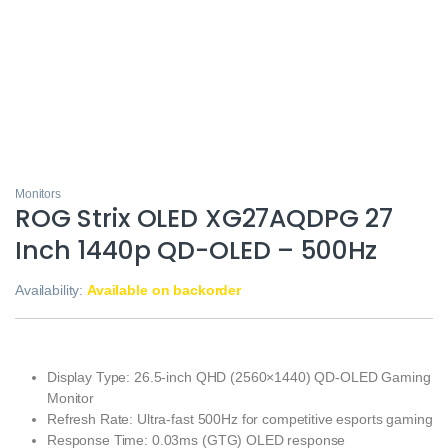
Monitors
ROG Strix OLED XG27AQDPG 27
Inch 1440p QD-OLED – 500Hz
Availability:
Available on backorder
Display Type: 26.5-inch QHD (2560×1440) QD-OLED Gaming
Monitor
Refresh Rate: Ultra-fast 500Hz for competitive esports gaming
Response Time: 0.03ms (GTG) OLED response