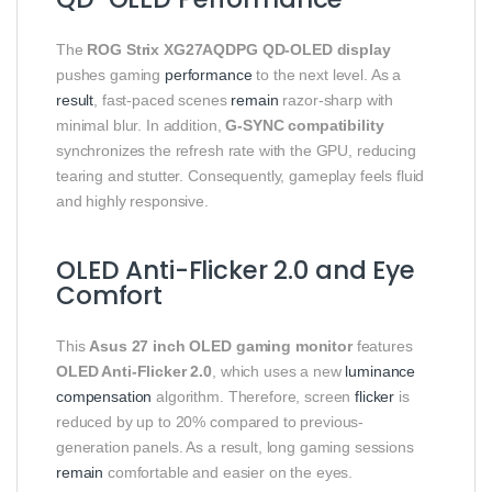
The
ROG Strix XG27AQDPG QD-OLED display
pushes gaming
performance
to the next level. As a
result
, fast-paced scenes
remain
razor-sharp with
minimal blur. In addition,
G-SYNC compatibility
synchronizes the refresh rate with the GPU, reducing
tearing and stutter. Consequently, gameplay feels fluid
and highly responsive.
OLED Anti-Flicker 2.0 and Eye
Comfort
This
Asus 27 inch OLED gaming monitor
features
OLED Anti-Flicker 2.0
, which uses a new
luminance
compensation
algorithm. Therefore, screen
flicker
is
reduced by up to 20% compared to previous-
generation panels. As a result, long gaming sessions
remain
comfortable and easier on the eyes.