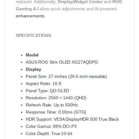
reduced. Additionally,
DisplayWidget Center
and
ROG
Gaming A.I
allow quick adjustments and AI-powered
enhancements
.
SPECIFICATIONS
Model
ASUS ROG Strix OLED XG27AQDPG
Display
Panel Size: 27 inches (26.5-inch viewable)
Aspect Ratio: 16:9
Panel Type: QD-OLED
Resolution: 2560 × 1440 (QHD)
Refresh Rate: Up to 500Hz
Response Time: 0.03ms (GTG)
HDR Support: VESA DisplayHDR 500 True Black
Color Gamut: 99% DCI-P3
Color Depth: True 10-bit