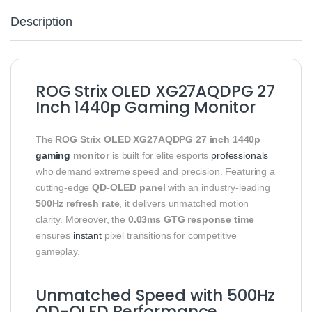
Description
ROG Strix OLED XG27AQDPG 27
Inch 1440p Gaming Monitor
The
ROG Strix OLED XG27AQDPG 27 inch 1440p
gaming
monitor
is built for elite esports
professionals
who demand extreme speed and precision. Featuring a
cutting-edge
QD-OLED panel
with an industry-leading
500Hz refresh rate
, it delivers unmatched motion
clarity. Moreover, the
0.03ms GTG response time
ensures
instant
pixel transitions for competitive
gameplay.
Unmatched Speed with 500Hz
QD-OLED Performance