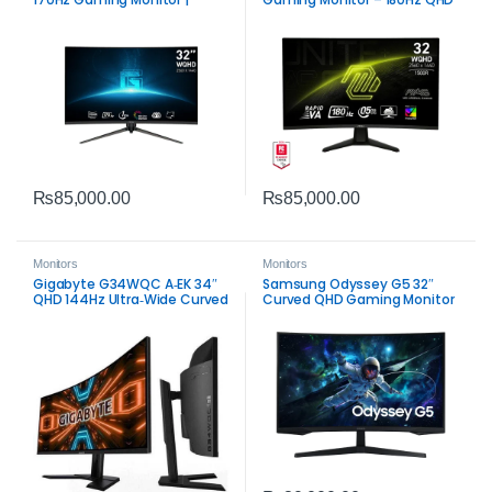
Smooth Competitive Display
₨
85,000.00
₨
85,000.00
Monitors
Monitors
Gigabyte G34WQC A‑EK 34″
Samsung Odyssey G5 32″
QHD 144Hz Ultra‑Wide Curved
Curved QHD Gaming Monitor
Gaming Monitor | Immersive
| Immersive 165Hz VA Display
VA Display