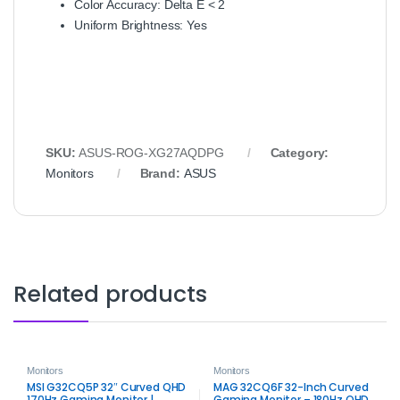
Color Accuracy: Delta E < 2
Uniform Brightness: Yes
SKU:
ASUS-ROG-XG27AQDPG
Category:
Monitors
Brand:
ASUS
Related products
Monitors
Monitors
MSI G32CQ5P 32″ Curved QHD
MAG 32CQ6F 32-Inch Curved
170Hz Gaming Monitor |
Gaming Monitor – 180Hz QHD