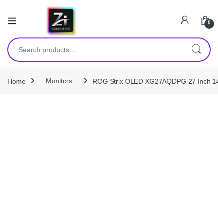
0
Search for:
Home
Monitors
ROG Strix OLED XG27AQDPG 27 Inch 1