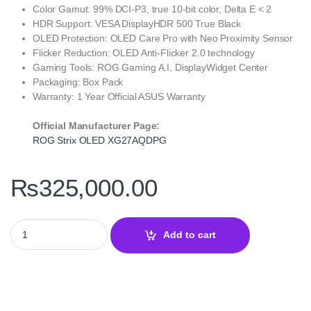
Color Gamut: 99% DCI-P3, true 10-bit color, Delta E < 2
HDR Support: VESA DisplayHDR 500 True Black
OLED Protection: OLED Care Pro with Neo Proximity Sensor
Flicker Reduction: OLED Anti-Flicker 2.0 technology
Gaming Tools: ROG Gaming A.I, DisplayWidget Center
Packaging: Box Pack
Warranty: 1 Year Official ASUS Warranty
Official Manufacturer Page:
ROG Strix OLED XG27AQDPG
₨
325,000.00
ROG Strix OLED XG27AQDPG 27 Inch 1440p QD-OLED – 500Hz qu
Add to cart