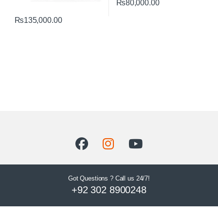
₨
80,000.00
₨
135,000.00
Got Questions ? Call us 24/7!
+92 302 8900248