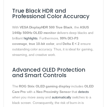
True Black HDR and
Professional Color Accuracy
With
VESA DisplayHDR 500 True Black
, the
ASUS
1440p 500Hz OLED monitor
delivers deep blacks and
brilliant
highlights
. Furthermore,
99% DCI-P3
coverage
,
true 10-bit color
, and
Delta E < 2
ensure
outstanding color accuracy. Thus, it is ideal for gaming,
streaming, and creative work.
Advanced OLED Protection
and Smart Controls
The
ROG Strix OLED gaming display
includes
OLED
Care Pro
with a
Neo Proximity Sensor
that
detects
when you move away and
automatically
switches to a
black screen. Consequently, the risk of burn-in is