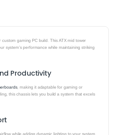
r custom gaming PC build. This ATX mid tower
your system’s performance while maintaining striking
d Productivity
erboards
, making it adaptable for gaming or
ling, this chassis lets you build a system that excels
rt
irflow while adding dynamic lighting to your system.