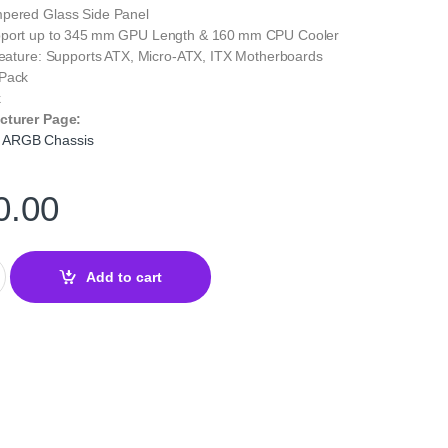
pered Glass Side Panel
pport up to 345 mm GPU Length & 160 mm CPU Cooler
 Feature: Supports ATX, Micro‑ATX, ITX Motherboards
 Pack
k
cturer Page:
 ARGB Chassis
0.00
 Chassis – High‑Performance Gaming Case with RGB Lights quan
Add to cart