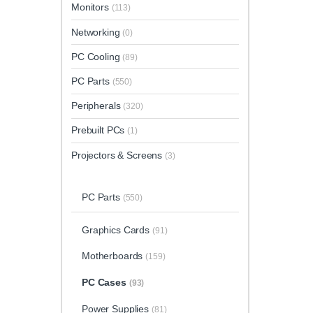
Monitors
(113)
Networking
(0)
PC Cooling
(89)
PC Parts
(550)
Peripherals
(320)
Prebuilt PCs
(1)
Projectors & Screens
(3)
PC Parts
(550)
Graphics Cards
(91)
Motherboards
(159)
PC Cases
(93)
Power Supplies
(81)