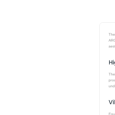
Th
ARGB
aest
Hi
The
prod
und
Vi
Equ