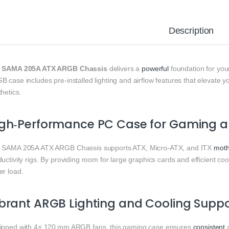
Description
e
SAMA 205A ATX ARGB Chassis
delivers a
powerful
foundation for you
 case includes pre‑installed lighting and airflow features that elevate 
hetics.
gh‑Performance PC Case for Gaming an
 SAMA 205A ATX ARGB Chassis supports ATX, Micro‑ATX, and ITX
moth
uctivity rigs. By providing room for large graphics cards and efficient coo
er load.
brant ARGB Lighting and Cooling Suppo
ipped with 4× 120 mm ARGB fans, this gaming case ensures
consistent
a