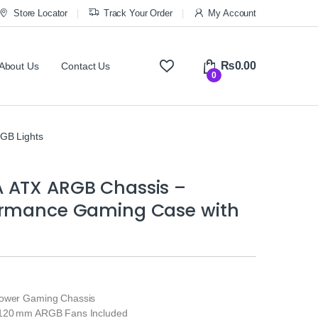
Store Locator
Track Your Order
My Account
₨
0.00
About Us
Contact Us
0
GB Lights
 ATX ARGB Chassis –
ormance Gaming Case with
Tower Gaming Chassis
 120 mm ARGB Fans Included