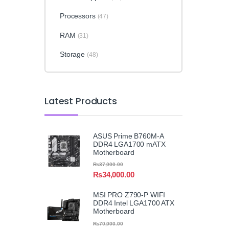
Processors
(47)
RAM
(31)
Storage
(48)
Latest Products
ASUS Prime B760M-A
DDR4 LGA1700 mATX
Motherboard
₨
37,000.00
₨
34,000.00
MSI PRO Z790-P WIFI
DDR4 Intel LGA1700 ATX
Motherboard
₨
70,000.00