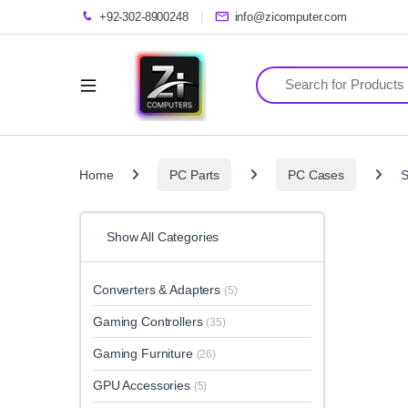
+92-302-8900248
info@zicomputer.com
Search for:
Home
PC Parts
PC Cases
S
Show All Categories
Converters & Adapters
(5)
Gaming Controllers
(35)
Gaming Furniture
(26)
GPU Accessories
(5)