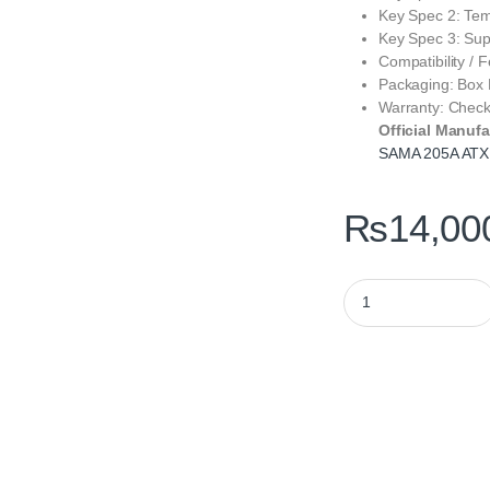
Key Spec 2: Tem
Key Spec 3: Su
Compatibility /
Packaging: Box
Warranty: Chec
Official Manufa
SAMA 205A ATX
₨
14,00
SAMA 205A ATX ARGB