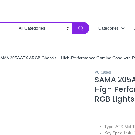
Categories
AMA 205A ATX ARGB Chassis – High‑Performance Gaming Case with R
PC Cases
SAMA 205A
High‑Perf
RGB Lights
Type: ATX Mid 
Key Spec 1: 4×