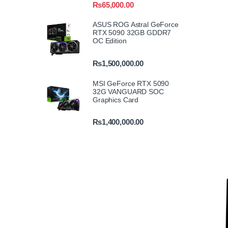
₨
65,000.00
ASUS ROG Astral GeForce
RTX 5090 32GB GDDR7
OC Edition
₨
1,500,000.00
MSI GeForce RTX 5090
32G VANGUARD SOC
Graphics Card
₨
1,400,000.00