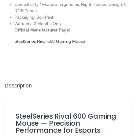
Compatibility / Feature: Ergonomic Right‑Handed Design, 8
RGB Zones
Packaging: Box Pack
Warranty: 3 Months Only
Official Manufacturer Page:
SteelSeries Rival 600 Gaming Mouse
Description
SteelSeries Rival 600 Gaming
Mouse — Precision
Performance for Esports