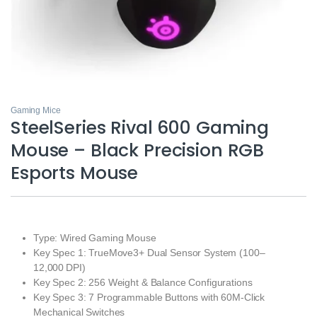
Gaming Mice
SteelSeries Rival 600 Gaming
Mouse – Black Precision RGB
Esports Mouse
Type: Wired Gaming Mouse
Key Spec 1: TrueMove3+ Dual Sensor System (100–
12,000 DPI)
Key Spec 2: 256 Weight & Balance Configurations
Key Spec 3: 7 Programmable Buttons with 60M‑Click
Mechanical Switches