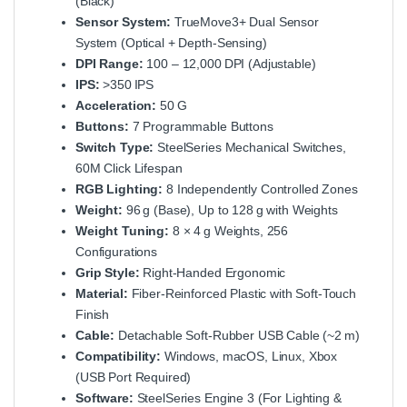
(Black)
Sensor System:
TrueMove3+ Dual Sensor
System (Optical + Depth‑Sensing)
DPI Range:
100 – 12,000 DPI (Adjustable)
IPS:
>350 IPS
Acceleration:
50 G
Buttons:
7 Programmable Buttons
Switch Type:
SteelSeries Mechanical Switches,
60M Click Lifespan
RGB Lighting:
8 Independently Controlled Zones
Weight:
96 g (Base), Up to 128 g with Weights
Weight Tuning:
8 × 4 g Weights, 256
Configurations
Grip Style:
Right‑Handed Ergonomic
Material:
Fiber‑Reinforced Plastic with Soft‑Touch
Finish
Cable:
Detachable Soft‑Rubber USB Cable (~2 m)
Compatibility:
Windows, macOS, Linux, Xbox
(USB Port Required)
Software:
SteelSeries Engine 3 (For Lighting &