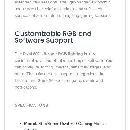
extended play sessions. The right‑handed ergonomic
shape with fiber‑reinforced plastic and soft‑touch
surface delivers comfort during long gaming sessions.
Customizable RGB and
Software Support
The Rival 600’s
8‑zone RGB lighting
is fully
customizable via the SteelSeries Engine software. You
can configure lighting, macros, sensitivity stages, and
more. The software also supports integrations like
Discord and GameSense for in‑game events and
notifications.
SPECIFICATIONS
Model:
SteelSeries Rival 600 Gaming Mouse