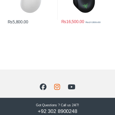
₨
16,500.00
₨
5,800.00
₨
17,500.00
Got Questions ? Call us 24/7!
+92 302 8900248