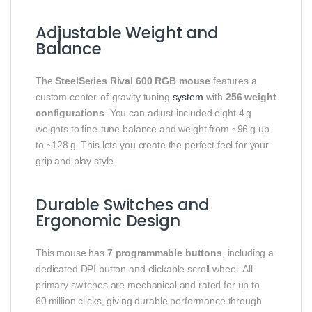
Adjustable Weight and
Balance
The
SteelSeries Rival 600 RGB mouse
features a
custom center‑of‑gravity tuning
system
with
256 weight
configurations
. You can adjust included eight 4 g
weights to fine‑tune balance and weight from ~96 g up
to ~128 g. This lets you create the perfect feel for your
grip and play style.
Durable Switches and
Ergonomic Design
This mouse has
7 programmable buttons
, including a
dedicated DPI button and clickable scroll wheel. All
primary switches are mechanical and rated for up to
60 million clicks, giving durable performance through