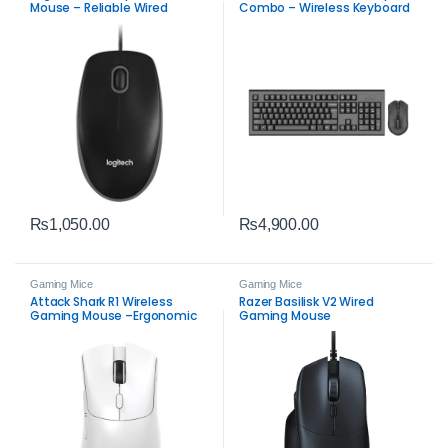
Mouse – Reliable Wired
Combo – Wireless Keyboard
Precision
and Mouse
₨
1,050.00
₨
4,900.00
Gaming Mice
Gaming Mice
Attack Shark R1 Wireless
Razer Basilisk V2 Wired
Gaming Mouse –Ergonomic
Gaming Mouse
Mouse