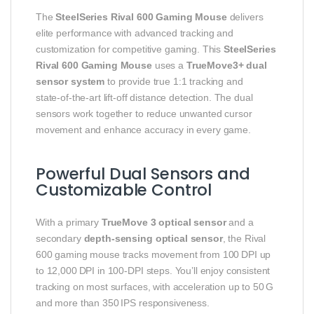
The
SteelSeries Rival 600 Gaming Mouse
delivers
elite performance with advanced tracking and
customization for competitive gaming. This
SteelSeries
Rival 600 Gaming Mouse
uses a
TrueMove3+ dual
sensor system
to provide true 1:1 tracking and
state‑of‑the‑art lift‑off distance detection. The dual
sensors work together to reduce unwanted cursor
movement and enhance accuracy in every game.
Powerful Dual Sensors and
Customizable Control
With a primary
TrueMove 3 optical sensor
and a
secondary
depth‑sensing optical sensor
, the Rival
600 gaming mouse tracks movement from 100 DPI up
to 12,000 DPI in 100‑DPI steps. You’ll enjoy consistent
tracking on most surfaces, with acceleration up to 50 G
and more than 350 IPS responsiveness.