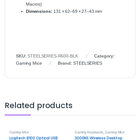
Macros)
Dimensions:
131 × 62–69 × 27–43 mm
SKU:
STEELSERIES‑R600‑BLK
Category:
Gaming Mice
Brand:
STEELSERIES
Related products
Gaming Mice
Gaming Keyboards
,
Gaming Mice
Logitech B100 Optical USB
3000NS Wireless Desktop