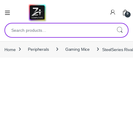
0
Search for:
Home
Peripherals
Gaming Mice
SteelSeries Riv