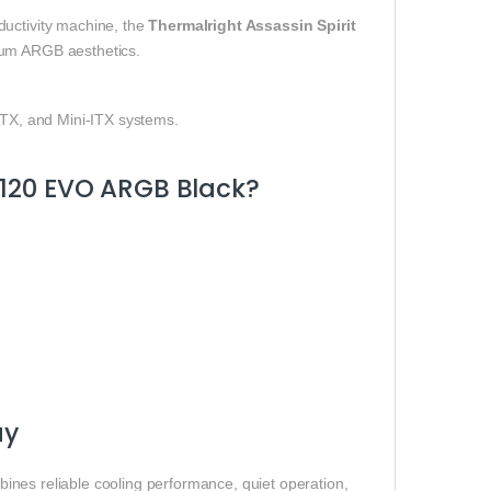
ductivity machine, the
Thermalright Assassin Spirit
um ARGB aesthetics.
-ATX, and Mini-ITX systems.
 120 EVO ARGB Black?
ay
ines reliable cooling performance, quiet operation,