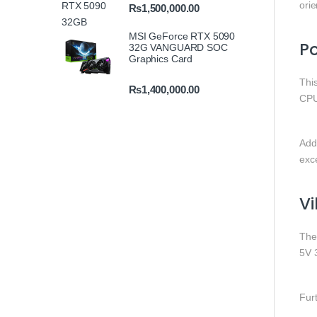
orie
₨
1,500,000.00
MSI GeForce RTX 5090
P
32G VANGUARD SOC
Graphics Card
Thi
₨
1,400,000.00
CPU
Add
exce
Vi
Th
5V 
Fur