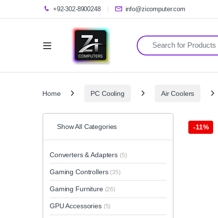
+92-302-8900248
info@zicomputer.com
Search for:
Home
PC Cooling
Air Coolers
Show All Categories
-
11%
Converters & Adapters
(5)
Gaming Controllers
(35)
Gaming Furniture
(26)
GPU Accessories
(5)