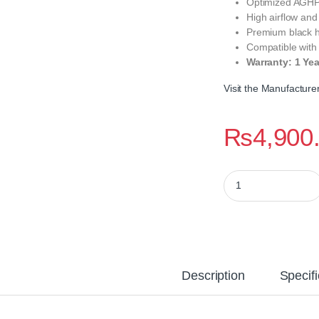
Optimized AGHP 
High airflow and
Premium black h
Compatible wit
Warranty: 1 Ye
Visit the Manufactur
₨
4,900
Thermalright Assass
Description
Specifi