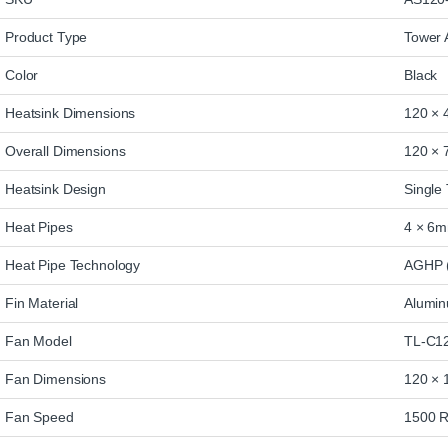
Product Type
Tower 
Color
Black
Heatsink Dimensions
120 × 
Overall Dimensions
120 × 
Heatsink Design
Single
Heat Pipes
4 × 6m
Heat Pipe Technology
AGHP (
Fin Material
Alumi
Fan Model
TL-C1
Fan Dimensions
120 × 
Fan Speed
1500 