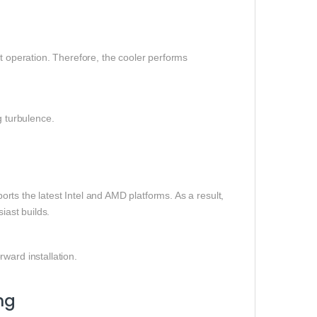
et operation. Therefore, the cooler performs
g turbulence.
rts the latest Intel and AMD platforms. As a result,
iast builds.
ward installation.
ng