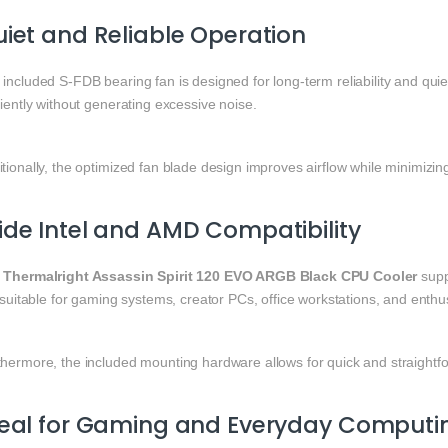
iet and Reliable Operation
included S-FDB bearing fan is designed for long-term reliability and qui
ciently without generating excessive noise.
tionally, the optimized fan blade design improves airflow while minimizin
de Intel and AMD Compatibility
e
Thermalright Assassin Spirit 120 EVO ARGB Black CPU Cooler
suppo
s suitable for gaming systems, creator PCs, office workstations, and enthus
hermore, the included mounting hardware allows for quick and straightfor
deal for Gaming and Everyday Computi