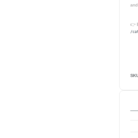
and
👉 
/ca
SK