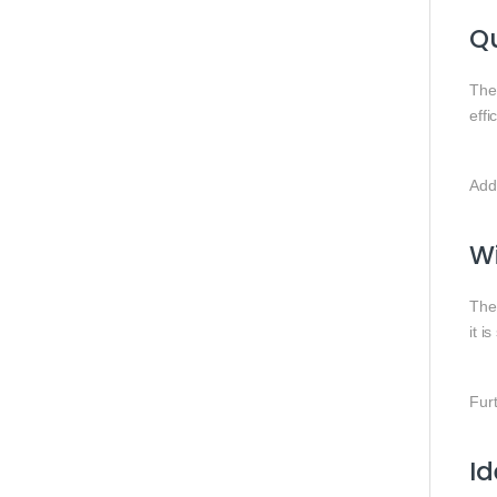
Qu
The 
effi
Addi
Wi
Th
it i
Furt
I