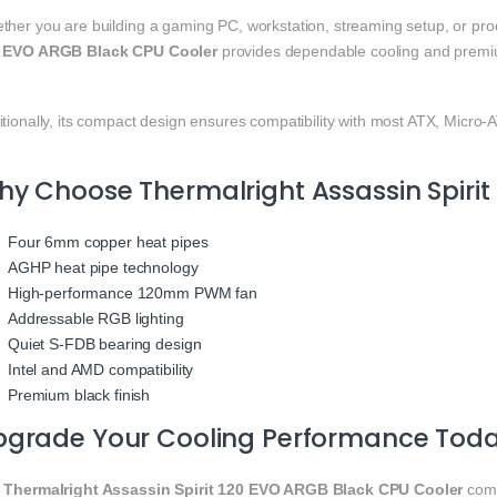
ther you are building a gaming PC, workstation, streaming setup, or pro
 EVO ARGB Black CPU Cooler
provides dependable cooling and premi
tionally, its compact design ensures compatibility with most ATX, Micro
y Choose Thermalright Assassin Spirit
Four 6mm copper heat pipes
AGHP heat pipe technology
High-performance 120mm PWM fan
Addressable RGB lighting
Quiet S-FDB bearing design
Intel and AMD compatibility
Premium black finish
pgrade Your Cooling Performance Tod
e
Thermalright Assassin Spirit 120 EVO ARGB Black CPU Cooler
comb