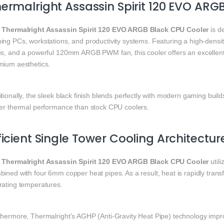
ermalright Assassin Spirit 120 EVO ARG
e
Thermalright Assassin Spirit 120 EVO ARGB Black CPU Cooler
is de
ing PCs, workstations, and productivity systems. Featuring a high-dens
es, and a powerful 120mm ARGB PWM fan, this cooler offers an excellent b
mium aesthetics.
tionally, the sleek black finish blends perfectly with modern gaming build
ter thermal performance than stock CPU coolers.
ficient Single Tower Cooling Architectur
e
Thermalright Assassin Spirit 120 EVO ARGB Black CPU Cooler
util
ined with four 6mm copper heat pipes. As a result, heat is rapidly tran
rating temperatures.
thermore, Thermalright’s AGHP (Anti-Gravity Heat Pipe) technology impr