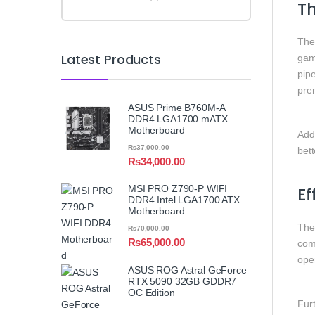
Th
Th
Latest Products
gam
pip
pre
ASUS Prime B760M-A
DDR4 LGA1700 mATX
Motherboard
Addi
₨
37,000.00
bet
₨
34,000.00
MSI PRO Z790-P WIFI
Ef
DDR4 Intel LGA1700 ATX
Motherboard
Th
₨
70,000.00
₨
65,000.00
comb
ope
ASUS ROG Astral GeForce
RTX 5090 32GB GDDR7
OC Edition
Fur