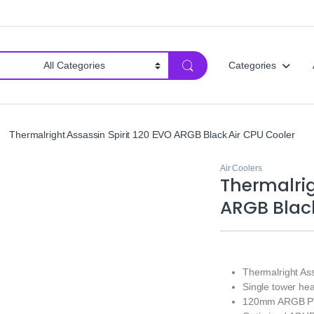
Categories
Thermalright Assassin Spirit 120 EVO ARGB Black Air CPU Cooler
Air Coolers
Thermalrig
ARGB Black
Thermalright As
Single tower he
120mm ARGB PW