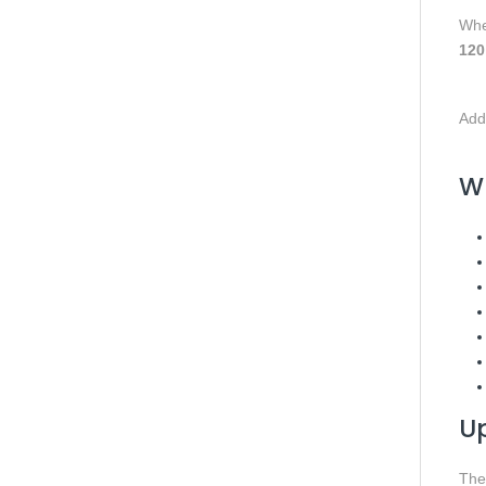
Whe
120
Addi
Wh
U
Th