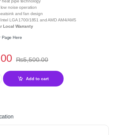
heat pipe technology
 low noise operation
eatsink and fan design
h Intel LGA 1700/1851 and AMD AM4/AM5
ar Local Warranty
er Page Here
.00
₨
5,500.00
in Spirit 120 EVO ARGB Black Air CPU Cooler quantity
Add to cart
cation