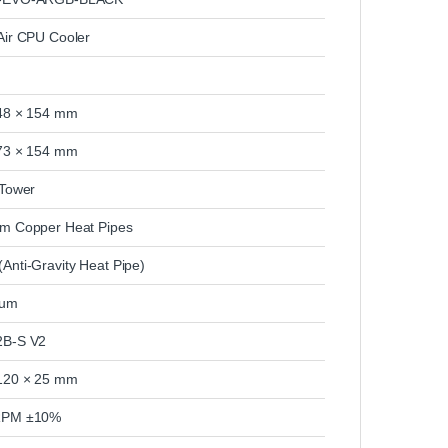
Air CPU Cooler
48 × 154 mm
73 × 154 mm
 Tower
m Copper Heat Pipes
Anti-Gravity Heat Pipe)
num
2B-S V2
120 × 25 mm
RPM ±10%