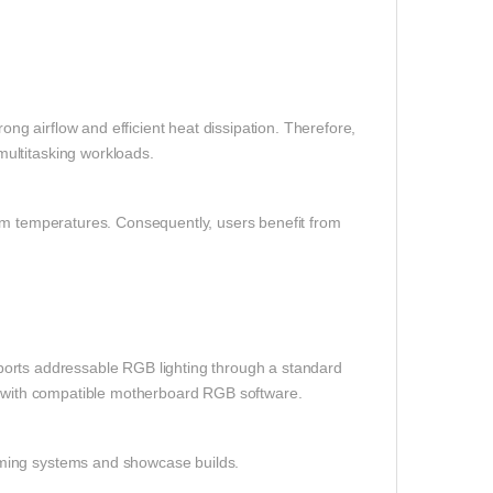
g airflow and efficient heat dissipation. Therefore,
ultitasking workloads.
tem temperatures. Consequently, users benefit from
orts addressable RGB lighting through a standard
ts with compatible motherboard RGB software.
aming systems and showcase builds.