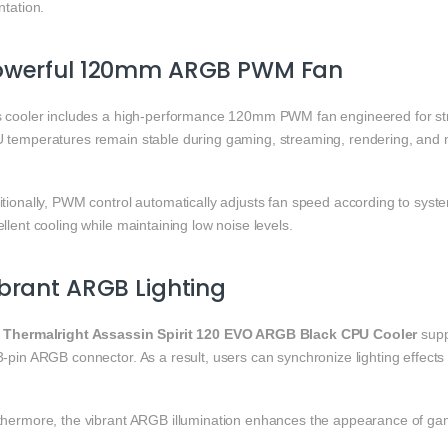
ntation.
owerful 120mm ARGB PWM Fan
s cooler includes a high-performance 120mm PWM fan engineered for stron
 temperatures remain stable during gaming, streaming, rendering, and m
itionally, PWM control automatically adjusts fan speed according to sys
llent cooling while maintaining low noise levels.
brant ARGB Lighting
e
Thermalright Assassin Spirit 120 EVO ARGB Black CPU Cooler
supp
3-pin ARGB connector. As a result, users can synchronize lighting effec
thermore, the vibrant ARGB illumination enhances the appearance of g