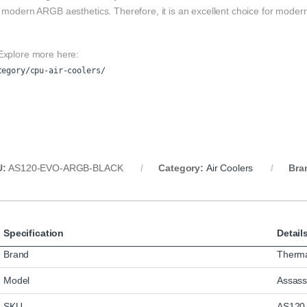
 modern ARGB aesthetics. Therefore, it is an excellent choice for moder
Explore more here:
tegory/cpu-air-coolers/
U:
AS120-EVO-ARGB-BLACK
Category:
Air Coolers
Bra
Specification
Detail
Brand
Therma
Model
Assass
SKU
AS120