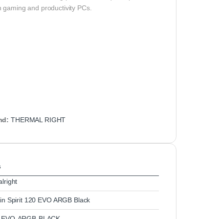
n gaming and productivity PCs.
nd:
THERMAL RIGHT
s
lright
in Spirit 120 EVO ARGB Black
-EVO-ARGB-BLACK