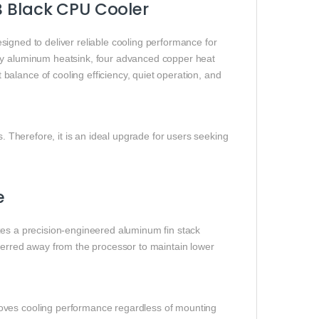
B Black CPU Cooler
signed to deliver reliable cooling performance for
ity aluminum heatsink, four advanced copper heat
alance of cooling efficiency, quiet operation, and
s. Therefore, it is an ideal upgrade for users seeking
e
izes a precision-engineered aluminum fin stack
sferred away from the processor to maintain lower
oves cooling performance regardless of mounting