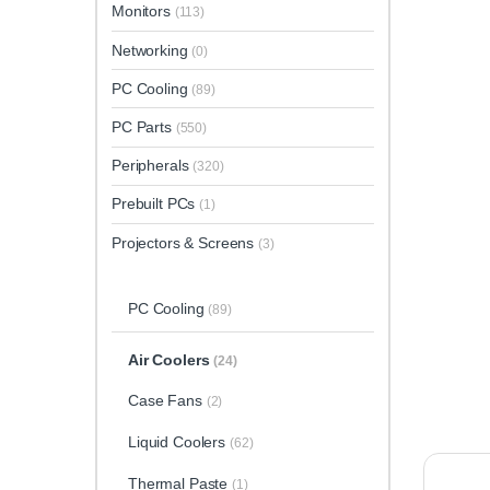
Monitors
(113)
Networking
(0)
PC Cooling
(89)
PC Parts
(550)
Peripherals
(320)
Prebuilt PCs
(1)
Projectors & Screens
(3)
PC Cooling
(89)
Air Coolers
(24)
Case Fans
(2)
Liquid Coolers
(62)
Thermal Paste
(1)