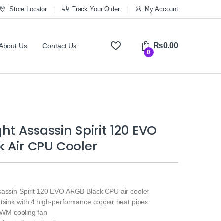
Store Locator
Track Your Order
My Account
₨
0.00
About Us
Contact Us
0
ht Assassin Spirit 120 EVO
 Air CPU Cooler
sassin Spirit 120 EVO ARGB Black CPU air cooler
atsink with 4 high-performance copper heat pipes
M cooling fan