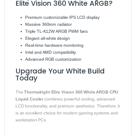
Elite Vision 360 White ARGB?
Premium customizable IPS LCD display
Massive 360mm radiator
Triple TL-K12W ARGB PWM fans
Elegant all-white design
Real-time hardware monitoring
Intel and AMD compatibility
Advanced RGB customization
Upgrade Your White Build
Today
The
Thermalright Elite Vision 360 White ARGB CPU
Liquid Cooler
combines powerful cooling, advanced
LCD functionality, and premium aesthetics. Therefore, it
is an excellent choice for modern gaming systems and
workstation PCs.