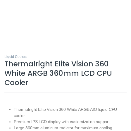
Liquid Coolers
Thermalright Elite Vision 360
White ARGB 360mm LCD CPU
Cooler
Thermalright Elite Vision 360 White ARGB AIO liquid CPU
cooler
Premium IPS LCD display with customization support
Large 360mm aluminum radiator for maximum cooling