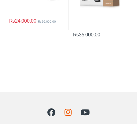
₨
24,000.00
₨
26,000.00
₨
35,000.00
Got Questions ? Call us 24/7!