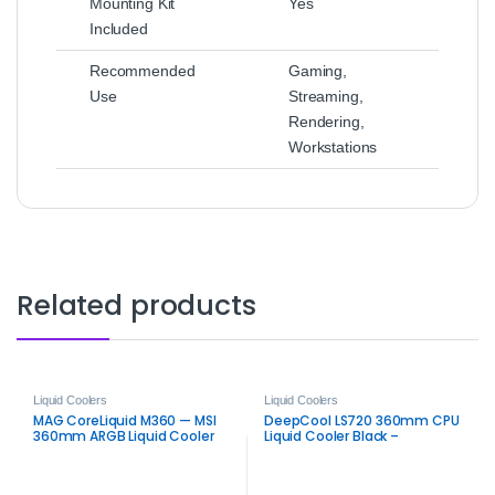
Mounting Kit
Yes
Included
Recommended
Gaming,
Use
Streaming,
Rendering,
Workstations
Related products
Liquid Coolers
Liquid Coolers
MAG CoreLiquid M360 — MSI
DeepCool LS720 360mm CPU
360mm ARGB Liquid Cooler
Liquid Cooler Black –
Premium ARGB AIO Cooling