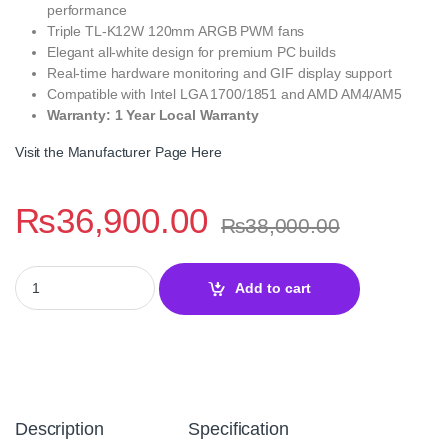
performance
Triple TL-K12W 120mm ARGB PWM fans
Elegant all-white design for premium PC builds
Real-time hardware monitoring and GIF display support
Compatible with Intel LGA 1700/1851 and AMD AM4/AM5
Warranty: 1 Year Local Warranty
Visit the Manufacturer Page Here
₨
36,900.00
₨
38,000.00
Thermalright Elite Vision 360 White ARGB 360mm LCD CPU Coole
Add to cart
Description
Specification