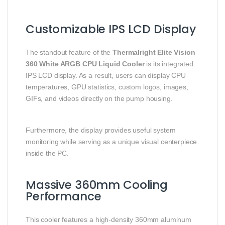
Customizable IPS LCD Display
The standout feature of the
Thermalright Elite Vision
360 White ARGB CPU Liquid Cooler
is its integrated
IPS LCD display. As a result, users can display CPU
temperatures, GPU statistics, custom logos, images,
GIFs, and videos directly on the pump housing.
Furthermore, the display provides useful system
monitoring while serving as a unique visual centerpiece
inside the PC.
Massive 360mm Cooling
Performance
This cooler features a high-density 360mm aluminum