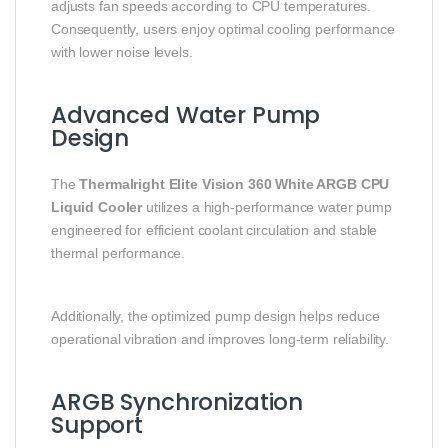
adjusts fan speeds according to CPU temperatures.
Consequently, users enjoy optimal cooling performance
with lower noise levels.
Advanced Water Pump
Design
The
Thermalright Elite Vision 360 White ARGB CPU
Liquid Cooler
utilizes a high-performance water pump
engineered for efficient coolant circulation and stable
thermal performance.
Additionally, the optimized pump design helps reduce
operational vibration and improves long-term reliability.
ARGB Synchronization
Support