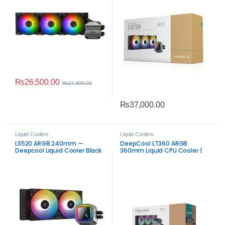
₨
26,500.00
₨
27,500.00
₨
37,000.00
Liquid Coolers
Liquid Coolers
LS520 ARGB 240mm —
DeepCool LT360 ARGB
Deepcool Liquid Cooler Black
360mm Liquid CPU Cooler |
Efficient ARGB AIO Cooling