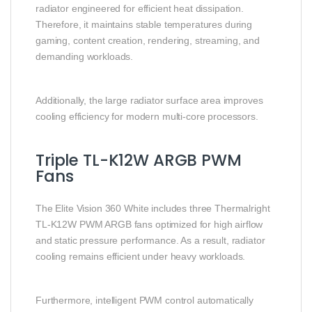
radiator engineered for efficient heat dissipation.
Therefore, it maintains stable temperatures during
gaming, content creation, rendering, streaming, and
demanding workloads.
Additionally, the large radiator surface area improves
cooling efficiency for modern multi-core processors.
Triple TL-K12W ARGB PWM
Fans
The Elite Vision 360 White includes three Thermalright
TL-K12W PWM ARGB fans optimized for high airflow
and static pressure performance. As a result, radiator
cooling remains efficient under heavy workloads.
Furthermore, intelligent PWM control automatically