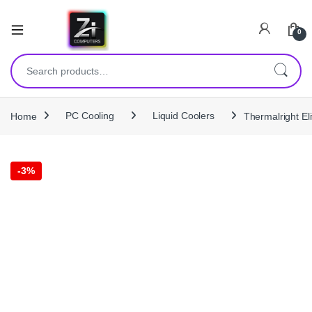
0
Search for:
Home
PC Cooling
Liquid Coolers
Thermalright E
-
3%