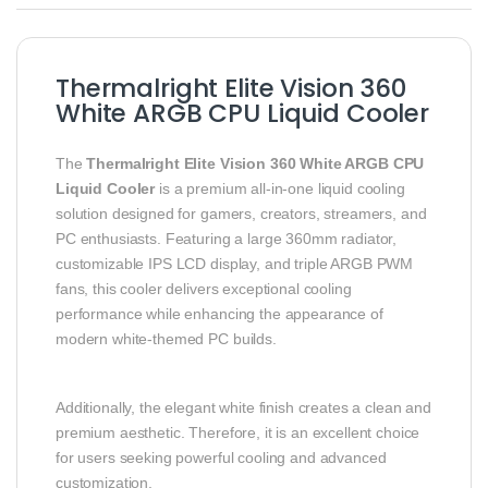
Thermalright Elite Vision 360
White ARGB CPU Liquid Cooler
The
Thermalright Elite Vision 360 White ARGB CPU
Liquid Cooler
is a premium all-in-one liquid cooling
solution designed for gamers, creators, streamers, and
PC enthusiasts. Featuring a large 360mm radiator,
customizable IPS LCD display, and triple ARGB PWM
fans, this cooler delivers exceptional cooling
performance while enhancing the appearance of
modern white-themed PC builds.
Additionally, the elegant white finish creates a clean and
premium aesthetic. Therefore, it is an excellent choice
for users seeking powerful cooling and advanced
customization.