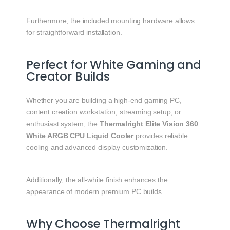
Furthermore, the included mounting hardware allows
for straightforward installation.
Perfect for White Gaming and
Creator Builds
Whether you are building a high-end gaming PC,
content creation workstation, streaming setup, or
enthusiast system, the
Thermalright Elite Vision 360
White ARGB CPU Liquid Cooler
provides reliable
cooling and advanced display customization.
Additionally, the all-white finish enhances the
appearance of modern premium PC builds.
Why Choose Thermalright