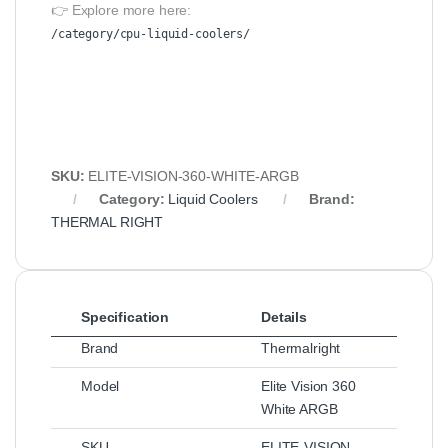
👉 Explore more here:
/category/cpu-liquid-coolers/
SKU:
ELITE-VISION-360-WHITE-ARGB
Category:
Liquid Coolers
Brand:
THERMAL RIGHT
Specification
Details
Brand
Thermalright
Model
Elite Vision 360
White ARGB
SKU
ELITE-VISION-