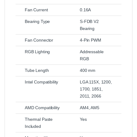
Fan Current
0.16A
Bearing Type
S-FDB V2
Bearing
Fan Connector
4-Pin PWM
RGB Lighting
Addressable
RGB
Tube Length
400 mm
Intel Compatibility
LGA 115X, 1200,
1700, 1851,
2011, 2066
AMD Compatibility
AM4, AM5
Thermal Paste
Yes
Included