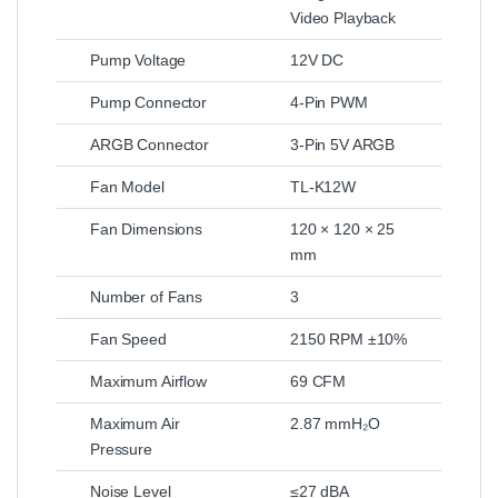
Video Playback
Pump Voltage
12V DC
Pump Connector
4-Pin PWM
ARGB Connector
3-Pin 5V ARGB
Fan Model
TL-K12W
Fan Dimensions
120 × 120 × 25
mm
Number of Fans
3
Fan Speed
2150 RPM ±10%
Maximum Airflow
69 CFM
Maximum Air
2.87 mmH₂O
Pressure
Noise Level
≤27 dBA