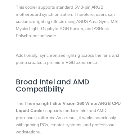
This cooler supports standard 5V 3-pin ARGB
motherboard synchronization. Therefore, users can
customize lighting effects using ASUS Aura Sync, MSI
Mystic Light, Gigabyte RGB Fusion, and ASRock
Polychrome software.
Additionally, synchronized lighting across the fans and
pump creates a premium RGB experience.
Broad Intel and AMD
Compatibility
The
Thermalright Elite Vision 360 White ARGB CPU
Liquid Cooler
supports modern Intel and AMD
processor platforms. As a result, it works seamlessly
with gaming PCs, creator systems, and professional
workstations.