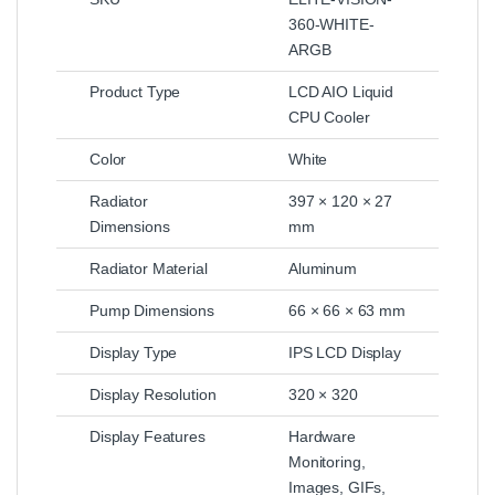
360-WHITE-
ARGB
Product Type
LCD AIO Liquid
CPU Cooler
Color
White
Radiator
397 × 120 × 27
Dimensions
mm
Radiator Material
Aluminum
Pump Dimensions
66 × 66 × 63 mm
Display Type
IPS LCD Display
Display Resolution
320 × 320
Display Features
Hardware
Monitoring,
Images, GIFs,