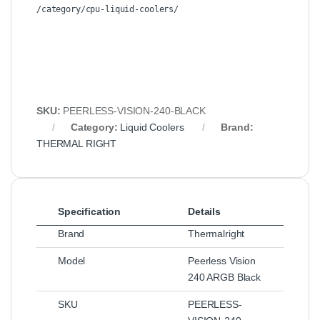
/category/cpu-liquid-coolers/
SKU:
PEERLESS-VISION-240-BLACK
Category:
Liquid Coolers
Brand:
THERMAL RIGHT
Specification
Details
Brand
Thermalright
Model
Peerless Vision
240 ARGB Black
SKU
PEERLESS-