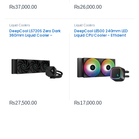
₨
37,000.00
₨
26,000.00
Liquid Coolers
Liquid Coolers
DeepCool LS720S Zero Dark
DeepCool LE500 240mm LED
360mm Liquid Cooler –
Liquid CPU Cooler – Efficient
High‑Performance AIO CPU
Dual‑Fan AIO Cooling
Cooling
₨
27,500.00
₨
17,000.00