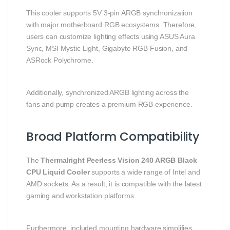
This cooler supports 5V 3-pin ARGB synchronization
with major motherboard RGB ecosystems. Therefore,
users can customize lighting effects using ASUS Aura
Sync, MSI Mystic Light, Gigabyte RGB Fusion, and
ASRock Polychrome.
Additionally, synchronized ARGB lighting across the
fans and pump creates a premium RGB experience.
Broad Platform Compatibility
The
Thermalright Peerless Vision 240 ARGB Black
CPU Liquid Cooler
supports a wide range of Intel and
AMD sockets. As a result, it is compatible with the latest
gaming and workstation platforms.
Furthermore, included mounting hardware simplifies