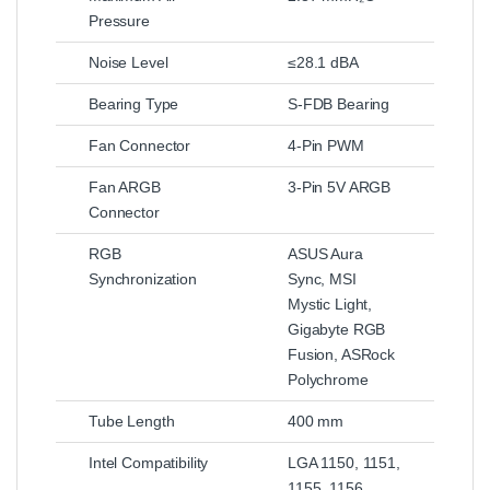
Pressure
Noise Level
≤28.1 dBA
Bearing Type
S-FDB Bearing
Fan Connector
4-Pin PWM
Fan ARGB
3-Pin 5V ARGB
Connector
RGB
ASUS Aura
Synchronization
Sync, MSI
Mystic Light,
Gigabyte RGB
Fusion, ASRock
Polychrome
Tube Length
400 mm
Intel Compatibility
LGA 1150, 1151,
1155, 1156,