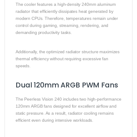
The cooler features a high-density 240mm aluminum
radiator that efficiently dissipates heat generated by
modern CPUs. Therefore, temperatures remain under
control during gaming, streaming, rendering, and
demanding productivity tasks.
Additionally, the optimized radiator structure maximizes
thermal efficiency without requiring excessive fan
speeds.
Dual 120mm ARGB PWM Fans
The Peerless Vision 240 includes two high-performance
120mm ARGB fans designed for excellent airflow and
static pressure. As a result, radiator cooling remains
efficient even during intensive workloads.