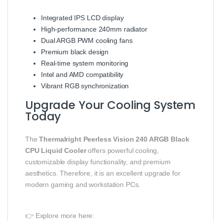
Integrated IPS LCD display
High-performance 240mm radiator
Dual ARGB PWM cooling fans
Premium black design
Real-time system monitoring
Intel and AMD compatibility
Vibrant RGB synchronization
Upgrade Your Cooling System
Today
The
Thermalright Peerless Vision 240 ARGB Black
CPU Liquid Cooler
offers powerful cooling,
customizable display functionality, and premium
aesthetics. Therefore, it is an excellent upgrade for
modern gaming and workstation PCs.
👉 Explore more here: