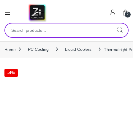
0
Search for:
Home
PC Cooling
Liquid Coolers
Thermalright P
-
4%