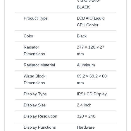
VISION-240-
BLACK
Product Type
LCD AIO Liquid
CPU Cooler
Color
Black
Radiator
277 × 120 × 27
Dimensions
mm
Radiator Material
Aluminum
Water Block
69.2 × 69.2 × 60
Dimensions
mm
Display Type
IPS LCD Display
Display Size
2.4 Inch
Display Resolution
320 × 240
Display Functions
Hardware