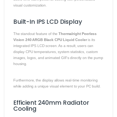
visual customization.
Built-In IPS LCD Display
The standout feature of the
Thermalright Peerless
Vision 240 ARGB Black CPU Liquid Cooler
is its
integrated IPS LCD screen. As a result, users can
display CPU temperatures, system statistics, custom
images, logos, and animated GIFs directly on the pump
housing.
Furthermore, the display allows real-time monitoring
while adding a unique visual element to your PC build.
Efficient 240mm Radiator
Cooling