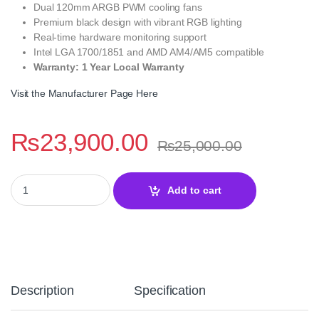
Dual 120mm ARGB PWM cooling fans
Premium black design with vibrant RGB lighting
Real-time hardware monitoring support
Intel LGA 1700/1851 and AMD AM4/AM5 compatible
Warranty: 1 Year Local Warranty
Visit the Manufacturer Page Here
₨
23,900.00
₨
25,000.00
Thermalright Peerless Vision 240 ARGB Black 240mm LCD CPU Co
Add to cart
Description
Specification