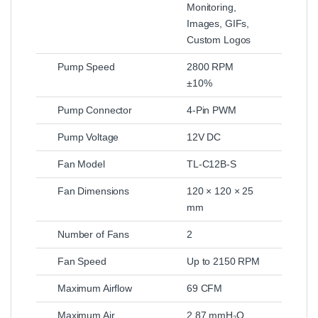
Monitoring,
Images, GIFs,
Custom Logos
Pump Speed
2800 RPM
±10%
Pump Connector
4-Pin PWM
Pump Voltage
12V DC
Fan Model
TL-C12B-S
Fan Dimensions
120 × 120 × 25
mm
Number of Fans
2
Fan Speed
Up to 2150 RPM
Maximum Airflow
69 CFM
Maximum Air
2.87 mmH₂O