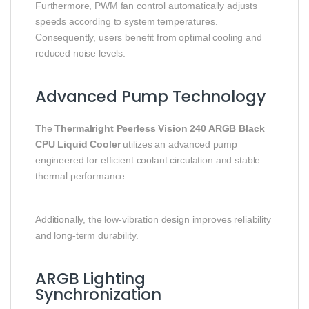
Furthermore, PWM fan control automatically adjusts
speeds according to system temperatures.
Consequently, users benefit from optimal cooling and
reduced noise levels.
Advanced Pump Technology
The
Thermalright Peerless Vision 240 ARGB Black
CPU Liquid Cooler
utilizes an advanced pump
engineered for efficient coolant circulation and stable
thermal performance.
Additionally, the low-vibration design improves reliability
and long-term durability.
ARGB Lighting
Synchronization