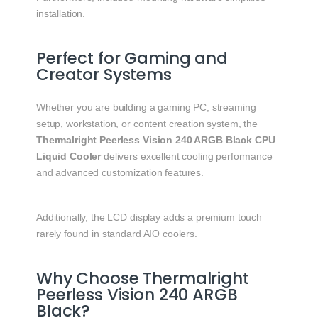
installation.
Perfect for Gaming and
Creator Systems
Whether you are building a gaming PC, streaming
setup, workstation, or content creation system, the
Thermalright Peerless Vision 240 ARGB Black CPU
Liquid Cooler
delivers excellent cooling performance
and advanced customization features.
Additionally, the LCD display adds a premium touch
rarely found in standard AIO coolers.
Why Choose Thermalright
Peerless Vision 240 ARGB
Black?