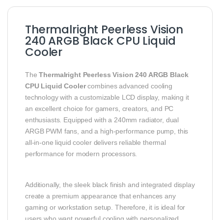
Thermalright Peerless Vision
240 ARGB Black CPU Liquid
Cooler
The
Thermalright Peerless Vision 240 ARGB Black
CPU Liquid Cooler
combines advanced cooling
technology with a customizable LCD display, making it
an excellent choice for gamers, creators, and PC
enthusiasts. Equipped with a 240mm radiator, dual
ARGB PWM fans, and a high-performance pump, this
all-in-one liquid cooler delivers reliable thermal
performance for modern processors.
Additionally, the sleek black finish and integrated display
create a premium appearance that enhances any
gaming or workstation setup. Therefore, it is ideal for
users who want powerful cooling with personalized