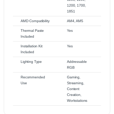
1200, 1700,
1851
AMD Compatibility
AM4, AM5
Thermal Paste
Yes
Included
Installation Kit
Yes
Included
Lighting Type
Addressable
RGB
Recommended
Gaming,
Use
Streaming,
Content
Creation,
Workstations