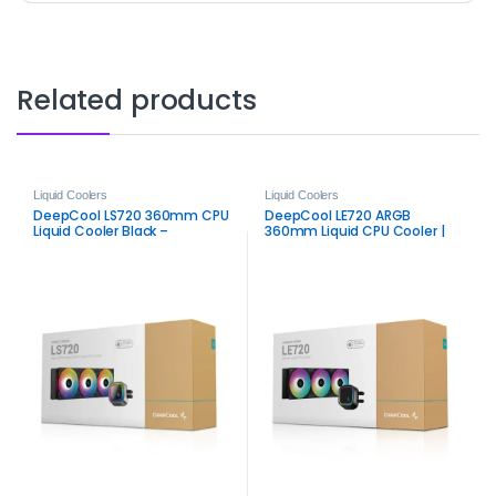
Related products
Liquid Coolers
Liquid Coolers
DeepCool LS720 360mm CPU
DeepCool LE720 ARGB
Liquid Cooler Black –
360mm Liquid CPU Cooler |
Premium ARGB AIO Cooling
Efficient ARGB AIO Cooling