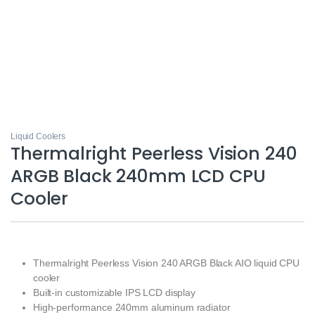
Liquid Coolers
Thermalright Peerless Vision 240
ARGB Black 240mm LCD CPU
Cooler
Thermalright Peerless Vision 240 ARGB Black AIO liquid CPU
cooler
Built-in customizable IPS LCD display
High-performance 240mm aluminum radiator