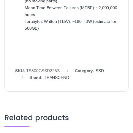
(no moving parts)
Mean Time Between Failures (MTBF): ~2,000,000
hours
Terabytes Written (TBW): ~180 TBW (estimate for
500GB)
SKU:
TS500GSSD225S
Category:
SSD
Brand:
TRANSCEND
Related products