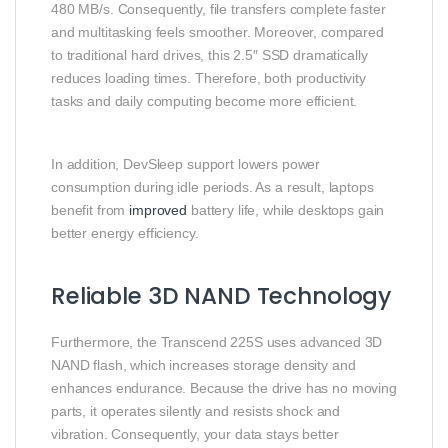
480 MB/s. Consequently, file transfers complete faster
and multitasking feels smoother. Moreover, compared
to traditional hard drives, this 2.5″ SSD dramatically
reduces loading times. Therefore, both productivity
tasks and daily computing become more efficient.
In addition, DevSleep support lowers power
consumption during idle periods. As a result, laptops
benefit from
improved
battery life, while desktops gain
better energy efficiency.
Reliable 3D NAND Technology
Furthermore, the Transcend 225S uses advanced 3D
NAND flash, which increases storage density and
enhances endurance. Because the drive has no moving
parts, it operates silently and resists shock and
vibration. Consequently, your data stays better