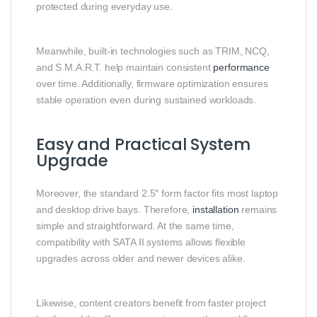
protected during everyday use.
Meanwhile, built-in technologies such as TRIM, NCQ,
and S.M.A.R.T. help maintain consistent
performance
over time. Additionally, firmware optimization ensures
stable operation even during sustained workloads.
Easy and Practical System
Upgrade
Moreover, the standard 2.5″ form factor fits most laptop
and desktop drive bays. Therefore,
installation
remains
simple and straightforward. At the same time,
compatibility with SATA II systems allows flexible
upgrades across older and newer devices alike.
Likewise, content creators benefit from faster project