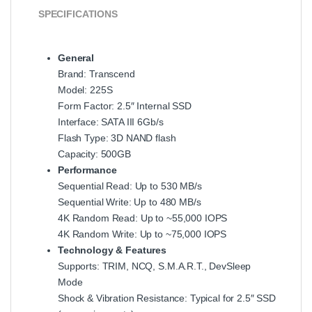
SPECIFICATIONS
General
Brand: Transcend
Model: 225S
Form Factor: 2.5″ Internal SSD
Interface: SATA III 6Gb/s
Flash Type: 3D NAND flash
Capacity: 500GB
Performance
Sequential Read: Up to 530 MB/s
Sequential Write: Up to 480 MB/s
4K Random Read: Up to ~55,000 IOPS
4K Random Write: Up to ~75,000 IOPS
Technology & Features
Supports: TRIM, NCQ, S.M.A.R.T., DevSleep
Mode
Shock & Vibration Resistance: Typical for 2.5″ SSD