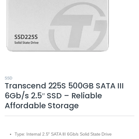
SSD
Transcend 225S 500GB SATA III
6Gb/s 2.5″ SSD – Reliable
Affordable Storage
Type: Internal 2.5″ SATA III 6Gb/s Solid State Drive