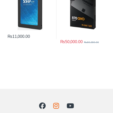
₨
11,000.00
₨
50,000.00
₨
60,000.00