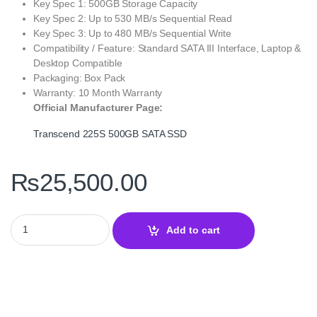
Key Spec 1: 500GB Storage Capacity
Key Spec 2: Up to 530 MB/s Sequential Read
Key Spec 3: Up to 480 MB/s Sequential Write
Compatibility / Feature: Standard SATA III Interface, Laptop &
Desktop Compatible
Packaging: Box Pack
Warranty: 10 Month Warranty
Official Manufacturer Page:
Transcend 225S 500GB SATA SSD
₨
25,500.00
Transcend 225S 500GB SATA III 6Gb/s 2.5″ SSD – Reliable Afford
Add to cart