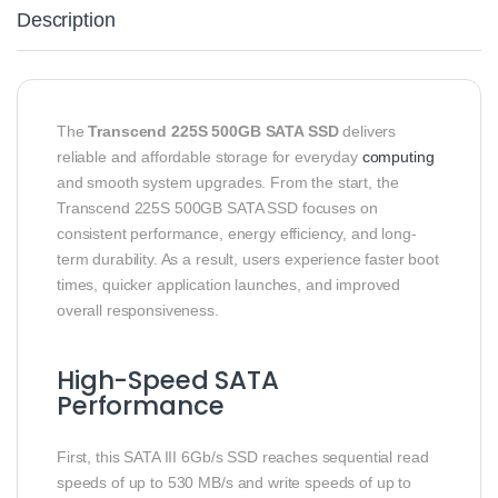
Description
The
Transcend 225S 500GB SATA SSD
delivers
reliable and affordable storage for everyday
computing
and smooth system upgrades. From the start, the
Transcend 225S 500GB SATA SSD focuses on
consistent performance, energy efficiency, and long-
term durability. As a result, users experience faster boot
times, quicker application launches, and improved
overall responsiveness.
High-Speed SATA
Performance
First, this SATA III 6Gb/s SSD reaches sequential read
speeds of up to 530 MB/s and write speeds of up to