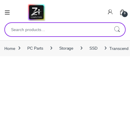
0
Search for:
Home
PC Parts
Storage
SSD
Transcend 