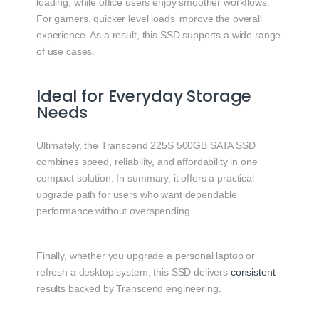
loading, while office users enjoy smoother workflows.
For gamers, quicker level loads improve the overall
experience. As a result, this SSD supports a wide range
of use cases.
Ideal for Everyday Storage
Needs
Ultimately, the Transcend 225S 500GB SATA SSD
combines speed, reliability, and affordability in one
compact solution. In summary, it offers a practical
upgrade path for users who want dependable
performance without overspending.
Finally, whether you upgrade a personal laptop or
refresh a desktop system, this SSD delivers
consistent
results backed by Transcend engineering.