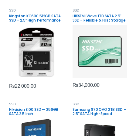
SSD
SSD
Kingston KC600 512GB SATA
HIKSEMI Wave 1TB SATA 2.5″
SSD – 2.5″ High‑Performance
SSD – Reliable & Fast Storage
Internal Drive
Solution
₨
34,000.00
₨
22,000.00
SSD
SSD
Hikvision E100 SSD — 256GB
Samsung 870 QVO 2TB SSD –
SATA 2.5 Inch
2.5” SATA High-Speed
Storage