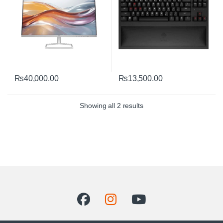
₨
40,000.00
₨
13,500.00
Sorted by average rating
Showing all 2 results