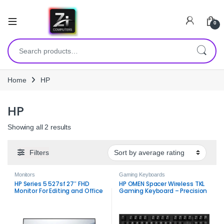
0
Search for:
Home
HP
HP
Sorted by average rating
Showing all 2 results
Filters
Monitors
Gaming Keyboards
HP Series 5 527sf 27″ FHD
HP OMEN Spacer Wireless TKL
Monitor For Editing and Office
Gaming Keyboard – Precision
use.
& Wireless Freedom