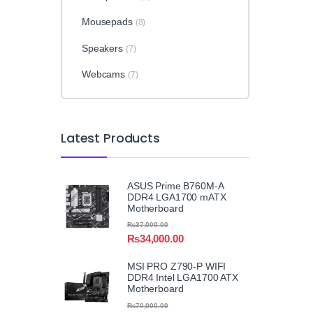
Mousepads
(8)
Speakers
(7)
Webcams
(7)
Latest Products
ASUS Prime B760M-A
DDR4 LGA1700 mATX
Motherboard
₨
37,000.00
₨
34,000.00
MSI PRO Z790-P WIFI
DDR4 Intel LGA1700 ATX
Motherboard
₨
70,000.00