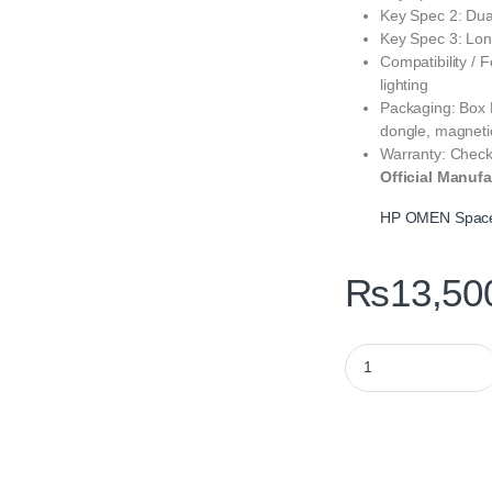
Key Spec 2: Dua
Key Spec 3: Long
Compatibility / 
lighting
Packaging: Box 
dongle, magneti
Warranty: Check
Official Manufa
HP OMEN Spacer
₨
13,50
HP OMEN Spacer Wir