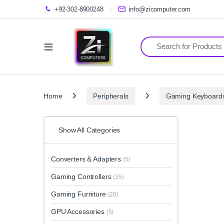
+92-302-8900248
info@zicomputer.com
Search for:
Home
Peripherals
Gaming Keyboard
Show All Categories
Converters & Adapters
(5)
Gaming Controllers
(35)
Gaming Furniture
(26)
GPU Accessories
(5)