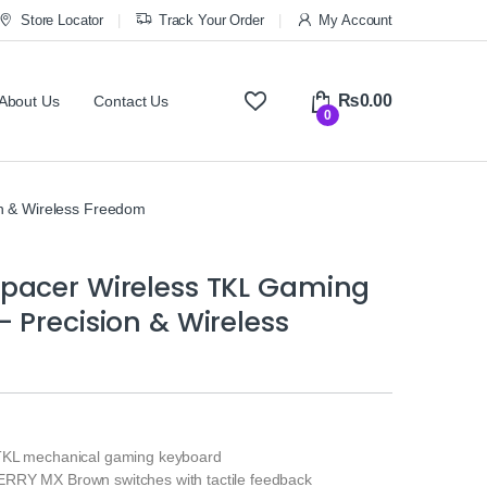
Store Locator
Track Your Order
My Account
₨
0.00
About Us
Contact Us
0
n & Wireless Freedom
pacer Wireless TKL Gaming
 Precision & Wireless
TKL mechanical gaming keyboard
RRY MX Brown switches with tactile feedback