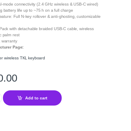
l-mode connectivity (2.4 GHz wireless & USB-C wired)
 battery life up to ~75 h on a full charge
Feature: Full N-key rollover & anti-ghosting, customizable
Pack with detachable braided USB-C cable, wireless
c palm rest
 warranty
cturer Page:
 wireless TKL keyboard
0.00
eless TKL Gaming Keyboard – Precision & Wireless Freedom quan
Add to cart