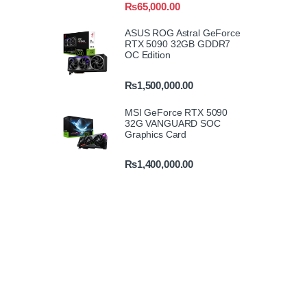
₨
65,000.00
ASUS ROG Astral GeForce
RTX 5090 32GB GDDR7
OC Edition
₨
1,500,000.00
MSI GeForce RTX 5090
32G VANGUARD SOC
Graphics Card
₨
1,400,000.00