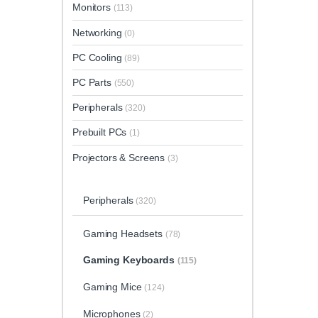
Monitors
(113)
Networking
(0)
PC Cooling
(89)
PC Parts
(550)
Peripherals
(320)
Prebuilt PCs
(1)
Projectors & Screens
(3)
Peripherals
(320)
Gaming Headsets
(78)
Gaming Keyboards
(115)
Gaming Mice
(124)
Microphones
(2)