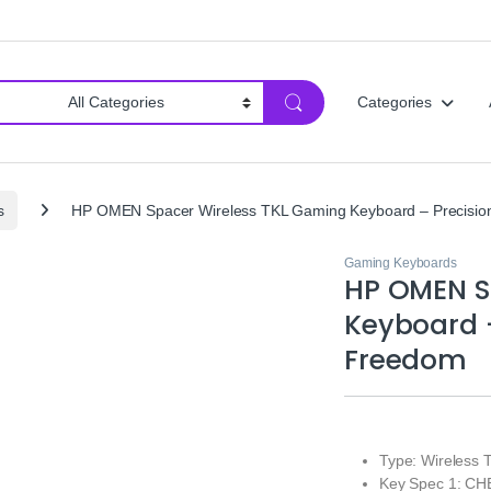
Categories
s
HP OMEN Spacer Wireless TKL Gaming Keyboard – Precisio
Gaming Keyboards
HP OMEN S
Keyboard –
Freedom
Type: Wireless 
Key Spec 1: CHE