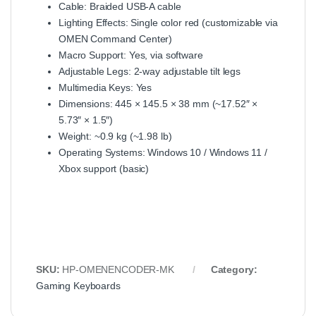
Cable: Braided USB-A cable
Lighting Effects: Single color red (customizable via
OMEN Command Center)
Macro Support: Yes, via software
Adjustable Legs: 2-way adjustable tilt legs
Multimedia Keys: Yes
Dimensions: 445 × 145.5 × 38 mm (~17.52″ ×
5.73″ × 1.5″)
Weight: ~0.9 kg (~1.98 lb)
Operating Systems: Windows 10 / Windows 11 /
Xbox support (basic)
SKU:
HP-OMENENCODER-MK
Category:
Gaming Keyboards