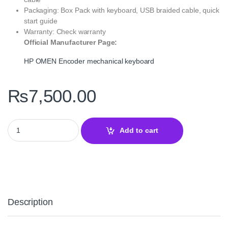
Packaging: Box Pack with keyboard, USB braided cable, quick
start guide
Warranty: Check warranty
Official Manufacturer Page:
HP OMEN Encoder mechanical keyboard
₨
7,500.00
HP OMEN Encoder Mechanical Gaming Keyboard – Precision & Du
Add to cart
Description