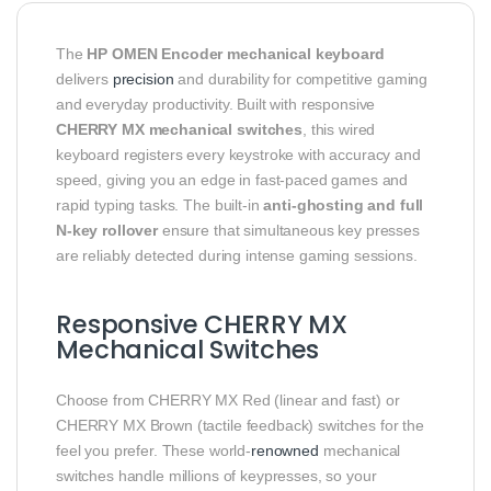
The
HP OMEN Encoder mechanical keyboard
delivers
precision
and durability for competitive gaming
and everyday productivity. Built with responsive
CHERRY MX mechanical switches
, this wired
keyboard registers every keystroke with accuracy and
speed, giving you an edge in fast-paced games and
rapid typing tasks. The built-in
anti-ghosting and full
N-key rollover
ensure that simultaneous key presses
are reliably detected during intense gaming sessions.
Responsive CHERRY MX
Mechanical Switches
Choose from CHERRY MX Red (linear and fast) or
CHERRY MX Brown (tactile feedback) switches for the
feel you prefer. These world-
renowned
mechanical
switches handle millions of keypresses, so your