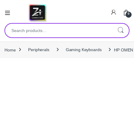
0
Search for:
Home
Peripherals
Gaming Keyboards
HP OMEN E