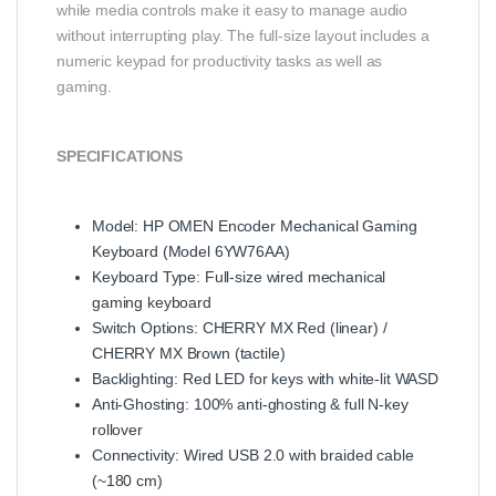
while media controls make it easy to manage audio
without interrupting play. The full-size layout includes a
numeric keypad for productivity tasks as well as
gaming.
SPECIFICATIONS
Model: HP OMEN Encoder Mechanical Gaming
Keyboard (Model 6YW76AA)
Keyboard Type: Full-size wired mechanical
gaming keyboard
Switch Options: CHERRY MX Red (linear) /
CHERRY MX Brown (tactile)
Backlighting: Red LED for keys with white-lit WASD
Anti-Ghosting: 100% anti-ghosting & full N-key
rollover
Connectivity: Wired USB 2.0 with braided cable
(~180 cm)