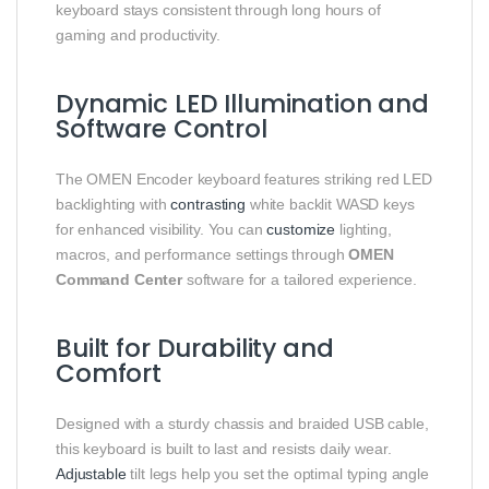
keyboard stays consistent through long hours of
gaming and productivity.
Dynamic LED Illumination and
Software Control
The OMEN Encoder keyboard features striking red LED
backlighting with
contrasting
white backlit WASD keys
for enhanced visibility. You can
customize
lighting,
macros, and performance settings through
OMEN
Command Center
software for a tailored experience.
Built for Durability and
Comfort
Designed with a sturdy chassis and braided USB cable,
this keyboard is built to last and resists daily wear.
Adjustable
tilt legs help you set the optimal typing angle