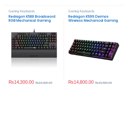
Gaming Keyboards
Gaming Keyboards
Redragon K588 Broadsword
Redragon K599 Deimos
RGB Mechanical Gaming
Wireless Mechanical Gaming
Keyboard
Keyboard
₨
14,300.00
₨
14,800.00
₨
15,000.00
₨
15,500.00