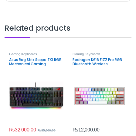
Related products
Gaming Keyboards
Gaming Keyboards
Asus Rog Strix Scope TKL RGB
Redragon K616 FIZZ Pro RGB
Mechanical Gaming
Bluetooth Wireless
Keyboard – Red Switches
Mechanical Gaming
Keyboard – 61-Key Tri-Mode
Compact Keyboard
₨
32,000.00
₨
12,000.00
₨
35,000.00