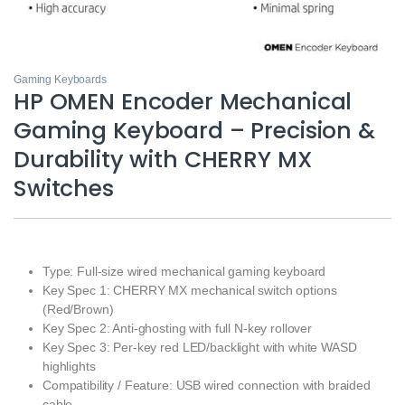
Gaming Keyboards
HP OMEN Encoder Mechanical
Gaming Keyboard – Precision &
Durability with CHERRY MX
Switches
Type: Full-size wired mechanical gaming keyboard
Key Spec 1: CHERRY MX mechanical switch options
(Red/Brown)
Key Spec 2: Anti-ghosting with full N-key rollover
Key Spec 3: Per-key red LED/backlight with white WASD
highlights
Compatibility / Feature: USB wired connection with braided
cable