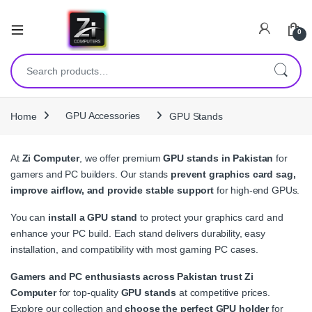
0
Search for:
Home
GPU Accessories
GPU Stands
At
Zi Computer
, we offer premium
GPU stands in Pakistan
for
gamers and PC builders. Our stands
prevent graphics card sag,
improve airflow, and provide stable support
for high-end GPUs.
You can
install a GPU stand
to protect your graphics card and
enhance your PC build. Each stand delivers durability, easy
installation, and compatibility with most gaming PC cases.
Gamers and PC enthusiasts across Pakistan trust Zi
Computer
for top-quality
GPU stands
at competitive prices.
Explore our collection and
choose the perfect GPU holder
for