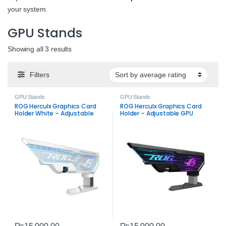
your system.
GPU Stands
Sorted by average rating
Showing all 3 results
Filters
GPU Stands
GPU Stands
ROG Herculx Graphics Card
ROG Herculx Graphics Card
Holder White – Adjustable
Holder – Adjustable GPU
GPU Stand
Stand