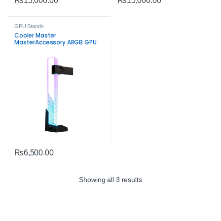
₨
15,000.00
₨
15,000.00
GPU Stands
Cooler Master
MasterAccessory ARGB GPU
Support Bracket – Universal
Graphics Card Support
₨
6,500.00
Sorted by average rating
Showing all 3 results