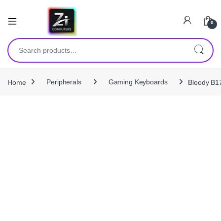
0
Search for:
Home
Peripherals
Gaming Keyboards
Bloody B