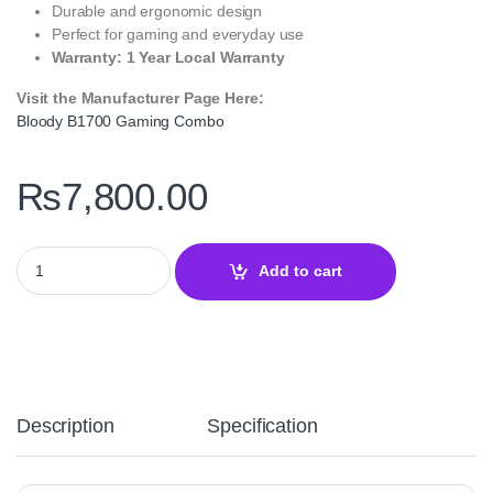
Durable and ergonomic design
Perfect for gaming and everyday use
Warranty: 1 Year Local Warranty
Visit the Manufacturer Page Here:
Bloody B1700 Gaming Combo
₨
7,800.00
Bloody B1700 Gaming Combo RGB Keyboard Mouse Mousepad S
Add to cart
Description
Specification