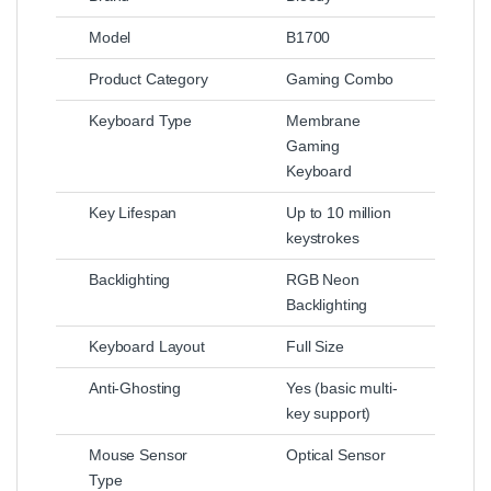
Model
B1700
Product Category
Gaming Combo
Keyboard Type
Membrane
Gaming
Keyboard
Key Lifespan
Up to 10 million
keystrokes
Backlighting
RGB Neon
Backlighting
Keyboard Layout
Full Size
Anti-Ghosting
Yes (basic multi-
key support)
Mouse Sensor
Optical Sensor
Type