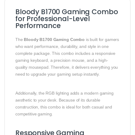
Bloody B1700 Gaming Combo
for Professional-Level
Performance
The
Bloody B1700 Gaming Combo
is built for gamers
who want performance, durability, and style in one
complete package. This combo includes a responsive
gaming keyboard, a precision mouse, and a high-
quality mousepad. Therefore, it delivers everything you
need to upgrade your gaming setup instantly.
Additionally, the RGB lighting adds a modern gaming
aesthetic to your desk. Because of its durable
construction, this combo is ideal for both casual and
competitive gaming.
Responsive Gaming