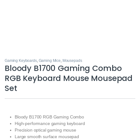
Gaming Keyboards
,
Gaming Mice
,
Mousepads
Bloody B1700 Gaming Combo
RGB Keyboard Mouse Mousepad
Set
Bloody B1700 RGB Gaming Combo
High-performance gaming keyboard
Precision optical gaming mouse
Large smooth surface mousepad