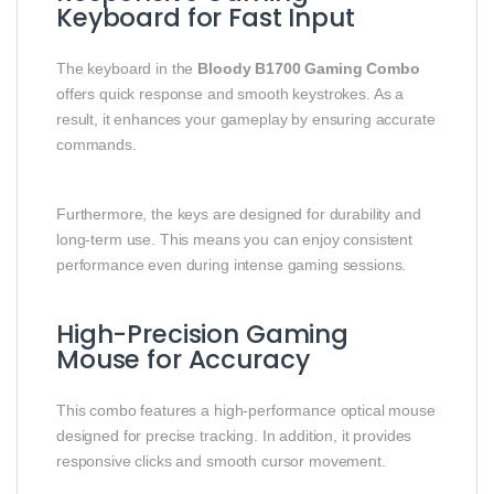
Keyboard for Fast Input
The keyboard in the
Bloody B1700 Gaming Combo
offers quick response and smooth keystrokes. As a
result, it enhances your gameplay by ensuring accurate
commands.
Furthermore, the keys are designed for durability and
long-term use. This means you can enjoy consistent
performance even during intense gaming sessions.
High-Precision Gaming
Mouse for Accuracy
This combo features a high-performance optical mouse
designed for precise tracking. In addition, it provides
responsive clicks and smooth cursor movement.