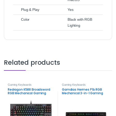
Plug & Play
Yes
Color
Black with RGB
Lighting
Related products
Gaming Keyboards
Gaming Keyboards
Redragon K588 Broadsword
Gamdias Hermes P1b RGB
RGB Mechanical Gaming
Mechanical 3-in-1 Gaming
Keyboard
Combo – Ultimate Gaming
Setup