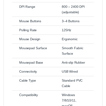
DPI Range
800 – 2400 DPI
(adjustable)
Mouse Buttons
3–4 Buttons
Polling Rate
125Hz
Mouse Design
Ergonomic
Mousepad Surface
Smooth Fabric
Surface
Mousepad Base
Anti-slip Rubber
Connectivity
USB Wired
Cable Type
Standard PVC
Cable
Compatibility
Windows
7/8/10/11,
macOS