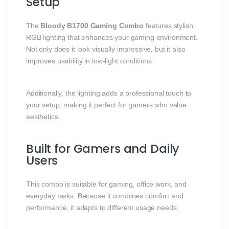
Setup
The
Bloody B1700 Gaming Combo
features stylish
RGB lighting that enhances your gaming environment.
Not only does it look visually impressive, but it also
improves usability in low-light conditions.
Additionally, the lighting adds a professional touch to
your setup, making it perfect for gamers who value
aesthetics.
Built for Gamers and Daily
Users
This combo is suitable for gaming, office work, and
everyday tasks. Because it combines comfort and
performance, it adapts to different usage needs.