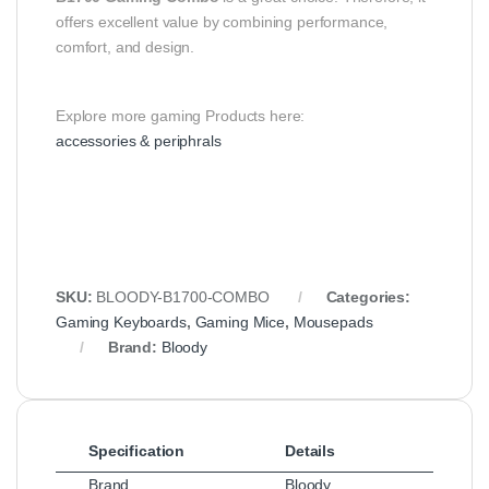
offers excellent value by combining performance,
comfort, and design.
Explore more gaming Products here:
accessories & periphrals
SKU:
BLOODY-B1700-COMBO
Categories:
Gaming Keyboards
,
Gaming Mice
,
Mousepads
Brand:
Bloody
Specification
Details
Brand
Bloody