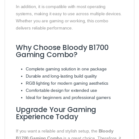
In addition, it is compatible with most operating
systems, making it easy to use across multiple devices.
Whether you are gaming or working, this combo
delivers reliable performance.
Why Choose Bloody B1700
Gaming Combo?
Complete gaming solution in one package
Durable and long-lasting build quality
RGB lighting for modern gaming aesthetics
Comfortable design for extended use
Ideal for beginners and professional gamers
Upgrade Your Gaming
Experience Today
If you want a reliable and stylish setup, the
Bloody
B1700 Gaming Combo
is a great choice. Therefore, it