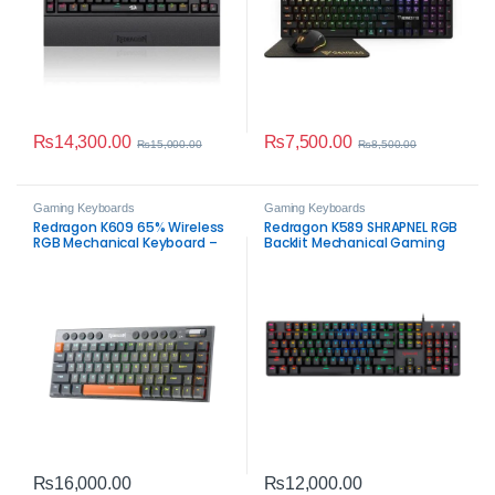
₨
14,300.00
₨
7,500.00
₨
15,000.00
₨
8,500.00
Gaming Keyboards
Gaming Keyboards
Redragon K609 65% Wireless
Redragon K589 SHRAPNEL RGB
RGB Mechanical Keyboard –
Backlit Mechanical Gaming
Tri-Mode Low-Profile Gaming
Keyboard – 104 Keys Low
Keyboard
Profile Anti-Ghosting
Keyboard
₨
16,000.00
₨
12,000.00