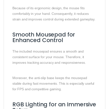
Because of its ergonomic design, the mouse fits
comfortably in your hand. Consequently, it reduces
strain and improves control during extended gameplay.
Smooth Mousepad for
Enhanced Control
The included mousepad ensures a smooth and
consistent surface for your mouse. Therefore, it
improves tracking accuracy and responsiveness.
Moreover, the anti-slip base keeps the mousepad
stable during fast movements. This is especially useful
for FPS and competitive gaming.
RGB Lighting for an Immersive