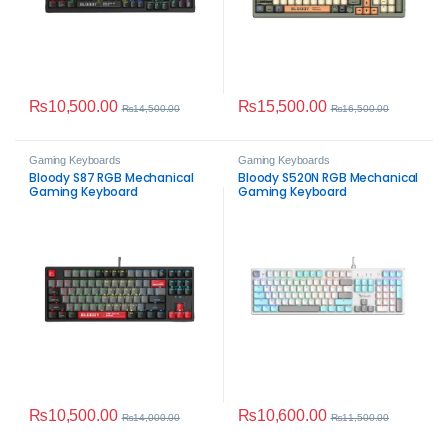
₨
10,500.00
₨
15,500.00
₨
14,500.00
₨
16,500.00
Gaming Keyboards
Gaming Keyboards
Bloody S87 RGB Mechanical
Bloody S520N RGB Mechanical
Gaming Keyboard
Gaming Keyboard
₨
10,500.00
₨
10,600.00
₨
14,000.00
₨
11,500.00