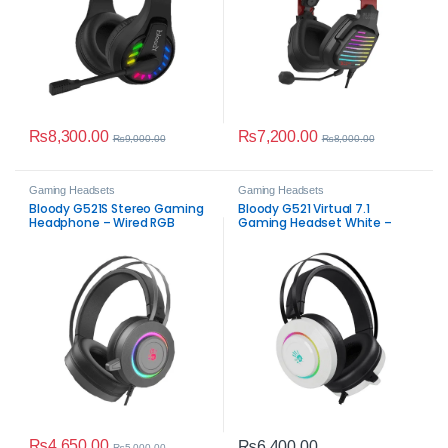
₨
8,300.00
₨
7,200.00
₨
9,000.00
₨
8,000.00
Gaming Headsets
Gaming Headsets
Bloody G521S Stereo Gaming
Bloody G521 Virtual 7.1
Headphone – Wired RGB
Gaming Headset White –
Headset
Immersive RGB
₨
4,650.00
₨
6,400.00
₨
5,000.00