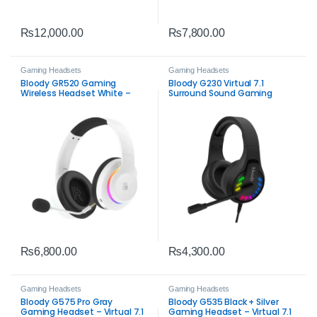
₨
12,000.00
₨
7,800.00
Gaming Headsets
Gaming Headsets
Bloody GR520 Gaming
Bloody G230 Virtual 7.1
Wireless Headset White –
Surround Sound Gaming
2.4GHz, Bluetooth 5.3 & Wired
Headset – Immersive Audio
Audio
Experience
₨
6,800.00
₨
4,300.00
Gaming Headsets
Gaming Headsets
Bloody G575 Pro Gray
Bloody G535 Black + Silver
Gaming Headset – Virtual 7.1
Gaming Headset – Virtual 7.1