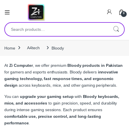
0
Search for:
Home
A4tech
Bloody
At
Zi Computer
, we offer premium
Bloody products in Pakistan
for gamers and esports enthusiasts. Bloody delivers
innovative
gaming technology, fast response times, and ergonomic
design
across keyboards, mice, and other gaming peripherals.
You can
upgrade your gaming setup
with
Bloody keyboards,
mice, and accessories
to gain precision, speed, and durability
during intense gaming sessions. Each product ensures
comfortable use, precise control, and long-lasting
performance
.