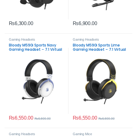
₨
6,300.00
₨
6,900.00
Gaming Headsets
Gaming Headsets
Bloody M590i Sports Navy
Bloody M590i Sports Lime
Gaming Headset – 7.1 Virtual
Gaming Headset – 7.1 Virtual
Surround Sound &
Surround Sound
Detachable Mic
₨
6,550.00
₨
6,550.00
₨
6,600.00
₨
6,600.00
Gaming Headsets
Gaming Mice