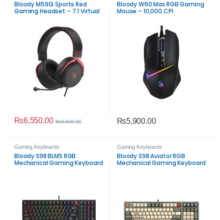
Bloody M590i Sports Red
Bloody W60 Max RGB Gaming
Gaming Headset – 7.1 Virtual
Mouse – 10,000 CPI
Surround Sound
₨
6,550.00
₨
5,900.00
₨
6,600.00
Gaming Keyboards
Gaming Keyboards
Bloody S98 BLMS RGB
Bloody S98 Aviator RGB
Mechanical Gaming Keyboard
Mechanical Gaming Keyboard