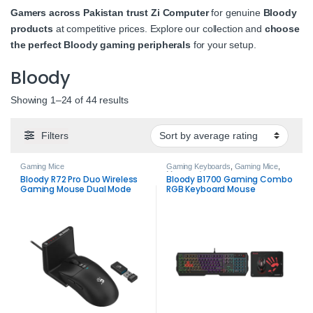
Gamers across Pakistan trust Zi Computer
for genuine
Bloody
products
at competitive prices. Explore our collection and
choose
the perfect Bloody gaming peripherals
for your setup.
Bloody
Sorted by average rating
Showing 1–24 of 44 results
Filters
Gaming Mice
Gaming Keyboards
,
Gaming Mice
,
Mousepads
Bloody R72 Pro Duo Wireless
Bloody B1700 Gaming Combo
Gaming Mouse Dual Mode
RGB Keyboard Mouse
26000 DPI
Mousepad Set