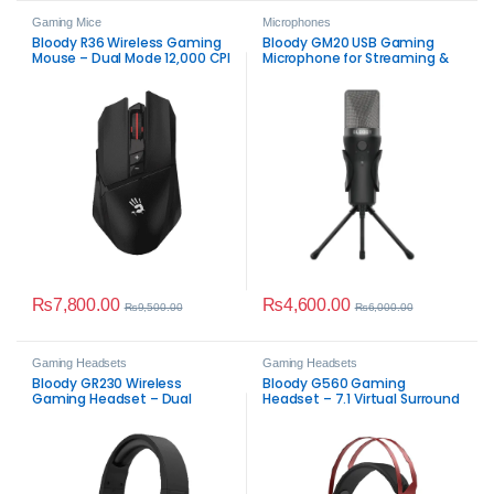
Gaming Mice
Microphones
Bloody R36 Wireless Gaming
Bloody GM20 USB Gaming
Mouse – Dual Mode 12,000 CPI
Microphone for Streaming &
Gaming
₨
7,800.00
₨
4,600.00
₨
9,500.00
₨
6,000.00
Gaming Headsets
Gaming Headsets
Bloody GR230 Wireless
Bloody G560 Gaming
Gaming Headset – Dual
Headset – 7.1 Virtual Surround
Mode RGB
RGB