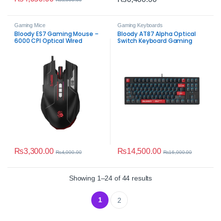
Gaming Mice
Gaming Keyboards
Bloody ES7 Gaming Mouse –
Bloody AT87 Alpha Optical
6000 CPI Optical Wired
Switch Keyboard Gaming
Mouse
₨
3,300.00
₨
14,500.00
₨
4,000.00
₨
16,000.00
Sorted by average rat
Showing 1–24 of 44 results
1
2