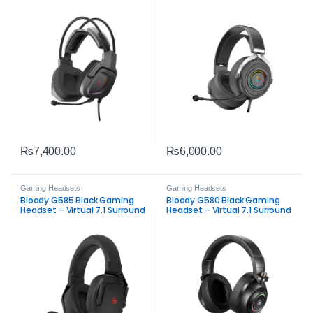
Surround Sound &
Sound & Clear Mic
Detachable Mic
₨
7,400.00
₨
6,000.00
Gaming Headsets
Gaming Headsets
Bloody G585 Black Gaming
Bloody G580 Black Gaming
Headset – Virtual 7.1 Surround
Headset – Virtual 7.1 Surround
Sound & Clear Mic
Sound with Mic