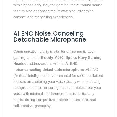
with higher clarity. Beyond gaming, the surround sound
feature also enhances movie watching, streaming
content, and storytelling experiences.
AI‑ENC Noise‑Canceling
Detachable Microphone
Communication clarity is vital for online multiplayer
gaming, and the
Bloody M590i Sports Navy Gaming
Headset
addresses this with its
AI‑ENC
noise‑canceling detachable microphone
. AI‑ENC
(Artificial Intelligence Environmental Noise Cancellation)
focuses on capturing your voice clearly while reducing
background noise, ensuring that teammates hear your
voice with minimal interference. This is particularly
helpful during competitive matches, team calls, and
collaborative gameplay.