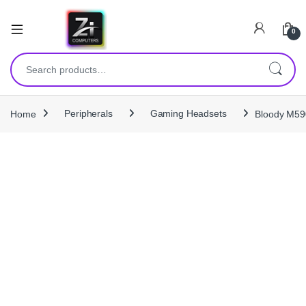
0
Search for:
Home
Peripherals
Gaming Headsets
Bloody M590