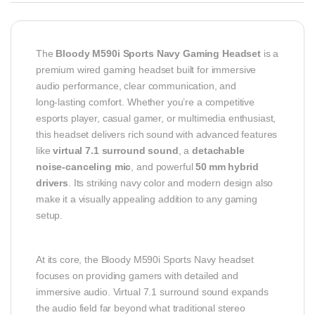
The
Bloody M590i Sports Navy Gaming Headset
is a
premium wired gaming headset built for immersive
audio performance, clear communication, and
long‑lasting comfort. Whether you’re a competitive
esports player, casual gamer, or multimedia enthusiast,
this headset delivers rich sound with advanced features
like
virtual 7.1 surround sound
, a
detachable
noise‑canceling mic
, and powerful
50 mm hybrid
drivers
. Its striking navy color and modern design also
make it a visually appealing addition to any gaming
setup.
At its core, the Bloody M590i Sports Navy headset
focuses on providing gamers with detailed and
immersive audio. Virtual 7.1 surround sound expands
the audio field far beyond what traditional stereo