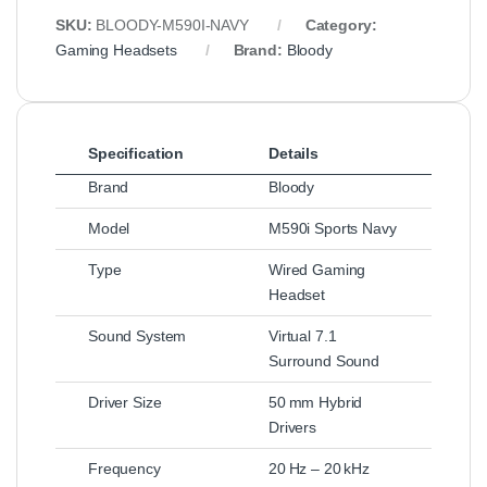
SKU:
BLOODY-M590I-NAVY
Category:
Gaming Headsets
Brand:
Bloody
Specification
Details
Brand
Bloody
Model
M590i Sports Navy
Type
Wired Gaming
Headset
Sound System
Virtual 7.1
Surround Sound
Driver Size
50 mm Hybrid
Drivers
Frequency
20 Hz – 20 kHz