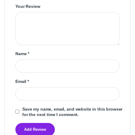
Your Review
Name
*
Email
*
Save my name, email, and website in this browser
for the next time I comment.