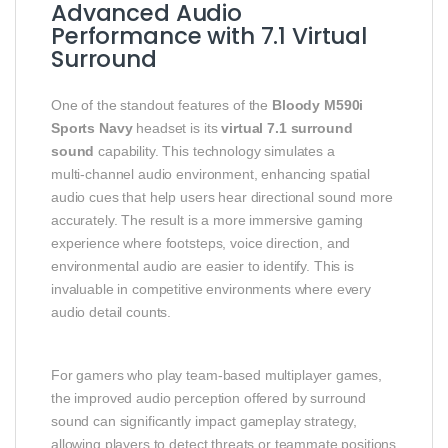
Advanced Audio
Performance with 7.1 Virtual
Surround
One of the standout features of the
Bloody M590i
Sports Navy
headset is its
virtual 7.1 surround
sound
capability. This technology simulates a
multi‑channel audio environment, enhancing spatial
audio cues that help users hear directional sound more
accurately. The result is a more immersive gaming
experience where footsteps, voice direction, and
environmental audio are easier to identify. This is
invaluable in competitive environments where every
audio detail counts.
For gamers who play team‑based multiplayer games,
the improved audio perception offered by surround
sound can significantly impact gameplay strategy,
allowing players to detect threats or teammate positions