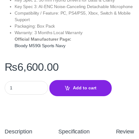
Key Spec 3: AI‑ENC Noise‑Canceling Detachable Microphone
Compatibility / Feature: PC, PS4/PS5, Xbox, Switch & Mobile
Support
Packaging: Box Pack
Warranty: 3 Months Local Warranty
Official Manufacturer Page:
Bloody M590i Sports Navy
₨
6,600.00
Bloody M590i Sports Navy Gaming Headset – 7.1 Virtual Surrou
Add to cart
Description
Specification
Reviews