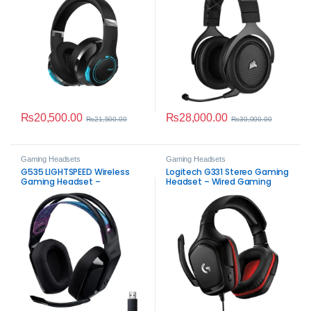
₨
20,500.00
₨
28,000.00
₨
21,500.00
₨
30,000.00
Gaming Headsets
Gaming Headsets
G535 LIGHTSPEED Wireless
Logitech G331 Stereo Gaming
Gaming Headset –
Headset – Wired Gaming
Immersive Sound
Audio with Flip‑to‑Mute Mic