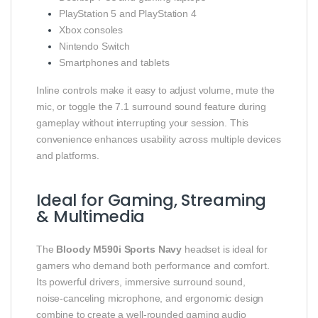
PlayStation 5 and PlayStation 4
Xbox consoles
Nintendo Switch
Smartphones and tablets
Inline controls make it easy to adjust volume, mute the
mic, or toggle the 7.1 surround sound feature during
gameplay without interrupting your session. This
convenience enhances usability across multiple devices
and platforms.
Ideal for Gaming, Streaming
& Multimedia
The
Bloody M590i Sports Navy
headset is ideal for
gamers who demand both performance and comfort.
Its powerful drivers, immersive surround sound,
noise‑canceling microphone, and ergonomic design
combine to create a well‑rounded gaming audio