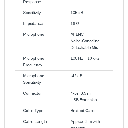
Response
Sensitivity
105 dB
Impedance
16 Ω
Microphone
AI‑ENC
Noise‑Canceling
Detachable Mic
Microphone
100 Hz – 10 kHz
Frequency
Microphone
-42 dB
Sensitivity
Connector
4‑pin 3.5 mm +
USB Extension
Cable Type
Braided Cable
Cable Length
Approx. 3 m with
Adapter