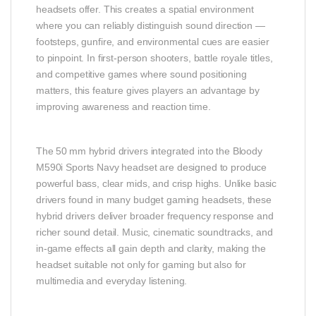
headsets offer. This creates a spatial environment
where you can reliably distinguish sound direction —
footsteps, gunfire, and environmental cues are easier
to pinpoint. In first‑person shooters, battle royale titles,
and competitive games where sound positioning
matters, this feature gives players an advantage by
improving awareness and reaction time.
The 50 mm hybrid drivers integrated into the Bloody
M590i Sports Navy headset are designed to produce
powerful bass, clear mids, and crisp highs. Unlike basic
drivers found in many budget gaming headsets, these
hybrid drivers deliver broader frequency response and
richer sound detail. Music, cinematic soundtracks, and
in‑game effects all gain depth and clarity, making the
headset suitable not only for gaming but also for
multimedia and everyday listening.