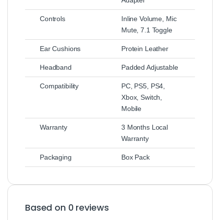
Controls
Inline Volume, Mic
Mute, 7.1 Toggle
Ear Cushions
Protein Leather
Headband
Padded Adjustable
Compatibility
PC, PS5, PS4,
Xbox, Switch,
Mobile
Warranty
3 Months Local
Warranty
Packaging
Box Pack
Based on 0 reviews