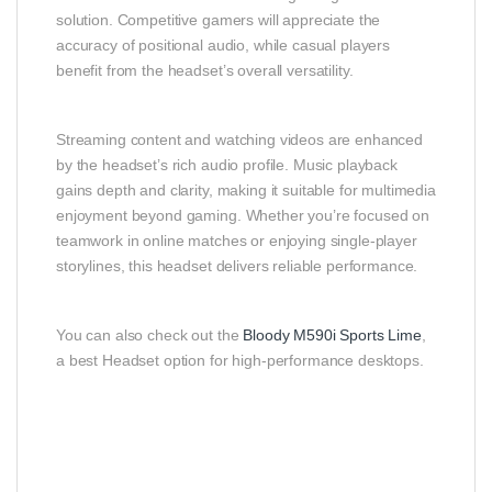
solution. Competitive gamers will appreciate the
accuracy of positional audio, while casual players
benefit from the headset’s overall versatility.
Streaming content and watching videos are enhanced
by the headset’s rich audio profile. Music playback
gains depth and clarity, making it suitable for multimedia
enjoyment beyond gaming. Whether you’re focused on
teamwork in online matches or enjoying single‑player
storylines, this headset delivers reliable performance.
You can also check out the
Bloody M590i Sports Lime
,
a best Headset option for high-performance desktops.