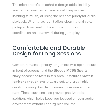
The microphone’s detachable design adds flexibility:
you can remove it when you’re watching movies,
listening to music, or using the headset purely for audio
playback. When attached, it offers clear, natural voice
pickup with minimal ambient noise, enhancing
coordination and teamwork during gameplay.
Comfortable and Durable
Design for Long Sessions
Comfort remains a priority for gamers who spend hours
in front of screens, and the
Bloody M590i Sports
Navy
headset delivers in this area. It features
protein
leather ear cushions
that are soft and breathable,
creating a snug fit while minimizing pressure on the
ears. These cushions also provide passive noise
isolation, which helps keep you focused on your audio
environment without needing high volume.