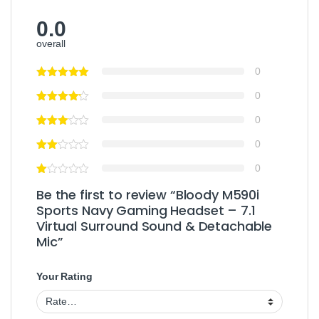
0.0
overall
0
0
0
0
0
Be the first to review “Bloody M590i
Sports Navy Gaming Headset – 7.1
Virtual Surround Sound & Detachable
Mic”
Your Rating