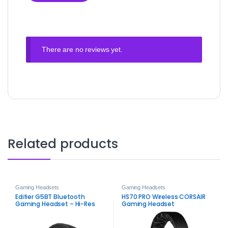
There are no reviews yet.
Related products
Gaming Headsets
Gaming Headsets
Edifier G5BT Bluetooth
HS70 PRO Wireless CORSAIR
Gaming Headset – Hi-Res
Gaming Headset
Audio, 45ms Low Latency,
ENC Mic