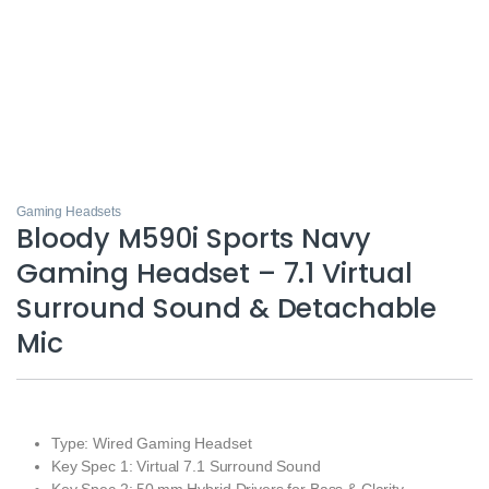
Gaming Headsets
Bloody M590i Sports Navy
Gaming Headset – 7.1 Virtual
Surround Sound & Detachable
Mic
Type: Wired Gaming Headset
Key Spec 1: Virtual 7.1 Surround Sound
Key Spec 2: 50 mm Hybrid Drivers for Bass & Clarity