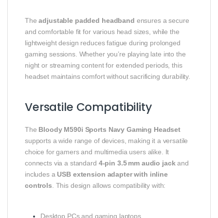
The
adjustable padded headband
ensures a secure
and comfortable fit for various head sizes, while the
lightweight design reduces fatigue during prolonged
gaming sessions. Whether you’re playing late into the
night or streaming content for extended periods, this
headset maintains comfort without sacrificing durability.
Versatile Compatibility
The
Bloody M590i Sports Navy Gaming Headset
supports a wide range of devices, making it a versatile
choice for gamers and multimedia users alike. It
connects via a standard
4‑pin 3.5 mm audio jack
and
includes a
USB extension adapter with inline
controls
. This design allows compatibility with:
Desktop PCs and gaming laptops