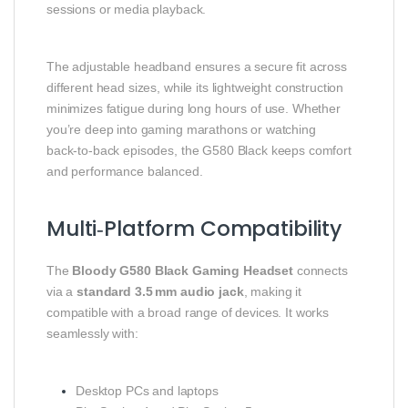
sessions or media playback.
The adjustable headband ensures a secure fit across
different head sizes, while its lightweight construction
minimizes fatigue during long hours of use. Whether
you’re deep into gaming marathons or watching
back‑to‑back episodes, the G580 Black keeps comfort
and performance balanced.
Multi‑Platform Compatibility
The
Bloody G580 Black Gaming Headset
connects
via a
standard 3.5 mm audio jack
, making it
compatible with a broad range of devices. It works
seamlessly with:
Desktop PCs and laptops