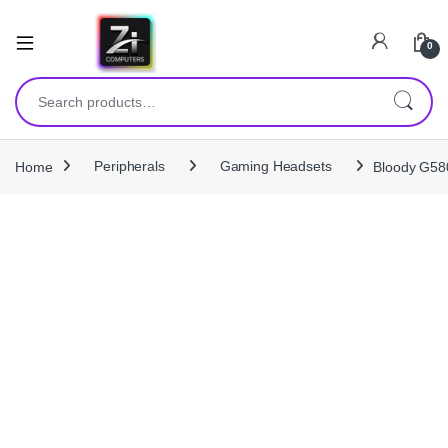
0
Search for:
Home
Peripherals
Gaming Headsets
Bloody G580