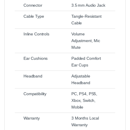
Connector
3.5 mm Audio Jack
Cable Type
Tangle‑Resistant
Cable
Inline Controls
Volume
Adjustment, Mic
Mute
Ear Cushions
Padded Comfort
Ear Cups
Headband
Adjustable
Headband
Compatibility
PC, PS4, PS5,
Xbox, Switch,
Mobile
Warranty
3 Months Local
Warranty