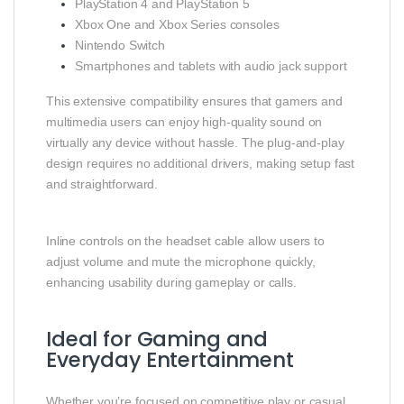
PlayStation 4 and PlayStation 5
Xbox One and Xbox Series consoles
Nintendo Switch
Smartphones and tablets with audio jack support
This extensive compatibility ensures that gamers and
multimedia users can enjoy high‑quality sound on
virtually any device without hassle. The plug‑and‑play
design requires no additional drivers, making setup fast
and straightforward.
Inline controls on the headset cable allow users to
adjust volume and mute the microphone quickly,
enhancing usability during gameplay or calls.
Ideal for Gaming and
Everyday Entertainment
Whether you’re focused on competitive play or casual