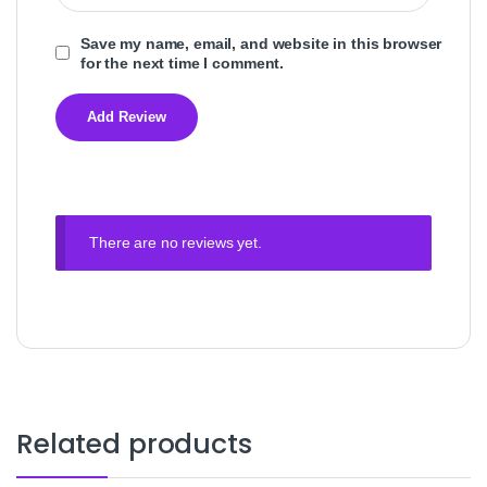
Save my name, email, and website in this browser
for the next time I comment.
There are no reviews yet.
Related products