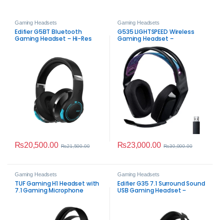
Gaming Headsets
Gaming Headsets
Edifier G5BT Bluetooth
G535 LIGHTSPEED Wireless
Gaming Headset – Hi-Res
Gaming Headset –
Audio, 45ms Low Latency,
Immersive Sound
ENC Mic
₨
20,500.00
₨
23,000.00
₨
21,500.00
₨
30,000.00
Gaming Headsets
Gaming Headsets
TUF Gaming H1 Headset with
Edifier G35 7.1 Surround Sound
7.1 Gaming Microphone
USB Gaming Headset –
Hi‑Res Audio, 50mm Drivers &
Detachable Noise‑Cancelling
Mic