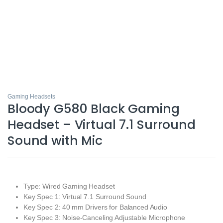
Gaming Headsets
Bloody G580 Black Gaming
Headset – Virtual 7.1 Surround
Sound with Mic
Type: Wired Gaming Headset
Key Spec 1: Virtual 7.1 Surround Sound
Key Spec 2: 40 mm Drivers for Balanced Audio
Key Spec 3: Noise‑Canceling Adjustable Microphone