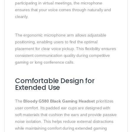
participating in virtual meetings, the microphone
ensures that your voice comes through naturally and
cleanly.
The ergonomic microphone arm allows adjustable
positioning, enabling users to find the optimal
placement for clear voice pickup. This flexibility ensures
consistent communication quality during competitive
gaming or long conference calls.
Comfortable Design for
Extended Use
The
Bloody G580 Black Gaming Headset
prioritizes
user comfort. Its padded ear cups are designed with
soft materials that cushion the ears and provide passive
noise isolation. This helps reduce external distractions
while maintaining comfort during extended gaming