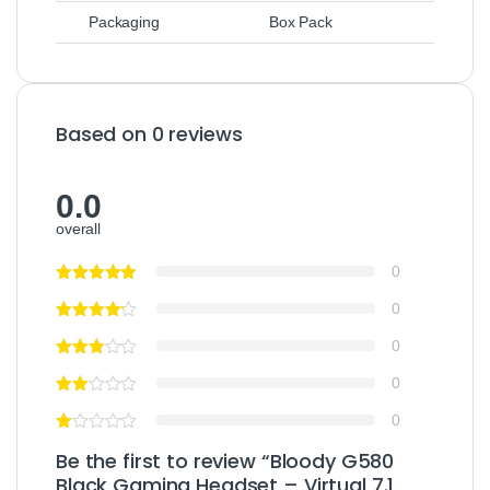
Packaging
Box Pack
Based on 0 reviews
0.0
overall
0
0
0
0
0
Be the first to review “Bloody G580
Black Gaming Headset – Virtual 7.1