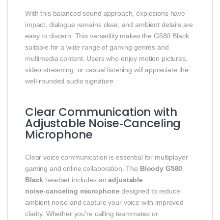
With this balanced sound approach, explosions have
impact, dialogue remains clear, and ambient details are
easy to discern. This versatility makes the G580 Black
suitable for a wide range of gaming genres and
multimedia content. Users who enjoy motion pictures,
video streaming, or casual listening will appreciate the
well‑rounded audio signature.
Clear Communication with
Adjustable Noise‑Canceling
Microphone
Clear voice communication is essential for multiplayer
gaming and online collaboration. The
Bloody G580
Black
headset includes an
adjustable
noise‑canceling microphone
designed to reduce
ambient noise and capture your voice with improved
clarity. Whether you’re calling teammates or