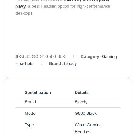
Navy
, a best Headset option for high-performance
desktops.
SKU:
BLOODY-G580-BLK
Category:
Gaming
Headsets
Brand:
Bloody
Specification
Details
Brand
Bloody
Model
G580 Black
Type
Wired Gaming
Headset