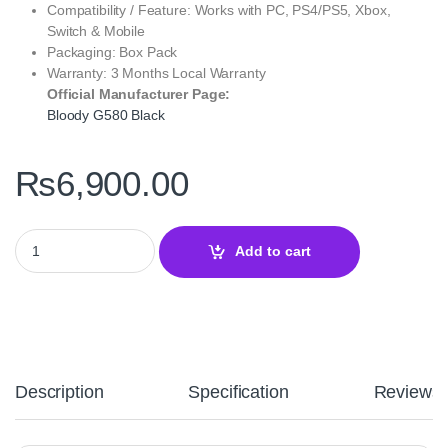
Compatibility / Feature: Works with PC, PS4/PS5, Xbox,
Switch & Mobile
Packaging: Box Pack
Warranty: 3 Months Local Warranty
Official Manufacturer Page:
Bloody G580 Black
₨
6,900.00
Bloody G580 Black Gaming Headset – Virtual 7.1 Surround Sound
Add to cart
Description
Specification
Reviews