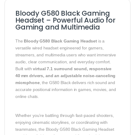
Bloody G580 Black Gaming
Headset – Powerful Audio for
Gaming and Multimedia
The
Bloody G580 Black Gaming Headset
is a
versatile wired headset engineered for gamers,
streamers, and multimedia users who want immersive
audio, clear communication, and everyday comfort.
Built with
virtual 7.1 surround sound, responsive
40 mm drivers, and an adjustable noise‑canceling
microphone
, the G580 Black delivers rich sound and
accurate positional information in games, movies, and
online chats.
Whether you’re battling through fast‑paced shooters,
enjoying cinematic storylines, or coordinating with
teammates, the Bloody G580 Black Gaming Headset