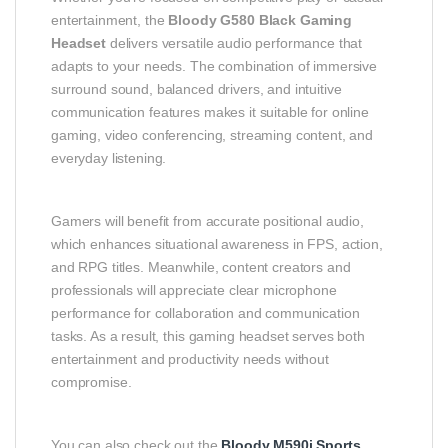
entertainment, the
Bloody G580 Black Gaming
Headset
delivers versatile audio performance that
adapts to your needs. The combination of immersive
surround sound, balanced drivers, and intuitive
communication features makes it suitable for online
gaming, video conferencing, streaming content, and
everyday listening.
Gamers will benefit from accurate positional audio,
which enhances situational awareness in FPS, action,
and RPG titles. Meanwhile, content creators and
professionals will appreciate clear microphone
performance for collaboration and communication
tasks. As a result, this gaming headset serves both
entertainment and productivity needs without
compromise.
You can also check out the
Bloody M590i Sports