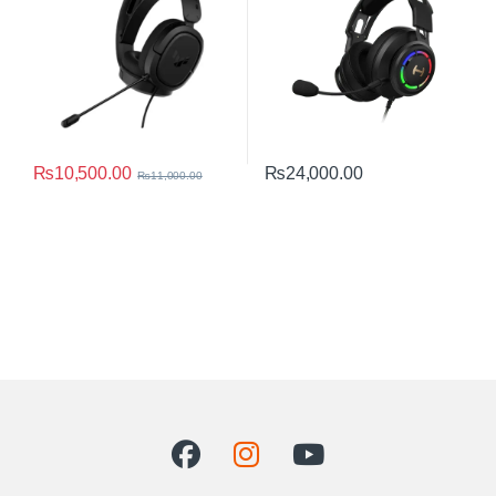
₨
10,500.00
₨
24,000.00
₨
11,000.00