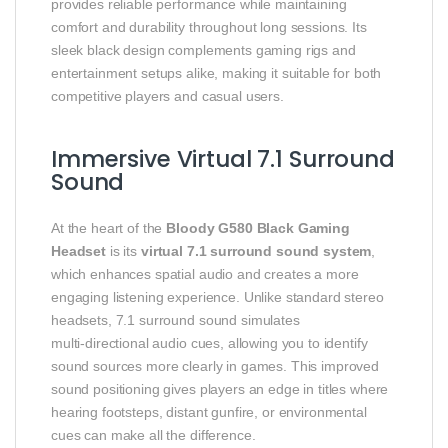
provides reliable performance while maintaining
comfort and durability throughout long sessions. Its
sleek black design complements gaming rigs and
entertainment setups alike, making it suitable for both
competitive players and casual users.
Immersive Virtual 7.1 Surround
Sound
At the heart of the
Bloody G580 Black Gaming
Headset
is its
virtual 7.1 surround sound system
,
which enhances spatial audio and creates a more
engaging listening experience. Unlike standard stereo
headsets, 7.1 surround sound simulates
multi‑directional audio cues, allowing you to identify
sound sources more clearly in games. This improved
sound positioning gives players an edge in titles where
hearing footsteps, distant gunfire, or environmental
cues can make all the difference.