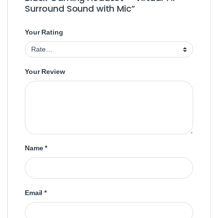
Surround Sound with Mic”
Your Rating
Your Review
Name
*
Email
*