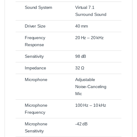
Sound System
Virtual 7.1
Surround Sound
Driver Size
40 mm
Frequency
20 Hz – 20 kHz
Response
Sensitivity
98 dB
Impedance
32 Ω
Microphone
Adjustable
Noise‑Canceling
Mic
Microphone
100 Hz – 10 kHz
Frequency
Microphone
-42 dB
Sensitivity