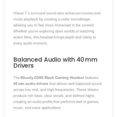
Virtual 7.1 surround sound also enhances movies and
music playback by creating a wider soundstage,
allowing you to feel more immersed in the content.
Whether you’re exploring open worlds or watching
action films, this headset brings depth and clarity to
every audio moment.
Balanced Audio with 40 mm
Drivers
The
Bloody G580 Black Gaming Headset
features
40 mm audio drivers
that deliver well‑balanced sound
across low, mid, and high frequencies. These drivers
produce rich bass, clear vocals, and defined highs,
creating an audio profile that performs well in games,
music, and voice applications.