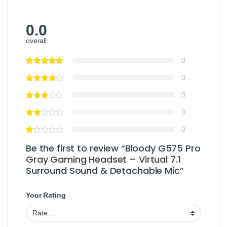
0.0
overall
0
0
0
0
0
Be the first to review “Bloody G575 Pro
Gray Gaming Headset – Virtual 7.1
Surround Sound & Detachable Mic”
Your Rating