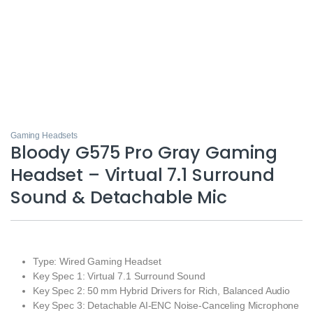
Gaming Headsets
Bloody G575 Pro Gray Gaming
Headset – Virtual 7.1 Surround
Sound & Detachable Mic
Type: Wired Gaming Headset
Key Spec 1: Virtual 7.1 Surround Sound
Key Spec 2: 50 mm Hybrid Drivers for Rich, Balanced Audio
Key Spec 3: Detachable AI‑ENC Noise‑Canceling Microphone