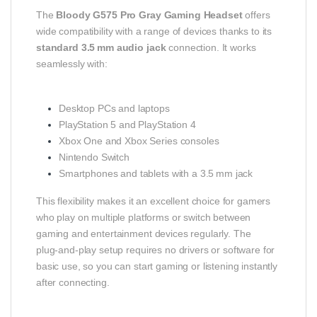
The
Bloody G575 Pro Gray Gaming Headset
offers
wide compatibility with a range of devices thanks to its
standard 3.5 mm audio jack
connection. It works
seamlessly with:
Desktop PCs and laptops
PlayStation 5 and PlayStation 4
Xbox One and Xbox Series consoles
Nintendo Switch
Smartphones and tablets with a 3.5 mm jack
This flexibility makes it an excellent choice for gamers
who play on multiple platforms or switch between
gaming and entertainment devices regularly. The
plug‑and‑play setup requires no drivers or software for
basic use, so you can start gaming or listening instantly
after connecting.