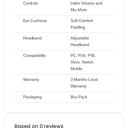
Controls
Inline Volume and
Mic Mute
Ear Cushions
Soft Comfort
Padding
Headband
Adjustable
Headband
Compatibility
PC, PS4, PS5,
Xbox, Switch,
Mobile
Warranty
3 Months Local
Warranty
Packaging
Box Pack
Based on 0 reviews