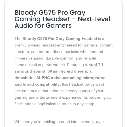
Bloody G575 Pro Gray
Gaming Headset – Next‑Level
Audio for Gamers
The
Bloody G575 Pro Gray Gaming Headset
is a
premium wired headset engineered for gamers, content
creators, and multimedia enthusiasts who demand
immersive audio, durable comfort, and reliable
communication performance. Featuring
virtual 7.1
surround sound, 50 mm hybrid drivers, a
detachable AI‑ENC noise‑canceling microphone,
and broad compatibility
, this headset delivers rich,
accurate audio that enhances every aspect of your
gaming and entertainment experience. Its modern gray
finish adds a sophisticated touch to any setup.
Whether you’re battling through intense multiplayer