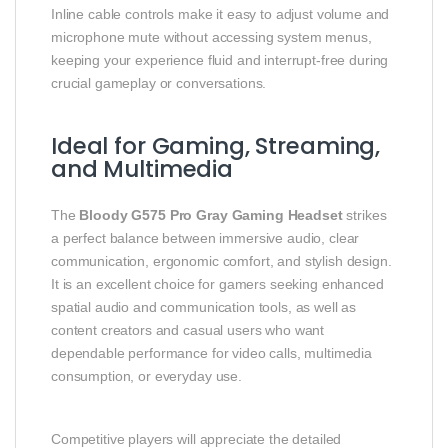
Inline cable controls make it easy to adjust volume and
microphone mute without accessing system menus,
keeping your experience fluid and interrupt‑free during
crucial gameplay or conversations.
Ideal for Gaming, Streaming,
and Multimedia
The
Bloody G575 Pro Gray Gaming Headset
strikes
a perfect balance between immersive audio, clear
communication, ergonomic comfort, and stylish design.
It is an excellent choice for gamers seeking enhanced
spatial audio and communication tools, as well as
content creators and casual users who want
dependable performance for video calls, multimedia
consumption, or everyday use.
Competitive players will appreciate the detailed