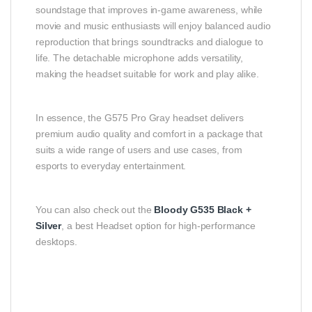
soundstage that improves in‑game awareness, while
movie and music enthusiasts will enjoy balanced audio
reproduction that brings soundtracks and dialogue to
life. The detachable microphone adds versatility,
making the headset suitable for work and play alike.
In essence, the G575 Pro Gray headset delivers
premium audio quality and comfort in a package that
suits a wide range of users and use cases, from
esports to everyday entertainment.
You can also check out the
Bloody G535 Black +
Silver
, a best Headset option for high-performance
desktops.