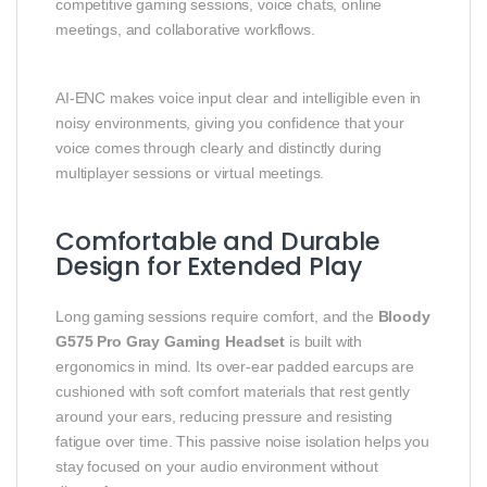
competitive gaming sessions, voice chats, online
meetings, and collaborative workflows.
AI‑ENC makes voice input clear and intelligible even in
noisy environments, giving you confidence that your
voice comes through clearly and distinctly during
multiplayer sessions or virtual meetings.
Comfortable and Durable
Design for Extended Play
Long gaming sessions require comfort, and the
Bloody
G575 Pro Gray Gaming Headset
is built with
ergonomics in mind. Its over‑ear padded earcups are
cushioned with soft comfort materials that rest gently
around your ears, reducing pressure and resisting
fatigue over time. This passive noise isolation helps you
stay focused on your audio environment without