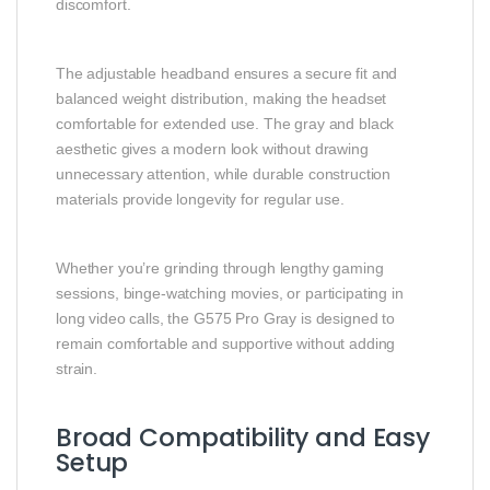
discomfort.
The adjustable headband ensures a secure fit and
balanced weight distribution, making the headset
comfortable for extended use. The gray and black
aesthetic gives a modern look without drawing
unnecessary attention, while durable construction
materials provide longevity for regular use.
Whether you’re grinding through lengthy gaming
sessions, binge‑watching movies, or participating in
long video calls, the G575 Pro Gray is designed to
remain comfortable and supportive without adding
strain.
Broad Compatibility and Easy
Setup