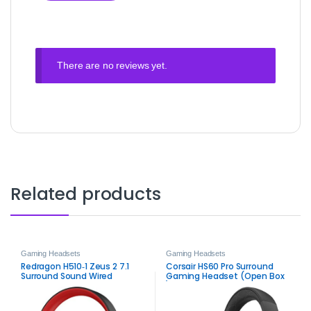
There are no reviews yet.
Related products
Gaming Headsets
Gaming Headsets
Redragon H510‑1 Zeus 2 7.1
Corsair HS60 Pro Surround
Surround Sound Wired
Gaming Headset (Open Box
Gaming Headset –
)
Immersive Gaming Audio