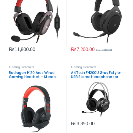
₨
7,200.00
₨
11,800.00
₨
9,500.00
Gaming Headsets
Gaming Headsets
Redragon H120 Ares Wired
A4Tech FH200U Gray Fstyler
Gaming Headset – Stereo
USB Stereo Headphone for
3.5mm Audio with High
Clear Communication
Sensitivity Mic
₨
3,350.00