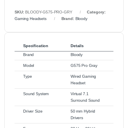
SKU:
BLOODY-G575-PRO-GRY
Category:
Gaming Headsets
Brand:
Bloody
Specification
Details
Brand
Bloody
Model
G575 Pro Gray
Type
Wired Gaming
Headset
Sound System
Virtual 7.1
Surround Sound
Driver Size
50 mm Hybrid
Drivers