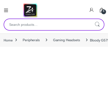
0
Search for:
Home
Peripherals
Gaming Headsets
Bloody G575