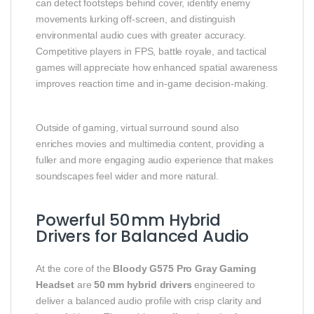
can detect footsteps behind cover, identify enemy
movements lurking off‑screen, and distinguish
environmental audio cues with greater accuracy.
Competitive players in FPS, battle royale, and tactical
games will appreciate how enhanced spatial awareness
improves reaction time and in‑game decision‑making.
Outside of gaming, virtual surround sound also
enriches movies and multimedia content, providing a
fuller and more engaging audio experience that makes
soundscapes feel wider and more natural.
Powerful 50 mm Hybrid
Drivers for Balanced Audio
At the core of the
Bloody G575 Pro Gray Gaming
Headset
are
50 mm hybrid drivers
engineered to
deliver a balanced audio profile with crisp clarity and