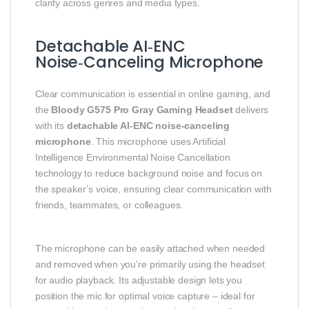
clarity across genres and media types.
Detachable AI‑ENC
Noise‑Canceling Microphone
Clear communication is essential in online gaming, and
the
Bloody G575 Pro Gray Gaming Headset
delivers
with its
detachable AI‑ENC noise‑canceling
microphone
. This microphone uses Artificial
Intelligence Environmental Noise Cancellation
technology to reduce background noise and focus on
the speaker’s voice, ensuring clear communication with
friends, teammates, or colleagues.
The microphone can be easily attached when needed
and removed when you’re primarily using the headset
for audio playback. Its adjustable design lets you
position the mic for optimal voice capture – ideal for