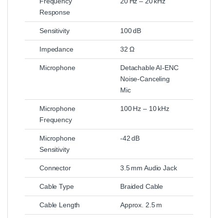
Frequency
20 Hz – 20 kHz
Response
Sensitivity
100 dB
Impedance
32 Ω
Microphone
Detachable AI‑ENC
Noise‑Canceling
Mic
Microphone
100 Hz – 10 kHz
Frequency
Microphone
-42 dB
Sensitivity
Connector
3.5 mm Audio Jack
Cable Type
Braided Cable
Cable Length
Approx. 2.5 m