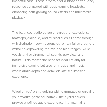
impactful bass. These drivers offer a broader frequency
response compared with basic gaming headsets,
enhancing both gaming sound effects and multimedia
playback.
The balanced audio output ensures that explosions,
footsteps, dialogue, and musical cues all come through
with distinction. Low frequencies remain full and punchy
without overpowering the mid and high ranges, while
vocals and environmental sounds stay clear and
natural. This makes the headset ideal not only for
immersive gaming but also for movies and music,
where audio depth and detail elevate the listening
experience.
Whether you’re strategizing with teammates or enjoying
your favorite game soundtrack, the hybrid drivers
provide a refined audio experience that maintains