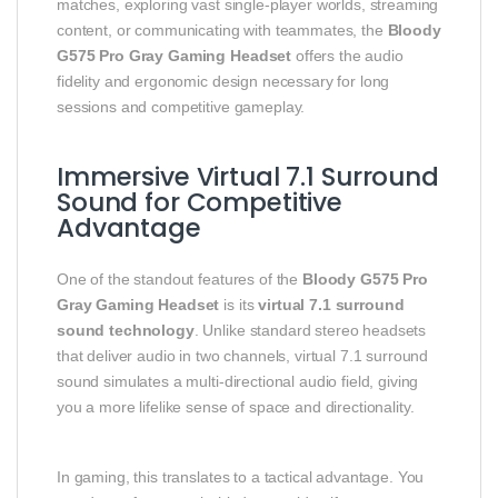
matches, exploring vast single‑player worlds, streaming
content, or communicating with teammates, the
Bloody
G575 Pro Gray Gaming Headset
offers the audio
fidelity and ergonomic design necessary for long
sessions and competitive gameplay.
Immersive Virtual 7.1 Surround
Sound for Competitive
Advantage
One of the standout features of the
Bloody G575 Pro
Gray Gaming Headset
is its
virtual 7.1 surround
sound technology
. Unlike standard stereo headsets
that deliver audio in two channels, virtual 7.1 surround
sound simulates a multi‑directional audio field, giving
you a more lifelike sense of space and directionality.
In gaming, this translates to a tactical advantage. You