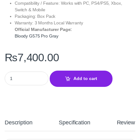
Compatibility / Feature: Works with PC, PS4/PS5, Xbox,
Switch & Mobile
Packaging: Box Pack
Warranty: 3 Months Local Warranty
Official Manufacturer Page:
Bloody G575 Pro Gray
₨
7,400.00
Bloody G575 Pro Gray Gaming Headset – Virtual 7.1 Surround S
Add to cart
Description
Specification
Reviews