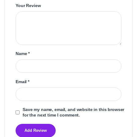
Your Review
Name
*
Email
*
Save my name, email, and website in this browser
for the next time I comment.