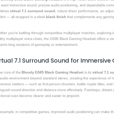
 want immersive sound, precise audio positioning, and dependable com
bines
virtual 7.1 surround sound
, robust driver performance, an adju
fort — all wrapped in a sleek
black finish
that complements any gaming
her you’re battling through competitive multiplayer matches, exploring im
thy multiplayer voice chats, the G585 Black Gaming Headset offers a vers
ports long sessions of gameplay or entertainment.
rtual 7.1 Surround Sound for Immersiv
he core of the
Bloody G585 Black Gaming Headset
is its
virtual 7.1 
 audio environment beyond standard stereo, creating the experience of mu
reness matters — such as first‑person shooters, battle royale titles, an
inguish sound direction and distance more effectively. Footsteps, distan
ctional cues become clearer and easier to pinpoint.
 example, in competitive games, improved audio positioning can make th