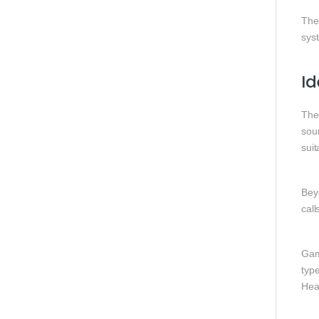
The
sys
Id
Th
sou
suit
Beyo
call
Gam
typ
Hea