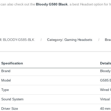
 can also check out the
Bloody G580 Black
, a best Headset option for
U:
BLOODY-G585-BLK
Category:
Gaming Headsets
Bra
Specification
Detail
Brand
Bloody
Model
G585 B
Type
Wired 
Sound System
Virtua
Driver Size
40 mm 