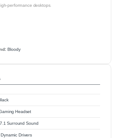
 high-performance desktops.
nd:
Bloody
s
lack
Gaming Headset
l 7.1 Surround Sound
Dynamic Drivers