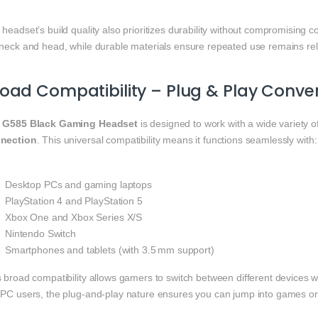
headset’s build quality also prioritizes durability without compromising 
 neck and head, while durable materials ensure repeated use remains reli
oad Compatibility – Plug & Play Conve
e
G585 Black Gaming Headset
is designed to work with a wide variety o
nection
. This universal compatibility means it functions seamlessly with:
Desktop PCs and gaming laptops
PlayStation 4 and PlayStation 5
Xbox One and Xbox Series X/S
Nintendo Switch
Smartphones and tablets (with 3.5 mm support)
 broad compatibility allows gamers to switch between different devices wi
 PC users, the plug‑and‑play nature ensures you can jump into games or 