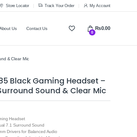
Store Locator
Track Your Order
My Account
₨
0.00
About Us
Contact Us
0
und & Clear Mic
85 Black Gaming Headset –
1 Surround Sound & Clear Mic
ming Headset
tual 7.1 Surround Sound
mm Drivers for Balanced Audio