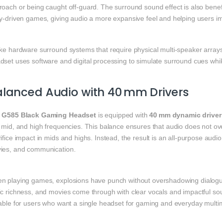
oach or being caught off‑guard. The surround sound effect is also benefi
ry‑driven games, giving audio a more expansive feel and helping users i
ike hardware surround systems that require physical multi‑speaker array
set uses software and digital processing to simulate surround cues whil
lanced Audio with 40 mm Drivers
e
G585 Black Gaming Headset
is equipped with
40 mm dynamic driver
 mid, and high frequencies. This balance ensures that audio does not over
ifice impact in mids and highs. Instead, the result is an all‑purpose audi
ies, and communication.
n playing games, explosions have punch without overshadowing dialogue
ic richness, and movies come through with clear vocals and impactful sou
table for users who want a single headset for gaming and everyday mult