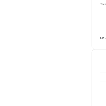
You
SK