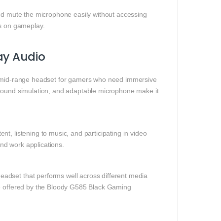
and mute the microphone easily without accessing
s on gameplay.
ay Audio
o‑mid‑range headset for gamers who need immersive
 sound simulation, and adaptable microphone make it
t, listening to music, and participating in video
and work applications.
adset that performs well across different media
ce offered by the Bloody G585 Black Gaming