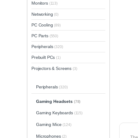
Monitors
(113)
Networking
(0)
PC Cooling
(89)
PC Parts
(550)
Peripherals
(320)
Prebuilt PCs
(1)
Projectors & Screens
(3)
Peripherals
(320)
Gaming Headsets
(78)
Gaming Keyboards
(115)
Gaming Mice
(124)
Microphones
(2)
Th