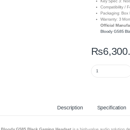
Key Spec 3: Noi
Compatibility / 
Packaging: Box
Warranty: 3 Mon
Official Manufa
Bloody G585 Bl
₨
6,300
Bloody G585 Black G
Description
Specification
e
Bloody G585 Black Gaming Headset
is a high‑value audio solution 