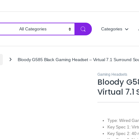
Categories
Bloody G585 Black Gaming Headset – Virtual 7.1 Surround So
Gaming Headsets
Bloody G5
Virtual 7.
Type: Wired Ga
Key Spec 1: Vir
Key Spec 2: 40 