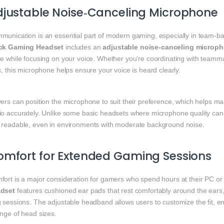
justable Noise‑Canceling Microphone
munication is an essential part of modern gaming, especially in team‑
ck Gaming Headset
includes an
adjustable noise‑canceling microp
e while focusing on your voice. Whether you’re coordinating with teammat
s, this microphone helps ensure your voice is heard clearly.
ers can position the microphone to suit their preference, which helps mai
io accurately. Unlike some basic headsets where microphone quality can 
 readable, even in environments with moderate background noise.
mfort for Extended Gaming Sessions
fort is a major consideration for gamers who spend hours at their PC o
dset
features cushioned ear pads that rest comfortably around the ears,
g sessions. The adjustable headband allows users to customize the fit, 
ange of head sizes.