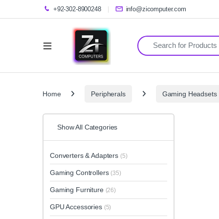
+92-302-8900248
info@zicomputer.com
Search for:
Home
Peripherals
Gaming Headsets
Show All Categories
Converters & Adapters
(5)
Gaming Controllers
(35)
Gaming Furniture
(26)
GPU Accessories
(5)