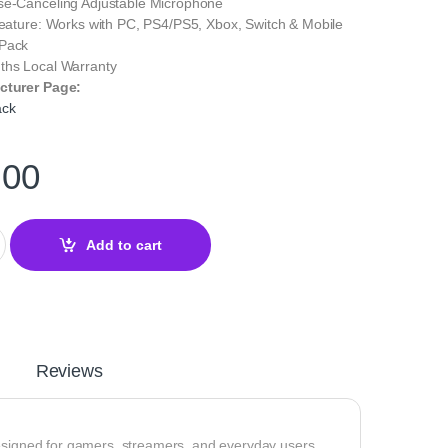
se‑Canceling Adjustable Microphone
Feature: Works with PC, PS4/PS5, Xbox, Switch & Mobile
 Pack
ths Local Warranty
cturer Page:
ack
.00
aming Headset – Virtual 7.1 Surround Sound & Clear Mic quantity
Add to cart
Reviews
designed for gamers, streamers, and everyday users