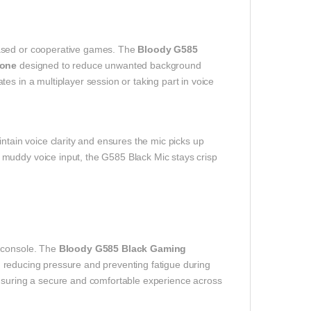
based or cooperative games. The
Bloody G585
hone
designed to reduce unwanted background
es in a multiplayer session or taking part in voice
ntain voice clarity and ensures the mic picks up
muddy voice input, the G585 Black Mic stays crisp
r console. The
Bloody G585 Black Gaming
 reducing pressure and preventing fatigue during
ensuring a secure and comfortable experience across