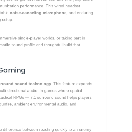
munication performance. This wired headset
stable
noise‑canceling microphone
, and enduring
 setup.
mersive single‑player worlds, or taking part in
atile sound profile and thoughtful build that
e Gaming
surround sound technology
. This feature expands
lti‑directional audio. In games where spatial
d tactical RPGs — 7.1 surround sound helps players
t gunfire, ambient environmental audio, and
e difference between reacting quickly to an enemy