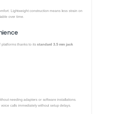
comfort. Lightweight construction means less strain on
able over time.
nience
f platforms thanks to its
standard 3.5 mm jack
thout needing adapters or software installations.
voice calls immediately without setup delays.