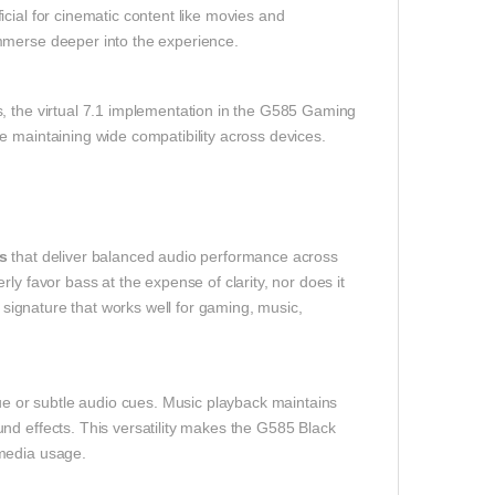
cial for cinematic content like movies and
mmerse deeper into the experience.
s, the virtual 7.1 implementation in the G585 Gaming
e maintaining wide compatibility across devices.
s
that deliver balanced audio performance across
ly favor bass at the expense of clarity, nor does it
o signature that works well for gaming, music,
 or subtle audio cues. Music playback maintains
nd effects. This versatility makes the G585 Black
imedia usage.