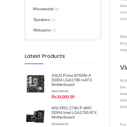
who
Mousepads
(8)
com
com
Speakers
(7)
Webcams
(7)
Whet
leng
sup
Latest Products
Vi
ASUS Prime B760M-A
DDR4 LGA1700 mATX
At t
Motherboard
the
₨
37,000.00
awa
₨
34,000.00
dist
dire
MSI PRO Z790-P WIFI
DDR4 Intel LGA1700 ATX
Motherboard
For
₨
70,000.00