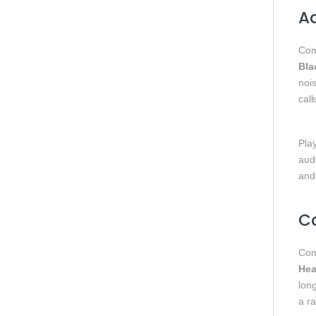
Ad
Com
Bla
nois
call
Play
aud
and
Co
Com
Hea
lon
a r