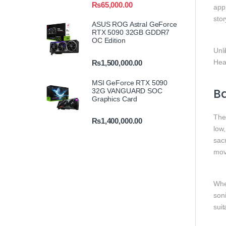
₨
65,000.00
appr
sto
ASUS ROG Astral GeForce
RTX 5090 32GB GDDR7
OC Edition
Unl
Head
₨
1,500,000.00
MSI GeForce RTX 5090
Ba
32G VANGUARD SOC
Graphics Card
Th
₨
1,400,000.00
low,
sacr
mov
Whe
son
sui