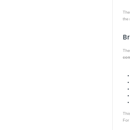
The 
the
Br
Th
con
This
For