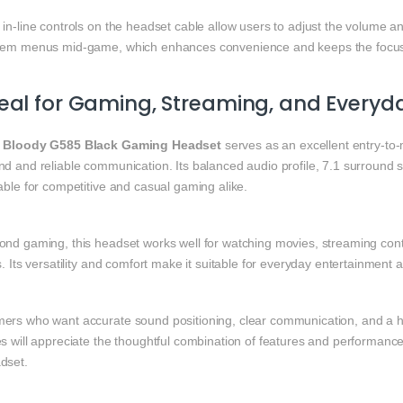
 in‑line controls on the headset cable allow users to adjust the volume 
tem menus mid‑game, which enhances convenience and keeps the focu
eal for Gaming, Streaming, and Everyd
e
Bloody G585 Black Gaming Headset
serves as an excellent entry‑t
nd and reliable communication. Its balanced audio profile, 7.1 surround
able for competitive and casual gaming alike.
nd gaming, this headset works well for watching movies, streaming conten
s. Its versatility and comfort make it suitable for everyday entertainment 
ers who want accurate sound positioning, clear communication, and a he
es will appreciate the thoughtful combination of features and performan
dset.