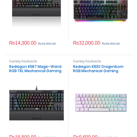
₨
14,300.00
₨
32,000.00
₨
15,000.00
₨
35,000.00
Gaming Keyboards
Gaming Keyboards
Redragon K587 Magic-Wand
Redragon K630 Dragonborn
RGB TKL Mechanical Gaming
RGB Mechanical Gaming
Keyboard
Keyboard (White)