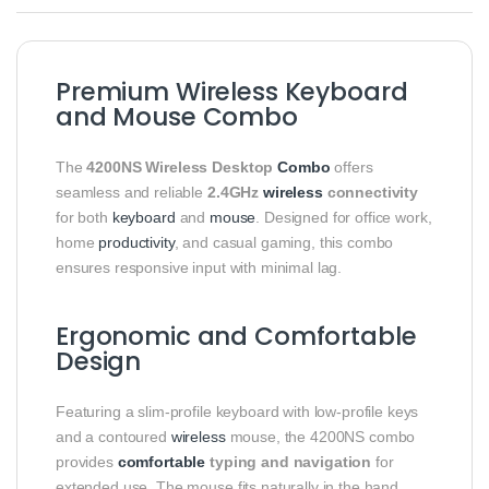
Premium Wireless Keyboard
and Mouse Combo
The
4200NS Wireless Desktop
Combo
offers
seamless and reliable
2.4GHz
wireless
connectivity
for both
keyboard
and
mouse
. Designed for office work,
home
productivity
, and casual gaming, this combo
ensures responsive input with minimal lag.
Ergonomic and Comfortable
Design
Featuring a slim-profile keyboard with low-profile keys
and a contoured
wireless
mouse, the 4200NS combo
provides
comfortable
typing and navigation
for
extended use. The mouse fits naturally in the hand,