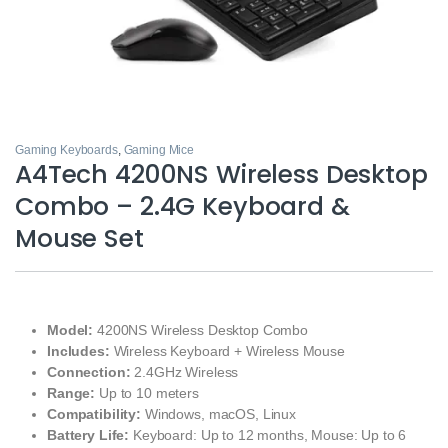
Gaming Keyboards
,
Gaming Mice
A4Tech 4200NS Wireless Desktop
Combo – 2.4G Keyboard &
Mouse Set
Model:
4200NS Wireless Desktop Combo
Includes:
Wireless Keyboard + Wireless Mouse
Connection:
2.4GHz Wireless
Range:
Up to 10 meters
Compatibility:
Windows, macOS, Linux
Battery Life:
Keyboard: Up to 12 months, Mouse: Up to 6