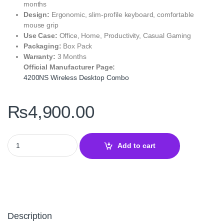
months
Design:
Ergonomic, slim-profile keyboard, comfortable
mouse grip
Use Case:
Office, Home, Productivity, Casual Gaming
Packaging:
Box Pack
Warranty:
3 Months
Official Manufacturer Page:
4200NS Wireless Desktop Combo
₨
4,900.00
A4Tech 4200NS Wireless Desktop Combo – 2.4G Keyboard & Mou
Add to cart
Description