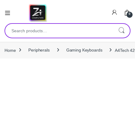
0
Search for:
Home
Peripherals
Gaming Keyboards
A4Tech 42