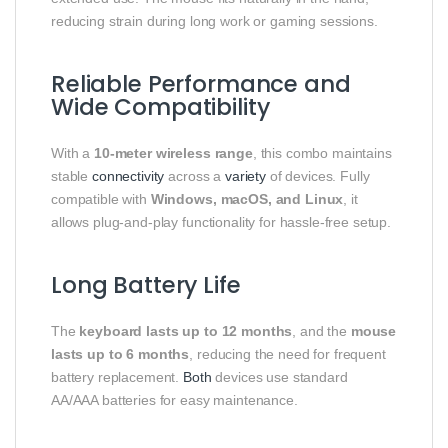
reducing strain during long work or gaming sessions.
Reliable Performance and
Wide Compatibility
With a
10-meter wireless range
, this combo maintains
stable
connectivity
across a
variety
of devices. Fully
compatible with
Windows, macOS, and Linux
, it
allows plug-and-play functionality for hassle-free setup.
Long Battery Life
The
keyboard lasts up to 12 months
, and the
mouse
lasts up to 6 months
, reducing the need for frequent
battery replacement.
Both
devices use standard
AA/AAA batteries for easy maintenance.