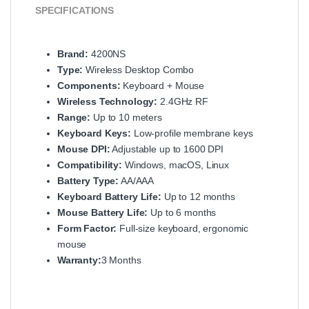
SPECIFICATIONS
Brand:
4200NS
Type:
Wireless Desktop Combo
Components:
Keyboard + Mouse
Wireless Technology:
2.4GHz RF
Range:
Up to 10 meters
Keyboard Keys:
Low-profile membrane keys
Mouse DPI:
Adjustable up to 1600 DPI
Compatibility:
Windows, macOS, Linux
Battery Type:
AA/AAA
Keyboard Battery Life:
Up to 12 months
Mouse Battery Life:
Up to 6 months
Form Factor:
Full-size keyboard, ergonomic
mouse
Warranty:
3 Months