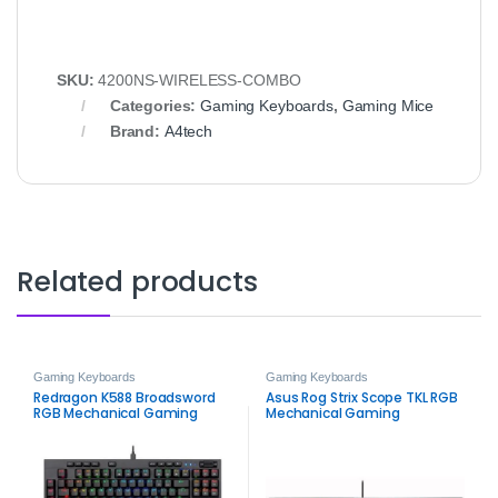
SKU:
4200NS-WIRELESS-COMBO
Categories:
Gaming Keyboards
,
Gaming Mice
Brand:
A4tech
Related products
Gaming Keyboards
Gaming Keyboards
Redragon K588 Broadsword
Asus Rog Strix Scope TKL RGB
RGB Mechanical Gaming
Mechanical Gaming
Keyboard
Keyboard – Red Switches