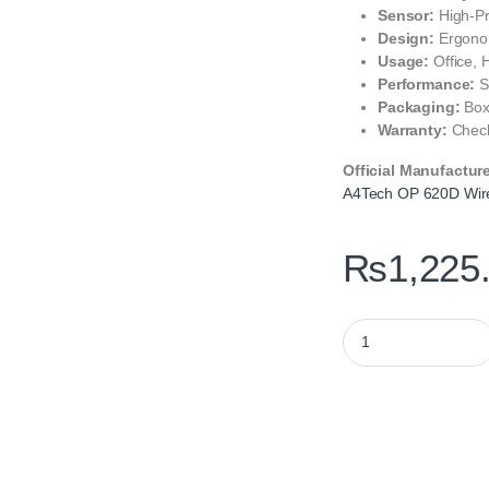
Sensor:
High-Pr
Design:
Ergonom
Usage:
Office,
Performance:
S
Packaging:
Box
Warranty:
Check
Official Manufactur
A4Tech OP 620D Wir
₨
1,225
A4Tech OP 620D Wir