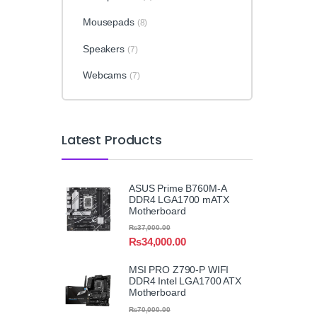
Mousepads
(8)
Speakers
(7)
Webcams
(7)
Latest Products
ASUS Prime B760M-A
DDR4 LGA1700 mATX
Motherboard
₨
37,000.00
₨
34,000.00
MSI PRO Z790-P WIFI
DDR4 Intel LGA1700 ATX
Motherboard
₨
70,000.00