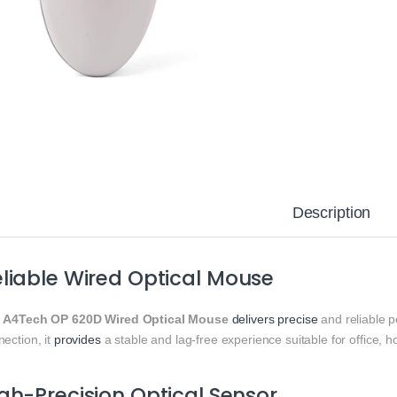
Description
liable Wired Optical Mouse
e
A4Tech OP 620D Wired Optical Mouse
delivers
precise
and reliable 
ection, it
provides
a stable and lag-free experience suitable for office, 
gh-Precision Optical Sensor