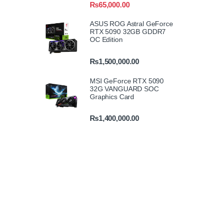
₨
65,000.00
ASUS ROG Astral GeForce
RTX 5090 32GB GDDR7
OC Edition
₨
1,500,000.00
MSI GeForce RTX 5090
32G VANGUARD SOC
Graphics Card
₨
1,400,000.00