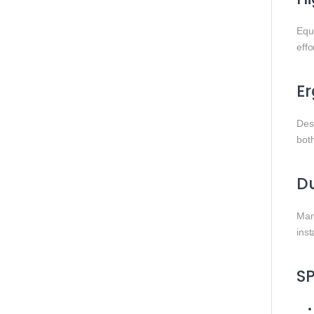
Equ
effo
E
Des
bot
Du
Manu
ins
S