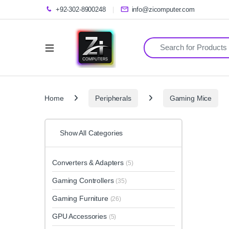
+92-302-8900248
info@zicomputer.com
Search for:
Home
Peripherals
Gaming Mice
Show All Categories
Converters & Adapters
(5)
Gaming Controllers
(35)
Gaming Furniture
(26)
GPU Accessories
(5)