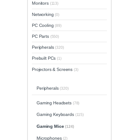
Monitors
(113)
Networking
(0)
PC Cooling
(89)
PC Parts
(550)
Peripherals
(320)
Prebuilt PCs
(1)
Projectors & Screens
(3)
Peripherals
(320)
Gaming Headsets
(78)
Gaming Keyboards
(115)
Gaming Mice
(124)
Microphones
(2)