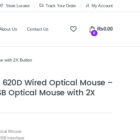
Store Locator
Track Your Order
My Account
₨
0.00
About Us
Contact Us
0
e with 2X Button
 620D Wired Optical Mouse –
SB Optical Mouse with 2X
ical Mouse
SB Interface