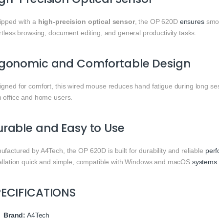
ipped with a
high-precision optical sensor
, the OP 620D
ensures
smo
rtless browsing, document editing, and general productivity tasks.
rgonomic and Comfortable Design
igned for comfort, this wired mouse reduces hand fatigue during long ses
h office and home users.
rable and Easy to Use
factured by A4Tech, the OP 620D is built for durability and reliable
per
tallation quick and simple, compatible with Windows and macOS
systems
.
PECIFICATIONS
Brand:
A4Tech