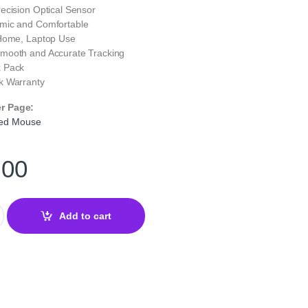
ecision Optical Sensor
ic and Comfortable
 Home, Laptop Use
mooth and Accurate Tracking
 Pack
 Warranty
er Page:
ed Mouse
.00
ed Optical Mouse – Reliable USB Optical Mouse with 2X Button qu
Add to cart