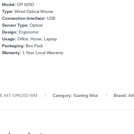
Model:
OP 620D
Type:
Wired Optical Mouse
Connection Interface:
USB
Sensor Type:
Optical
Design:
Ergonomic
Usage:
Office, Home, Laptop
Packaging:
Box Pack
Warranty:
1 Year Local Warranty
U:
A4T-OP620D-WM
Category:
Gaming Mice
Brand:
A4