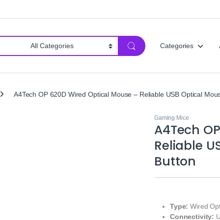
Categories
A4Tech OP 620D Wired Optical Mouse – Reliable USB Optical Mous
Gaming Mice
A4Tech OP
Reliable U
Button
Type:
Wired Opt
Connectivity:
U