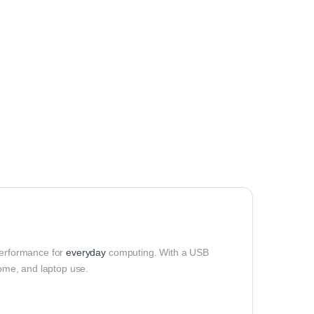
performance for
everyday
computing. With a USB
home, and laptop use.