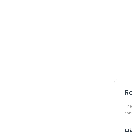
Re
Th
conn
Hi