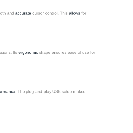
oth and
accurate
cursor control. This
allows
for
sions. Its
ergonomic
shape ensures ease of use for
formance
. The plug-and-play USB setup makes