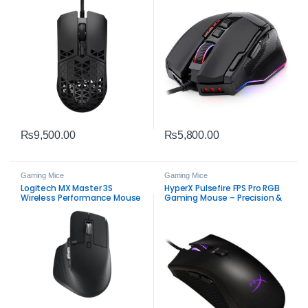
₨
9,500.00
₨
5,800.00
Gaming Mice
Gaming Mice
Logitech MX Master 3S
HyperX Pulsefire FPS Pro RGB
Wireless Performance Mouse
Gaming Mouse – Precision &
– Premium Ergonomic
Comfort Open Box Gaming
Bluetooth & USB‑C Mouse
Mouse(OPEN BOX)