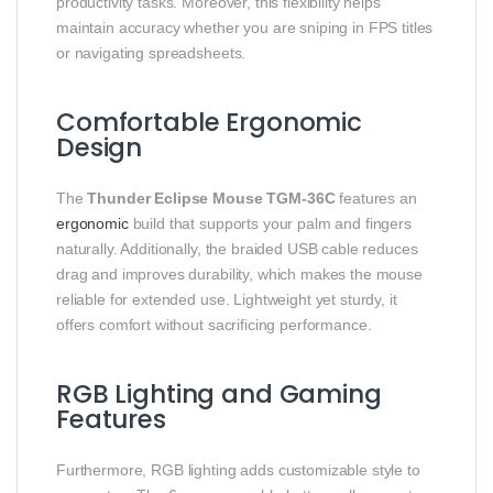
productivity tasks. Moreover, this flexibility helps
maintain accuracy whether you are sniping in FPS titles
or navigating spreadsheets.
Comfortable Ergonomic
Design
The
Thunder Eclipse Mouse TGM‑36C
features an
ergonomic
build that supports your palm and fingers
naturally. Additionally, the braided USB cable reduces
drag and improves durability, which makes the mouse
reliable for extended use. Lightweight yet sturdy, it
offers comfort without sacrificing performance.
RGB Lighting and Gaming
Features
Furthermore, RGB lighting adds customizable style to