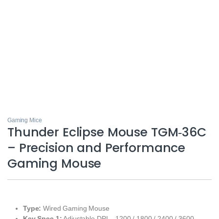
Gaming Mice
Thunder Eclipse Mouse TGM‑36C
– Precision and Performance
Gaming Mouse
Type:
Wired Gaming Mouse
Key Spec 1:
Adjustable DPI – 1200 / 1800 / 2400 / 3600