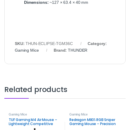
Dimensions:
~127 × 63.4 × 40 mm
SKU:
THUN‑ECLIPSE‑TGM36C
Category:
Gaming Mice
Brand:
THUNDER
Related products
Gaming Mice
Gaming Mice
TUF Gaming M4 Air Mouse –
Redragon M801‑RGB Sniper
Lightweight Competitive
Gaming Mouse – Precision
Gaming Mouse
RGB Wired Mouse