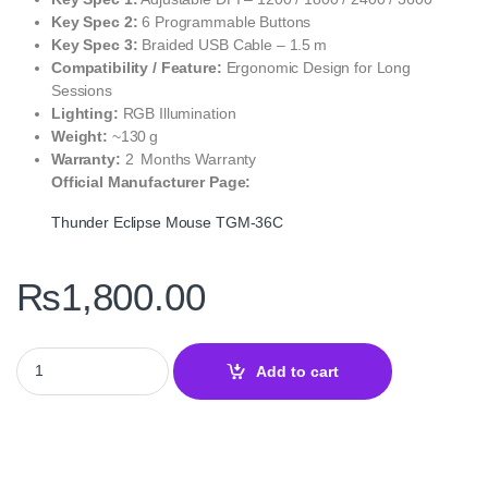
Key Spec 2:
6 Programmable Buttons
Key Spec 3:
Braided USB Cable – 1.5 m
Compatibility / Feature:
Ergonomic Design for Long
Sessions
Lighting:
RGB Illumination
Weight:
~130 g
Warranty:
2 Months Warranty
Official Manufacturer Page:
Thunder Eclipse Mouse TGM‑36C
₨
1,800.00
Thunder Eclipse Mouse TGM‑36C – Precision and Performance 
Add to cart