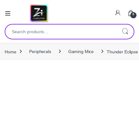
0
Search for:
Home
Peripherals
Gaming Mice
Thunder Eclips