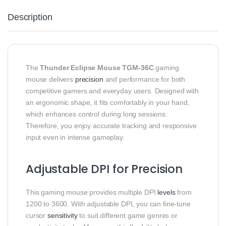
Description
The
Thunder Eclipse Mouse TGM‑36C
gaming
mouse delivers
precision
and performance for both
competitive gamers and everyday users. Designed with
an ergonomic shape, it fits comfortably in your hand,
which enhances control during long sessions.
Therefore, you enjoy accurate tracking and responsive
input even in intense gameplay.
Adjustable DPI for Precision
This gaming mouse provides multiple DPI
levels
from
1200 to 3600. With adjustable DPI, you can fine‑tune
cursor
sensitivity
to suit different game genres or