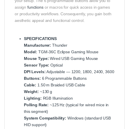
your setup. The 6 programmable buttons allow you to
assign
functions
or macros for quick access in games
or productivity workflows. Consequently, you gain both
aesthetic appeal and functional control.
SPECIFICATIONS
Manufacturer:
Thunder
Model:
TGM‑36C Eclipse Gaming Mouse
Mouse Type:
Wired USB Gaming Mouse
Sensor Type:
Optical
DPI Levels:
Adjustable — 1200, 1800, 2400, 3600
Buttons:
6 Programmable Buttons
Cable:
1.50 m Braided USB Cable
Weight:
~130 g
Lighting:
RGB Illumination
Polling Rate:
~125 Hz (typical for wired mice in
this segment)
System Compatibility:
Windows (standard USB
HID support)