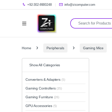
+92-302-8900248
info@zicomputer.com
Search for:
Home
Peripherals
Gaming Mice
Show All Categories
Converters & Adapters
(5)
Gaming Controllers
(35)
Gaming Furniture
(26)
GPU Accessories
(5)