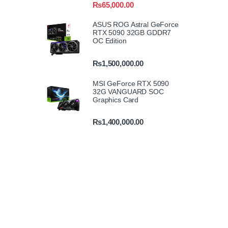
₨
65,000.00
ASUS ROG Astral GeForce
RTX 5090 32GB GDDR7
OC Edition
₨
1,500,000.00
MSI GeForce RTX 5090
32G VANGUARD SOC
Graphics Card
₨
1,400,000.00