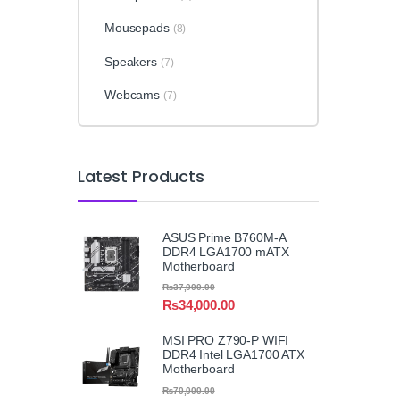
Mousepads
(8)
Speakers
(7)
Webcams
(7)
Latest Products
ASUS Prime B760M-A
DDR4 LGA1700 mATX
Motherboard
₨
37,000.00
₨
34,000.00
MSI PRO Z790-P WIFI
DDR4 Intel LGA1700 ATX
Motherboard
₨
70,000.00