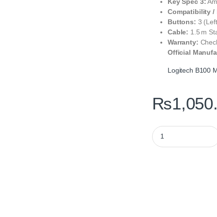
Key Spec 3:
Amb
Compatibility /
Buttons:
3 (Left
Cable:
1.5 m St
Warranty:
Check
Official Manufa
Logitech B100 
₨
1,050
Logitech B100 Optic