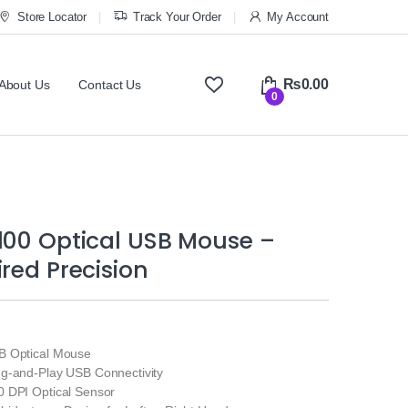
Store Locator
Track Your Order
My Account
₨
0.00
About Us
Contact Us
0
100 Optical USB Mouse –
ired Precision
 Optical Mouse
g-and-Play USB Connectivity
 DPI Optical Sensor