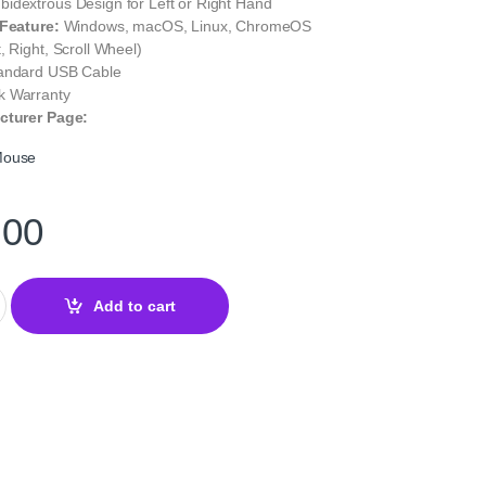
idextrous Design for Left or Right Hand
 Feature:
Windows, macOS, Linux, ChromeOS
, Right, Scroll Wheel)
andard USB Cable
 Warranty
cturer Page:
Mouse
.00
al USB Mouse – Reliable Wired Precision quantity
Add to cart