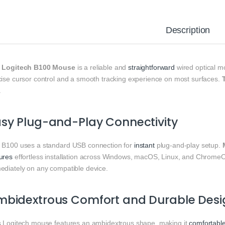
Description
e
Logitech B100 Mouse
is a reliable and
straightforward
wired optical m
cise cursor control and a smooth tracking experience on most surfaces.
.
sy Plug-and-Play Connectivity
 B100 uses a standard USB connection for
instant
plug-and-play setup.
ures
effortless installation across Windows, macOS, Linux, and Chrome
ediately on any compatible device.
mbidextrous Comfort and Durable Desi
s Logitech mouse features an ambidextrous shape, making it
comfortabl