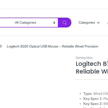
Categories
Logitech B100 Optical USB Mouse – Reliable Wired Precision
Gaming Mice
Logitech B
Reliable W
Type:
Wired USB
Key Spec 1:
Plu
Key Spec 2:
800