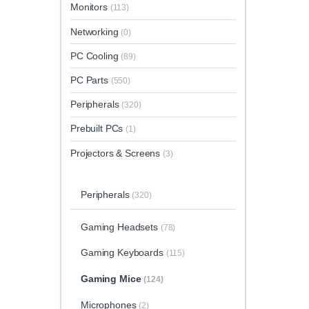
Monitors
(113)
Networking
(0)
PC Cooling
(89)
PC Parts
(550)
Peripherals
(320)
Prebuilt PCs
(1)
Projectors & Screens
(3)
Peripherals
(320)
Gaming Headsets
(78)
Gaming Keyboards
(115)
Gaming Mice
(124)
Microphones
(2)