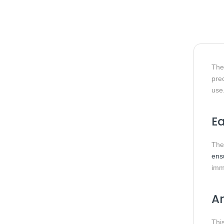
Th
pre
use
Ea
The
ens
imm
A
Thi