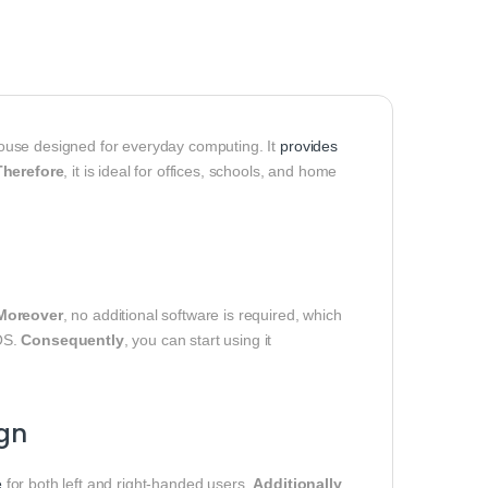
ouse designed for everyday computing. It
provides
Therefore
, it is ideal for offices, schools, and home
Moreover
, no additional software is required, which
OS.
Consequently
, you can start using it
gn
e
for both left and right-handed users.
Additionally
,