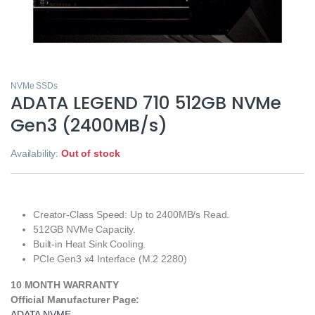
NVMe SSDs
ADATA LEGEND 710 512GB NVMe
Gen3 (2400MB/s)
Availability:
Out of stock
Creator-Class Speed:
Up to 2400MB/s Read.
512GB NVMe Capacity.
Built-in Heat Sink Cooling.
PCIe Gen3 x4 Interface (M.2 2280)
10 MONTH WARRANTY
Official Manufacturer Page:
ADATA NVME