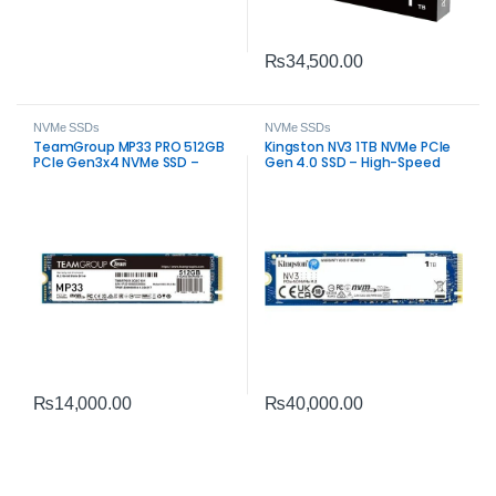
₨
34,500.00
NVMe SSDs
NVMe SSDs
TeamGroup MP33 PRO 512GB
Kingston NV3 1TB NVMe PCIe
PCIe Gen3x4 NVMe SSD –
Gen 4.0 SSD – High-Speed
High-Speed M.2 Storage
Internal Storage
₨
14,000.00
₨
40,000.00