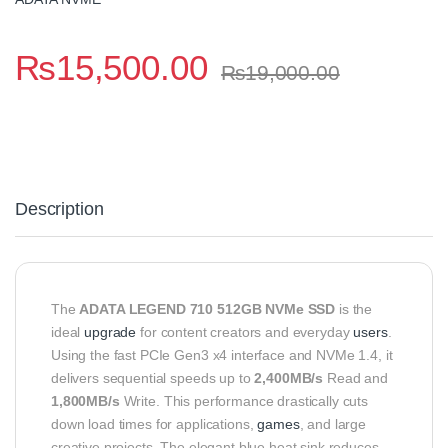
₨
15,500.00
₨
19,000.00
Description
The
ADATA LEGEND 710 512GB NVMe SSD
is the
ideal
upgrade
for content creators and everyday
users
.
Using the fast PCIe Gen3 x4 interface and NVMe 1.4, it
delivers sequential speeds up to
2,400MB/s
Read and
1,800MB/s
Write.
This performance drastically cuts
down load times for applications,
games
, and large
creative projects.
The elegant blue heat sink reduces