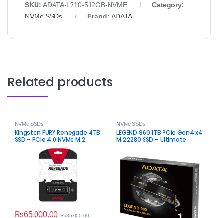
SKU:
ADATA-L710-512GB-NVME
Category:
NVMe SSDs
Brand:
ADATA
Related products
NVMe SSDs
NVMe SSDs
Kingston FURY Renegade 4TB
LEGEND 960 1TB PCIe Gen4 x4
SSD – PCIe 4.0 NVMe M.2
M.2 2280 SSD – Ultimate
Speed Storage
₨
65,000.00
₨
85,000.00