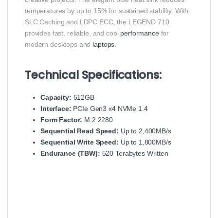
temperatures by up to 15% for sustained stability.
With
SLC Caching and LDPC ECC, the LEGEND 710
provides fast, reliable, and cool
performance
for
modern desktops and
laptops
.
Technical Specifications:
Capacity:
512GB
Interface:
PCIe Gen3 x4 NVMe 1.4
Form Factor:
M.2 2280
Sequential Read Speed:
Up to 2,400MB/s
Sequential Write Speed:
Up to 1,800MB/s
Endurance (TBW):
520 Terabytes Written