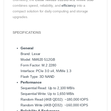
combines speed, reliability, and
efficiency
into a
compact solution for daily computing and storage
upgrades.
SPECIFICATIONS
General
Brand: Lexar
Model: NM620 512GB
Form Factor: M.2 2280
Interface: PCIe 3.0 x4, NVMe 1.3
Flash Type: 3D NAND
Performance
Sequential Read: Up to 2,100 MB/s
Sequential Write: Up to 1,650 MB/s
Random Read (4KB QD32): ~180,000 IOPS
Random Write (4KB QD32): ~160,000 IOPS
Reliability & Endurance