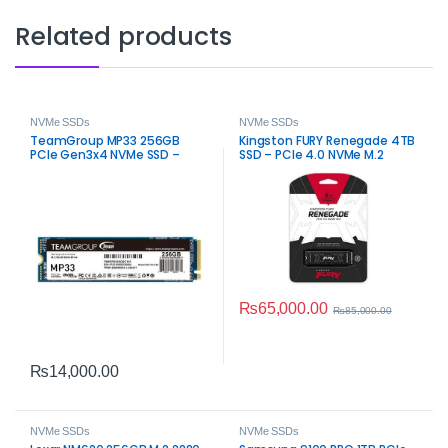
Related products
NVMe SSDs
NVMe SSDs
TeamGroup MP33 256GB
Kingston FURY Renegade 4TB
PCIe Gen3x4 NVMe SSD –
SSD – PCIe 4.0 NVMe M.2
High‑Speed M.2 Storage
₨
65,000.00
₨
85,000.00
₨
14,000.00
NVMe SSDs
NVMe SSDs