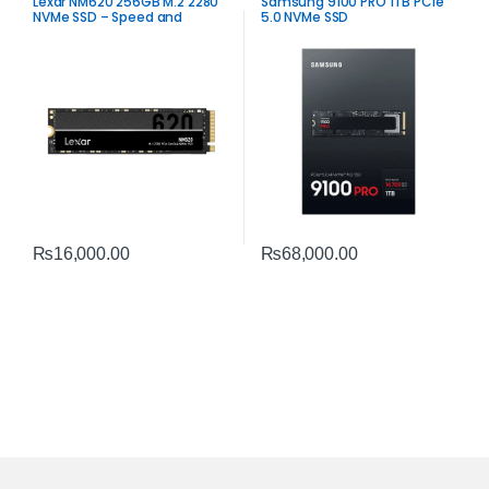
Lexar NM620 256GB M.2 2280
Samsung 9100 PRO 1TB PCIe
NVMe SSD – Speed and
5.0 NVMe SSD
Reliability
₨
16,000.00
₨
68,000.00