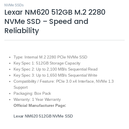
NVMe SSDs
Lexar NM620 512GB M.2 2280
NVMe SSD – Speed and
Reliability
Type: Internal M.2 2280 PCIe NVMe SSD
Key Spec 1: 512GB Storage Capacity
Key Spec 2: Up to 2,100 MB/s Sequential Read
Key Spec 3: Up to 1,650 MB/s Sequential Write
Compatibility / Feature: PCIe 3.0 x4 Interface, NVMe 1.3
Support
Packaging: Box Pack
Warranty: 1 Year Warranty
Official Manufacturer Page:
Lexar NM620 512GB NVMe SSD