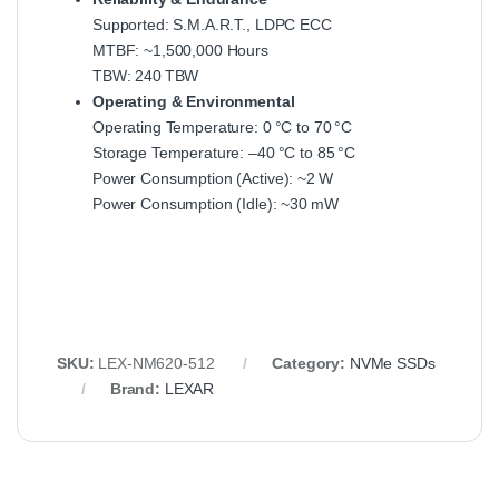
Supported: S.M.A.R.T., LDPC ECC
MTBF: ~1,500,000 Hours
TBW: 240 TBW
Operating & Environmental
Operating Temperature: 0 °C to 70 °C
Storage Temperature: –40 °C to 85 °C
Power Consumption (Active): ~2 W
Power Consumption (Idle): ~30 mW
SKU:
LEX-NM620-512
Category:
NVMe SSDs
Brand:
LEXAR