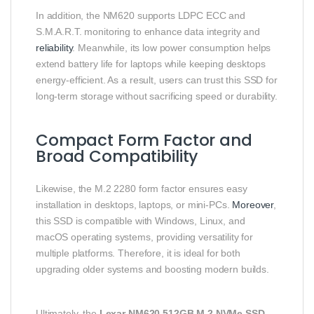
In addition, the NM620 supports LDPC ECC and
S.M.A.R.T. monitoring to enhance data integrity and
reliability
. Meanwhile, its low power consumption helps
extend battery life for laptops while keeping desktops
energy-efficient. As a result, users can trust this SSD for
long-term storage without sacrificing speed or durability.
Compact Form Factor and
Broad Compatibility
Likewise, the M.2 2280 form factor ensures easy
installation in desktops, laptops, or mini-PCs.
Moreover
,
this SSD is compatible with Windows, Linux, and
macOS operating systems, providing versatility for
multiple platforms. Therefore, it is ideal for both
upgrading older systems and boosting modern builds.
Ultimately, the
Lexar NM620 512GB M.2 NVMe SSD