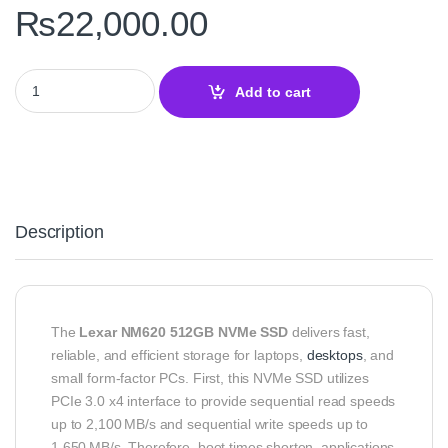
₨
22,000.00
Lexar NM620 512GB M.2 2280 NVMe SSD – Speed and Reliability 
Add to cart
Description
The
Lexar NM620 512GB NVMe SSD
delivers fast,
reliable, and efficient storage for laptops,
desktops
, and
small form-factor PCs. First, this NVMe SSD utilizes
PCIe 3.0 x4 interface to provide sequential read speeds
up to 2,100 MB/s and sequential write speeds up to
1,650 MB/s. Therefore, boot times shorten, applications