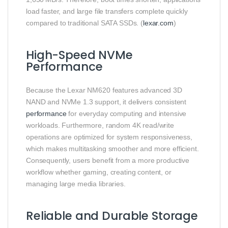
load faster, and large file transfers complete quickly
compared to traditional SATA SSDs. (
lexar.com
)
High-Speed NVMe
Performance
Because the Lexar NM620 features advanced 3D
NAND and NVMe 1.3 support, it delivers consistent
performance
for everyday computing and intensive
workloads. Furthermore, random 4K read/write
operations are optimized for system responsiveness,
which makes multitasking smoother and more efficient.
Consequently, users benefit from a more productive
workflow whether gaming, creating content, or
managing large media libraries.
Reliable and Durable Storage