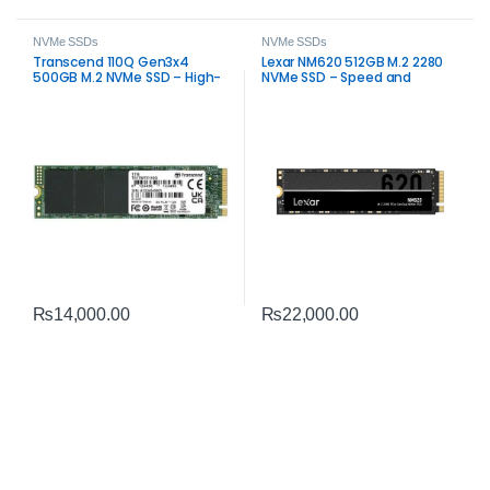
NVMe SSDs
NVMe SSDs
Transcend 110Q Gen3x4
Lexar NM620 512GB M.2 2280
500GB M.2 NVMe SSD – High-
NVMe SSD – Speed and
Speed PCIe Gen3 Storage
Reliability
₨
22,000.00
₨
14,000.00