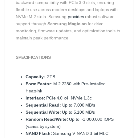
backward compatibility with PCIe 3.0 slots, ensuring
flexible use across modern desktops and laptops with
NVMe M.2 slots. Samsung
provides
robust software
support through
Samsung Magician
for drive
monitoring, firmware updates, and optimization tools to
maintain peak performance.
SPECIFICATIONS
Capacity:
2 TB
Form Factor:
M.2 2280 with Pre‑Installed
Heatsink
Interface:
PCIe 4.0 x4, NVMe 1.3c
Sequential Read:
Up to 7,000 MB/s
Sequential Write:
Up to 5,100 MB/s
Random Read/Write:
Up to ~1,000,000 IOPS
(varies by system)
NAND Flash:
Samsung V‑NAND 3‑bit MLC