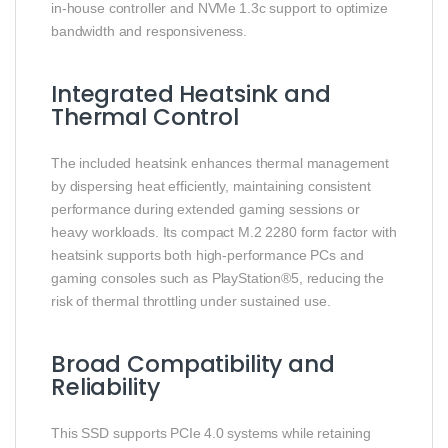
in‑house controller and NVMe 1.3c support to optimize
bandwidth and responsiveness.
Integrated Heatsink and
Thermal Control
The included heatsink enhances thermal management
by dispersing heat efficiently, maintaining consistent
performance during extended gaming sessions or
heavy workloads. Its compact M.2 2280 form factor with
heatsink supports both high‑performance PCs and
gaming consoles such as PlayStation®5, reducing the
risk of thermal throttling under sustained use.
Broad Compatibility and
Reliability
This SSD supports PCIe 4.0 systems while retaining