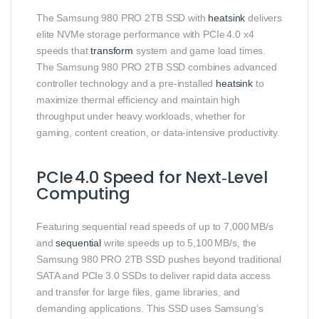
The Samsung 980 PRO 2TB SSD with
heatsink
delivers
elite NVMe storage performance with PCIe 4.0 x4
speeds that
transform
system and game load times.
The Samsung 980 PRO 2TB SSD combines advanced
controller technology and a pre‑installed
heatsink
to
maximize thermal efficiency and maintain high
throughput under heavy workloads, whether for
gaming, content creation, or data‑intensive productivity.
PCIe 4.0 Speed for Next‑Level
Computing
Featuring sequential read speeds of up to 7,000 MB/s
and
sequential
write speeds up to 5,100 MB/s, the
Samsung 980 PRO 2TB SSD pushes beyond traditional
SATA and PCIe 3.0 SSDs to deliver rapid data access
and transfer for large files, game libraries, and
demanding applications. This SSD uses Samsung’s