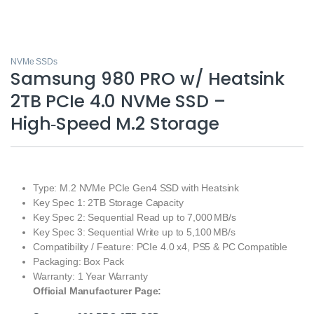
NVMe SSDs
Samsung 980 PRO w/ Heatsink
2TB PCIe 4.0 NVMe SSD –
High‑Speed M.2 Storage
Type: M.2 NVMe PCIe Gen4 SSD with Heatsink
Key Spec 1: 2TB Storage Capacity
Key Spec 2: Sequential Read up to 7,000 MB/s
Key Spec 3: Sequential Write up to 5,100 MB/s
Compatibility / Feature: PCIe 4.0 x4, PS5 & PC Compatible
Packaging: Box Pack
Warranty: 1 Year Warranty
Official Manufacturer Page: