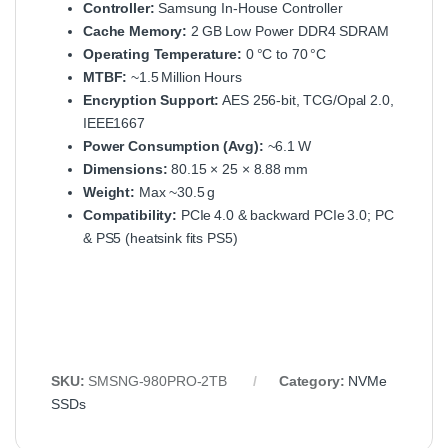
Controller:
Samsung In‑House Controller
Cache Memory:
2 GB Low Power DDR4 SDRAM
Operating Temperature:
0 °C to 70 °C
MTBF:
~1.5 Million Hours
Encryption Support:
AES 256‑bit, TCG/Opal 2.0,
IEEE1667
Power Consumption (Avg):
~6.1 W
Dimensions:
80.15 × 25 × 8.88 mm
Weight:
Max ~30.5 g
Compatibility:
PCIe 4.0 & backward PCIe 3.0; PC
& PS5 (heatsink fits PS5)
SKU:
SMSNG‑980PRO‑2TB
Category:
NVMe
SSDs