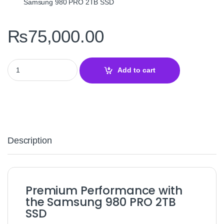
Samsung 980 PRO 2TB SSD
₨
75,000.00
Samsung 980 PRO w/ Heatsink 2TB PCIe 4.0 NVMe SSD – High‑Sp
Add to cart
Description
Premium Performance with
the Samsung 980 PRO 2TB
SSD