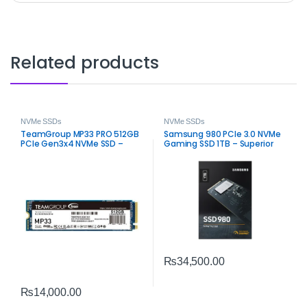
Related products
NVMe SSDs
NVMe SSDs
TeamGroup MP33 PRO 512GB
Samsung 980 PCIe 3.0 NVMe
PCIe Gen3x4 NVMe SSD –
Gaming SSD 1TB – Superior
High-Speed M.2 Storage
Speed Upgrade
₨
34,500.00
₨
14,000.00