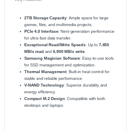
2TB Storage Capacity
: Ample space for large
games, files, and multimedia projects.
PCIe 4.0 Interface
: Next-generation performance
for ultra-fast data transfer.
Exceptional Read/Write Speeds
: Up to
7,450
MB/s read
and
6,900 MB/s write
.
Samsung Magician Software
: Easy-to-use tools
for SSD management and optimization.
Thermal Management
: Built-in heat control for
stable and reliable performance.
V-NAND Technology
: Superior durability and
energy efficiency.
Compact M.2 Design
: Compatible with both
desktops and laptops.