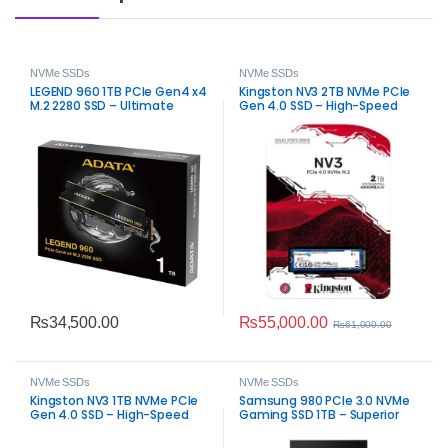
NVMe SSDs
NVMe SSDs
LEGEND 960 1TB PCIe Gen4 x4
Kingston NV3 2TB NVMe PCIe
M.2 2280 SSD – Ultimate
Gen 4.0 SSD – High-Speed
Speed Storage
Internal Storage
₨
55,000.00
₨
34,500.00
₨
61,000.00
NVMe SSDs
NVMe SSDs
Kingston NV3 1TB NVMe PCIe
Samsung 980 PCIe 3.0 NVMe
Gen 4.0 SSD – High-Speed
Gaming SSD 1TB – Superior
Internal Storage
Speed Upgrade