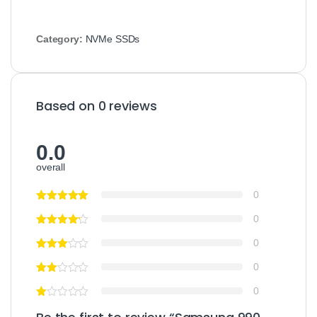
Category:
NVMe SSDs
Based on 0 reviews
0.0
overall
0
0
0
0
0