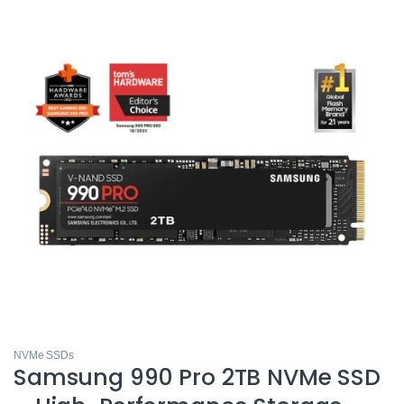
NVMe SSDs
Samsung 990 Pro 2TB NVMe SSD