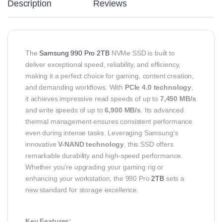
Description
Reviews
The
Samsung 990 Pro 2TB
NVMe SSD is built to
deliver exceptional speed, reliability, and efficiency,
making it a perfect choice for gaming, content creation,
and demanding workflows. With
PCIe 4.0 technology
,
it achieves impressive read speeds of up to
7,450 MB/s
and write speeds of up to
6,900 MB/s
. Its advanced
thermal management ensures consistent performance
even during intense tasks. Leveraging Samsung’s
innovative
V-NAND technology
, this SSD offers
remarkable durability and high-speed performance.
Whether you’re upgrading your gaming rig or
enhancing your workstation, the 990 Pro
2TB
sets a
new standard for storage excellence.
Key Features: