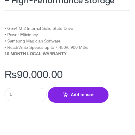
– High-Performance Storage
• Gen4 M.2 Internal Solid State Drive
• Power Efficiency
• Samsung Magician Software
• Read/Write Speeds up to 7,450/6,900 MB/s
10 MONTH LOCAL WARRANTY
₨
90,000.00
Samsung 990 Pro 2TB NVMe SSD - High-Performance Storage qua
Add to cart