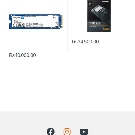
₨
34,500.00
₨
40,000.00