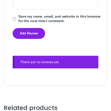
Save my name, email, and website in this browser
for the next time I comment.
There are no reviews yet.
Related products