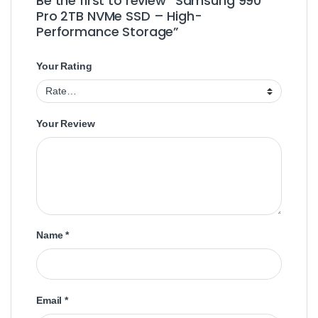
Be the first to review “Samsung 990
Pro 2TB NVMe SSD – High-
Performance Storage”
Your Rating
Your Review
Name
*
Email
*