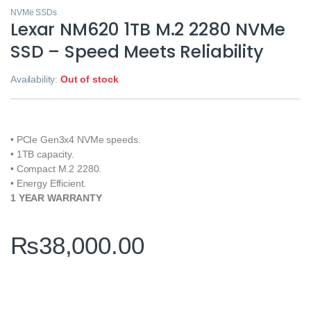
NVMe SSDs
Lexar NM620 1TB M.2 2280 NVMe
SSD – Speed Meets Reliability
Availability:
Out of stock
• PCIe Gen3x4 NVMe speeds.
• 1TB capacity.
• Compact M.2 2280.
• Energy Efficient.
1 YEAR WARRANTY
₨
38,000.00