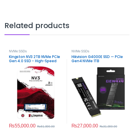
Related products
NVMe SSDs
NVMe SSDs
Kingston NV3 2TB NVMe PCIe
Hikvision G4000E SSD — PCIe
Gen 4.0 SSD – High-Speed
Gen4 NVMe 1TB
Internal Storage
₨
55,000.00
₨
27,000.00
₨
61,000.00
₨
31,000.00