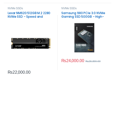
NVMe SSDs
NVMe SSDs
Lexar NM620 512GB M.2 2280
Samsung 980 PCIe 3.0 NVMe
NVMe SSD – Speed and
Gaming SSD 500GB – High-
Reliability
Speed
₨
24,000.00
₨
28,000.00
₨
22,000.00