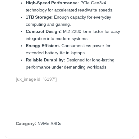
High-Speed Performance:
PCIe Gen3x4
technology for accelerated read/write speeds.
1TB Storage:
Enough capacity for everyday
computing and gaming.
Compact Design:
M.2 2280 form factor for easy
integration into modern systems.
Energy Efficient:
Consumes less power for
extended battery life in laptops.
Reliable Durability:
Designed for long-lasting
performance under demanding workloads.
[ux_image id=”6197″]
Category:
NVMe SSDs