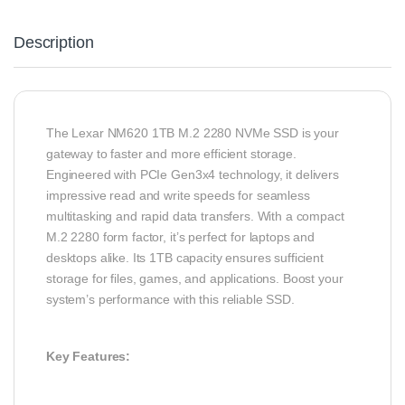
Description
The Lexar NM620 1TB M.2 2280 NVMe SSD is your
gateway to faster and more efficient storage.
Engineered with PCIe Gen3x4 technology, it delivers
impressive read and write speeds for seamless
multitasking and rapid data transfers. With a compact
M.2 2280 form factor, it’s perfect for laptops and
desktops alike. Its 1TB capacity ensures sufficient
storage for files, games, and applications. Boost your
system’s performance with this reliable SSD.
Key Features: