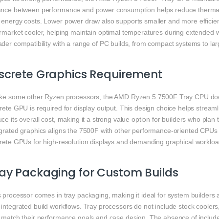
ance between performance and power consumption helps reduce thermal o
 energy costs. Lower power draw also supports smaller and more efficien
rmarket cooler, helping maintain optimal temperatures during extended wo
der compatibility with a range of PC builds, from compact systems to lar
screte Graphics Requirement
ike some other Ryzen processors, the AMD Ryzen 5 7500F Tray CPU does
crete GPU is required for display output. This design choice helps strea
ce its overall cost, making it a strong value option for builders who plan
egrated graphics aligns the 7500F with other performance-oriented CPUs 
crete GPUs for high-resolution displays and demanding graphical workloa
ay Packaging for Custom Builds
 processor comes in tray packaging, making it ideal for system builders
integrated build workflows. Tray processors do not include stock coolers, g
t match their performance goals and case design. The absence of includ