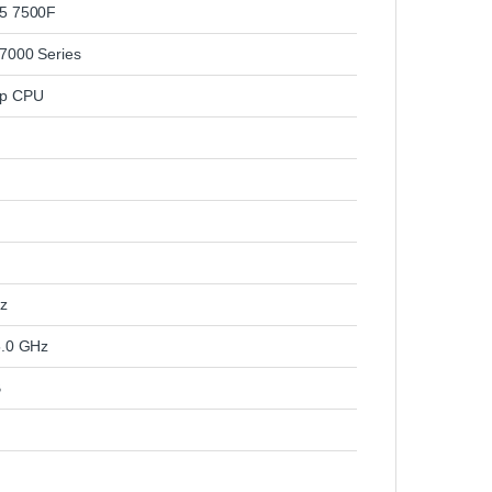
5 7500F
7000 Series
op CPU
z
5.0 GHz
B