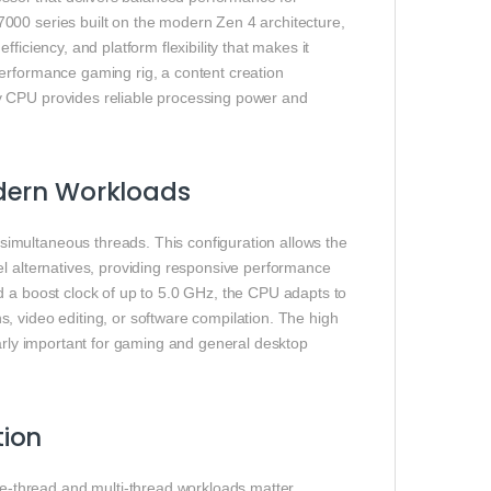
000 series built on the modern Zen 4 architecture,
ficiency, and platform flexibility that makes it
performance gaming rig, a content creation
y CPU provides reliable processing power and
dern Workloads
imultaneous threads. This configuration allows the
el alternatives, providing responsive performance
d a boost clock of up to 5.0 GHz, the CPU adapts to
, video editing, or software compilation. The high
larly important for gaming and general desktop
tion
-thread and multi-thread workloads matter.