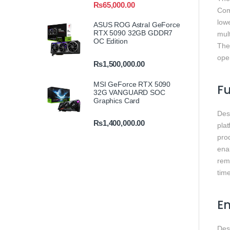
₨
65,000.00
Com
low
ASUS ROG Astral GeForce
RTX 5090 32GB GDDR7
mult
OC Edition
The
ope
₨
1,500,000.00
MSI GeForce RTX 5090
F
32G VANGUARD SOC
Graphics Card
Des
₨
1,400,000.00
pla
prod
ena
rem
time
En
Des