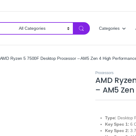
Categories
AMD Ryzen 5 7500F Desktop Processor – AM5 Zen 4 High Performanc
Processors
AMD Ryzen
– AM5 Zen
Type:
Desktop Pr
Key Spec 1:
6 C
Key Spec 2:
3.7