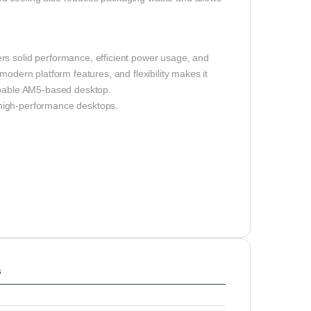
rs solid performance, efficient power usage, and
modern platform features, and flexibility makes it
capable AM5-based desktop.
 high-performance desktops.
s