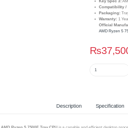
Key Spec 3:
AM5
Compatibility /
Packaging:
Tra
Warranty:
1 Yea
Official Manufa
AMD Ryzen 5 7
₨
37,50
AMD Ryzen 5 7500F 
Description
Specification
e
AMD Ryzen 5 7500F Tray CPU
is a capable and efficient desktop proc