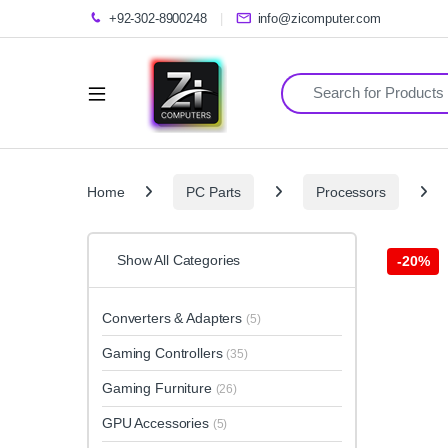
+92-302-8900248
info@zicomputer.com
Search for:
Home
PC Parts
Processors
Show All Categories
-
20%
Converters & Adapters
(5)
Gaming Controllers
(35)
Gaming Furniture
(26)
GPU Accessories
(5)