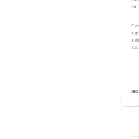
for 
Ove
supp
sui
You
SK