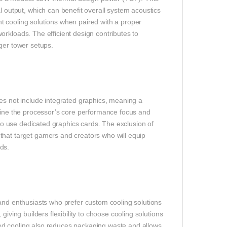
utput, which can benefit overall system acoustics
t cooling solutions when paired with a proper
rkloads. The efficient design contributes to
ger tower setups.
 not include integrated graphics, meaning a
mline the processor’s core performance focus and
 to use dedicated graphics cards. The exclusion of
that target gamers and creators who will equip
ds.
 and enthusiasts who prefer custom cooling solutions
iving builders flexibility to choose cooling solutions
ed cooling also reduces packaging waste and allows