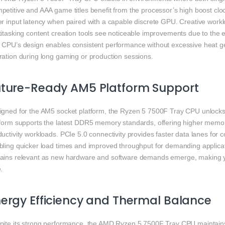
petitive and AAA game titles benefit from the processor’s high boost cl
er input latency when paired with a capable discrete GPU. Creative work
itasking content creation tools see noticeable improvements due to the e
 CPU’s design enables consistent performance without excessive heat ge
ration during long gaming or production sessions.
uture-Ready AM5 Platform Support
igned for the AM5 socket platform, the Ryzen 5 7500F Tray CPU unlocks
tform supports the latest DDR5 memory standards, offering higher mem
uctivity workloads. PCIe 5.0 connectivity provides faster data lanes for
bling quicker load times and improved throughput for demanding applica
ains relevant as new hardware and software demands emerge, making yo
.
ergy Efficiency and Thermal Balance
pite its strong performance, the AMD Ryzen 5 7500F Tray CPU maintain