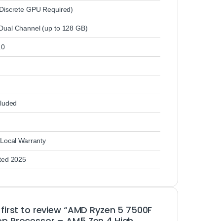
Discrete GPU Required)
ual Channel (up to 128 GB)
.0
cluded
 Local Warranty
ted 2025
 first to review “AMD Ryzen 5 7500F
p Processor – AM5 Zen 4 High