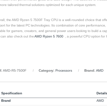
more tailored thermal solutions optimized for each unique system.
rall, the AMD Ryzen 5 7500F Tray CPU is a well-rounded choice that offe
ort for the latest PC technologies. Its combination of core performance, 
table for gamers, creators, and general power users looking to build a 
 can also check out the
AMD Ryzen 5 7600
, a powerful CPU option for
U:
AMD-R5-7500F
Category:
Processors
Brand:
AMD
Specification
Detail
Brand
AMD