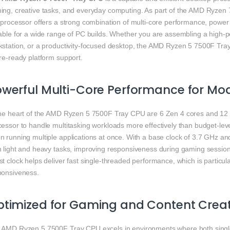
ing, creative tasks, and everyday computing. As part of the AMD Ryzen 7
 processor offers a strong combination of multi-core performance, power ef
table for a wide range of PC builds. Whether you are assembling a high-
kstation, or a productivity-focused desktop, the AMD Ryzen 5 7500F Tra
re-ready platform support.
werful Multi-Core Performance for Mo
the heart of the AMD Ryzen 5 7500F Tray CPU are 6 Zen 4 cores and 12 s
essor to handle multitasking workloads more effectively than budget-lev
n running multiple applications at once. With a base clock of 3.7 GHz an
h light and heavy tasks, improving responsiveness during gaming sessions
t clock helps deliver fast single-threaded performance, which is particu
ponsiveness.
timized for Gaming and Content Crea
 AMD Ryzen 5 7500F Tray CPU excels in environments where both single