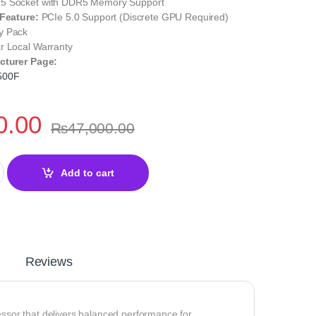
 Socket with DDR5 Memory Support
 Feature:
PCIe 5.0 Support (Discrete GPU Required)
y Pack
r Local Warranty
cturer Page:
500F
0.00
₨
47,000.00
Desktop Processor – AM5 Zen 4 High Performance quantity
Add to cart
Reviews
essor that delivers balanced performance for