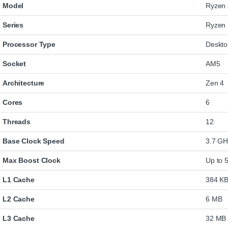
Model
Ryzen 
Series
Ryzen 
Processor Type
Deskt
Socket
AM5
Architecture
Zen 4
Cores
6
Threads
12
Base Clock Speed
3.7 GH
Max Boost Clock
Up to 
L1 Cache
384 K
L2 Cache
6 MB
L3 Cache
32 MB