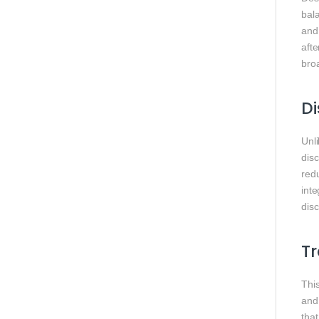
bal
and
afte
broa
Di
Unl
dis
redu
int
dis
Tr
This
and 
tha