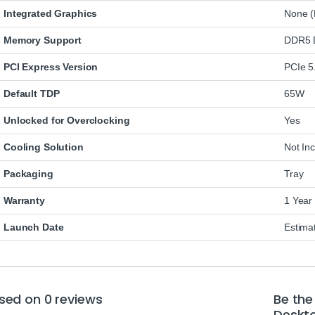
Integrated Graphics
None (
Memory Support
DDR5 D
PCI Express Version
PCIe 5
Default TDP
65W
Unlocked for Overclocking
Yes
Cooling Solution
Not In
Packaging
Tray
Warranty
1 Year
Launch Date
Estima
sed on 0 reviews
Be the
Deskto