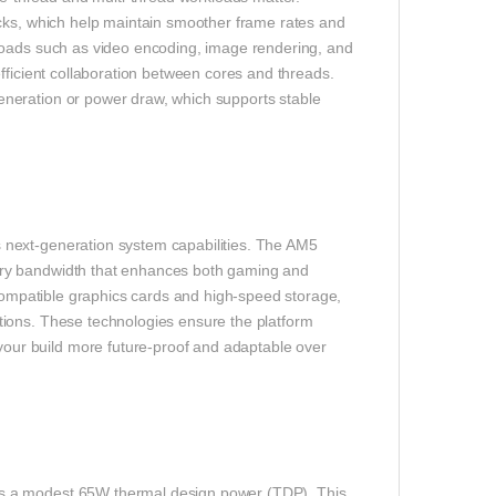
ocks, which help maintain smoother frame rates and
loads such as video encoding, image rendering, and
fficient collaboration between cores and threads.
neration or power draw, which supports stable
 next-generation system capabilities. The AM5
ory bandwidth that enhances both gaming and
 compatible graphics cards and high-speed storage,
tions. These technologies ensure the platform
ur build more future-proof and adaptable over
s a modest 65W thermal design power (TDP). This