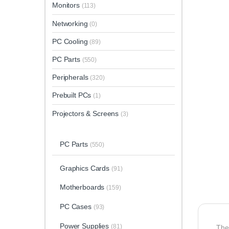
Monitors
(113)
Networking
(0)
PC Cooling
(89)
PC Parts
(550)
Peripherals
(320)
Prebuilt PCs
(1)
Projectors & Screens
(3)
PC Parts
(550)
Graphics Cards
(91)
Motherboards
(159)
PC Cases
(93)
Power Supplies
(81)
Th