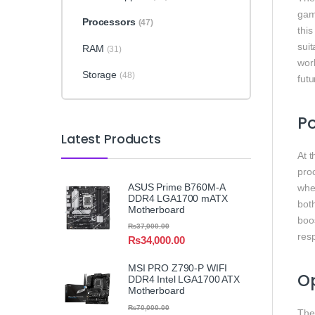
gam
Processors
(47)
this
sui
RAM
(31)
wor
Storage
(48)
futu
Po
Latest Products
At 
proc
ASUS Prime B760M-A
whe
DDR4 LGA1700 mATX
bot
Motherboard
boos
₨
37,000.00
res
₨
34,000.00
MSI PRO Z790-P WIFI
Op
DDR4 Intel LGA1700 ATX
Motherboard
₨
70,000.00
The