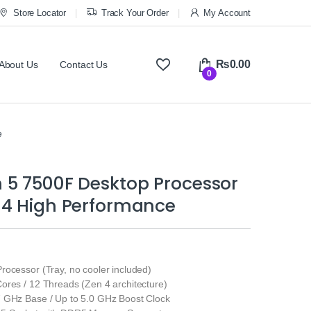
Store Locator
Track Your Order
My Account
₨
0.00
About Us
Contact Us
0
e
 5 7500F Desktop Processor
 4 High Performance
ocessor (Tray, no cooler included)
ores / 12 Threads (Zen 4 architecture)
 GHz Base / Up to 5.0 GHz Boost Clock