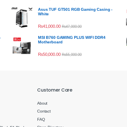
Asus TUF GT501 RGB Gaming Casing -
White
₨
41,000.00
₨
47,000.00
n
MSI B760 GAMING PLUS WIFI DDR4
Motherboard
₨
50,000.00
₨
55,000.00
Customer Care
About
Contact
FAQ