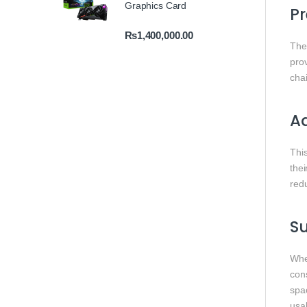
Graphics Card
Pr
₨
1,400,000.00
The 
prov
chai
Ad
Thi
thei
red
Su
Whe
con
spa
usab