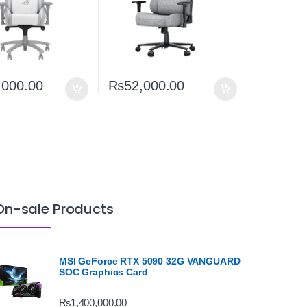
,000.00
₨
52,000.00
On-sale Products
MSI GeForce RTX 5090 32G VANGUARD
SOC Graphics Card
₨
1,400,000.00