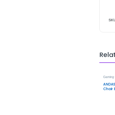
SK
Rela
Gaming 
ANDAS
Chair 
Ergon