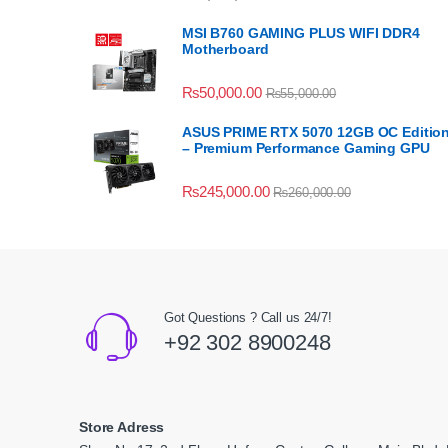
MSI B760 GAMING PLUS WIFI DDR4
Motherboard
₨
50,000.00
₨
55,000.00
ASUS PRIME RTX 5070 12GB OC Editio
– Premium Performance Gaming GPU
₨
245,000.00
₨
260,000.00
Got Questions ? Call us 24/7!
+92 302 8900248
Store Adress