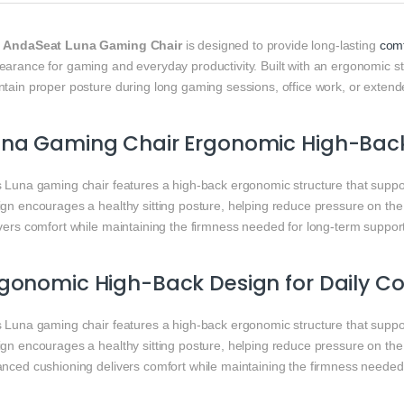
e
AndaSeat Luna Gaming Chair
is designed to provide long-lasting
comf
arance for gaming and everyday productivity. Built with an ergonomic str
ntain proper posture during long gaming sessions, office work, or exten
una Gaming Chair Ergonomic High-Bac
s Luna gaming chair features a high-back ergonomic structure that suppor
ign encourages a healthy sitting posture, helping reduce pressure on th
vers comfort while maintaining the firmness needed for long-term suppor
gonomic High-Back Design for Daily C
s Luna gaming chair features a high-back ergonomic structure that suppor
ign encourages a healthy sitting posture, helping reduce pressure on th
anced cushioning delivers comfort while maintaining the firmness needed