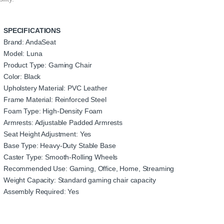
SPECIFICATIONS
Brand: AndaSeat
Model: Luna
Product Type: Gaming Chair
Color: Black
Upholstery Material: PVC Leather
Frame Material: Reinforced Steel
Foam Type: High-Density Foam
Armrests: Adjustable Padded Armrests
Seat Height Adjustment: Yes
Base Type: Heavy-Duty Stable Base
Caster Type: Smooth-Rolling Wheels
Recommended Use: Gaming, Office, Home, Streaming
Weight Capacity: Standard gaming chair capacity
Assembly Required: Yes