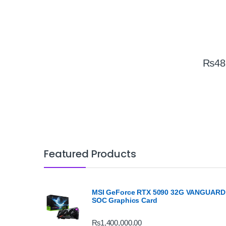
₨
48
Featured Products
MSI GeForce RTX 5090 32G VANGUARD
SOC Graphics Card
₨
1,400,000.00