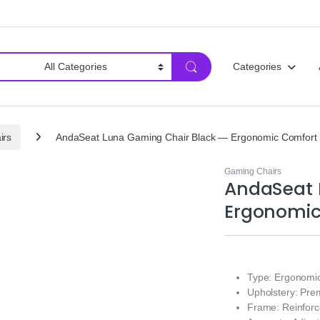
Categories
irs
AndaSeat Luna Gaming Chair Black — Ergonomic Comfort
Gaming Chairs
AndaSeat 
Ergonomic
Type: Ergonomi
Upholstery: Pre
Frame: Reinforc