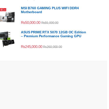
MSI B760 GAMING PLUS WIFI DDR4
Motherboard
₨
50,000.00
₨
55,000.00
ASUS PRIME RTX 5070 12GB OC Edition
– Premium Performance Gaming GPU
₨
245,000.00
₨
260,000.00