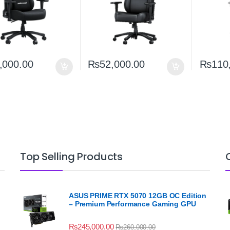
,000.00
₨
52,000.00
₨
110
Top Selling Products
ASUS PRIME RTX 5070 12GB OC Edition
– Premium Performance Gaming GPU
₨
245,000.00
₨
260,000.00