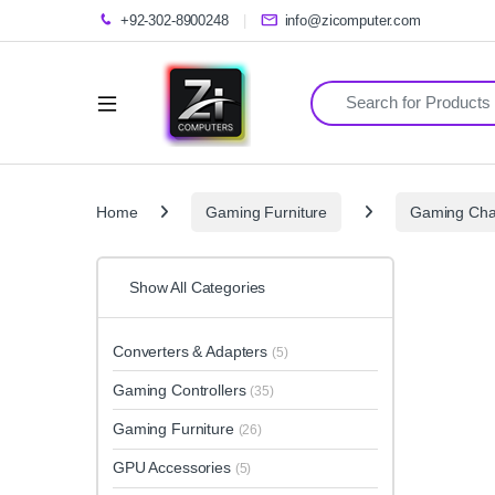
+92-302-8900248
info@zicomputer.com
Search for:
Home
Gaming Furniture
Gaming Cha
Show All Categories
Converters & Adapters
(5)
Gaming Controllers
(35)
Gaming Furniture
(26)
GPU Accessories
(5)