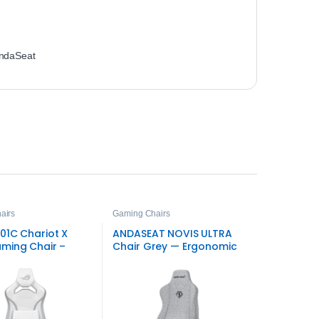
ndaSeat
airs
Gaming Chairs
01C Chariot X
ANDASEAT NOVIS ULTRA
ming Chair –
Chair Grey — Ergonomic
tyle
Gaming Seat