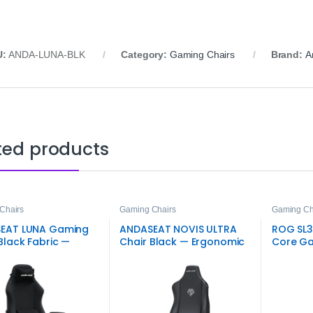
U:
ANDA-LUNA-BLK
Category:
Gaming Chairs
Brand:
A
ted products
Chairs
Gaming Chairs
Gaming Ch
EAT LUNA Gaming
ANDASEAT NOVIS ULTRA
ROG SL3
Black Fabric —
Chair Black — Ergonomic
Core Ga
omic Seat
Gaming Seat
Racing S