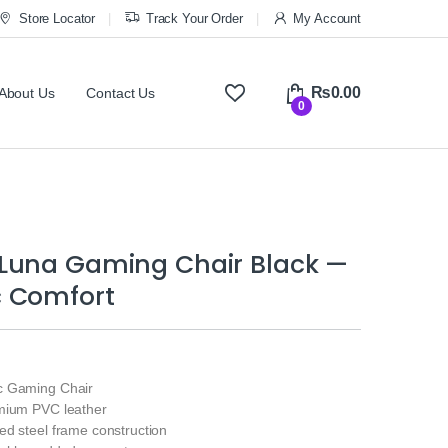
Store Locator
Track Your Order
My Account
₨
0.00
About Us
Contact Us
0
Luna Gaming Chair Black —
 Comfort
c Gaming Chair
mium PVC leather
ed steel frame construction