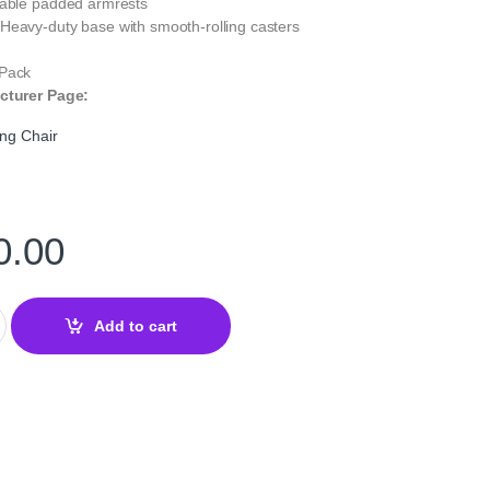
table padded armrests
Heavy-duty base with smooth-rolling casters
 Pack
cturer Page:
ng Chair
0.00
ng Chair Black — Ergonomic Comfort quantity
Add to cart