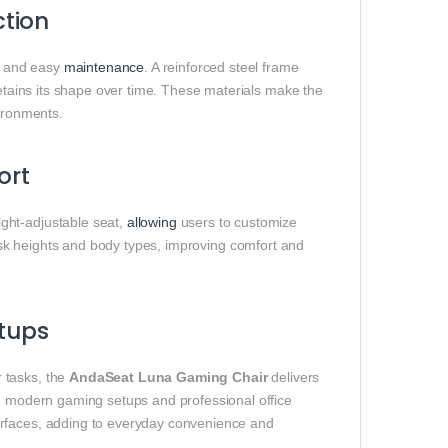
tion
el and easy
maintenance
. A reinforced steel frame
etains its shape over time. These materials make the
vironments.
ort
ght-adjustable seat,
allowing
users to customize
desk heights and body types, improving comfort and
etups
 tasks, the
AndaSeat Luna Gaming Chair
delivers
th modern gaming setups and professional office
urfaces, adding to everyday convenience and