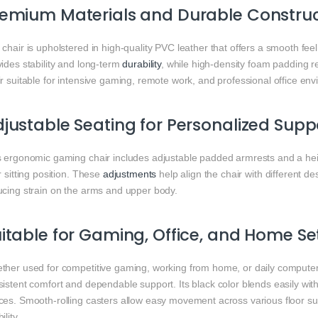
emium Materials and Durable Construc
chair is upholstered in high-quality PVC leather that offers a smooth fe
ides stability and long-term
durability
, while high-density foam padding r
r suitable for intensive gaming, remote work, and professional office en
justable Seating for Personalized Supp
s ergonomic gaming chair includes adjustable padded armrests and a hei
r sitting position. These
adjustments
help align the chair with different 
ucing strain on the arms and upper body.
itable for Gaming, Office, and Home S
ther used for competitive gaming, working from home, or daily computer
sistent comfort and dependable support. Its black color blends easily wi
ces. Smooth-rolling casters allow easy movement across various floor s
ility.