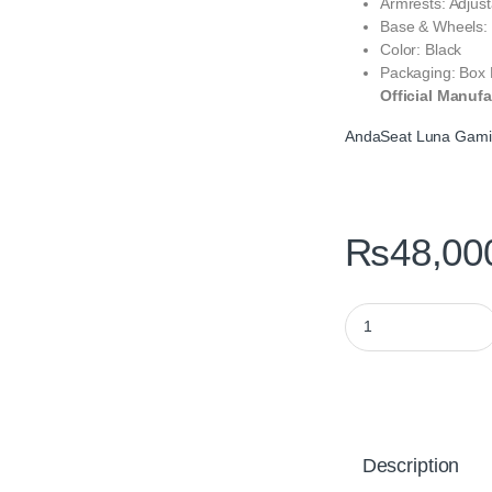
Armrests: Adjus
Base & Wheels: 
Color: Black
Packaging: Box
Official Manufa
AndaSeat Luna Gami
₨
48,00
AndaSeat Luna Gami
Description