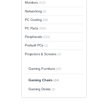
Monitors
(113)
Networking
(0)
PC Cooling
(89)
PC Parts
(550)
Peripherals
(320)
Prebuilt PCs
(1)
Projectors & Screens
(3)
Gaming Furniture
(26)
Gaming Chairs
(24)
Gaming Desks
(2)