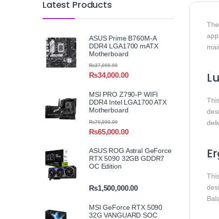
Latest Products
Th
appe
ASUS Prime B760M-A
DDR4 LGA1700 mATX
mai
Motherboard
₨
37,000.00
L
₨
34,000.00
MSI PRO Z790-P WIFI
Thi
DDR4 Intel LGA1700 ATX
Motherboard
des
deli
₨
70,000.00
₨
65,000.00
Er
ASUS ROG Astral GeForce
RTX 5090 32GB GDDR7
OC Edition
Thi
des
₨
1,500,000.00
Bal
MSI GeForce RTX 5090
32G VANGUARD SOC