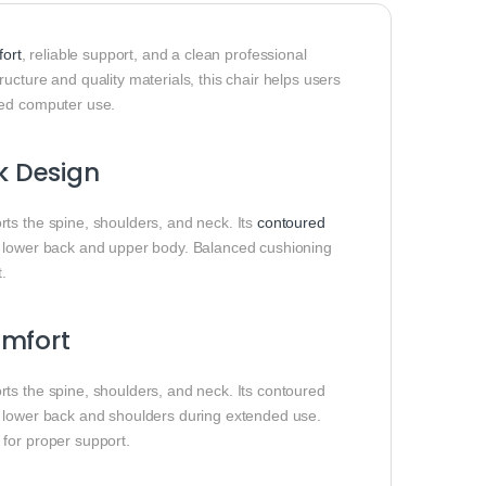
ort
, reliable support, and a clean professional
ucture and quality materials, this chair helps users
ded computer use.
k Design
ts the spine, shoulders, and neck. Its
contoured
e lower back and upper body. Balanced cushioning
t.
omfort
ts the spine, shoulders, and neck. Its contoured
e lower back and shoulders during extended use.
 for proper support.