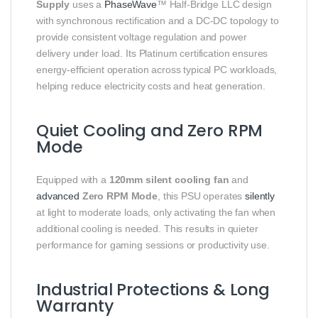
Supply
uses a
PhaseWave
™ Half‑Bridge LLC design
with synchronous rectification and a DC‑DC topology to
provide consistent voltage regulation and power
delivery under load. Its Platinum certification ensures
energy‑efficient operation across typical PC workloads,
helping reduce electricity costs and heat generation.
Quiet Cooling and Zero RPM
Mode
Equipped with a
120mm silent cooling fan
and
advanced
Zero RPM Mode
, this PSU operates
silently
at light to moderate loads, only activating the fan when
additional cooling is needed. This results in quieter
performance for gaming sessions or productivity use.
Industrial Protections & Long
Warranty