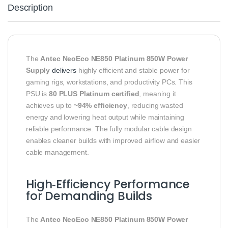
Description
The
Antec NeoEco NE850 Platinum 850W Power
Supply
delivers
highly efficient and stable power for
gaming rigs, workstations, and productivity PCs. This
PSU is
80 PLUS Platinum certified
, meaning it
achieves up to
~94% efficiency
, reducing wasted
energy and lowering heat output while maintaining
reliable performance. The fully modular cable design
enables cleaner builds with improved airflow and easier
cable management.
High‑Efficiency Performance
for Demanding Builds
The
Antec NeoEco NE850 Platinum 850W Power