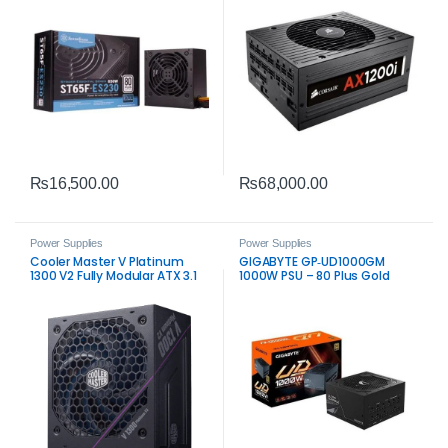
₨
16,500.00
₨
68,000.00
Power Supplies
Power Supplies
Cooler Master V Platinum
GIGABYTE GP‑UD1000GM
1300 V2 Fully Modular ATX 3.1
1000W PSU – 80 Plus Gold
80 Plus Platinum Power
Fully Modular Power Supply
Supply – High‑Performance
1300W PSU