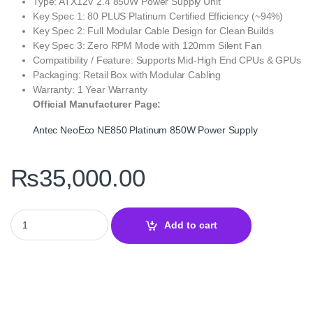
Type: ATX12V 2.4 850W Power Supply Unit
Key Spec 1: 80 PLUS Platinum Certified Efficiency (~94%)
Key Spec 2: Full Modular Cable Design for Clean Builds
Key Spec 3: Zero RPM Mode with 120mm Silent Fan
Compatibility / Feature: Supports Mid‑High End CPUs & GPUs
Packaging: Retail Box with Modular Cabling
Warranty: 1 Year Warranty
Official Manufacturer Page:
Antec NeoEco NE850 Platinum 850W Power Supply
₨
35,000.00
Antec NeoEco NE850 Platinum 850W 80 PLUS Platinum Fully Mod
Add to cart