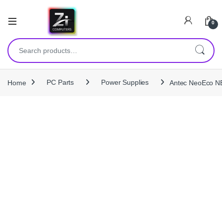
0
Search for:
Home
PC Parts
Power Supplies
Antec NeoEco NE