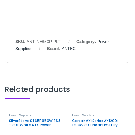
SKU:
ANT‑NE850P‑PLT
Category:
Power
Supplies
Brand:
ANTEC
Related products
Power Supplies
Power Supplies
SilverStone ST65F 650W PSU
Corsair AXi Series AX1200i
– 80+ White ATX Power
1200W 80+ Platinum Fully
Supply
Modular Power Supply PSU