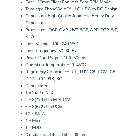
Fan: 120mm Silent Fan with Zero RPM Mode
Topology: PhaseWave™ LLC + DC‑to‑DC Design
Capacitors: High‑Quality Japanese Heavy‑Duty
Capacitors
Protections: OCP, OVP, UVP, SCP, OPP, OTP, SIP,
NLO
Input Voltage: 100–240 VAC
Input Frequency: 50–60 Hz
Power Good Signal: 100–500ms
Operation Temperature: 0–45°C
Regulatory Compliance: UL, TUV, CB, RCM, CE,
CCC, FCC, BIS, KC
Connectors:
1 × 24‑Pin ATX
2 × 8(4+4) Pin EPS 12V
6 × 8(6+2) Pin PCIe
12 × SATA
4 × Molex
1 × FDD
Dimensions: 140 × 150 × 86 mm