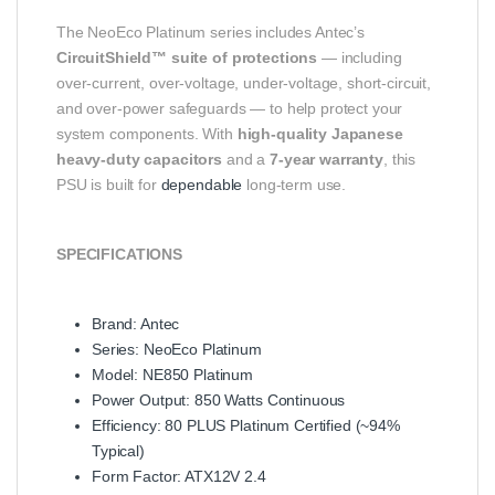
The NeoEco Platinum series includes Antec’s
CircuitShield™ suite of protections
— including
over‑current, over‑voltage, under‑voltage, short‑circuit,
and over‑power safeguards — to help protect your
system components. With
high‑quality Japanese
heavy‑duty capacitors
and a
7‑year warranty
, this
PSU is built for
dependable
long‑term use.
SPECIFICATIONS
Brand: Antec
Series: NeoEco Platinum
Model: NE850 Platinum
Power Output: 850 Watts Continuous
Efficiency: 80 PLUS Platinum Certified (~94%
Typical)
Form Factor: ATX12V 2.4