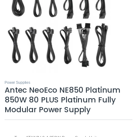
Power Supplies
Antec NeoEco NE850 Platinum
850W 80 PLUS Platinum Fully
Modular Power Supply