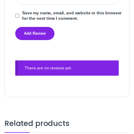
Save my name, email, and website in this browser
for the next time I comment.
There are no reviews yet.
Related products