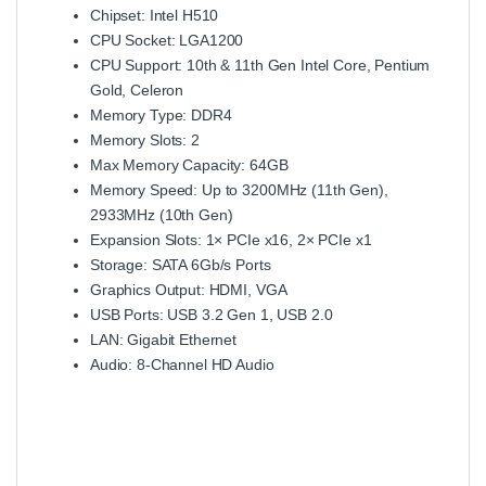
Chipset: Intel H510
CPU Socket: LGA1200
CPU Support: 10th & 11th Gen Intel Core, Pentium
Gold, Celeron
Memory Type: DDR4
Memory Slots: 2
Max Memory Capacity: 64GB
Memory Speed: Up to 3200MHz (11th Gen),
2933MHz (10th Gen)
Expansion Slots: 1× PCIe x16, 2× PCIe x1
Storage: SATA 6Gb/s Ports
Graphics Output: HDMI, VGA
USB Ports: USB 3.2 Gen 1, USB 2.0
LAN: Gigabit Ethernet
Audio: 8-Channel HD Audio