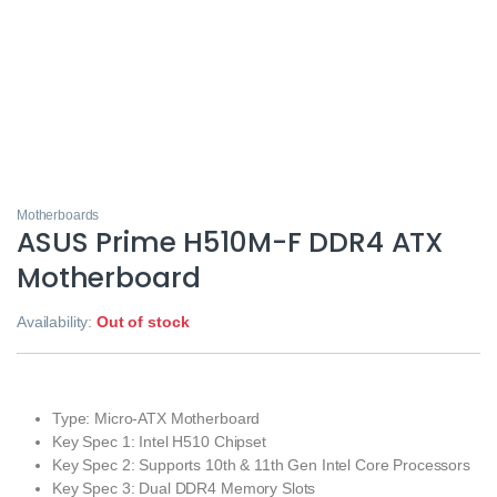
Motherboards
ASUS Prime H510M-F DDR4 ATX
Motherboard
Availability:
Out of stock
Type: Micro-ATX Motherboard
Key Spec 1: Intel H510 Chipset
Key Spec 2: Supports 10th & 11th Gen Intel Core Processors
Key Spec 3: Dual DDR4 Memory Slots