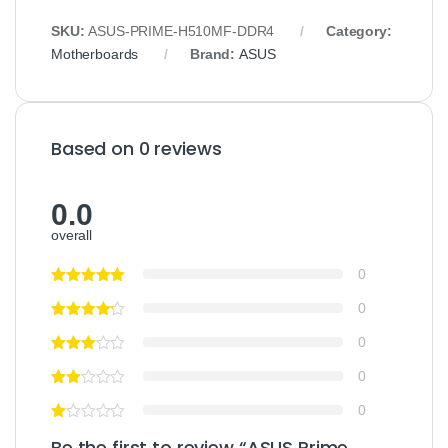
SKU:
ASUS-PRIME-H510MF-DDR4
Category:
Motherboards
Brand:
ASUS
Based on 0 reviews
0.0
overall
0
0
0
0
0
Be the first to review “ASUS Prime