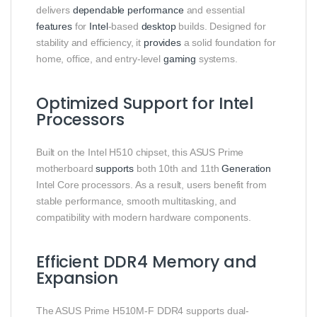
delivers
dependable
performance
and essential
features
for
Intel
-based
desktop
builds. Designed for
stability and efficiency, it
provides
a solid foundation for
home, office, and entry-level
gaming
systems.
Optimized Support for Intel
Processors
Built on the Intel H510 chipset, this ASUS Prime
motherboard
supports
both 10th and 11th
Generation
Intel Core processors. As a result, users benefit from
stable performance, smooth multitasking, and
compatibility with modern hardware components.
Efficient DDR4 Memory and
Expansion
The ASUS Prime H510M-F DDR4 supports dual-