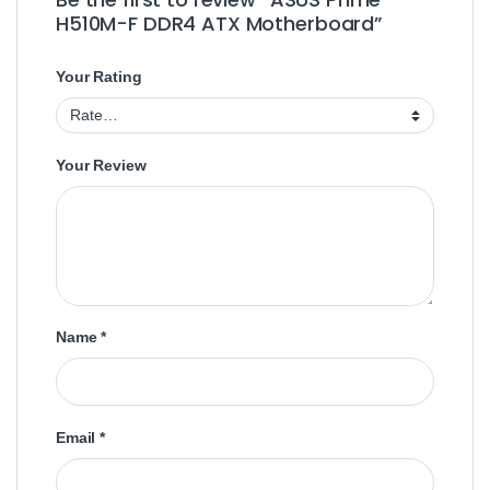
H510M-F DDR4 ATX Motherboard”
Your Rating
Your Review
Name
*
Email
*