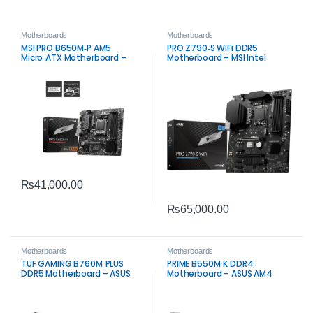
Motherboards
Motherboards
MSI PRO B650M‑P AM5
PRO Z790‑S WiFi DDR5
Micro‑ATX Motherboard –
Motherboard – MSI Intel
DDR5, PCIe 4.0, 2.5G LAN
LGA1700 Board
₨
41,000.00
₨
65,000.00
Motherboards
Motherboards
TUF GAMING B760M‑PLUS
PRIME B550M‑K DDR4
DDR5 Motherboard – ASUS
Motherboard – ASUS AM4
Intel LGA1700 Board
Board