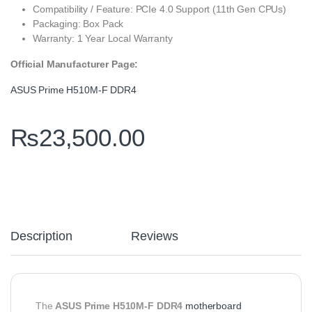
Compatibility / Feature: PCIe 4.0 Support (11th Gen CPUs)
Packaging: Box Pack
Warranty: 1 Year Local Warranty
Official Manufacturer Page:
ASUS Prime H510M-F DDR4
₨
23,500.00
Description
Reviews
The
ASUS Prime H510M-F DDR4
motherboard