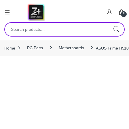
0
Search for:
Home
PC Parts
Motherboards
ASUS Prime H510