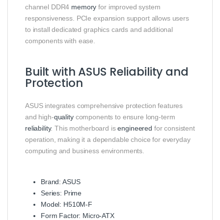
channel DDR4
memory
for improved system
responsiveness. PCIe expansion support allows users
to install dedicated graphics cards and additional
components with ease.
Built with ASUS Reliability and
Protection
ASUS integrates comprehensive protection features
and high-
quality
components to ensure long-term
reliability
. This motherboard is
engineered
for consistent
operation, making it a dependable choice for everyday
computing and business environments.
Brand: ASUS
Series: Prime
Model: H510M-F
Form Factor: Micro-ATX