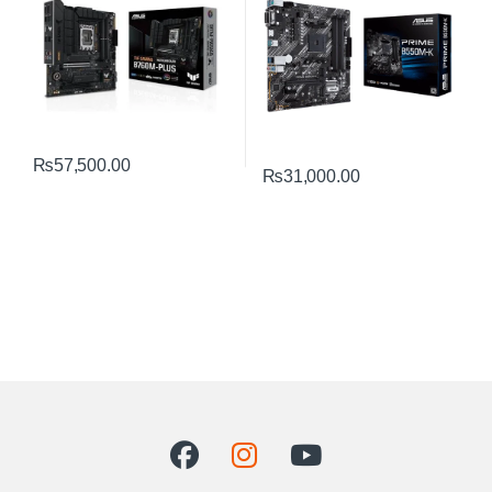
₨
57,500.00
₨
31,000.00