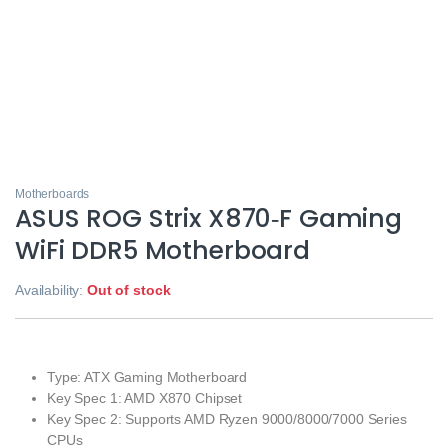
Motherboards
ASUS ROG Strix X870‑F Gaming
WiFi DDR5 Motherboard
Availability:
Out of stock
Type: ATX Gaming Motherboard
Key Spec 1: AMD X870 Chipset
Key Spec 2: Supports AMD Ryzen 9000/8000/7000 Series
CPUs