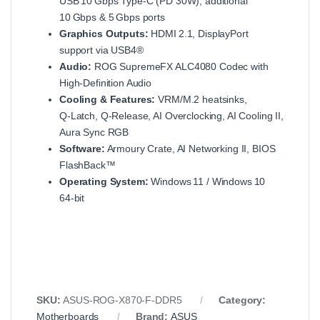
USB 10 Gbps Type‑C (PD 30W), additional
10 Gbps & 5 Gbps ports
Graphics Outputs:
HDMI 2.1, DisplayPort
support via USB4®
Audio:
ROG SupremeFX ALC4080 Codec with
High‑Definition Audio
Cooling & Features:
VRM/M.2 heatsinks,
Q‑Latch, Q‑Release, AI Overclocking, AI Cooling II,
Aura Sync RGB
Software:
Armoury Crate, AI Networking II, BIOS
FlashBack™
Operating System:
Windows 11 / Windows 10
64‑bit
SKU:
ASUS-ROG-X870-F-DDR5
Category:
Motherboards
Brand:
ASUS