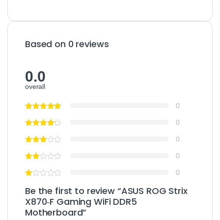
Based on 0 reviews
0.0
overall
0
0
0
0
0
Be the first to review “ASUS ROG Strix
X870‑F Gaming WiFi DDR5
Motherboard”