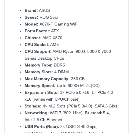
Brand:
ASUS
Series:
ROG Strix
Model:
X870‑F Gaming WiFi
Form Factor:
ATX
Chipset:
AMD X870
CPU Socket:
AM5
CPU Support:
AMD Ryzen 9000, 8000 & 7000
Series Desktop CPUs
Memory Type:
DDR5
Memory Slots:
4 DIMM
Max Memory Capacity:
256 GB
Memory Speed:
Up to 8000+ MT/s (OC)
Expansion Slots:
1× PCIe 5.0 x16, 1× PCIe 4.0
x16 (varies with CPU/Chipset)
Storage:
4× M.2 Slots (PCIe 5.0/4.0), SATA 6 Gb/s
Networking:
WiFi 7 (802.11be), Bluetooth 5.4,
Intel 2.5 Gb Ethernet
USB Ports (Rear):
2× USB4® 40 Gbps,