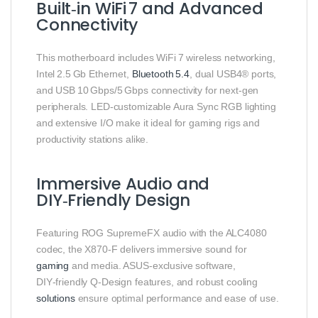
Built‑in WiFi 7 and Advanced
Connectivity
This motherboard includes WiFi 7 wireless networking,
Intel 2.5 Gb Ethernet,
Bluetooth 5.4
, dual USB4® ports,
and USB 10 Gbps/5 Gbps connectivity for next‑gen
peripherals. LED‑customizable Aura Sync RGB lighting
and extensive I/O make it ideal for gaming rigs and
productivity stations alike.
Immersive Audio and
DIY‑Friendly Design
Featuring ROG SupremeFX audio with the ALC4080
codec, the X870‑F delivers immersive sound for
gaming
and media. ASUS‑exclusive software,
DIY‑friendly Q‑Design features, and robust cooling
solutions
ensure optimal performance and ease of use.