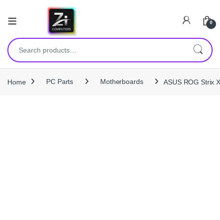
0
Search for:
Home
PC Parts
Motherboards
ASUS ROG Strix 