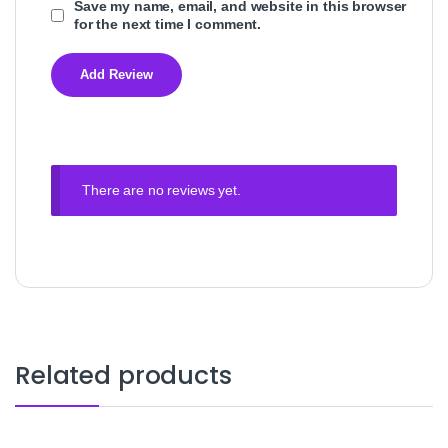
Save my name, email, and website in this browser
for the next time I comment.
There are no reviews yet.
Related products