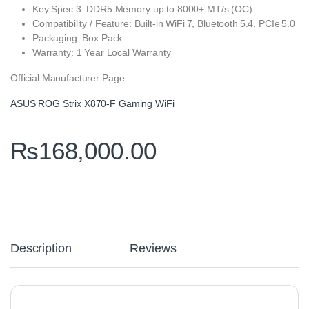
Key Spec 3: DDR5 Memory up to 8000+ MT/s (OC)
Compatibility / Feature: Built‑in WiFi 7, Bluetooth 5.4, PCIe 5.0
Packaging: Box Pack
Warranty: 1 Year Local Warranty
Official Manufacturer Page:
ASUS ROG Strix X870‑F Gaming WiFi
₨
168,000.00
Description
Reviews