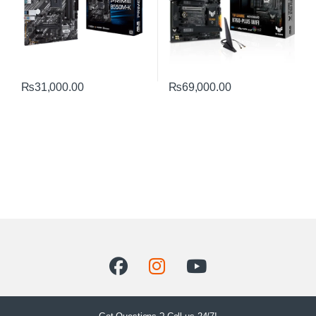
₨
31,000.00
₨
69,000.00