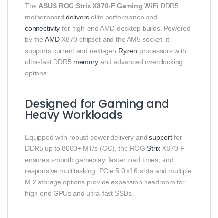
The
ASUS ROG Strix X870‑F Gaming WiFi
DDR5
motherboard
delivers
elite performance and
connectivity
for high‑end AMD desktop builds. Powered
by the
AMD
X870 chipset and the AM5 socket, it
supports current and next‑gen
Ryzen
processors with
ultra‑fast DDR5
memory
and advanced overclocking
options.
Designed for Gaming and
Heavy Workloads
Equipped with robust power delivery and
support
for
DDR5 up to 8000+ MT/s (OC), the ROG
Strix
X870‑F
ensures smooth gameplay, faster load times, and
responsive multitasking. PCIe 5.0 x16 slots and multiple
M.2 storage options provide expansion headroom for
high‑end GPUs and ultra‑fast SSDs.