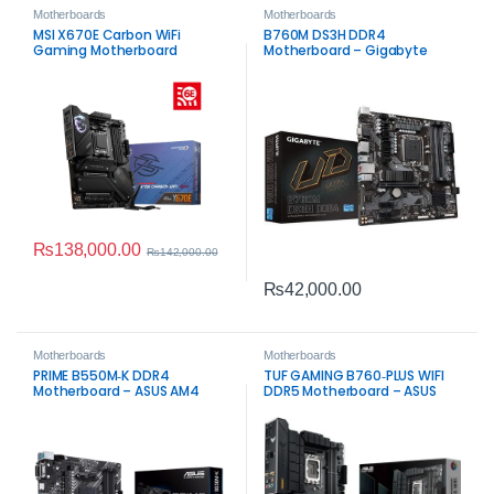
Motherboards
Motherboards
MSI X670E Carbon WiFi
B760M DS3H DDR4
Gaming Motherboard
Motherboard – Gigabyte
Intel LGA1700 Board
₨
138,000.00
₨
142,000.00
₨
42,000.00
Motherboards
Motherboards
PRIME B550M‑K DDR4
TUF GAMING B760‑PLUS WIFI
Motherboard – ASUS AM4
DDR5 Motherboard – ASUS
Board
Intel LGA1700 Board