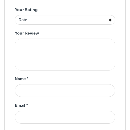
Your Rating
Your Review
Name
*
Email
*