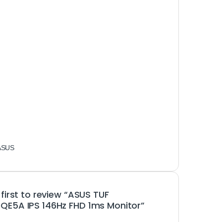
ASUS
 first to review “ASUS TUF
E5A IPS 146Hz FHD 1ms Monitor”