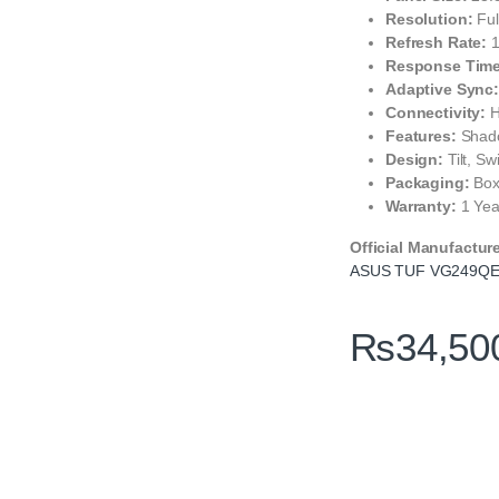
Resolution:
Ful
Refresh Rate:
1
Response Time
Adaptive Sync
Connectivity:
H
Features:
Shado
Design:
Tilt, Sw
Packaging:
Box
Warranty:
1 Yea
Official Manufactur
ASUS TUF VG249QE5
₨
34,50