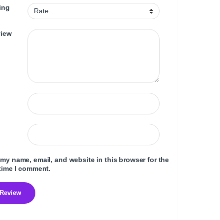
ing
view
my name, email, and website in this browser for the
time I comment.