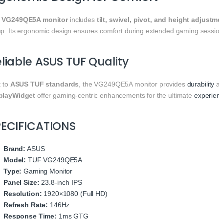
e
VG249QE5A monitor
includes
tilt, swivel, pivot, and height adjust
up. Its ergonomic design ensures comfort during extended gaming sessio
liable ASUS TUF Quality
t to
ASUS TUF standards
, the VG249QE5A monitor provides
durability
a
playWidget
offer gaming-centric enhancements for the ultimate
experie
PECIFICATIONS
Brand:
ASUS
Model:
TUF VG249QE5A
Type:
Gaming Monitor
Panel Size:
23.8-inch IPS
Resolution:
1920×1080 (Full HD)
Refresh Rate:
146Hz
Response Time:
1ms GTG