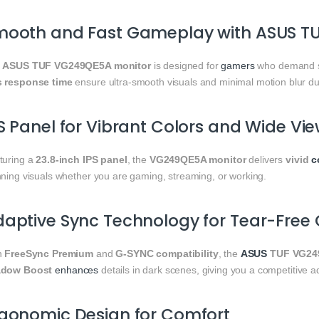
mooth and Fast Gameplay with ASUS T
e
ASUS TUF VG249QE5A monitor
is designed for
gamers
who demand 
 response time
ensure ultra-smooth visuals and minimal motion blur d
S Panel for Vibrant Colors and Wide Vi
turing a
23.8-inch IPS panel
, the
VG249QE5A monitor
delivers
vivid
c
nning visuals whether you are gaming, streaming, or working.
aptive Sync Technology for Tear-Free
h
FreeSync Premium
and
G-SYNC compatibility
, the
ASUS
TUF VG24
dow Boost
enhances
details in dark scenes, giving you a competitive a
gonomic Design for Comfort