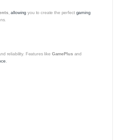
ments
,
allowing
you to create the perfect
gaming
ns.
nd reliability. Features like
GamePlus
and
nce.