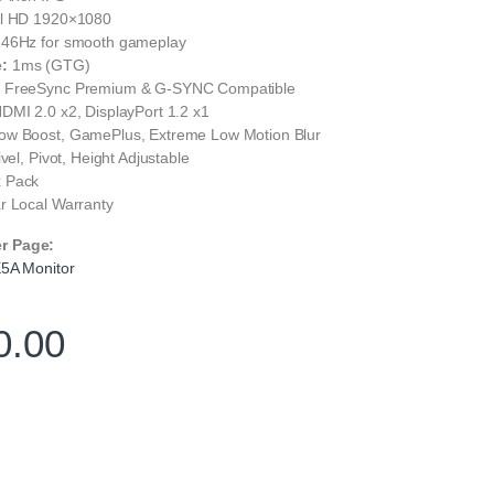
l HD 1920×1080
46Hz for smooth gameplay
:
1ms (GTG)
:
FreeSync Premium & G-SYNC Compatible
DMI 2.0 x2, DisplayPort 1.2 x1
w Boost, GamePlus, Extreme Low Motion Blur
ivel, Pivot, Height Adjustable
 Pack
r Local Warranty
er Page:
A Monitor
0.00