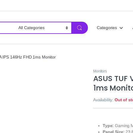
Categories
IPS 146Hz FHD 1ms Monitor
Monitors
ASUS TUF 
1ms Monit
Availability:
Out of s
Type:
Gaming M
Panel Size:
23.8