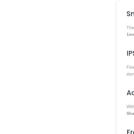
S
Th
1ms
IP
Fea
stu
Ad
Wit
Sha
Er