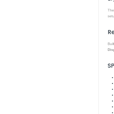
Th
set
Re
Buil
Dis
S