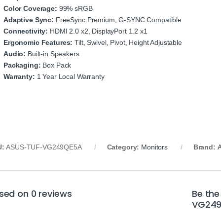
Color Coverage:
99% sRGB
Adaptive Sync:
FreeSync Premium, G-SYNC Compatible
Connectivity:
HDMI 2.0 x2, DisplayPort 1.2 x1
Ergonomic Features:
Tilt, Swivel, Pivot, Height Adjustable
Audio:
Built-in Speakers
Packaging:
Box Pack
Warranty:
1 Year Local Warranty
U:
ASUS-TUF-VG249QE5A
Category:
Monitors
Brand:
sed on 0 reviews
Be the
VG249Q