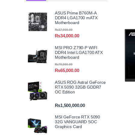
ASUS Prime B760M-A
DDR4 LGA1700 mATX
Motherboard
₨
37,000.00
₨
34,000.00
MSI PRO Z790-P WIFI
DDR4 Intel LGA1700 ATX
Motherboard
₨
70,000.00
₨
65,000.00
ASUS ROG Astral GeForce
RTX 5090 32GB GDDR7
OC Edition
₨
1,500,000.00
MSI GeForce RTX 5090
32G VANGUARD SOC
Graphics Card