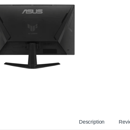
Description
Revi