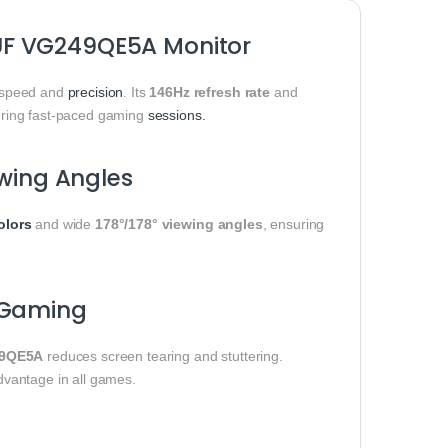
UF VG249QE5A Monitor
speed and
precision
. Its
146Hz refresh rate
and
uring fast-paced gaming
sessions.
ewing Angles
olors
and wide
178°/178° viewing angles
, ensuring
 Gaming
9QE5A
reduces screen tearing and stuttering.
dvantage in all games.