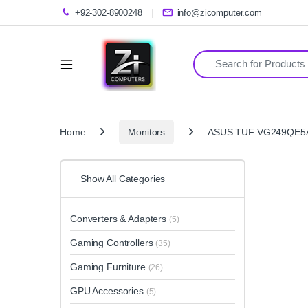
+92-302-8900248
info@zicomputer.com
Search for:
Home
Monitors
ASUS TUF VG249QE5A 
Show All Categories
Converters & Adapters
(5)
Gaming Controllers
(35)
Gaming Furniture
(26)
GPU Accessories
(5)