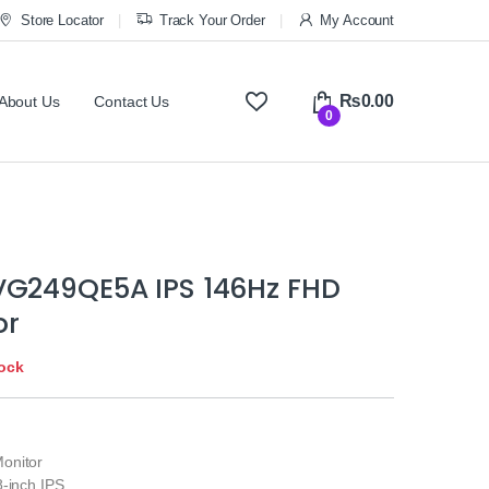
Store Locator
Track Your Order
My Account
₨
0.00
About Us
Contact Us
0
VG249QE5A IPS 146Hz FHD
or
tock
onitor
-inch IPS