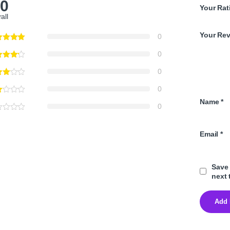
.0
Your Rat
all
Your Re
0
0
0
0
Name
*
0
Email
*
Save 
next 