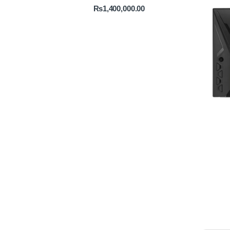
₨
1,400,000.00