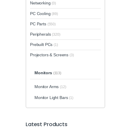
Networking
(0)
PC Cooling
(89)
PC Parts
(550)
Peripherals
(320)
Prebuilt PCs
(1)
Projectors & Screens
(3)
Monitors
(113)
Monitor Arms
(12)
Monitor Light Bars
(1)
Latest Products