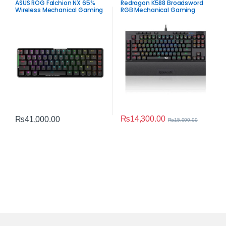
ASUS ROG Falchion NX 65%
Redragon K588 Broadsword
Wireless Mechanical Gaming
RGB Mechanical Gaming
Keyboard – Red Switch RGB
Keyboard
₨
14,300.00
₨
41,000.00
₨
15,000.00