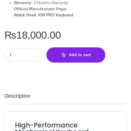
Warranty:
3 Months Warranty
Official Manufacturer Page:
Attack Shark X98 PRO Keyboard
₨
18,000.00
Attack Shark X98 PRO Wireless Mechanical Gaming Keyboard – 
Add to cart
Description
High-Performance