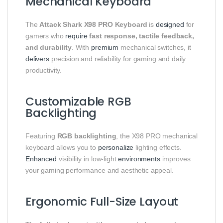
Mechanical Keyboard
The
Attack Shark X98 PRO Keyboard
is
designed
for
gamers who
require
fast response, tactile feedback,
and durability
. With
premium
mechanical switches, it
delivers
precision and reliability for gaming and daily
productivity.
Customizable RGB
Backlighting
Featuring
RGB backlighting
, the X98 PRO mechanical
keyboard allows you to
personalize
lighting effects.
Enhanced
visibility in low-light
environments
improves
your gaming performance and aesthetic appeal.
Ergonomic Full-Size Layout