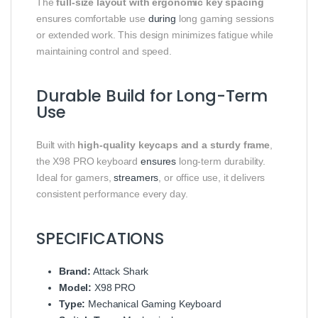
The
full-size layout with ergonomic key spacing
ensures comfortable use
during
long gaming sessions
or extended work. This design minimizes fatigue while
maintaining control and speed.
Durable Build for Long-Term
Use
Built with
high-quality keycaps and a sturdy frame
,
the X98 PRO keyboard
ensures
long-term durability.
Ideal for gamers,
streamers
, or office use, it delivers
consistent performance every day.
SPECIFICATIONS
Brand:
Attack Shark
Model:
X98 PRO
Type:
Mechanical Gaming Keyboard