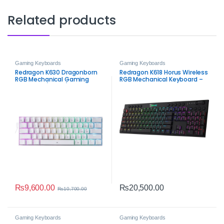
Related products
Gaming Keyboards
Gaming Keyboards
Redragon K630 Dragonborn
Redragon K618 Horus Wireless
RGB Mechanical Gaming
RGB Mechanical Keyboard –
Keyboard (White)
Tri-Mode Ultra-Thin Low-
Profile Gaming Keyboard
₨
9,600.00
₨
20,500.00
₨
10,700.00
Gaming Keyboards
Gaming Keyboards