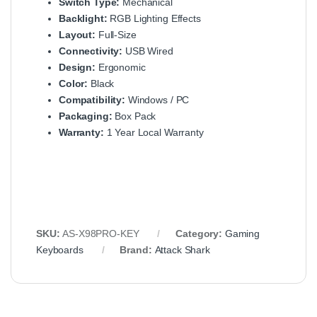
Switch Type:
Mechanical
Backlight:
RGB Lighting Effects
Layout:
Full-Size
Connectivity:
USB Wired
Design:
Ergonomic
Color:
Black
Compatibility:
Windows / PC
Packaging:
Box Pack
Warranty:
1 Year Local Warranty
SKU:
AS-X98PRO-KEY
Category:
Gaming
Keyboards
Brand:
Attack Shark