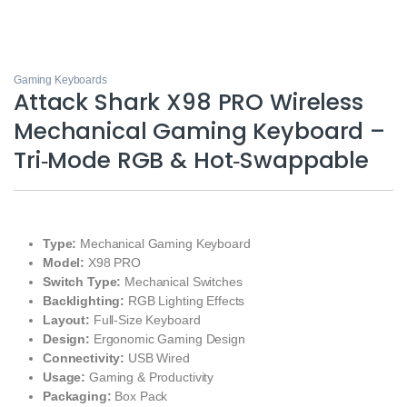
Gaming Keyboards
Attack Shark X98 PRO Wireless
Mechanical Gaming Keyboard –
Tri‑Mode RGB & Hot‑Swappable
Type:
Mechanical Gaming Keyboard
Model:
X98 PRO
Switch Type:
Mechanical Switches
Backlighting:
RGB Lighting Effects
Layout:
Full-Size Keyboard
Design:
Ergonomic Gaming Design
Connectivity:
USB Wired
Usage:
Gaming & Productivity
Packaging:
Box Pack