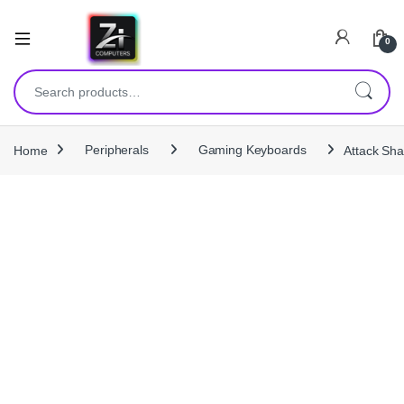
0
Search for:
Home
Peripherals
Gaming Keyboards
Attack Sh