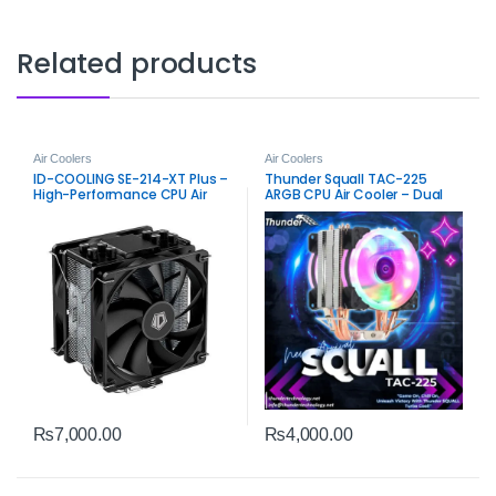
Related products
Air Coolers
Air Coolers
ID-COOLING SE-214-XT Plus –
Thunder Squall TAC-225
High-Performance CPU Air
ARGB CPU Air Cooler – Dual
Cooler
Fan High-Airflow Cooling
₨
7,000.00
₨
4,000.00