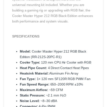
universal mounting kit included. Whether you are
building a gaming rig or upgrading with RGB flair, the
Cooler Master Hyper 212 RGB Black Edition enhances
both performance and system visuals.
SPECIFICATIONS
Model:
Cooler Master Hyper 212 RGB Black
Edition (RR-212S-20PC-R1)
Cooler Type:
120 mm CPU Air Cooler with RGB
Heat Pipe Count:
4 Direct Contact Heat Pipes
Heatsink Material:
Aluminum Fin Array
Fan Type:
1× 120 mm SF120R RGB PWM Fan
Fan Speed Range:
650–2000 RPM ±10%
Maximum Airflow:
~59 CFM
Static Pressure:
~2.1 mm H₂O
Noise Level:
~8–30 dBA
Connector:
4-Pin PWM