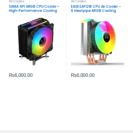
Air Coolers
Air Coolers
SAMA 4PI ARGB CPU Cooler –
EASE EAF1218 CPU Air Cooler –
High-Performance Cooling
6 Heatpipe ARGB Cooling
Solution
₨
6,000.00
₨
6,000.00