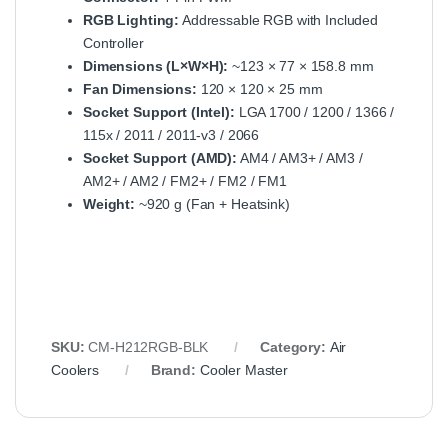
RGB Lighting:
Addressable RGB with Included
Controller
Dimensions (L×W×H):
~123 × 77 × 158.8 mm
Fan Dimensions:
120 × 120 × 25 mm
Socket Support (Intel):
LGA 1700 / 1200 / 1366 /
115x / 2011 / 2011-v3 / 2066
Socket Support (AMD):
AM4 / AM3+ / AM3 /
AM2+ / AM2 / FM2+ / FM2 / FM1
Weight:
~920 g (Fan + Heatsink)
SKU:
CM-H212RGB-BLK
Category:
Air
Coolers
Brand:
Cooler Master