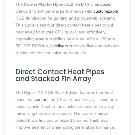
The
Cooler Master Hyper 212 RGB
CPU air
cooler
blends efficient thermal performance with
customizable
RGB illumination for gaming and productivity systems.
This cooler uses four direct contact heat pipes to pull
heat away from your CPU quickly and effectively,
improving system stability under load. With a 120 mm
SF120R RGB fan, it
delivers
strong airflow and dynamic
lighting effects that suit modern builds.
Direct Contact Heat Pipes
and Stacked Fin Array
The Hyper 212 RGB Black Edition features four heat
pipes that
contact
the CPU surface directly. These heat
pipes transfer heat to the stacked aluminum fin array,
minimizing thermal resistance. The cooler’s nickel-
plated black fins and anodized brushed finish also
improve aesthetics while aiding thermal performance.