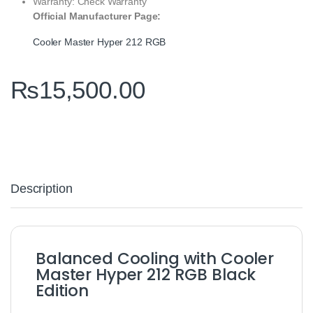
Warranty: Check Warranty
Official Manufacturer Page:
Cooler Master Hyper 212 RGB
₨
15,500.00
Description
Balanced Cooling with Cooler
Master Hyper 212 RGB Black
Edition