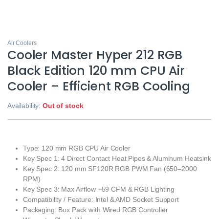
Air Coolers
Cooler Master Hyper 212 RGB
Black Edition 120 mm CPU Air
Cooler – Efficient RGB Cooling
Availability:
Out of stock
Type: 120 mm RGB CPU Air Cooler
Key Spec 1: 4 Direct Contact Heat Pipes & Aluminum Heatsink
Key Spec 2: 120 mm SF120R RGB PWM Fan (650–2000
RPM)
Key Spec 3: Max Airflow ~59 CFM & RGB Lighting
Compatibility / Feature: Intel & AMD Socket Support
Packaging: Box Pack with Wired RGB Controller