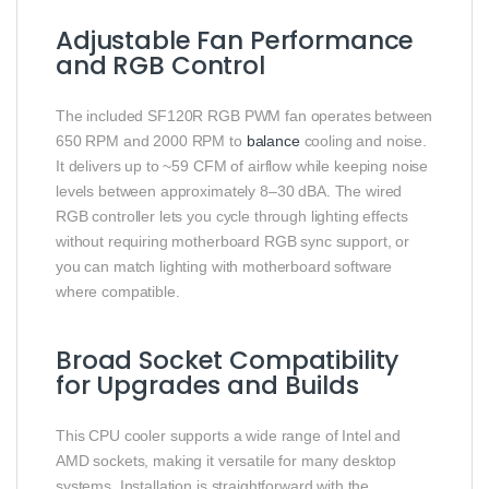
Adjustable Fan Performance
and RGB Control
The included SF120R RGB PWM fan operates between
650 RPM and 2000 RPM to
balance
cooling and noise.
It delivers up to ~59 CFM of airflow while keeping noise
levels between approximately 8–30 dBA. The wired
RGB controller lets you cycle through lighting effects
without requiring motherboard RGB sync support, or
you can match lighting with motherboard software
where compatible.
Broad Socket Compatibility
for Upgrades and Builds
This CPU cooler supports a wide range of Intel and
AMD sockets, making it versatile for many desktop
systems. Installation is straightforward with the