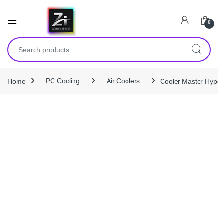
0
Search for:
Home
PC Cooling
Air Coolers
Cooler Master Hype