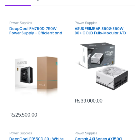
Power Supplies
Power Supplies
DeepCool PM750D 750W
ASUS PRIME AP‑850G 850W
Power Supply – Efficient and
80+ GOLD Fully‑Modular ATX
Stable 80 PLUS Gold Certified
3.0 Power Supply – White
PSU
₨
39,000.00
₨
25,500.00
Power Supplies
Power Supplies
DeepCool PF650D 80+ White
Corsair AXi Series AX1500i