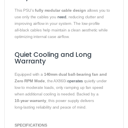
This PSU’s
fully modular cable design
allows you to
use only the cables you
need
, reducing clutter and
improving airflow in your system. The low‑profile
all‑black cables help maintain a clean aesthetic while
optimizing internal case airflow.
Quiet Cooling and Long
Warranty
Equipped with a
140mm dual ball‑bearing fan and
Zero RPM Mode
, the AX860i
operates
quietly under
low to moderate loads, only ramping up fan speed
when additional cooling is needed. Backed by a
10‑year warranty
, this power supply delivers
long‑lasting reliability and peace of mind.
SPECIFICATIONS