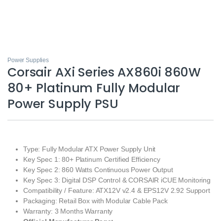
Power Supplies
Corsair AXi Series AX860i 860W
80+ Platinum Fully Modular
Power Supply PSU
Type: Fully Modular ATX Power Supply Unit
Key Spec 1: 80+ Platinum Certified Efficiency
Key Spec 2: 860 Watts Continuous Power Output
Key Spec 3: Digital DSP Control & CORSAIR iCUE Monitoring
Compatibility / Feature: ATX12V v2.4 & EPS12V 2.92 Support
Packaging: Retail Box with Modular Cable Pack
Warranty: 3 Months Warranty