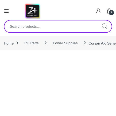
0
Search for:
Home
PC Parts
Power Supplies
Corsair AXi Ser