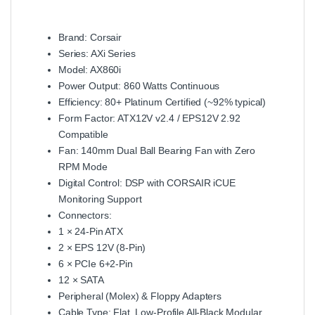
Brand: Corsair
Series: AXi Series
Model: AX860i
Power Output: 860 Watts Continuous
Efficiency: 80+ Platinum Certified (~92% typical)
Form Factor: ATX12V v2.4 / EPS12V 2.92
Compatible
Fan: 140mm Dual Ball Bearing Fan with Zero
RPM Mode
Digital Control: DSP with CORSAIR iCUE
Monitoring Support
Connectors:
1 × 24‑Pin ATX
2 × EPS 12V (8‑Pin)
6 × PCIe 6+2‑Pin
12 × SATA
Peripheral (Molex) & Floppy Adapters
Cable Type: Flat, Low‑Profile All‑Black Modular