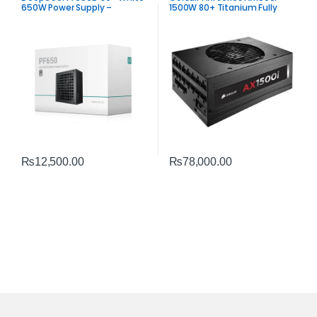
650W Power Supply –
1500W 80+ Titanium Fully
Trusted ATX 650W PSU
Modular Power Supply PSU
₨
12,500.00
₨
78,000.00