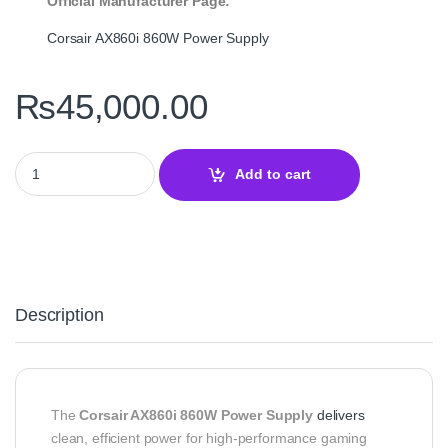
Official Manufacturer Page:
Corsair AX860i 860W Power Supply
₨
45,000.00
Corsair AXi Series AX860i 860W 80+ Platinum Fully Modular Pow
Add to cart
Description
The
Corsair AX860i 860W Power Supply
delivers
clean, efficient power for high‑performance gaming