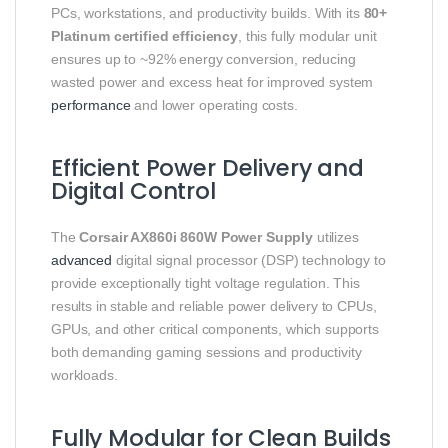
PCs, workstations, and productivity builds. With its
80+
Platinum certified efficiency
, this fully modular unit
ensures up to ~92% energy conversion, reducing
wasted power and excess heat for improved system
performance
and lower operating costs.
Efficient Power Delivery and
Digital Control
The
Corsair AX860i 860W Power Supply
utilizes
advanced
digital signal processor (DSP) technology to
provide exceptionally tight voltage regulation. This
results in stable and reliable power delivery to CPUs,
GPUs, and other critical components, which supports
both demanding gaming sessions and productivity
workloads.
Fully Modular for Clean Builds