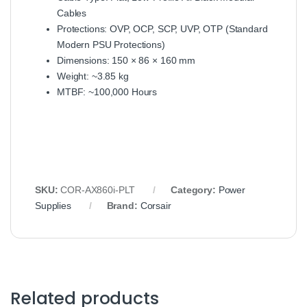
Cables
Protections: OVP, OCP, SCP, UVP, OTP (Standard
Modern PSU Protections)
Dimensions: 150 × 86 × 160 mm
Weight: ~3.85 kg
MTBF: ~100,000 Hours
SKU:
COR‑AX860i‑PLT
Category:
Power
Supplies
Brand:
Corsair
Related products