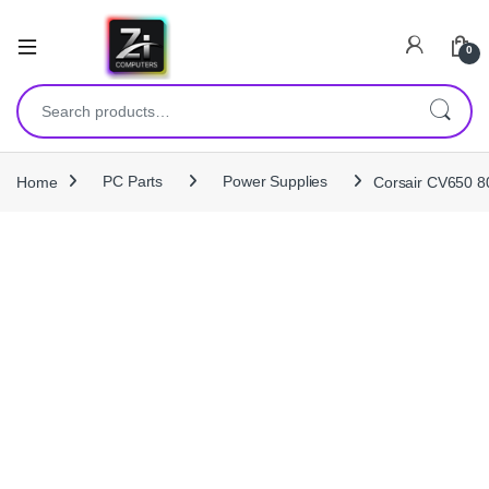
0
Search for:
Home
PC Parts
Power Supplies
Corsair CV650 8