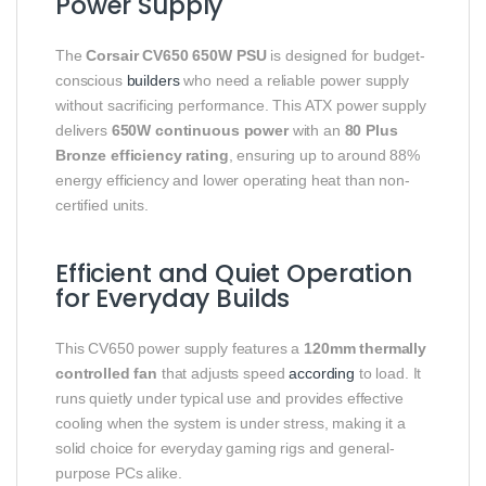
Power Supply
The
Corsair CV650 650W PSU
is designed for budget-
conscious
builders
who need a reliable power supply
without sacrificing performance. This ATX power supply
delivers
650W continuous power
with an
80 Plus
Bronze efficiency rating
, ensuring up to around 88%
energy efficiency and lower operating heat than non-
certified units.
Efficient and Quiet Operation
for Everyday Builds
This CV650 power supply features a
120mm thermally
controlled fan
that adjusts speed
according
to load. It
runs quietly under typical use and provides effective
cooling when the system is under stress, making it a
solid choice for everyday gaming rigs and general-
purpose PCs alike.