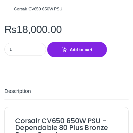
Corsair CV650 650W PSU
₨
18,000.00
Corsair CV650 80+ Bronze 650W Power Supply – Reliable ATX PSU
Add to cart
Description
Corsair CV650 650W PSU –
Dependable 80 Plus Bronze