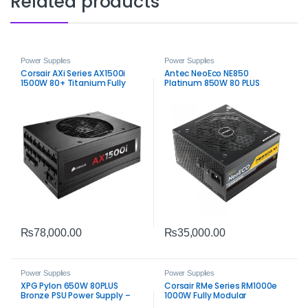
Related products
Power Supplies
Power Supplies
Corsair AXi Series AX1500i
Antec NeoEco NE850
1500W 80+ Titanium Fully
Platinum 850W 80 PLUS
Modular Power Supply PSU
Platinum Fully Modular Power
Supply
₨
78,000.00
₨
35,000.00
Power Supplies
Power Supplies
XPG Pylon 650W 80PLUS
Corsair RMe Series RM1000e
Bronze PSU Power Supply –
1000W Fully Modular
Reliable ATX 650W Unit
Low‑Noise ATX Power Supply