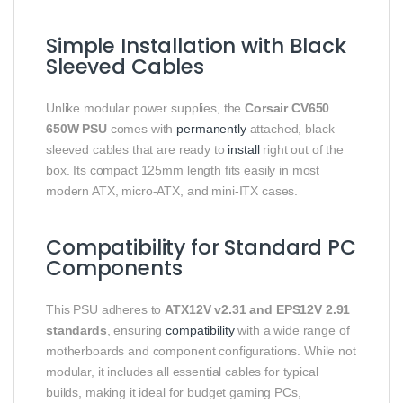
Simple Installation with Black
Sleeved Cables
Unlike modular power supplies, the
Corsair CV650
650W PSU
comes with
permanently
attached, black
sleeved cables that are ready to
install
right out of the
box. Its compact 125mm length fits easily in most
modern ATX, micro-ATX, and mini-ITX cases.
Compatibility for Standard PC
Components
This PSU adheres to
ATX12V v2.31 and EPS12V 2.91
standards
, ensuring
compatibility
with a wide range of
motherboards and component configurations. While not
modular, it includes all essential cables for typical
builds, making it ideal for budget gaming PCs,