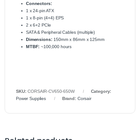
Connectors:
1 x 24-pin ATX
1 x 8-pin (4+4) EPS
2 x 6+2 PCIe
SATA & Peripheral Cables (multiple)
Dimensions:
150mm x 86mm x 125mm
MTBF:
~100,000 hours
SKU:
CORSAIR-CV650-650W
Category:
Power Supplies
Brand:
Corsair