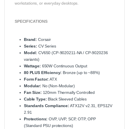
workstations, or everyday desktops.
SPECIFICATIONS
Brand:
Corsair
Series:
CV Series
Model:
CV650 (CP-9020211-NA / CP-9020236
variants)
Wattage:
650W Continuous Output
80 PLUS Efficiency:
Bronze (up to ~88%)
Form Factor:
ATX
Modular:
No (Non-Modular)
Fan Size:
120mm Thermally Controlled
Cable Type:
Black Sleeved Cables
Standards Compliance:
ATX12V v2.31, EPS12V
2.91
Protections:
OVP, UVP, SCP, OTP, OPP
(Standard PSU protections)