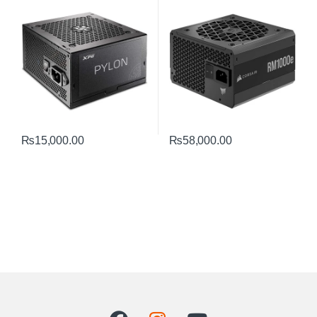
– Efficient Gold PSU
₨
15,000.00
₨
58,000.00