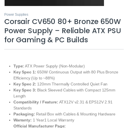
Power Supplies
Corsair CV650 80+ Bronze 650W
Power Supply – Reliable ATX PSU
for Gaming & PC Builds
Type:
ATX Power Supply (Non-Modular)
Key Spec 1:
650W Continuous Output with 80 Plus Bronze
Efficiency (Up to ~88%)
Key Spec 2:
120mm Thermally Controlled Quiet Fan
Key Spec 3:
Black Sleeved Cables with Compact 125mm
Length
Compatibility / Feature:
ATX12V v2.31 & EPS12V 2.91
Standards
Packaging:
Retail Box with Cables & Mounting Hardware
Warranty:
1 Year1 Local Warranty
Official Manufacturer Page: