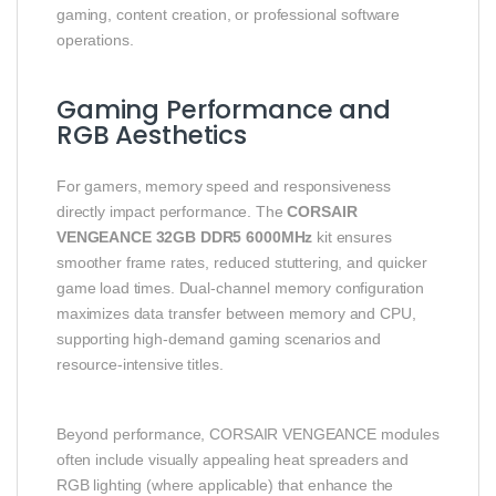
gaming, content creation, or professional software
operations.
Gaming Performance and
RGB Aesthetics
For gamers, memory speed and responsiveness
directly impact performance. The
CORSAIR
VENGEANCE 32GB DDR5 6000MHz
kit ensures
smoother frame rates, reduced stuttering, and quicker
game load times. Dual-channel memory configuration
maximizes data transfer between memory and CPU,
supporting high-demand gaming scenarios and
resource-intensive titles.
Beyond performance, CORSAIR VENGEANCE modules
often include visually appealing heat spreaders and
RGB lighting (where applicable) that enhance the