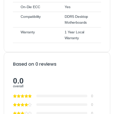
On-Die ECC
Yes
Compatibility
DDR5 Desktop
Motherboards
Warranty
1 Year Local
Warranty
Based on 0 reviews
0.0
overall
0
0
0