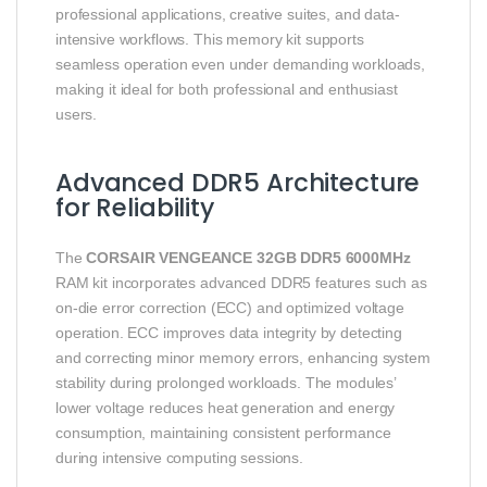
professional applications, creative suites, and data-
intensive workflows. This memory kit supports
seamless operation even under demanding workloads,
making it ideal for both professional and enthusiast
users.
Advanced DDR5 Architecture
for Reliability
The
CORSAIR VENGEANCE 32GB DDR5 6000MHz
RAM kit incorporates advanced DDR5 features such as
on-die error correction (ECC) and optimized voltage
operation. ECC improves data integrity by detecting
and correcting minor memory errors, enhancing system
stability during prolonged workloads. The modules’
lower voltage reduces heat generation and energy
consumption, maintaining consistent performance
during intensive computing sessions.