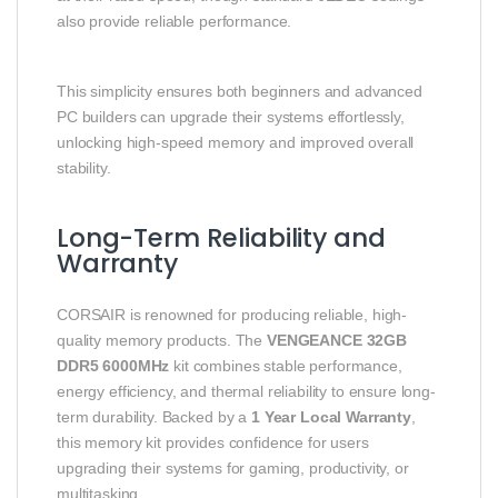
also provide reliable performance.
This simplicity ensures both beginners and advanced
PC builders can upgrade their systems effortlessly,
unlocking high-speed memory and improved overall
stability.
Long-Term Reliability and
Warranty
CORSAIR is renowned for producing reliable, high-
quality memory products. The
VENGEANCE 32GB
DDR5 6000MHz
kit combines stable performance,
energy efficiency, and thermal reliability to ensure long-
term durability. Backed by a
1 Year Local Warranty
,
this memory kit provides confidence for users
upgrading their systems for gaming, productivity, or
multitasking.