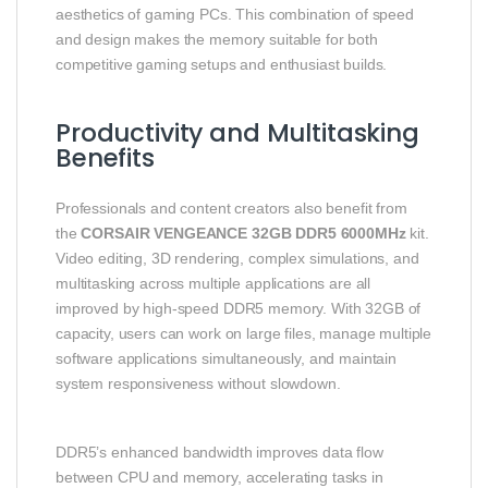
aesthetics of gaming PCs. This combination of speed
and design makes the memory suitable for both
competitive gaming setups and enthusiast builds.
Productivity and Multitasking
Benefits
Professionals and content creators also benefit from
the
CORSAIR VENGEANCE 32GB DDR5 6000MHz
kit.
Video editing, 3D rendering, complex simulations, and
multitasking across multiple applications are all
improved by high-speed DDR5 memory. With 32GB of
capacity, users can work on large files, manage multiple
software applications simultaneously, and maintain
system responsiveness without slowdown.
DDR5’s enhanced bandwidth improves data flow
between CPU and memory, accelerating tasks in