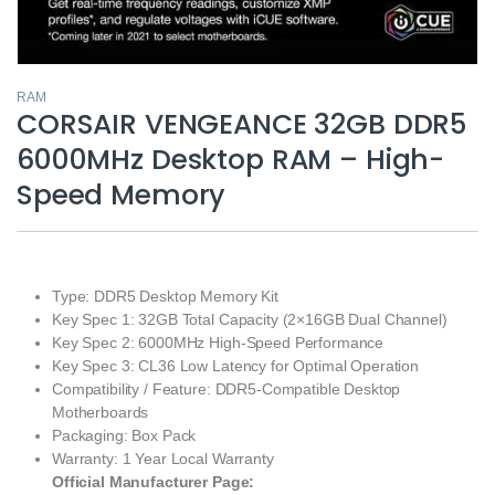
RAM
CORSAIR VENGEANCE 32GB DDR5
6000MHz Desktop RAM – High-
Speed Memory
Type: DDR5 Desktop Memory Kit
Key Spec 1: 32GB Total Capacity (2×16GB Dual Channel)
Key Spec 2: 6000MHz High-Speed Performance
Key Spec 3: CL36 Low Latency for Optimal Operation
Compatibility / Feature: DDR5-Compatible Desktop
Motherboards
Packaging: Box Pack
Warranty: 1 Year Local Warranty
Official Manufacturer Page: