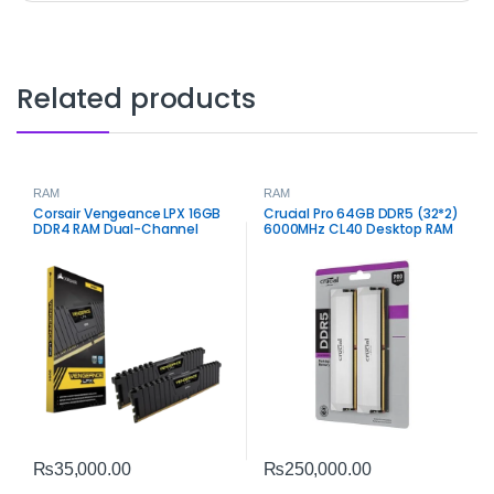
Related products
RAM
RAM
Corsair Vengeance LPX 16GB
Crucial Pro 64GB DDR5 (32*2)
DDR4 RAM Dual-Channel
6000MHz CL40 Desktop RAM
– High‑Capacity Performance
Memory
₨
35,000.00
₨
250,000.00