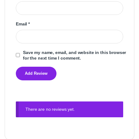
Email
*
Save my name, email, and website in this browser
for the next time I comment.
There are no reviews yet.