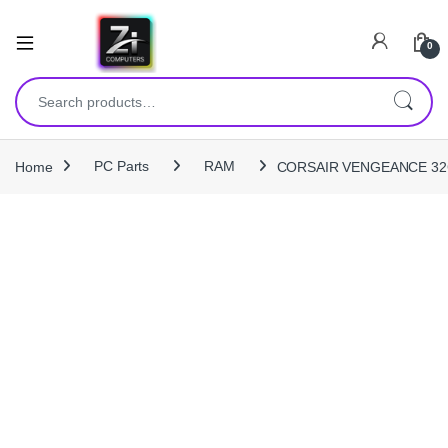
0
Search for:
Home
PC Parts
RAM
CORSAIR VENGEANCE 32G