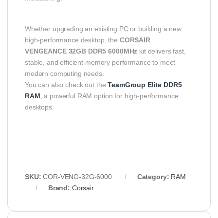
Whether upgrading an existing PC or building a new
high-performance desktop, the
CORSAIR
VENGEANCE 32GB DDR5 6000MHz
kit delivers fast,
stable, and efficient memory performance to meet
modern computing needs.
You can also check out the
TeamGroup Elite DDR5
RAM
, a powerful RAM option for high-performance
desktops.
SKU:
COR‑VENG‑32G‑6000
Category:
RAM
Brand:
Corsair