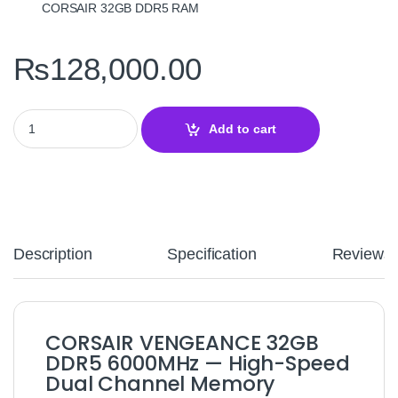
CORSAIR 32GB DDR5 RAM
₨
128,000.00
CORSAIR VENGEANCE 32GB DDR5 6000MHz Desktop RAM – High
Add to cart
Description
Specification
Reviews
CORSAIR VENGEANCE 32GB
DDR5 6000MHz — High-Speed
Dual Channel Memory