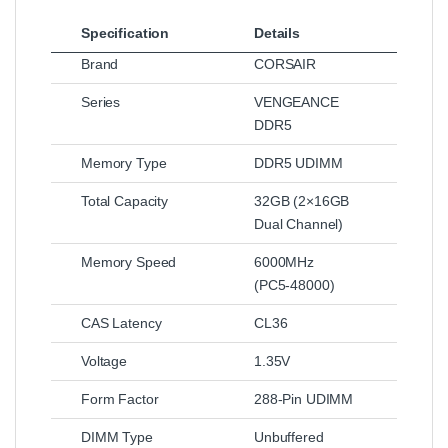
Specification
Details
Brand
CORSAIR
Series
VENGEANCE
DDR5
Memory Type
DDR5 UDIMM
Total Capacity
32GB (2×16GB
Dual Channel)
Memory Speed
6000MHz
(PC5‑48000)
CAS Latency
CL36
Voltage
1.35V
Form Factor
288-Pin UDIMM
DIMM Type
Unbuffered