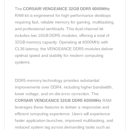
The
CORSAIR VENGEANCE 32GB DDR5 6000MHz
RAM kit is engineered for high-performance desktops
requiring fast, reliable memory for gaming, multitasking,
and professional workloads. This dual-channel kit
includes two 16GB DDR5 modules, offering a total of
32GB memory capacity. Operating at 6000MHz with
CL36 latency, the VENGEANCE DDR5 modules deliver
optimal speed and stability for modern computing
systems.
DDR5 memory technology provides substantial
improvements over DDR4, including higher bandwidth,
lower voltage, and on-die error correction. The
CORSAIR VENGEANCE 32GB DDR5 6000MHz
RAM
leverages these features to deliver a responsive and
efficient computing experience. Users will experience
faster application launches, improved multitasking, and
reduced system lag across demanding tasks such as