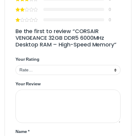
0
0
Be the first to review “CORSAIR
VENGEANCE 32GB DDR5 6000MHz
Desktop RAM – High-Speed Memory”
Your Rating
Your Review
Name
*