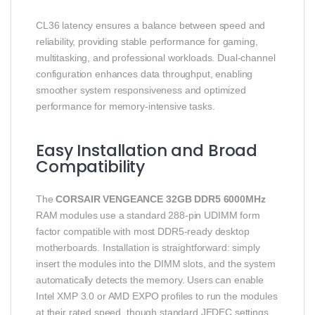
CL36 latency ensures a balance between speed and
reliability, providing stable performance for gaming,
multitasking, and professional workloads. Dual-channel
configuration enhances data throughput, enabling
smoother system responsiveness and optimized
performance for memory-intensive tasks.
Easy Installation and Broad
Compatibility
The
CORSAIR VENGEANCE 32GB DDR5 6000MHz
RAM modules use a standard 288-pin UDIMM form
factor compatible with most DDR5-ready desktop
motherboards. Installation is straightforward: simply
insert the modules into the DIMM slots, and the system
automatically detects the memory. Users can enable
Intel XMP 3.0 or AMD EXPO profiles to run the modules
at their rated speed, though standard JEDEC settings