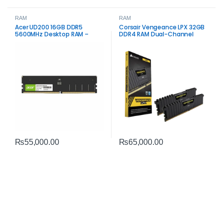
RAM
RAM
Acer UD200 16GB DDR5
Corsair Vengeance LPX 32GB
5600MHz Desktop RAM –
DDR4 RAM Dual-Channel
High‑Speed Memory Module
₨
55,000.00
₨
65,000.00