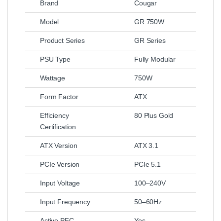
Brand
Cougar
Model
GR 750W
Product Series
GR Series
PSU Type
Fully Modular
Wattage
750W
Form Factor
ATX
Efficiency
80 Plus Gold
Certification
ATX Version
ATX 3.1
PCIe Version
PCIe 5.1
Input Voltage
100–240V
Input Frequency
50–60Hz
Active PFC
Yes