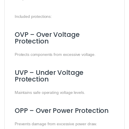
Included protections:
OVP – Over Voltage
Protection
Protects components from excessive voltage.
UVP – Under Voltage
Protection
Maintains safe operating voltage levels.
OPP – Over Power Protection
Prevents damage from excessive power draw.