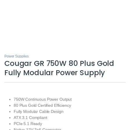
Power Supplies
Cougar GR 750W 80 Plus Gold
Fully Modular Power Supply
750W Continuous Power Output
80 Plus Gold Certified Efficiency
Fully Modular Cable Design
ATX 3.1 Compliant
PCIe 5.1 Ready
Native 12V-2×6 Connector