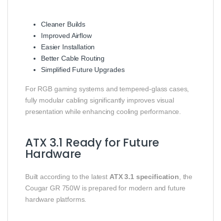
Cleaner Builds
Improved Airflow
Easier Installation
Better Cable Routing
Simplified Future Upgrades
For RGB gaming systems and tempered-glass cases,
fully modular cabling significantly improves visual
presentation while enhancing cooling performance.
ATX 3.1 Ready for Future
Hardware
Built according to the latest
ATX 3.1 specification
, the
Cougar GR 750W is prepared for modern and future
hardware platforms.