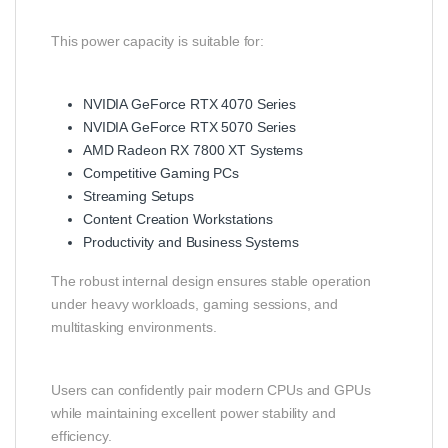
This power capacity is suitable for:
NVIDIA GeForce RTX 4070 Series
NVIDIA GeForce RTX 5070 Series
AMD Radeon RX 7800 XT Systems
Competitive Gaming PCs
Streaming Setups
Content Creation Workstations
Productivity and Business Systems
The robust internal design ensures stable operation
under heavy workloads, gaming sessions, and
multitasking environments.
Users can confidently pair modern CPUs and GPUs
while maintaining excellent power stability and
efficiency.