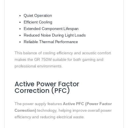
Quiet Operation
Efficient Cooling
Extended Component Lifespan
Reduced Noise During Light Loads
Reliable Thermal Performance
This balance of cooling efficiency and acoustic comfort
makes the GR 750W suitable for both gaming and
professional environments.
Active Power Factor
Correction (PFC)
The power supply features
Active PFC (Power Factor
Correction)
technology, helping improve overall power
efficiency and reducing electrical waste.