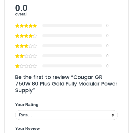
0.0
overall
0
0
0
0
0
Be the first to review “Cougar GR
750W 80 Plus Gold Fully Modular Power
Supply”
Your Rating
Your Review