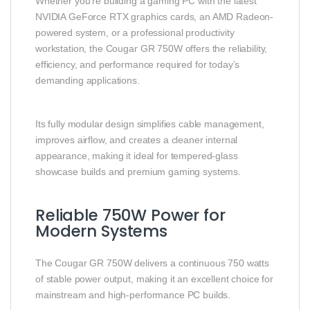
Whether you’re building a gaming PC with the latest
NVIDIA GeForce RTX graphics cards, an AMD Radeon-
powered system, or a professional productivity
workstation, the Cougar GR 750W offers the reliability,
efficiency, and performance required for today’s
demanding applications.
Its fully modular design simplifies cable management,
improves airflow, and creates a cleaner internal
appearance, making it ideal for tempered-glass
showcase builds and premium gaming systems.
Reliable 750W Power for
Modern Systems
The Cougar GR 750W delivers a continuous 750 watts
of stable power output, making it an excellent choice for
mainstream and high-performance PC builds.