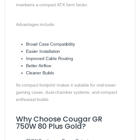
maintains a compact ATX form factor.
Advantages include:
Broad Case Compatibility
Easier Installation
Improved Cable Routing
Better Airflow
Cleaner Builds
Its compact footprint makes it suitable for mid-tower
gaming cases, dual-chamber systems, and compact
enthusiast builds.
Why Choose Cougar GR
750W 80 Plus Gold?