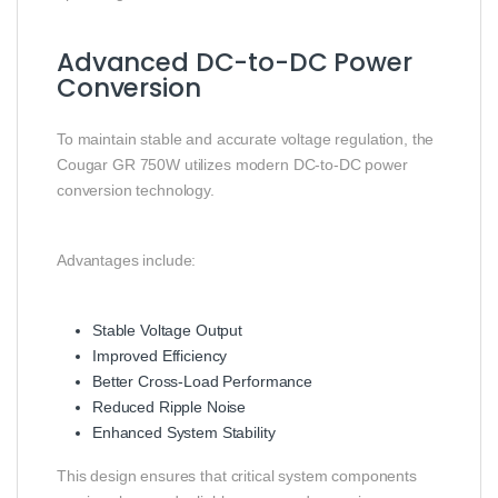
Advanced DC-to-DC Power
Conversion
To maintain stable and accurate voltage regulation, the
Cougar GR 750W utilizes modern DC-to-DC power
conversion technology.
Advantages include:
Stable Voltage Output
Improved Efficiency
Better Cross-Load Performance
Reduced Ripple Noise
Enhanced System Stability
This design ensures that critical system components