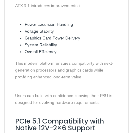
ATX 3.1 introduces improvements in:
Power Excursion Handling
Voltage Stability
Graphics Card Power Delivery
System Reliability
Overall Efficiency
This modern platform ensures compatibility with next-
generation processors and graphics cards while
providing enhanced long-term value.
Users can build with confidence knowing their PSU is
designed for evolving hardware requirements.
PCIe 5.1 Compatibility with
Native 12V-2×6 Support