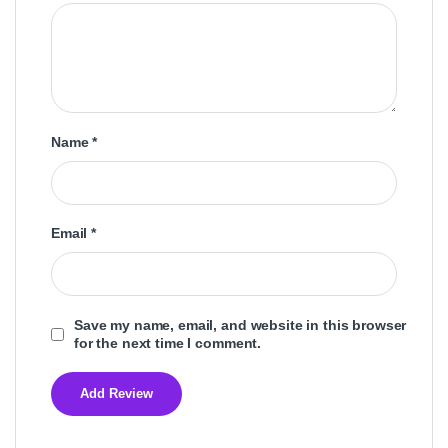
Name
*
Email
*
Save my name, email, and website in this browser
for the next time I comment.