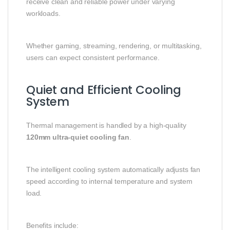
receive clean and reliable power under varying
workloads.
Whether gaming, streaming, rendering, or multitasking,
users can expect consistent performance.
Quiet and Efficient Cooling
System
Thermal management is handled by a high-quality
120mm ultra-quiet cooling fan
.
The intelligent cooling system automatically adjusts fan
speed according to internal temperature and system
load.
Benefits include: