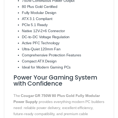
750W Continuous Power Output
80 Plus Gold Certified
Fully Modular Design
ATX 3.1 Compliant
PCIe 5.1 Ready
Native 12V-2×6 Connector
DC-to-DC Voltage Regulation
Active PFC Technology
Ultra-Quiet 120mm Fan
Comprehensive Protection Features
Compact ATX Design
Ideal for Modern Gaming PCs
Power Your Gaming System
with Confidence
The
Cougar GR 750W 80 Plus Gold Fully Modular
Power Supply
provides everything modern PC builders
need: reliable power delivery, excellent efficiency,
future-ready compatibility, and premium cable