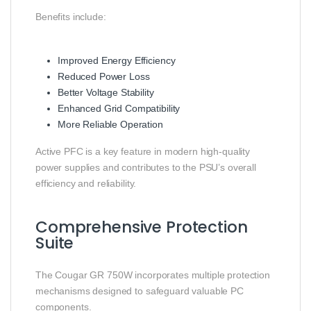
Benefits include:
Improved Energy Efficiency
Reduced Power Loss
Better Voltage Stability
Enhanced Grid Compatibility
More Reliable Operation
Active PFC is a key feature in modern high-quality
power supplies and contributes to the PSU’s overall
efficiency and reliability.
Comprehensive Protection
Suite
The Cougar GR 750W incorporates multiple protection
mechanisms designed to safeguard valuable PC
components.