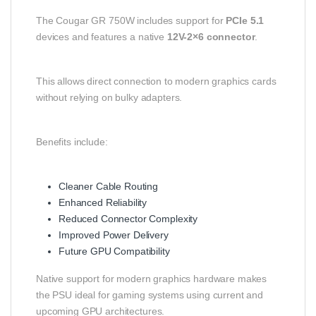
The Cougar GR 750W includes support for
PCIe 5.1
devices and features a native
12V-2×6 connector
.
This allows direct connection to modern graphics cards
without relying on bulky adapters.
Benefits include:
Cleaner Cable Routing
Enhanced Reliability
Reduced Connector Complexity
Improved Power Delivery
Future GPU Compatibility
Native support for modern graphics hardware makes
the PSU ideal for gaming systems using current and
upcoming GPU architectures.