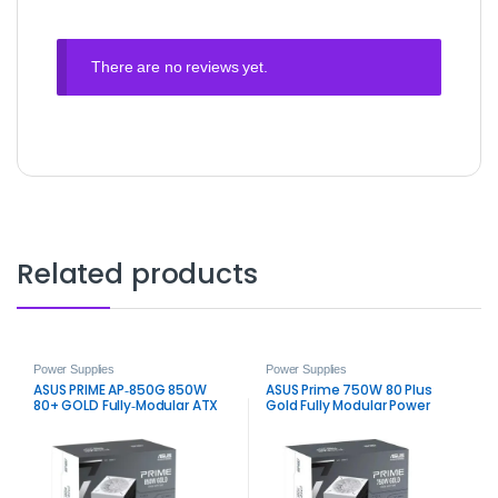
There are no reviews yet.
Related products
Power Supplies
Power Supplies
ASUS PRIME AP‑850G 850W
ASUS Prime 750W 80 Plus
80+ GOLD Fully‑Modular ATX
Gold Fully Modular Power
3.0 Power Supply – White
Supply