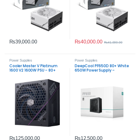
₨
40,000.00
₨
39,000.00
₨
41,000.00
Power Supplies
Power Supplies
Cooler Master V Platinum
DeepCool PF650D 80+ White
1600 V2 1600W PSU – 80+
650W Power Supply –
Platinum Modular
Trusted ATX 650W PSU
₨
125,000.00
₨
12,500.00