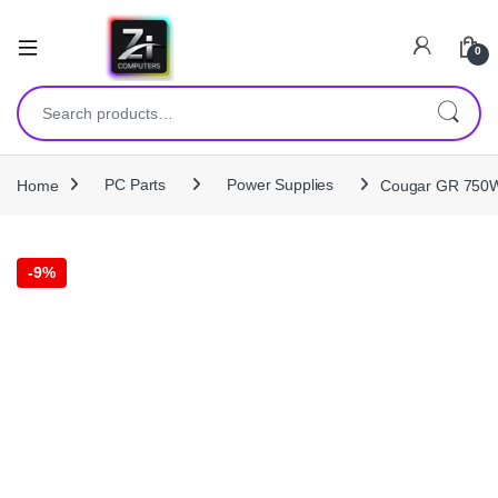
0
Search for:
Home
PC Parts
Power Supplies
Cougar GR 750W 
-
9%