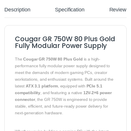
Description
Specification
Reviews
Cougar GR 750W 80 Plus Gold
Fully Modular Power Supply
The
Cougar GR 750W 80 Plus Gold
is a high-
performance fully modular power supply designed to
meet the demands of modern gaming PCs, creator
workstations, and enthusiast systems. Built around the
latest
ATX 3.1 platform
, equipped with
PCIe 5.1
compatibility
, and featuring a native
12V-2×6 power
connector
, the GR 750W is engineered to provide
stable, efficient, and future-ready power delivery for
next-generation hardware.