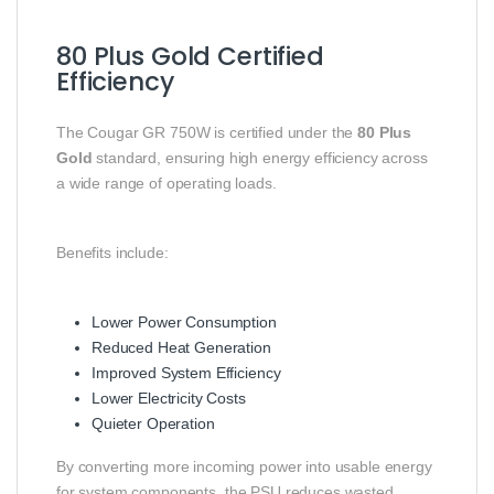
80 Plus Gold Certified
Efficiency
The Cougar GR 750W is certified under the
80 Plus
Gold
standard, ensuring high energy efficiency across
a wide range of operating loads.
Benefits include:
Lower Power Consumption
Reduced Heat Generation
Improved System Efficiency
Lower Electricity Costs
Quieter Operation
By converting more incoming power into usable energy
for system components, the PSU reduces wasted