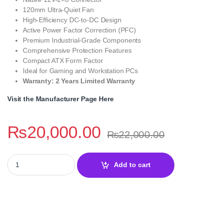
120mm Ultra-Quiet Fan
High-Efficiency DC-to-DC Design
Active Power Factor Correction (PFC)
Premium Industrial-Grade Components
Comprehensive Protection Features
Compact ATX Form Factor
Ideal for Gaming and Workstation PCs
Warranty: 2 Years Limited Warranty
Visit the Manufacturer Page Here
₨
20,000.00
₨
22,000.00
Cougar GR 750W 80 Plus Gold Fully Modular Power Supply quant
Add to cart