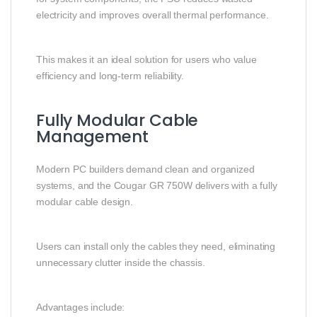
electricity and improves overall thermal performance.
This makes it an ideal solution for users who value
efficiency and long-term reliability.
Fully Modular Cable
Management
Modern PC builders demand clean and organized
systems, and the Cougar GR 750W delivers with a fully
modular cable design.
Users can install only the cables they need, eliminating
unnecessary clutter inside the chassis.
Advantages include: