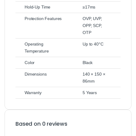
Hold-Up Time
≥17ms
Protection Features
OVP, UVP,
OPP, SCP,
OTP
Operating
Up to 40°C
Temperature
Color
Black
Dimensions
140 × 150 ×
86mm
Warranty
5 Years
Based on 0 reviews