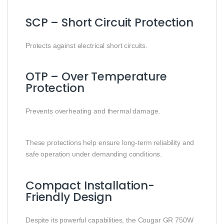
SCP – Short Circuit Protection
Protects against electrical short circuits.
OTP – Over Temperature
Protection
Prevents overheating and thermal damage.
These protections help ensure long-term reliability and
safe operation under demanding conditions.
Compact Installation-
Friendly Design
Despite its powerful capabilities, the Cougar GR 750W