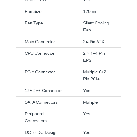
Fan Size
120mm
Fan Type
Silent Cooling
Fan
Main Connector
24-Pin ATX
CPU Connector
2 × 4+4 Pin
EPS
PCIe Connector
Multiple 6+2
Pin PCIe
12V-2×6 Connector
Yes
SATA Connectors
Multiple
Peripheral
Yes
Connectors
DC-to-DC Design
Yes