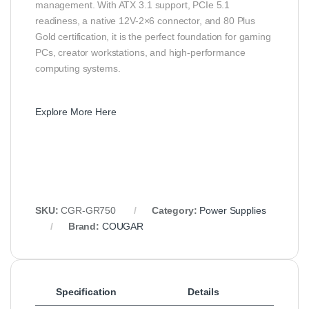
management. With ATX 3.1 support, PCIe 5.1
readiness, a native 12V-2×6 connector, and 80 Plus
Gold certification, it is the perfect foundation for gaming
PCs, creator workstations, and high-performance
computing systems.
Explore More Here
SKU:
CGR-GR750
Category:
Power Supplies
Brand:
COUGAR
Specification
Details