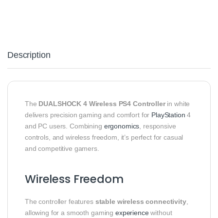
Description
The
DUALSHOCK 4 Wireless PS4 Controller
in white
delivers precision gaming and comfort for
PlayStation
4
and PC users. Combining
ergonomics
, responsive
controls, and wireless freedom, it’s perfect for casual
and competitive gamers.
Wireless Freedom
The controller features
stable wireless connectivity
,
allowing for a smooth gaming
experience
without