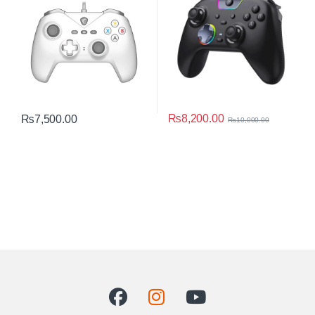
₨
8,200.00
₨
7,500.00
₨
10,000.00