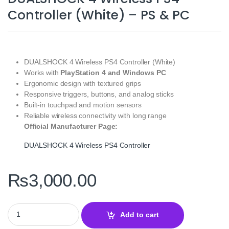
Controller (White) – PS & PC
DUALSHOCK 4 Wireless PS4 Controller (White)
Works with
PlayStation 4 and Windows PC
Ergonomic design with textured grips
Responsive triggers, buttons, and analog sticks
Built-in touchpad and motion sensors
Reliable wireless connectivity with long range
Official Manufacturer Page:
DUALSHOCK 4 Wireless PS4 Controller
₨
3,000.00
DUALSHOCK 4 Wireless PS4 Controller (White) – PS & PC quanti
Add to cart