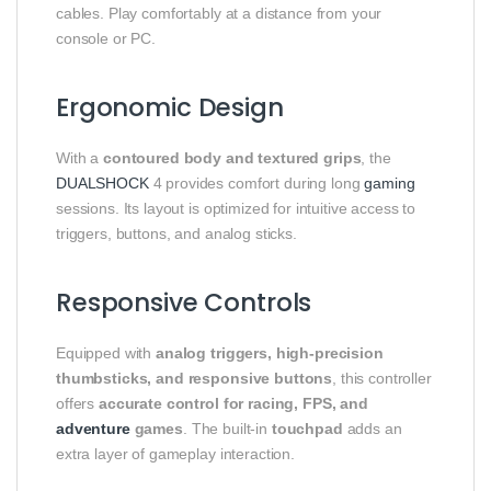
cables. Play comfortably at a distance from your
console or PC.
Ergonomic Design
With a
contoured body and textured grips
, the
DUALSHOCK
4 provides comfort during long
gaming
sessions. Its layout is optimized for intuitive access to
triggers, buttons, and analog sticks.
Responsive Controls
Equipped with
analog triggers, high-precision
thumbsticks, and responsive buttons
, this controller
offers
accurate control for racing, FPS, and
adventure
games
. The built-in
touchpad
adds an
extra layer of gameplay interaction.