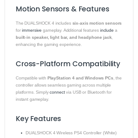
Motion Sensors & Features
The DUALSHOCK 4 includes
six-axis motion sensors
for
immersive
gameplay. Additional features
include
a
built-in speaker, light bar, and headphone jack
,
enhancing the gaming experience.
Cross-Platform Compatibility
Compatible with
PlayStation 4 and Windows PCs
, the
controller allows seamless gaming across multiple
platforms. Simply
connect
via USB or Bluetooth for
instant gameplay.
Key Features
DUALSHOCK 4 Wireless PS4 Controller (White)