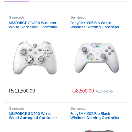
Gamepads
Gamepads
MSI FORCE GC300 Wireless
EasySMX X05 Pro White
White Gamepad Controller
Wireless Gaming Controller
with Quiet Buttons
₨
8,500.00
₨
11,500.00
₨
10,000.00
Gamepads
Gamepads
MSI FORCE GC200 White
EasySMX X05 Pro Black
Wired Gamepad Controller
Wireless Gaming Controller
with Quiet Buttons