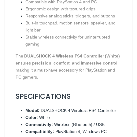
Compatible with PlayStation 4 and PC
Ergonomic design with textured grips
Responsive analog sticks, triggers, and buttons
Built-in touchpad, motion sensors, speaker, and
light bar
Stable wireless connectivity for uninterrupted
gaming
The
DUALSHOCK 4 Wireless PS4 Controller (White)
ensures
precision, comfort, and immersive control
,
making it a must-have accessory for PlayStation and
PC gamers.
SPECIFICATIONS
Model:
DUALSHOCK 4 Wireless PS4 Controller
Color:
White
Connectivity:
Wireless (Bluetooth) / USB
Compatibility:
PlayStation 4, Windows PC