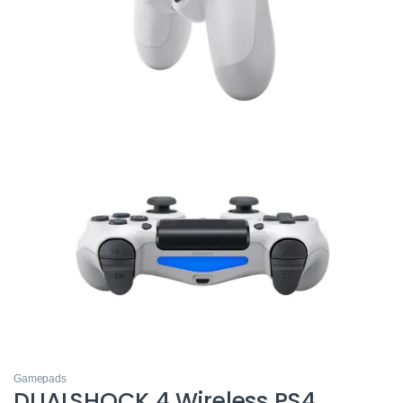
Gamepads
DUALSHOCK 4 Wireless PS4