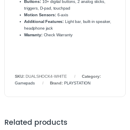
Buttons:
10+ digital buttons, 2 analog sticks,
triggers, D-pad, touchpad
Motion Sensors:
6-axis
Additional Features:
Light bar, built-in speaker,
headphone jack
Warranty:
Check Warranty
SKU:
DUALSHOCK4-WHITE
Category:
Gamepads
Brand:
PLAYSTATION
Related products