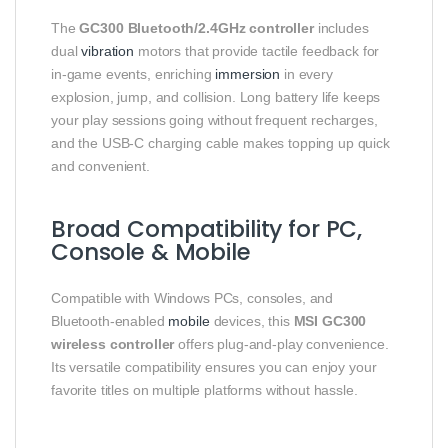
The
GC300 Bluetooth/2.4GHz controller
includes
dual
vibration
motors that provide tactile feedback for
in‑game events, enriching
immersion
in every
explosion, jump, and collision. Long battery life keeps
your play sessions going without frequent recharges,
and the USB‑C charging cable makes topping up quick
and convenient.
Broad Compatibility for PC,
Console & Mobile
Compatible with Windows PCs, consoles, and
Bluetooth‑enabled
mobile
devices, this
MSI GC300
wireless controller
offers plug‑and‑play convenience.
Its versatile compatibility ensures you can enjoy your
favorite titles on multiple platforms without hassle.