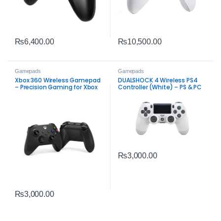
₨
6,400.00
₨
10,500.00
Gamepads
Gamepads
Xbox 360 Wireless Gamepad
DUALSHOCK 4 Wireless PS4
– Precision Gaming for Xbox
Controller (White) – PS & PC
& PC
₨
3,000.00
₨
3,000.00