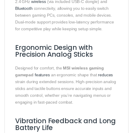
2.4 GHz
wireless
(via included USB‑C dongle) and
Bluetooth
connectivity, allowing you to easily switch
between gaming PCs, consoles, and mobile devices.
Dual‑mode support provides low‑latency performance
for competitive play while keeping setup simple.
Ergonomic Design with
Precision Analog Sticks
Designed for comfort, the
MSI wireless gaming
gamepad
features
an ergonomic shape that
reduces
strain during extended sessions. High‑precision analog
sticks and tactile buttons ensure accurate inputs and
smooth control, whether you’re navigating menus or
engaging in fast‑paced combat.
Vibration Feedback and Long
Battery Life