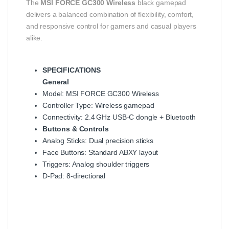
The
MSI FORCE GC300 Wireless
black gamepad
delivers a balanced combination of flexibility, comfort,
and responsive control for gamers and casual players
alike.
SPECIFICATIONS
General
Model: MSI FORCE GC300 Wireless
Controller Type: Wireless gamepad
Connectivity: 2.4 GHz USB‑C dongle + Bluetooth
Buttons & Controls
Analog Sticks: Dual precision sticks
Face Buttons: Standard ABXY layout
Triggers: Analog shoulder triggers
D‑Pad: 8‑directional