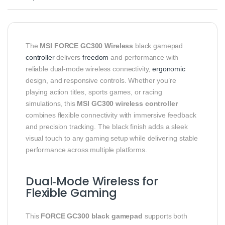
The
MSI FORCE GC300 Wireless
black gamepad
controller
delivers
freedom
and performance with
reliable dual‑mode wireless connectivity,
ergonomic
design, and responsive controls. Whether you’re
playing action titles, sports games, or racing
simulations, this
MSI GC300 wireless controller
combines flexible connectivity with immersive feedback
and precision tracking. The black finish adds a sleek
visual touch to any gaming setup while delivering stable
performance across multiple platforms.
Dual‑Mode Wireless for
Flexible Gaming
This
FORCE GC300 black gamepad
supports both