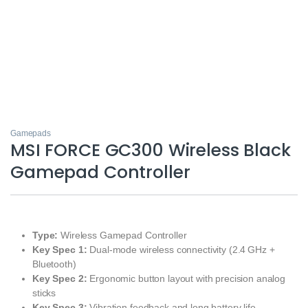
Gamepads
MSI FORCE GC300 Wireless Black
Gamepad Controller
Type:
Wireless Gamepad Controller
Key Spec 1:
Dual‑mode wireless connectivity (2.4 GHz +
Bluetooth)
Key Spec 2:
Ergonomic button layout with precision analog
sticks
Key Spec 3:
Vibration feedback and long battery life