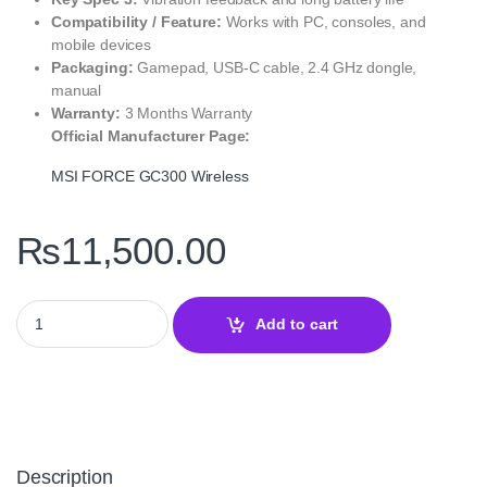
Compatibility / Feature:
Works with PC, consoles, and
mobile devices
Packaging:
Gamepad, USB‑C cable, 2.4 GHz dongle,
manual
Warranty:
3 Months Warranty
Official Manufacturer Page:
MSI FORCE GC300 Wireless
₨
11,500.00
MSI FORCE GC300 Wireless Black Gamepad Controller quantity
Add to cart
Description