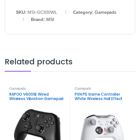
SKU:
MSI‑GC300WL
Category:
Gamepads
Brand:
MSI
Related products
Gamepads
Gamepads
RAPOO V600SE Wired
PXN P5 Game Controller
Wireless Vibration Gamepad
White Wireless Hall Effect
Black for Console and PC
Gamepad