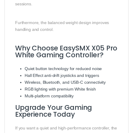
sessions.
Furthermore, the balanced weight design improves
handling and control.
Why Choose EasySMX X05 Pro
White Gaming Controller?
Quiet button technology for reduced noise
Hall Effect anti-drift joysticks and triggers
Wireless, Bluetooth, and USB-C connectivity
RGB lighting with premium White finish
Multi-platform compatibility
Upgrade Your Gaming
Experience Today
If you want a quiet and high-performance controller, the