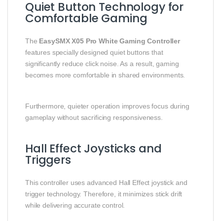
Quiet Button Technology for
Comfortable Gaming
The
EasySMX X05 Pro White Gaming Controller
features specially designed quiet buttons that
significantly reduce click noise. As a result, gaming
becomes more comfortable in shared environments.
Furthermore, quieter operation improves focus during
gameplay without sacrificing responsiveness.
Hall Effect Joysticks and
Triggers
This controller uses advanced Hall Effect joystick and
trigger technology. Therefore, it minimizes stick drift
while delivering accurate control.