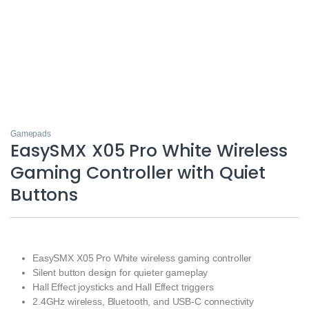
Gamepads
EasySMX X05 Pro White Wireless
Gaming Controller with Quiet
Buttons
EasySMX X05 Pro White wireless gaming controller
Silent button design for quieter gameplay
Hall Effect joysticks and Hall Effect triggers
2.4GHz wireless, Bluetooth, and USB-C connectivity