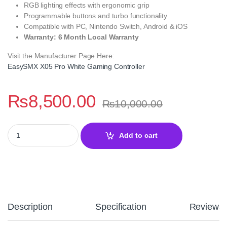
RGB lighting effects with ergonomic grip
Programmable buttons and turbo functionality
Compatible with PC, Nintendo Switch, Android & iOS
Warranty: 6 Month Local Warranty
Visit the Manufacturer Page Here:
EasySMX X05 Pro White Gaming Controller
₨
8,500.00
₨
10,000.00
EasySMX X05 Pro White Wireless Gaming Controller with Quiet B
Add to cart
Description
Specification
Reviews