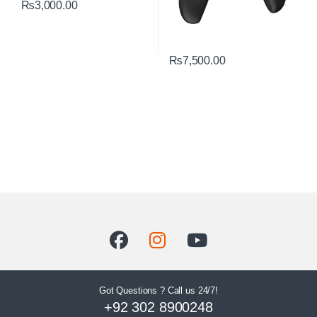
₨
3,000.00
₨
7,500.00
Got Questions ? Call us 24/7!
+92 302 8900248