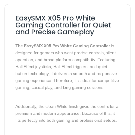
EasySMX X05 Pro White
Gaming Controller for Quiet
and Precise Gameplay
The
EasySMX X05 Pro White Gaming Controller
is
designed for gamers who want precise controls, silent
operation, and broad platform compatibility. Featuring
Hall Effect joysticks, Hall Effect triggers, and quiet
button technology, it delivers a smooth and responsive
gaming experience. Therefore, it is ideal for competitive
gaming, casual play, and long gaming sessions.
Additionally, the clean White finish gives the controller a
premium and modern appearance. Because of this, it
fits perfectly into both gaming and professional setups.