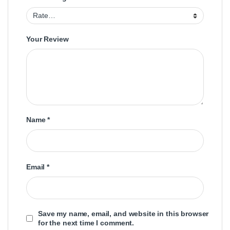
Your Review
Name
*
Email
*
Save my name, email, and website in this browser
for the next time I comment.