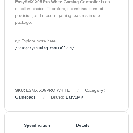
EasySMX X05 Pro White Gaming Controller
is an
excellent choice. Therefore, it combines comfort,
precision, and modern gaming features in one
package.
👉 Explore more here:
/category/gaming-controllers/
SKU:
ESMX-X05PRO-WHITE
Category:
Gamepads
Brand:
EasySMX
Specification
Details