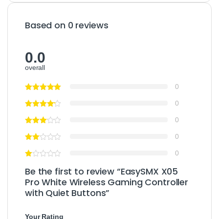
Based on 0 reviews
0.0
overall
0
0
0
0
0
Be the first to review “EasySMX X05
Pro White Wireless Gaming Controller
with Quiet Buttons”
Your Rating