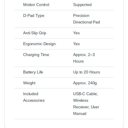
Motion Control
Supported
D-Pad Type
Precision
Directional Pad
Anti-Slip Grip
Yes
Ergonomic Design
Yes
Charging Time
Approx. 2–3
Hours
Battery Life
Up to 20 Hours
Weight
Approx. 240g
Included
USB-C Cable,
Accessories
Wireless
Receiver, User
Manual