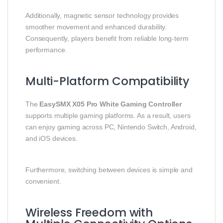
Additionally, magnetic sensor technology provides
smoother movement and enhanced durability.
Consequently, players benefit from reliable long-term
performance.
Multi-Platform Compatibility
The
EasySMX X05 Pro White Gaming Controller
supports multiple gaming platforms. As a result, users
can enjoy gaming across PC, Nintendo Switch, Android,
and iOS devices.
Furthermore, switching between devices is simple and
convenient.
Wireless Freedom with