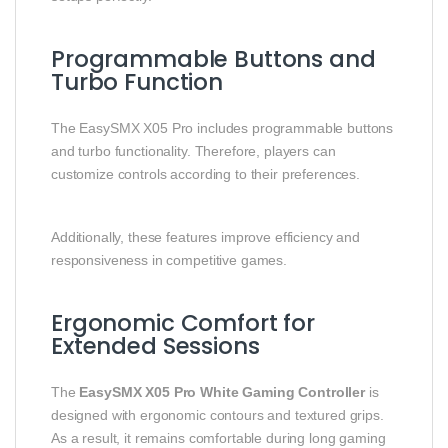
Programmable Buttons and
Turbo Function
The EasySMX X05 Pro includes programmable buttons
and turbo functionality. Therefore, players can
customize controls according to their preferences.
Additionally, these features improve efficiency and
responsiveness in competitive games.
Ergonomic Comfort for
Extended Sessions
The
EasySMX X05 Pro White Gaming Controller
is
designed with ergonomic contours and textured grips.
As a result, it remains comfortable during long gaming