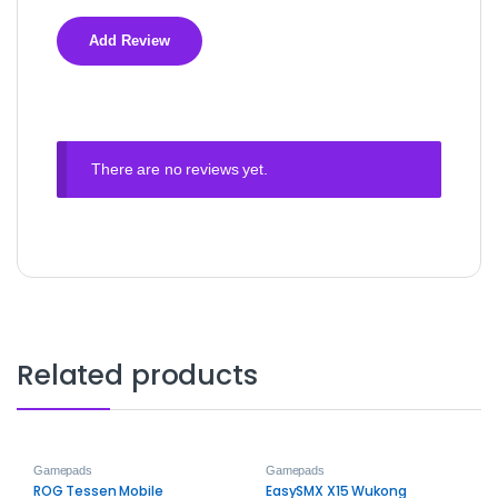
There are no reviews yet.
Related products
Gamepads
Gamepads
ROG Tessen Mobile
EasySMX X15 Wukong