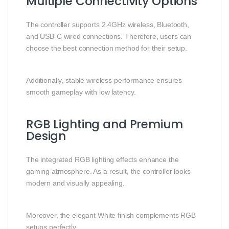
Multiple Connectivity Options
The controller supports 2.4GHz wireless, Bluetooth,
and USB-C wired connections. Therefore, users can
choose the best connection method for their setup.
Additionally, stable wireless performance ensures
smooth gameplay with low latency.
RGB Lighting and Premium
Design
The integrated RGB lighting effects enhance the
gaming atmosphere. As a result, the controller looks
modern and visually appealing.
Moreover, the elegant White finish complements RGB
setups perfectly.