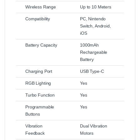
Wireless Range
Up to 10 Meters
Compatibility
PC, Nintendo
Switch, Android,
iOS
Battery Capacity
1000mAh
Rechargeable
Battery
Charging Port
USB Type-C
RGB Lighting
Yes
Turbo Function
Yes
Programmable
Yes
Buttons
Vibration
Dual Vibration
Feedback
Motors