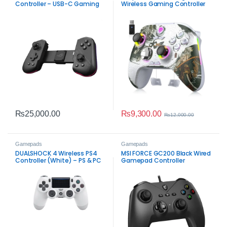
Controller – USB-C Gaming
Wireless Gaming Controller
Controller
with Hall Effect Joysticks
₨
9,300.00
₨
25,000.00
₨
12,000.00
Gamepads
Gamepads
DUALSHOCK 4 Wireless PS4
MSI FORCE GC200 Black Wired
Controller (White) – PS & PC
Gamepad Controller