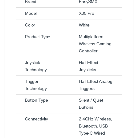
Brand
EasySMX
Model
X05 Pro
Color
White
Product Type
Multiplatform
Wireless Gaming
Controller
Joystick
Hall Effect
Technology
Joysticks
Trigger
Hall Effect Analog
Technology
Triggers
Button Type
Silent / Quiet
Buttons
Connectivity
2.4GHz Wireless,
Bluetooth, USB
Type-C Wired