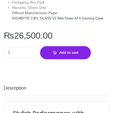
Packaging: Box Pack
Warranty: Check Only
Official Manufacturer Page:
GIGABYTE C301 GLASS V2 Mid‑Tower ATX Gaming Case
₨
26,500.00
GIGABYTE C301 GLASS V2 Mid‑Tower ATX Gaming Case – Tempe
Add to cart
Description