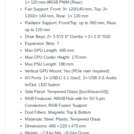
1× 120 mm ARGB PWM (Rear)
Fan Support: Front: 3× 120/140 mm, Top: 3×
120/2× 140 mm, Rear: 1× 120 mm
Radiator Support: Front/Top: up to 360 mm, Rear:
up to 120 mm
Drive Bays: 2× 3.5″/2.5″ Combo + 2× 2.5″ SSD
Expansion Slots: 7
Max GPU Length: 400 mm
Max CPU Cooler Height: 170 mm
Max PSU Length: 180 mm
Vertical GPU Mount: Yes (PCIe riser required)
I/O Ports: 1× USB‑C 3.1 Gen2, 2× USB 3.0, Audio
In/Out, LED Switch
Side Panel: Tempered Glass ([turn0search3])
RGB Features: ARGB Hub with 6× 5V 3‑pin
Connectors, RGB Fusion Support
Dust Filters: Magnetic Top & Bottom
Materials: Steel, Plastic, Tempered Glass
Dimensions: 486 × 220 × 473 mm
Weight: ~7.8 kg Net, ~9.0 kg Gross