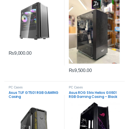
₨
9,000.00
₨
9,500.00
PC Cases
PC Cases
Asus TUF GT501 RGB GAMING
Asus ROG Strix Helios GX601
Casing
RGB Gaming Casing – Black