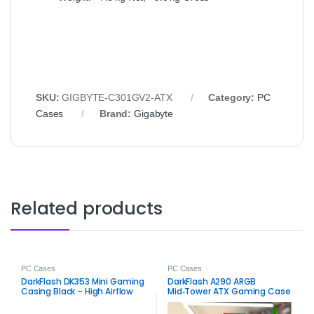
SKU:
GIGBYTE‑C301GV2‑ATX
Category:
PC
Cases
Brand:
Gigabyte
Related products
PC Cases
PC Cases
DarkFlash DK353 Mini Gaming
DarkFlash A290 ARGB
Casing Black – High Airflow
Mid‑Tower ATX Gaming Case
PC Case
– Stylish Airflow RGB Chassis