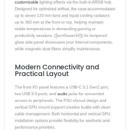
customizable
lighting effects via the built‑in ARGB hub.
Designed for optimized airflow, the case accommodates
up to seven 120 mm fans and liquid cooling radiators
up to 360 mm at the front or top, helping maintain
stable temperatures in demanding gaming or
productivity sessions. ([turn0search0]) Its tempered
glass side panel showcases your internal components,
while magnetic dust filters simplify maintenance.
Modern Connectivity and
Practical Layout
The front I/O panel features a USB‑C 3.1 Gen2 port,
two USB 3.0 ports, and
audio
jacks for convenient
access to peripherals. The PSU shroud design and
vertical GPU mount support creative builds with clean
cable management. Both horizontal and vertical GPU
installation options provide flexibility for aesthetic and
performance priorities.