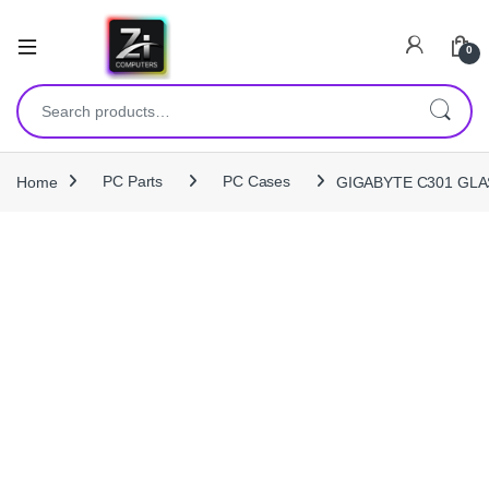
0
Search for:
Home
PC Parts
PC Cases
GIGABYTE C301 GLAS