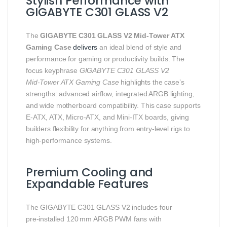
Stylish Performance with
GIGABYTE C301 GLASS V2
The
GIGABYTE C301 GLASS V2 Mid‑Tower ATX
Gaming Case
delivers
an ideal blend of style and
performance for gaming or productivity builds. The
focus keyphrase
GIGABYTE C301 GLASS V2
Mid‑Tower ATX Gaming Case
highlights the case’s
strengths: advanced airflow, integrated ARGB lighting,
and wide motherboard compatibility. This case supports
E‑ATX, ATX, Micro‑ATX, and Mini‑ITX boards, giving
builders flexibility for anything from entry‑level rigs to
high‑performance systems.
Premium Cooling and
Expandable Features
The GIGABYTE C301 GLASS V2 includes four
pre‑installed 120 mm ARGB PWM fans with