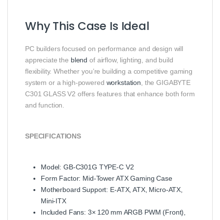
Why This Case Is Ideal
PC builders focused on performance and design will
appreciate the
blend
of airflow, lighting, and build
flexibility. Whether you’re building a competitive gaming
system or a high‑powered
workstation
, the GIGABYTE
C301 GLASS V2 offers features that enhance both form
and function.
SPECIFICATIONS
Model: GB‑C301G TYPE‑C V2
Form Factor: Mid‑Tower ATX Gaming Case
Motherboard Support: E‑ATX, ATX, Micro‑ATX,
Mini‑ITX
Included Fans: 3× 120 mm ARGB PWM (Front),