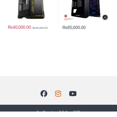
₨
40,000.00
₨
85,000.00
₨
46,000.00
Got Questions ? Call us 24/7!