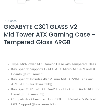
PC Cases
GIGABYTE C301 GLASS V2
Mid‑Tower ATX Gaming Case –
Tempered Glass ARGB
Type: Mid‑Tower ATX Gaming Case with Tempered Glass
Key Spec 1: Supports E‑ATX, ATX, Micro‑ATX & Mini‑ITX
Boards ([turn0search3])
Key Spec 2: Includes 4× 120 mm ARGB PWM Fans and
ARGB Hub ([turn0search0])
Key Spec 3: USB‑C 3.1 Gen2 + 2× USB 3.0 + Audio I/O Front
Panel ([turn0search3])
Compatibility / Feature: Up to 360 mm Radiator & Vertical
GPU Support ([turn0search0])