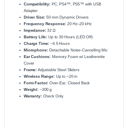
Compatibility:
PC, PS4™, PS5™ with USB
Adapter
Driver Size:
50 mm Dynamic Drivers
Frequency Response:
20 Hz–20 kHz
Impedance:
32 Ω
Battery Life:
Up to 30 Hours (LED Off)
Charge Time:
~4.5 Hours
Microphone:
Detachable Noise‑Cancelling Mic
Ear Cushions:
Memory Foam w/ Leatherette
Cover
Frame:
Adjustable Steel Sliders
Wireless Range:
Up to ~20 m
Form Factor:
Over‑Ear, Closed Back
Weight:
~300 g
Warranty:
Check Only