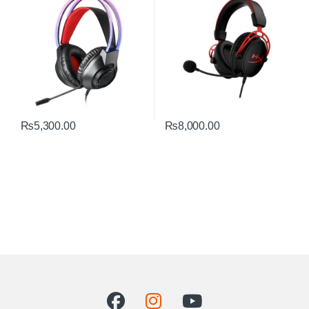
₨
5,300.00
₨
8,000.00