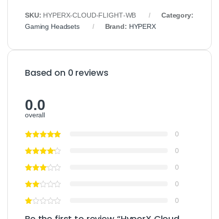
SKU:
HYPERX‑CLOUD‑FLIGHT‑WB
Category:
Gaming Headsets
Brand:
HYPERX
Based on 0 reviews
0.0
overall
0
0
0
0
0
Be the first to review “HyperX Cloud