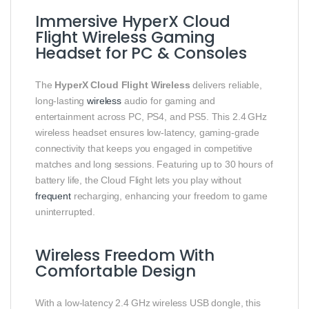
Immersive HyperX Cloud
Flight Wireless Gaming
Headset for PC & Consoles
The
HyperX Cloud Flight Wireless
delivers reliable,
long‑lasting
wireless
audio for gaming and
entertainment across PC, PS4, and PS5. This 2.4 GHz
wireless headset ensures low‑latency, gaming‑grade
connectivity that keeps you engaged in competitive
matches and long sessions. Featuring up to 30 hours of
battery life, the Cloud Flight lets you play without
frequent
recharging, enhancing your freedom to game
uninterrupted.
Wireless Freedom With
Comfortable Design
With a low‑latency 2.4 GHz wireless USB dongle, this