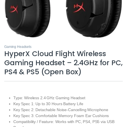
Gaming Headsets
HyperX Cloud Flight Wireless
Gaming Headset – 2.4GHz for PC,
PS4 & PS5 (Open Box)
Type: Wireless 2.4 GHz Gaming Headset
Key Spec 1: Up to 30 Hours Battery Life
Key Spec 2: Detachable Noise‑Cancelling Microphone
Key Spec 3: Comfortable Memory Foam Ear Cushions
Compatibility / Feature: Works with PC, PS4, PS5 via USB