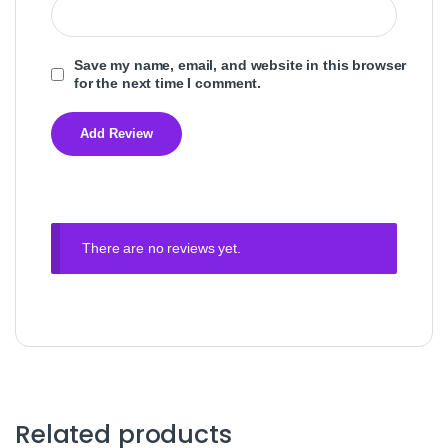
Save my name, email, and website in this browser
for the next time I comment.
There are no reviews yet.
Related products