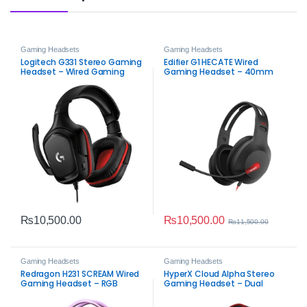
Gaming Headsets
Gaming Headsets
Logitech G331 Stereo Gaming
Edifier G1 HECATE Wired
Headset – Wired Gaming
Gaming Headset – 40mm
Audio with Flip‑to‑Mute Mic
Neodymium Drivers, Noise-
Cancelling Microphone, LED
Lighting
₨
10,500.00
₨
10,500.00
₨
11,500.00
Gaming Headsets
Gaming Headsets
Redragon H231 SCREAM Wired
HyperX Cloud Alpha Stereo
Gaming Headset – RGB
Gaming Headset – Dual
Stereo Gaming Audio
Chamber Sound & Comfort