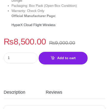
Dongle
Packaging: Box Pack (Open Box Condition)
Warranty: Check Only
Official Manufacturer Page:
HyperX Cloud Flight Wireless
₨
8,500.00
₨
9,000.00
HyperX Cloud Flight Wireless Gaming Headset – 2.4GHz for PC, 
Add to cart
Description
Reviews