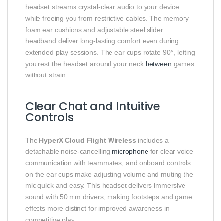
headset streams crystal‑clear audio to your device
while freeing you from restrictive cables. The memory
foam ear cushions and adjustable steel slider
headband deliver long‑lasting comfort even during
extended play sessions. The ear cups rotate 90°, letting
you rest the headset around your neck
between
games
without strain.
Clear Chat and Intuitive
Controls
The
HyperX Cloud Flight Wireless
includes a
detachable noise‑cancelling
microphone
for clear voice
communication with teammates, and onboard controls
on the ear cups make adjusting volume and muting the
mic quick and easy. This headset delivers immersive
sound with 50 mm drivers, making footsteps and game
effects more distinct for improved awareness in
competitive play.