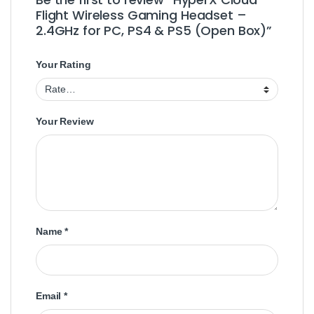
Flight Wireless Gaming Headset –
2.4GHz for PC, PS4 & PS5 (Open Box)”
Your Rating
Your Review
Name
*
Email
*