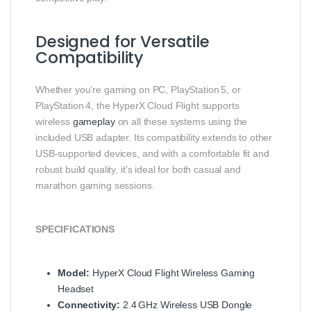
Designed for Versatile
Compatibility
Whether you’re gaming on PC, PlayStation 5, or
PlayStation 4, the HyperX Cloud Flight supports
wireless
gameplay
on all these systems using the
included USB adapter. Its compatibility extends to other
USB‑supported devices, and with a comfortable fit and
robust build quality, it’s ideal for both casual and
marathon gaming sessions.
SPECIFICATIONS
Model:
HyperX Cloud Flight Wireless Gaming
Headset
Connectivity:
2.4 GHz Wireless USB Dongle