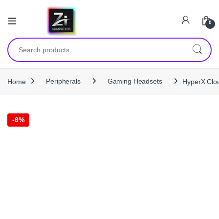
0
Search for:
Home
Peripherals
Gaming Headsets
HyperX Clou
-
6%