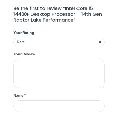
Be the first to review “Intel Core i5
14400F Desktop Processor – 14th Gen
Raptor Lake Performance”
Your Rating
Your Review
Name
*