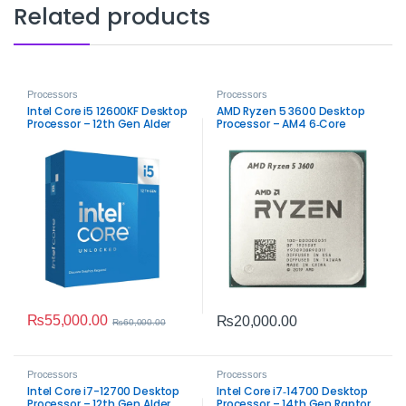
Related products
Processors
Processors
Intel Core i5 12600KF Desktop
AMD Ryzen 5 3600 Desktop
Processor – 12th Gen Alder
Processor – AM4 6‑Core
Lake Performance
Performance
₨
55,000.00
₨
20,000.00
₨
60,000.00
Processors
Processors
Intel Core i7-12700 Desktop
Intel Core i7‑14700 Desktop
Processor – 12th Gen Alder
Processor – 14th Gen Raptor