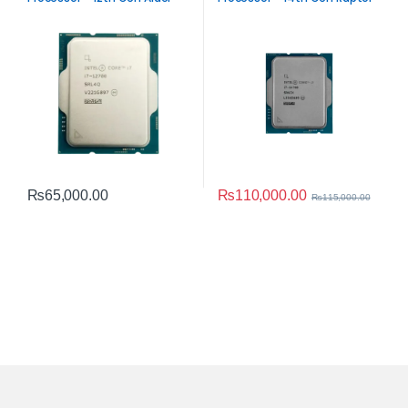
Lake Performance
Lake Performance
₨
110,000.00
₨
65,000.00
₨
115,000.00