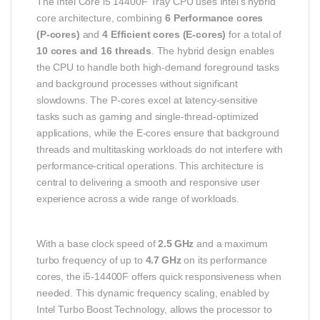
The Intel Core i5 14400F Tray CPU uses Intel’s hybrid
core architecture, combining
6 Performance cores
(P‑cores)
and
4 Efficient cores (E‑cores)
for a total of
10 cores and 16 threads
. The hybrid design enables
the CPU to handle both high‑demand foreground tasks
and background processes without significant
slowdowns. The P‑cores excel at latency‑sensitive
tasks such as gaming and single‑thread‑optimized
applications, while the E‑cores ensure that background
threads and multitasking workloads do not interfere with
performance‑critical operations. This architecture is
central to delivering a smooth and responsive user
experience across a wide range of workloads.
With a base clock speed of
2.5 GHz
and a maximum
turbo frequency of up to
4.7 GHz
on its performance
cores, the i5‑14400F offers quick responsiveness when
needed. This dynamic frequency scaling, enabled by
Intel Turbo Boost Technology, allows the processor to