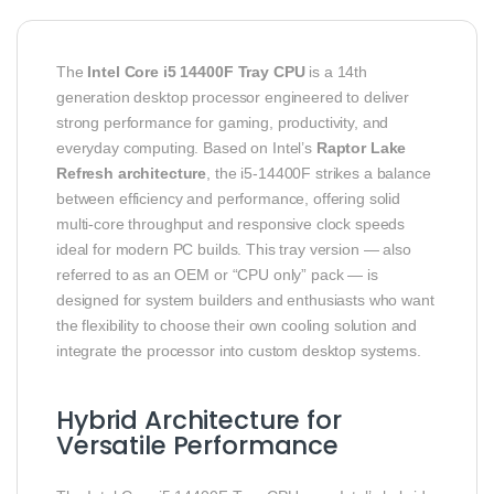
The
Intel Core i5 14400F Tray CPU
is a 14th
generation desktop processor engineered to deliver
strong performance for gaming, productivity, and
everyday computing. Based on Intel’s
Raptor Lake
Refresh architecture
, the i5‑14400F strikes a balance
between efficiency and performance, offering solid
multi‑core throughput and responsive clock speeds
ideal for modern PC builds. This tray version — also
referred to as an OEM or “CPU only” pack — is
designed for system builders and enthusiasts who want
the flexibility to choose their own cooling solution and
integrate the processor into custom desktop systems.
Hybrid Architecture for
Versatile Performance