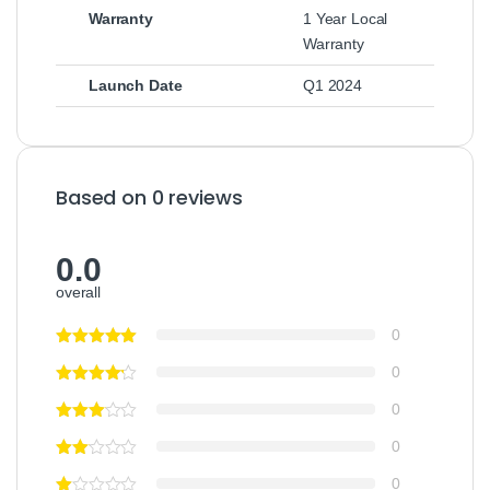
Warranty
1 Year Local
Warranty
Launch Date
Q1 2024
Based on 0 reviews
0.0
overall
0
0
0
0
0