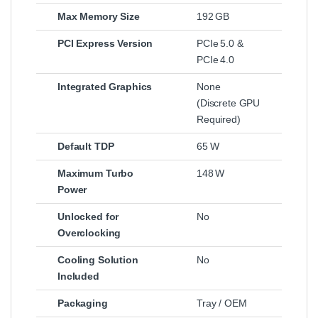
Max Memory Size
192 GB
PCI Express Version
PCIe 5.0 &
PCIe 4.0
Integrated Graphics
None
(Discrete GPU
Required)
Default TDP
65 W
Maximum Turbo
148 W
Power
Unlocked for
No
Overclocking
Cooling Solution
No
Included
Packaging
Tray / OEM