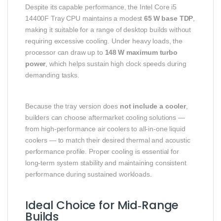
Despite its capable performance, the Intel Core i5
14400F Tray CPU maintains a modest
65 W base TDP
,
making it suitable for a range of desktop builds without
requiring excessive cooling. Under heavy loads, the
processor can draw up to
148 W maximum turbo
power
, which helps sustain high clock speeds during
demanding tasks.
Because the tray version does
not include a cooler
,
builders can choose aftermarket cooling solutions —
from high‑performance air coolers to all‑in‑one liquid
coolers — to match their desired thermal and acoustic
performance profile. Proper cooling is essential for
long‑term system stability and maintaining consistent
performance during sustained workloads.
Ideal Choice for Mid‑Range
Builds