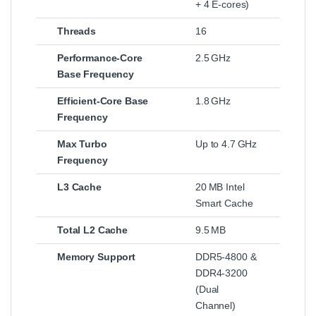
+ 4 E‑cores)
Threads
16
Performance‑Core
2.5 GHz
Base Frequency
Efficient‑Core Base
1.8 GHz
Frequency
Max Turbo
Up to 4.7 GHz
Frequency
L3 Cache
20 MB Intel
Smart Cache
Total L2 Cache
9.5 MB
Memory Support
DDR5‑4800 &
DDR4‑3200
(Dual
Channel)