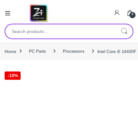
0
Search for:
Home
PC Parts
Processors
Intel Core i5 14400
-
10%