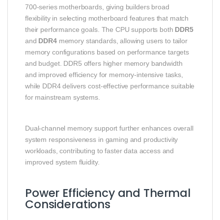
700‑series motherboards, giving builders broad
flexibility in selecting motherboard features that match
their performance goals. The CPU supports both
DDR5
and
DDR4
memory standards, allowing users to tailor
memory configurations based on performance targets
and budget. DDR5 offers higher memory bandwidth
and improved efficiency for memory‑intensive tasks,
while DDR4 delivers cost‑effective performance suitable
for mainstream systems.
Dual‑channel memory support further enhances overall
system responsiveness in gaming and productivity
workloads, contributing to faster data access and
improved system fluidity.
Power Efficiency and Thermal
Considerations