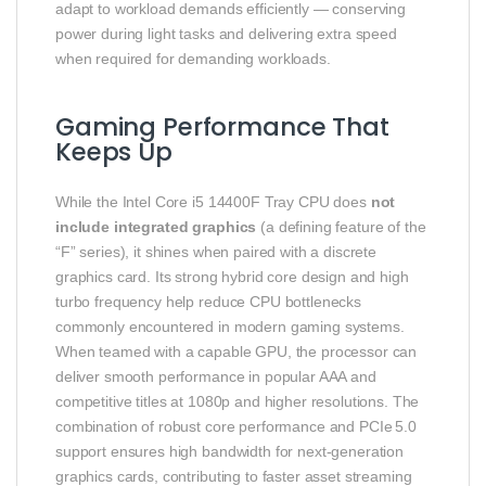
adapt to workload demands efficiently — conserving
power during light tasks and delivering extra speed
when required for demanding workloads.
Gaming Performance That
Keeps Up
While the Intel Core i5 14400F Tray CPU does
not
include integrated graphics
(a defining feature of the
“F” series), it shines when paired with a discrete
graphics card. Its strong hybrid core design and high
turbo frequency help reduce CPU bottlenecks
commonly encountered in modern gaming systems.
When teamed with a capable GPU, the processor can
deliver smooth performance in popular AAA and
competitive titles at 1080p and higher resolutions. The
combination of robust core performance and PCIe 5.0
support ensures high bandwidth for next‑generation
graphics cards, contributing to faster asset streaming