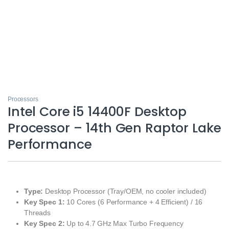
Processors
Intel Core i5 14400F Desktop
Processor – 14th Gen Raptor Lake
Performance
Type:
Desktop Processor (Tray/OEM, no cooler included)
Key Spec 1:
10 Cores (6 Performance + 4 Efficient) / 16
Threads
Key Spec 2:
Up to 4.7 GHz Max Turbo Frequency