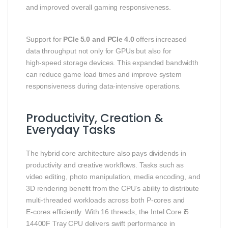
and improved overall gaming responsiveness.
Support for
PCIe 5.0 and PCIe 4.0
offers increased
data throughput not only for GPUs but also for
high‑speed storage devices. This expanded bandwidth
can reduce game load times and improve system
responsiveness during data‑intensive operations.
Productivity, Creation &
Everyday Tasks
The hybrid core architecture also pays dividends in
productivity and creative workflows. Tasks such as
video editing, photo manipulation, media encoding, and
3D rendering benefit from the CPU’s ability to distribute
multi‑threaded workloads across both P‑cores and
E‑cores efficiently. With 16 threads, the Intel Core i5
14400F Tray CPU delivers swift performance in