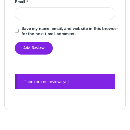
Email
*
Save my name, email, and website in this browser
for the next time I comment.
There are no reviews yet.