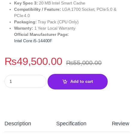
Key Spec 3:
20 MB Intel Smart Cache
Compatibility / Feature:
LGA 1700 Socket, PCIe 5.0 &
PCIe 4.0
Packaging:
Tray Pack (CPU Only)
Warranty:
1 Year Local Warranty
Official Manufacturer Page:
Intel Core i5-14400F
₨
49,500.00
₨
55,000.00
Intel Core i5 14400F Desktop Processor – 14th Gen Raptor Lake 
Add to cart
Description
Specification
Reviews