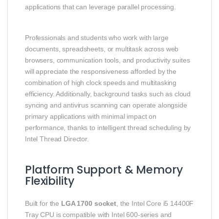
applications that can leverage parallel processing.
Professionals and students who work with large
documents, spreadsheets, or multitask across web
browsers, communication tools, and productivity suites
will appreciate the responsiveness afforded by the
combination of high clock speeds and multitasking
efficiency. Additionally, background tasks such as cloud
syncing and antivirus scanning can operate alongside
primary applications with minimal impact on
performance, thanks to intelligent thread scheduling by
Intel Thread Director.
Platform Support & Memory
Flexibility
Built for the
LGA 1700 socket
, the Intel Core i5 14400F
Tray CPU is compatible with Intel 600‑series and