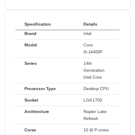
Specification
Details
Brand
Intel
Model
Core
i5‑14400F
Series
14th
Generation
Intel Core
Processor Type
Desktop CPU
Socket
LGA 1700
Architecture
Raptor Lake
Refresh
Cores
10 (6 P‑cores