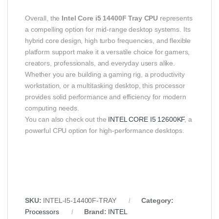
Overall, the
Intel Core i5 14400F Tray CPU
represents
a compelling option for mid‑range desktop systems. Its
hybrid core design, high turbo frequencies, and flexible
platform support make it a versatile choice for gamers,
creators, professionals, and everyday users alike.
Whether you are building a gaming rig, a productivity
workstation, or a multitasking desktop, this processor
provides solid performance and efficiency for modern
computing needs.
You can also check out the
INTEL CORE I5 12600KF
, a
powerful CPU option for high-performance desktops.
SKU:
INTEL‑I5‑14400F‑TRAY
Category:
Processors
Brand:
INTEL