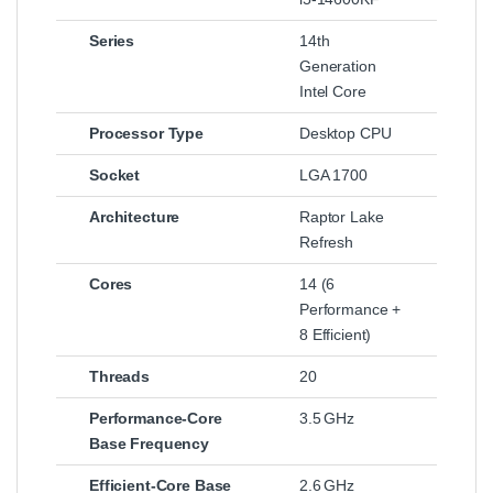
Series
14th
Generation
Intel Core
Processor Type
Desktop CPU
Socket
LGA 1700
Architecture
Raptor Lake
Refresh
Cores
14 (6
Performance +
8 Efficient)
Threads
20
Performance‑Core
3.5 GHz
Base Frequency
Efficient‑Core Base
2.6 GHz