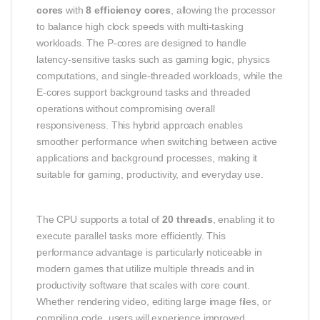
cores
with
8 efficiency cores
, allowing the processor
to balance high clock speeds with multi‑tasking
workloads. The P‑cores are designed to handle
latency‑sensitive tasks such as gaming logic, physics
computations, and single‑threaded workloads, while the
E‑cores support background tasks and threaded
operations without compromising overall
responsiveness. This hybrid approach enables
smoother performance when switching between active
applications and background processes, making it
suitable for gaming, productivity, and everyday use.
The CPU supports a total of
20 threads
, enabling it to
execute parallel tasks more efficiently. This
performance advantage is particularly noticeable in
modern games that utilize multiple threads and in
productivity software that scales with core count.
Whether rendering video, editing large image files, or
compiling code, users will experience improved