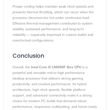
Proper cooling helps maintain peak clock speeds and
prevents thermal throttling, which can occur when the
processor becomes too hot under continuous load.
Effective thermal management contributes to system
stability, sustained performance, and long‑term
reliability — especially important in custom builds and
overclocked configurations.
Conclusion
Overall, the
Intel Core i5 14600KF Box CPU
is a
powerful and versatile mid‑to‑high performance
desktop processor that delivers strong gaming,
productivity, and creative performance. Its hybrid
architecture, high clock speeds, flexible platform
support, and advanced connectivity make it a strong
choice for modern PC builds that demand robust
performance, responsive multitasking, and future‑ready