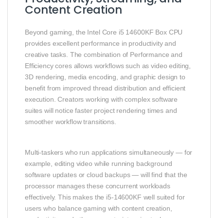
Content Creation
Beyond gaming, the Intel Core i5 14600KF Box CPU
provides excellent performance in productivity and
creative tasks. The combination of Performance and
Efficiency cores allows workflows such as video editing,
3D rendering, media encoding, and graphic design to
benefit from improved thread distribution and efficient
execution. Creators working with complex software
suites will notice faster project rendering times and
smoother workflow transitions.
Multi‑taskers who run applications simultaneously — for
example, editing video while running background
software updates or cloud backups — will find that the
processor manages these concurrent workloads
effectively. This makes the i5‑14600KF well suited for
users who balance gaming with content creation,