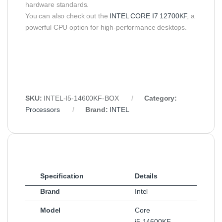
hardware standards.
You can also check out the
INTEL CORE I7 12700KF
, a
powerful CPU option for high-performance desktops.
SKU:
INTEL‑I5‑14600KF‑BOX
Category:
Processors
Brand:
INTEL
Specification
Details
Brand
Intel
Model
Core
i5‑14600KF