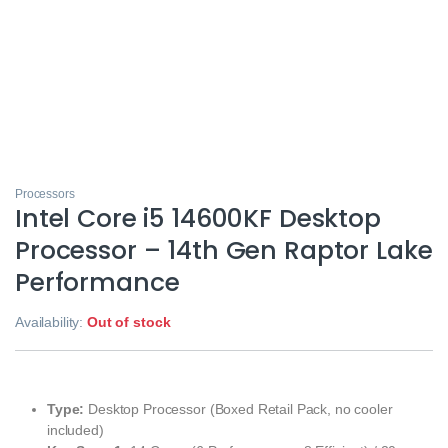
Processors
Intel Core i5 14600KF Desktop
Processor – 14th Gen Raptor Lake
Performance
Availability:
Out of stock
Type:
Desktop Processor (Boxed Retail Pack, no cooler
included)