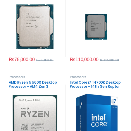
Lake Performance
Lake Performance
₨
78,000.00
₨
110,000.00
₨
85,000.00
₨
115,000.00
Processors
Processors
AMD Ryzen 5 5600 Desktop
Intel Core i7‑14700K Desktop
Processor – AM4 Zen 3
Processor – 14th Gen Raptor
Performance
Lake Performance