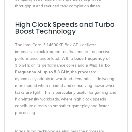
throughput and reduced task completion times.
High Clock Speeds and Turbo
Boost Technology
The Intel Core i5 14600KF Box CPU delivers
impressive clock frequencies that ensure responsive
performance under load. With a
base frequency of
3.5 GHz
on its performance cores and a
Max Turbo
Frequency of up to 5.3 GHz
, the processor
dynamically adapts to workload demands — delivering
more speed when needed and conserving power when
tasks are light. This is particularly useful for gaming and
high‑intensity workloads, where high clock speeds
contribute directly to smoother gameplay and faster
processing.
Intel’s turbo technologies also help the processor