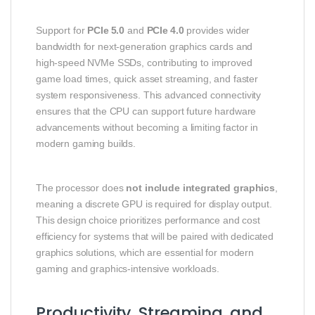
Support for
PCIe 5.0
and
PCIe 4.0
provides wider
bandwidth for next‑generation graphics cards and
high‑speed NVMe SSDs, contributing to improved
game load times, quick asset streaming, and faster
system responsiveness. This advanced connectivity
ensures that the CPU can support future hardware
advancements without becoming a limiting factor in
modern gaming builds.
The processor does
not include integrated graphics
,
meaning a discrete GPU is required for display output.
This design choice prioritizes performance and cost
efficiency for systems that will be paired with dedicated
graphics solutions, which are essential for modern
gaming and graphics‑intensive workloads.
Productivity, Streaming, and