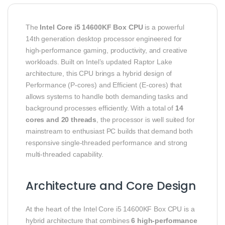
The
Intel Core i5 14600KF Box CPU
is a powerful
14th generation desktop processor engineered for
high‑performance gaming, productivity, and creative
workloads. Built on Intel’s updated Raptor Lake
architecture, this CPU brings a hybrid design of
Performance (P‑cores) and Efficient (E‑cores) that
allows systems to handle both demanding tasks and
background processes efficiently. With a total of
14
cores and 20 threads
, the processor is well suited for
mainstream to enthusiast PC builds that demand both
responsive single‑threaded performance and strong
multi‑threaded capability.
Architecture and Core Design
At the heart of the Intel Core i5 14600KF Box CPU is a
hybrid architecture that combines
6 high‑performance