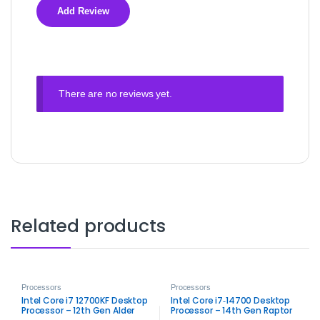
There are no reviews yet.
Related products
Processors
Processors
Intel Core i7 12700KF Desktop
Intel Core i7‑14700 Desktop
Processor – 12th Gen Alder
Processor – 14th Gen Raptor