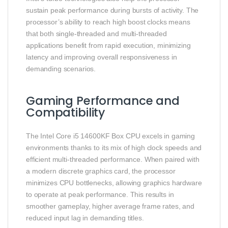
sustain peak performance during bursts of activity. The
processor’s ability to reach high boost clocks means
that both single‑threaded and multi‑threaded
applications benefit from rapid execution, minimizing
latency and improving overall responsiveness in
demanding scenarios.
Gaming Performance and
Compatibility
The Intel Core i5 14600KF Box CPU excels in gaming
environments thanks to its mix of high clock speeds and
efficient multi‑threaded performance. When paired with
a modern discrete graphics card, the processor
minimizes CPU bottlenecks, allowing graphics hardware
to operate at peak performance. This results in
smoother gameplay, higher average frame rates, and
reduced input lag in demanding titles.