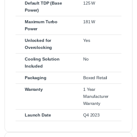
Default TDP (Base
125 W
Power)
Maximum Turbo
181 W
Power
Unlocked for
Yes
Overclocking
Cooling Solution
No
Included
Packaging
Boxed Retail
Warranty
1 Year
Manufacturer
Warranty
Launch Date
Q4 2023