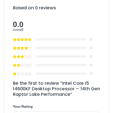
Based on 0 reviews
0.0
overall
0
0
0
0
0
Be the first to review “Intel Core i5
14600KF Desktop Processor – 14th Gen
Raptor Lake Performance”
Your Rating