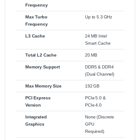
Frequency
Max Turbo
Up to 5.3 GHz
Frequency
L3 Cache
24 MB Intel
Smart Cache
Total L2 Cache
20 MB
Memory Support
DDR5 & DDR4
(Dual Channel)
Max Memory Size
192 GB
PCI Express
PCIe 5.0 &
Version
PCIe 4.0
Integrated
None (Discrete
Graphics
GPU
Required)