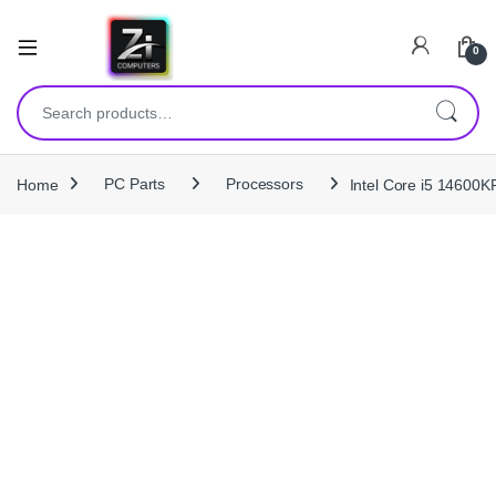
0
Search for:
Home
PC Parts
Processors
Intel Core i5 14600