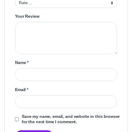
Your Review
Name
*
Email
*
Save my name, email, and website in this browser
for the next time I comment.