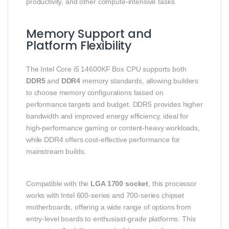
productivity, and other compute‑intensive tasks.
Memory Support and
Platform Flexibility
The Intel Core i5 14600KF Box CPU supports both
DDR5
and
DDR4
memory standards, allowing builders
to choose memory configurations based on
performance targets and budget. DDR5 provides higher
bandwidth and improved energy efficiency, ideal for
high‑performance gaming or content‑heavy workloads,
while DDR4 offers cost‑effective performance for
mainstream builds.
Compatible with the
LGA 1700 socket
, this processor
works with Intel 600‑series and 700‑series chipset
motherboards, offering a wide range of options from
entry‑level boards to enthusiast‑grade platforms. This