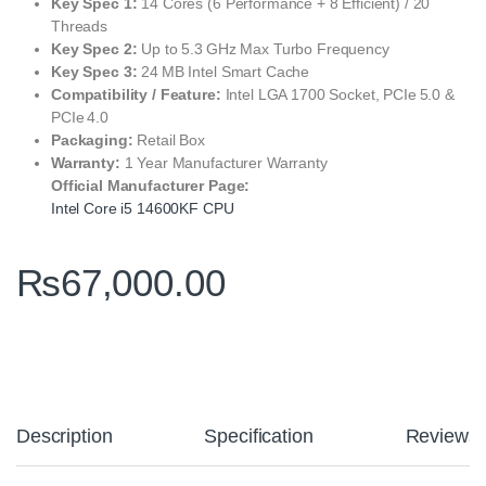
Key Spec 1:
14 Cores (6 Performance + 8 Efficient) / 20
Threads
Key Spec 2:
Up to 5.3 GHz Max Turbo Frequency
Key Spec 3:
24 MB Intel Smart Cache
Compatibility / Feature:
Intel LGA 1700 Socket, PCIe 5.0 &
PCIe 4.0
Packaging:
Retail Box
Warranty:
1 Year Manufacturer Warranty
Official Manufacturer Page:
Intel Core i5 14600KF CPU
₨
67,000.00
Description
Specification
Reviews