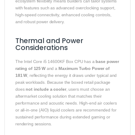
ecosystem flexibility means builders can tailor systems
with features such as advanced overclocking support,
high‑speed connectivity, enhanced cooling controls,
and robust power delivery.
Thermal and Power
Considerations
The Intel Core i5 14600KF Box CPU has a
base power
rating of 125 W
and a
Maximum Turbo Power of
181 W
, reflecting the energy it draws under typical and
peak workloads. Because the boxed retail package
does
not include a cooler
, users must choose an
aftermarket cooling solution that matches their
performance and acoustic needs. High‑end air coolers
or all‑in‑one (AIO) liquid coolers are recommended for
sustained performance during extended gaming or
rendering sessions.