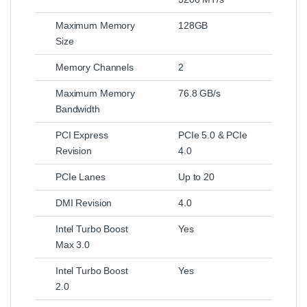
Maximum Memory
128GB
Size
Memory Channels
2
Maximum Memory
76.8 GB/s
Bandwidth
PCI Express
PCIe 5.0 & PCIe
Revision
4.0
PCIe Lanes
Up to 20
DMI Revision
4.0
Intel Turbo Boost
Yes
Max 3.0
Intel Turbo Boost
Yes
2.0