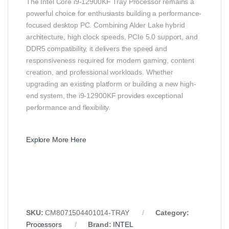
The Intel Core i9-12900KF Tray Processor remains a
powerful choice for enthusiasts building a performance-
focused desktop PC. Combining Alder Lake hybrid
architecture, high clock speeds, PCIe 5.0 support, and
DDR5 compatibility, it delivers the speed and
responsiveness required for modern gaming, content
creation, and professional workloads. Whether
upgrading an existing platform or building a new high-
end system, the i9-12900KF provides exceptional
performance and flexibility.
Explore More Here
SKU:
CM8071504401014-TRAY
Category:
Processors
Brand:
INTEL