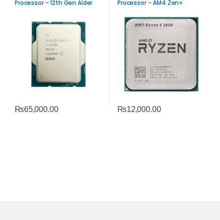
Processor – 12th Gen Alder
Processor – AM4 Zen+
Lake Performance
Performance
₨
65,000.00
₨
12,000.00