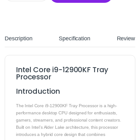
Description
Specification
Reviews
Intel Core i9-12900KF Tray
Processor
Introduction
The Intel Core i9-12900KF Tray Processor is a high-
performance desktop CPU designed for enthusiasts,
gamers, streamers, and professional content creators.
Built on Intel’s Alder Lake architecture, this processor
introduces a hybrid core design that combines