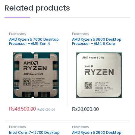
Related products
Processors
Processors
AMD Ryzen 5 7600 Desktop
AMD Ryzen 5 3600 Desktop
Processor – AM5 Zen 4
Processor – AM4 6‑Core
Performance
Performance
₨
46,500.00
₨
20,000.00
₨
55,000.00
Processors
Processors
Intel Core i7-12700 Desktop
AMD Ryzen 5 2600 Desktop