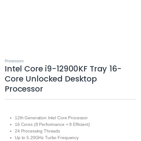
Processors
Intel Core i9-12900KF Tray 16-
Core Unlocked Desktop
Processor
12th Generation Intel Core Processor
16 Cores (8 Performance + 8 Efficient)
24 Processing Threads
Up to 5.20GHz Turbo Frequency