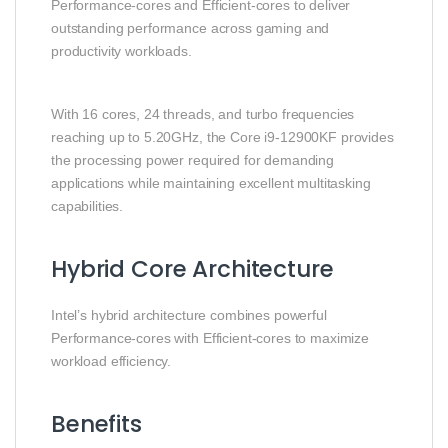
Performance-cores and Efficient-cores to deliver
outstanding performance across gaming and
productivity workloads.
With 16 cores, 24 threads, and turbo frequencies
reaching up to 5.20GHz, the Core i9-12900KF provides
the processing power required for demanding
applications while maintaining excellent multitasking
capabilities.
Hybrid Core Architecture
Intel’s hybrid architecture combines powerful
Performance-cores with Efficient-cores to maximize
workload efficiency.
Benefits