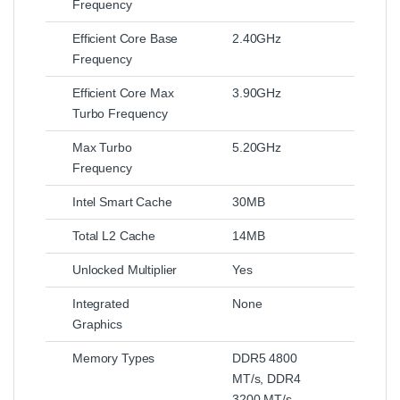
Frequency
Efficient Core Base
2.40GHz
Frequency
Efficient Core Max
3.90GHz
Turbo Frequency
Max Turbo
5.20GHz
Frequency
Intel Smart Cache
30MB
Total L2 Cache
14MB
Unlocked Multiplier
Yes
Integrated
None
Graphics
Memory Types
DDR5 4800
MT/s, DDR4
3200 MT/s