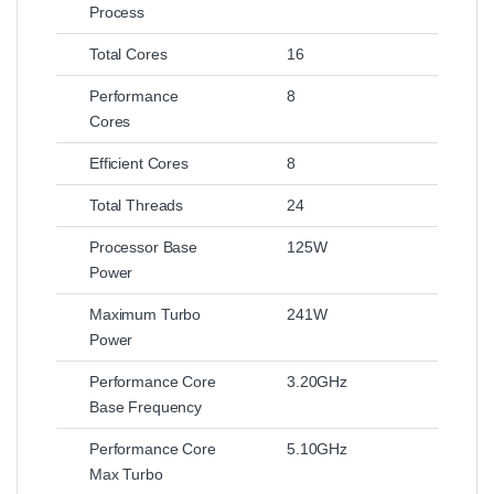
Process
Total Cores
16
Performance
8
Cores
Efficient Cores
8
Total Threads
24
Processor Base
125W
Power
Maximum Turbo
241W
Power
Performance Core
3.20GHz
Base Frequency
Performance Core
5.10GHz
Max Turbo