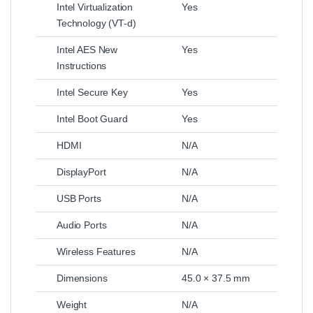
Intel Virtualization
Yes
Technology (VT-d)
Intel AES New
Yes
Instructions
Intel Secure Key
Yes
Intel Boot Guard
Yes
HDMI
N/A
DisplayPort
N/A
USB Ports
N/A
Audio Ports
N/A
Wireless Features
N/A
Dimensions
45.0 × 37.5 mm
Weight
N/A