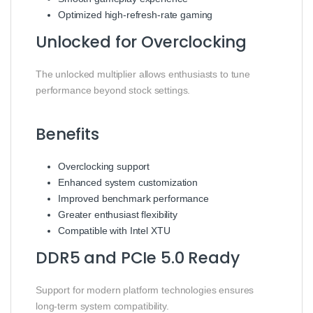
Optimized high-refresh-rate gaming
Unlocked for Overclocking
The unlocked multiplier allows enthusiasts to tune
performance beyond stock settings.
Benefits
Overclocking support
Enhanced system customization
Improved benchmark performance
Greater enthusiast flexibility
Compatible with Intel XTU
DDR5 and PCIe 5.0 Ready
Support for modern platform technologies ensures
long-term system compatibility.