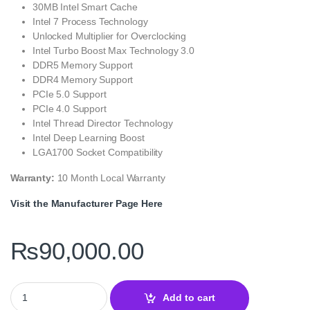
30MB Intel Smart Cache
Intel 7 Process Technology
Unlocked Multiplier for Overclocking
Intel Turbo Boost Max Technology 3.0
DDR5 Memory Support
DDR4 Memory Support
PCIe 5.0 Support
PCIe 4.0 Support
Intel Thread Director Technology
Intel Deep Learning Boost
LGA1700 Socket Compatibility
Warranty:
10 Month Local Warranty
Visit the Manufacturer Page Here
₨
90,000.00
Intel Core i9-12900KF Tray 16-Core Unlocked Desktop Processor
Add to cart