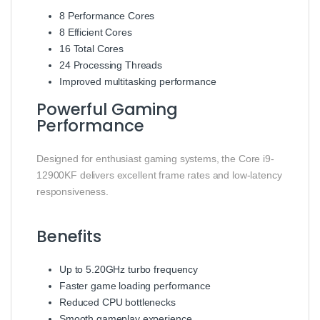
8 Performance Cores
8 Efficient Cores
16 Total Cores
24 Processing Threads
Improved multitasking performance
Powerful Gaming
Performance
Designed for enthusiast gaming systems, the Core i9-
12900KF delivers excellent frame rates and low-latency
responsiveness.
Benefits
Up to 5.20GHz turbo frequency
Faster game loading performance
Reduced CPU bottlenecks
Smooth gameplay experience