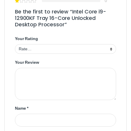
0
Be the first to review “Intel Core i9-
12900KF Tray 16-Core Unlocked
Desktop Processor”
Your Rating
Your Review
Name
*