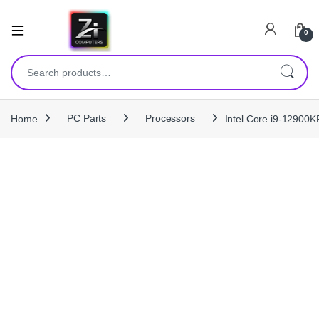
0
Search for:
Home
PC Parts
Processors
Intel Core i9-12900