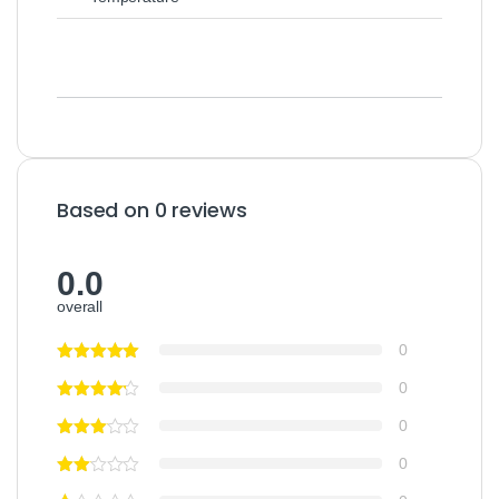
Based on 0 reviews
0.0
overall
0
0
0
0