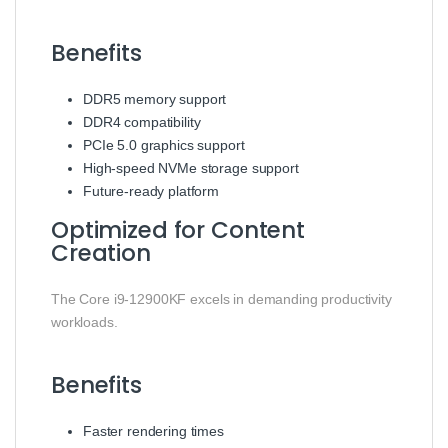
Benefits
DDR5 memory support
DDR4 compatibility
PCIe 5.0 graphics support
High-speed NVMe storage support
Future-ready platform
Optimized for Content
Creation
The Core i9-12900KF excels in demanding productivity
workloads.
Benefits
Faster rendering times