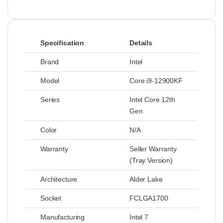
Specification
Details
Brand
Intel
Model
Core i9-12900KF
Series
Intel Core 12th
Gen
Color
N/A
Warranty
Seller Warranty
(Tray Version)
Architecture
Alder Lake
Socket
FCLGA1700
Manufacturing
Intel 7