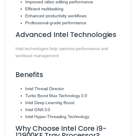
Improved video editing performance
Efficient multitasking
Enhanced productivity workflows
Professional-grade performance
Advanced Intel Technologies
Intel technologies help optimize performance and
workload management.
Benefits
Intel Thread Director
Turbo Boost Max Technology 3.0
Intel Deep Learning Boost
Intel GNA 3.0
Intel Hyper-Threading Technology
Why Choose Intel Core i9-
12900KF Tray Processor?