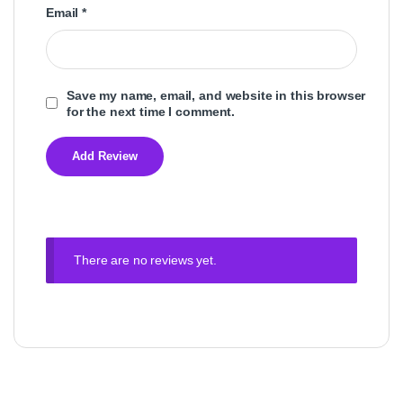
Email
*
Save my name, email, and website in this browser
for the next time I comment.
There are no reviews yet.