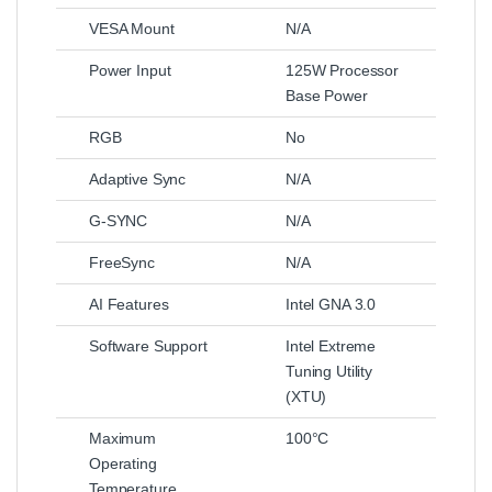
VESA Mount
N/A
Power Input
125W Processor
Base Power
RGB
No
Adaptive Sync
N/A
G-SYNC
N/A
FreeSync
N/A
AI Features
Intel GNA 3.0
Software Support
Intel Extreme
Tuning Utility
(XTU)
Maximum
100°C
Operating
Temperature