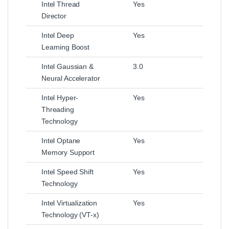
Intel Thread
Yes
Director
Intel Deep
Yes
Learning Boost
Intel Gaussian &
3.0
Neural Accelerator
Intel Hyper-
Yes
Threading
Technology
Intel Optane
Yes
Memory Support
Intel Speed Shift
Yes
Technology
Intel Virtualization
Yes
Technology (VT-x)