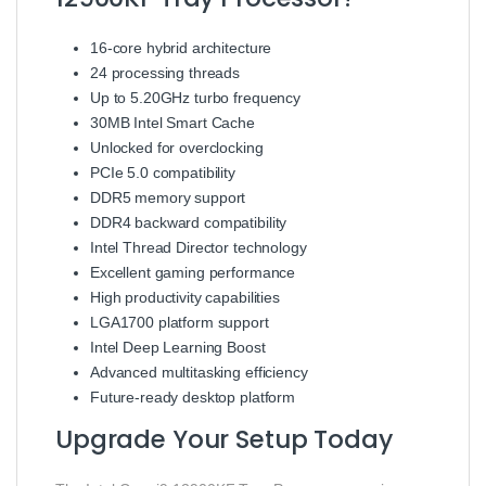
16-core hybrid architecture
24 processing threads
Up to 5.20GHz turbo frequency
30MB Intel Smart Cache
Unlocked for overclocking
PCIe 5.0 compatibility
DDR5 memory support
DDR4 backward compatibility
Intel Thread Director technology
Excellent gaming performance
High productivity capabilities
LGA1700 platform support
Intel Deep Learning Boost
Advanced multitasking efficiency
Future-ready desktop platform
Upgrade Your Setup Today