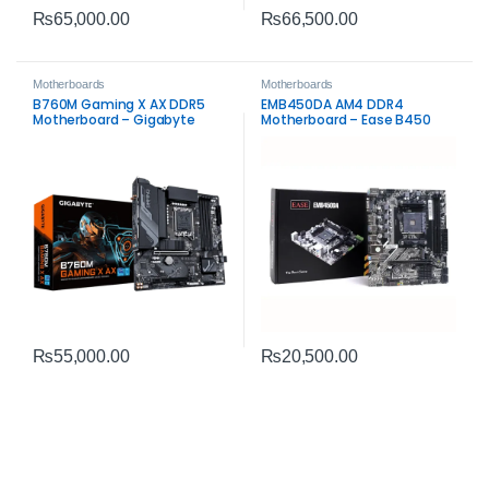
₨
65,000.00
₨
66,500.00
Motherboards
Motherboards
B760M Gaming X AX DDR5
EMB450DA AM4 DDR4
Motherboard – Gigabyte
Motherboard – Ease B450
Intel LGA1700 Board
microATX Board
₨
55,000.00
₨
20,500.00