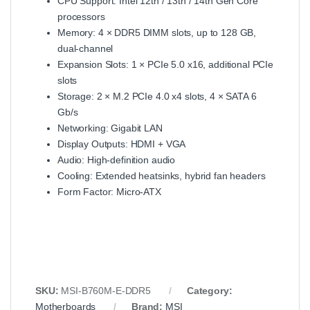
CPU Support: Intel 12th / 13th / 14th Gen Core
processors
Memory: 4 × DDR5 DIMM slots, up to 128 GB,
dual-channel
Expansion Slots: 1 × PCIe 5.0 x16, additional PCIe
slots
Storage: 2 × M.2 PCIe 4.0 x4 slots, 4 × SATA 6
Gb/s
Networking: Gigabit LAN
Display Outputs: HDMI + VGA
Audio: High-definition audio
Cooling: Extended heatsinks, hybrid fan headers
Form Factor: Micro-ATX
SKU:
MSI-B760M-E-DDR5
Category:
Motherboards
Brand:
MSI