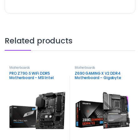
Related products
Motherboards
Motherboards
PRO Z790‑S WiFi DDR5
Z690 GAMING X V2 DDR4
Motherboard – MSI Intel
Motherboard – Gigabyte
LGA1700 Board
Intel LGA1700 DDR4