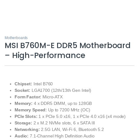
Motherboards
MSI B760M-E DDR5 Motherboard
– High-Performance
Chipset:
Intel B760
Socket:
LGA1700 (12th/13th Gen Intel)
Form Factor:
Micro-ATX
Memory:
4 x DDR5 DIMM, up to 128GB
Memory Speed:
Up to 7200 MHz (OC)
PCIe Slots:
1 x PCIe 5.0 x16, 1 x PCIe 4.0 x16 (x4 mode)
Storage:
2 x M.2 NVMe slots, 6 x SATA III
Networking:
2.5G LAN, Wi-Fi 6, Bluetooth 5.2
Audio:
7.1-Channel High Definition Audio