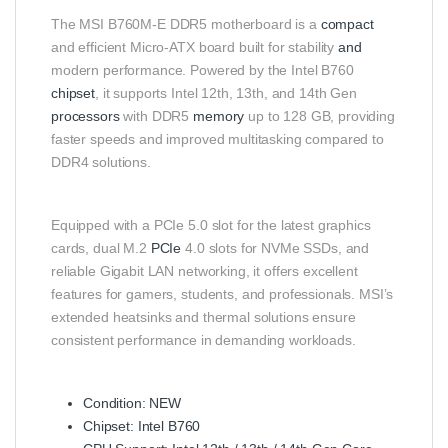
The MSI B760M-E DDR5 motherboard is a
compact
and efficient Micro-ATX board built for stability
and
modern performance. Powered by the Intel B760
chipset
, it supports Intel 12th, 13th, and 14th Gen
processors
with DDR5
memory
up to 128 GB, providing
faster speeds and improved multitasking compared to
DDR4 solutions.
Equipped with a PCIe 5.0 slot for the latest graphics
cards, dual M.2
PCIe
4.0 slots for NVMe SSDs, and
reliable Gigabit LAN networking, it offers excellent
features for gamers, students, and professionals. MSI’s
extended heatsinks and thermal solutions ensure
consistent performance in demanding workloads.
Condition: NEW
Chipset: Intel B760