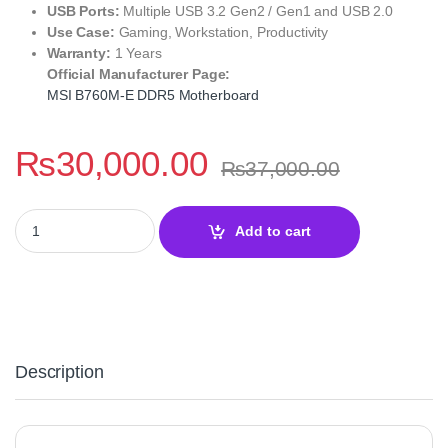
USB Ports:
Multiple USB 3.2 Gen2 / Gen1 and USB 2.0
Use Case:
Gaming, Workstation, Productivity
Warranty:
1 Years
Official Manufacturer Page:
MSI B760M-E DDR5 Motherboard
₨
30,000.00
₨
37,000.00
MSI B760M-E DDR5 Motherboard – High-Performance quantity
Add to cart
Description