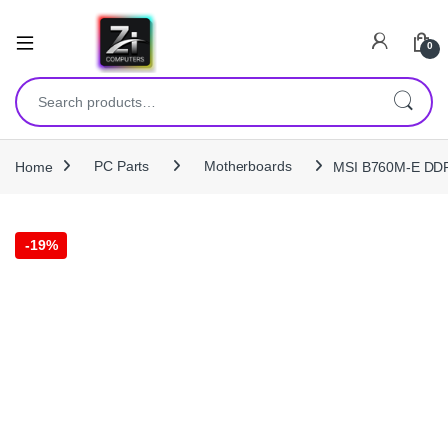
0
Search for:
Home
PC Parts
Motherboards
MSI B760M-E DDR
-
19%