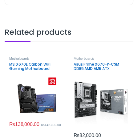
Related products
Motherboards
Motherboards
MSI X670E Carbon WiFi
Asus Prime X670-P-CSM
Gaming Motherboard
DDR5 AMD AM5 ATX
Motherboard
₨
138,000.00
₨
142,000.00
₨
82,000.00