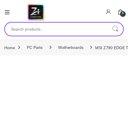
0
Search for:
Home
PC Parts
Motherboards
MSI Z790 EDGE T