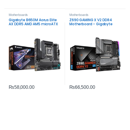
Motherboards
Motherboards
Gigabyte B650M Aorus Elite
Z690 GAMING X V2 DDR4
AX DDR5 AMD AM5 microATX
Motherboard – Gigabyte
Motherboard – High‑Speed
Intel LGA1700 DDR4
Gaming Performance
₨
58,000.00
₨
66,500.00