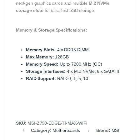
next-gen graphics cards and multiple
M.2 NVMe
storage slots
for ultra-fast SSD storage.
Memory & Storage Specifications:
Memory Slots:
4 x DDR5 DIMM
Max Memory:
128GB
Memory Speed:
Up to 7200 MHz (OC)
Storage Interfaces:
4 x M.2 NVMe, 6 x SATA III
RAID Support:
RAID 0, 1, 5, 10
SKU:
MSI-Z790-EDGE-TI-MAX-WIFI
Category:
Motherboards
Brand:
MSI