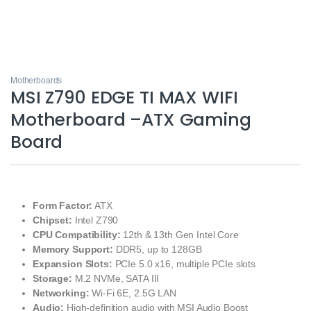
Motherboards
MSI Z790 EDGE TI MAX WIFI
Motherboard –ATX Gaming
Board
Form Factor:
ATX
Chipset:
Intel Z790
CPU Compatibility:
12th & 13th Gen Intel Core
Memory Support:
DDR5, up to 128GB
Expansion Slots:
PCIe 5.0 x16, multiple PCIe slots
Storage:
M.2 NVMe, SATA III
Networking:
Wi-Fi 6E, 2.5G LAN
Audio:
High-definition audio with MSI Audio Boost