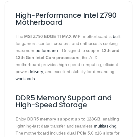
High-Performance Intel Z790
Motherboard
The
MSI Z790 EDGE TI MAX WIFI
motherboard is
built
for gamers, content creators, and enthusiasts seeking
maximum
performance
. Designed to support
12th and
13th Gen Intel Core processors
, this ATX
motherboard provides high-speed computing, efficient
power
delivery
, and excellent stability for demanding
workloads
.
DDR5 Memory Support and
High-Speed Storage
Enjoy
DDR5 memory support up to 128GB
, enabling
lightning-fast data transfer and seamless
multitasking
.
The motherboard includes
dual PCIe 5.0 x16 slots
for