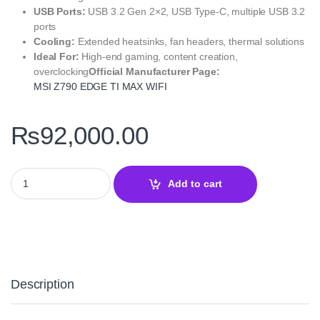
USB Ports:
USB 3.2 Gen 2×2, USB Type-C, multiple USB 3.2
ports
Cooling:
Extended heatsinks, fan headers, thermal solutions
Ideal For:
High-end gaming, content creation,
overclocking
Official Manufacturer Page:
MSI Z790 EDGE TI MAX WIFI
₨
92,000.00
MSI Z790 EDGE TI MAX WIFI Motherboard –ATX Gaming Board qu
Add to cart
Description