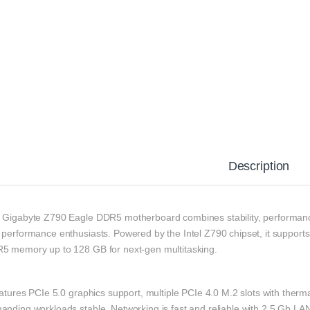
Description
 Gigabyte Z790 Eagle DDR5 motherboard combines stability, performance
 performance enthusiasts. Powered by the Intel Z790 chipset, it supports
5 memory up to 128 GB for next-gen multitasking.
eatures PCIe 5.0 graphics support, multiple PCIe 4.0 M.2 slots with ther
anding workloads stable. Networking is fast and reliable with 2.5 Gb LA