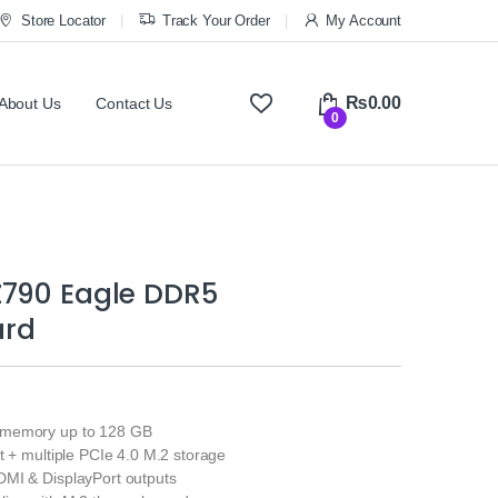
Store Locator
Track Your Order
My Account
₨
0.00
About Us
Contact Us
0
Z790 Eagle DDR5
ard
memory up to 128 GB
t + multiple PCIe 4.0 M.2 storage
MI & DisplayPort outputs