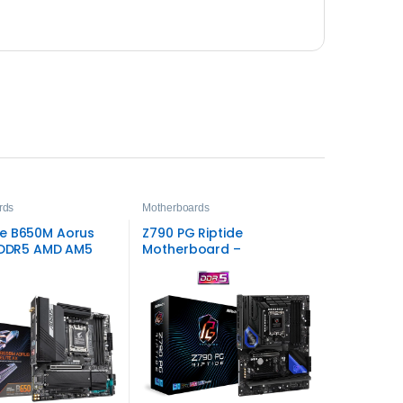
rds
Motherboards
e B650M Aorus
Z790 PG Riptide
X DDR5 AMD AM5
Motherboard –
X Motherboard –
High‑Performance
eed Gaming
Gaming and Productivity
mance
Solution