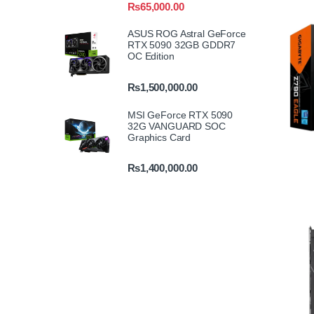
₨
65,000.00
ASUS ROG Astral GeForce
RTX 5090 32GB GDDR7
OC Edition
₨
1,500,000.00
MSI GeForce RTX 5090
32G VANGUARD SOC
Graphics Card
₨
1,400,000.00