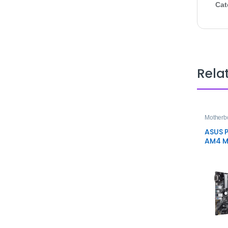
Cat
Rela
Motherb
ASUS P
AM4 M
Mothe