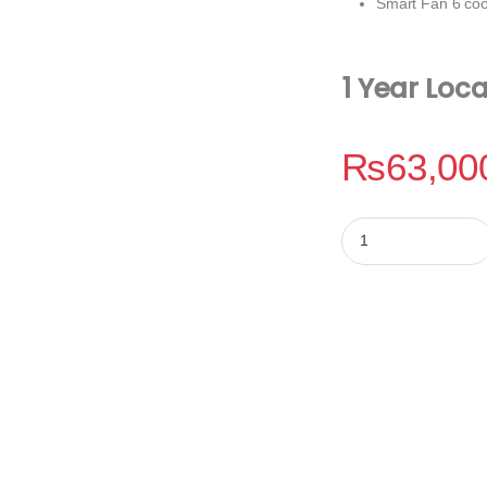
Smart Fan 6 coo
1 Year Loc
₨
63,00
Gigabyte Z790 Eagl