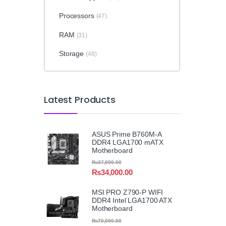
Processors
(47)
RAM
(31)
Storage
(48)
Latest Products
ASUS Prime B760M-A
DDR4 LGA1700 mATX
Motherboard
₨
37,000.00
₨
34,000.00
MSI PRO Z790-P WIFI
DDR4 Intel LGA1700 ATX
Motherboard
₨
70,000.00