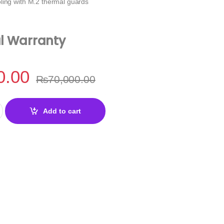
ling with M.2 thermal guards
al Warranty
0.00
₨
70,000.00
e DDR5 Motherboard quantity
Add to cart