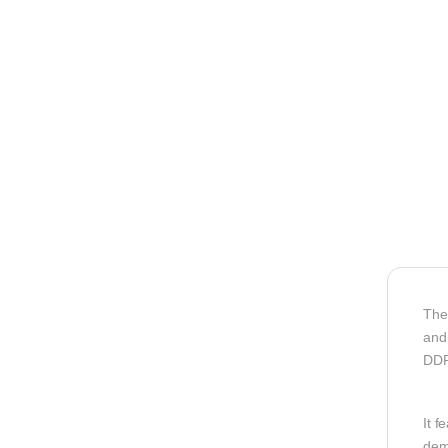
The
and
DDR
It f
dem