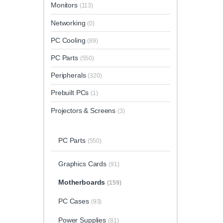
Monitors
(113)
Networking
(0)
PC Cooling
(89)
PC Parts
(550)
Peripherals
(320)
Prebuilt PCs
(1)
Projectors & Screens
(3)
PC Parts
(550)
Graphics Cards
(91)
Motherboards
(159)
PC Cases
(93)
Power Supplies
(81)