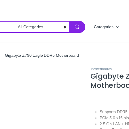
Categories
Gigabyte Z790 Eagle DDR5 Motherboard
Motherboards
Gigabyte 
Motherbo
Supports DDR5 
PCIe 5.0 x16 slo
2.5 Gb LAN + HD