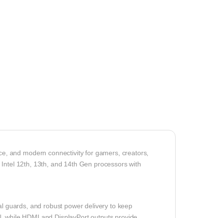
, and modern connectivity for gamers, creators,
 Intel 12th, 13th, and 14th Gen processors with
mal guards, and robust power delivery to keep
N, while HDMI and DisplayPort outputs provide