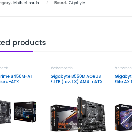
egory:
Motherboards
Brand:
Gigabyte
ted products
oards
Motherboards
Motherboa
rime B450M-A II
Gigabyte B550M AORUS
Gigabyt
icro-ATX
ELITE (rev. 1.3) AM4 mATX
Elite A
rboard
Motherboard – DDR4 PCIe
microAT
4.0 Dual M.2
High‑Sp
Perfor