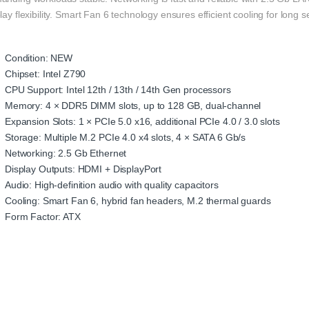
lay flexibility. Smart Fan 6 technology ensures efficient cooling for long s
Condition: NEW
Chipset: Intel Z790
CPU Support: Intel 12th / 13th / 14th Gen processors
Memory: 4 × DDR5 DIMM slots, up to 128 GB, dual-channel
Expansion Slots: 1 × PCIe 5.0 x16, additional PCIe 4.0 / 3.0 slots
Storage: Multiple M.2 PCIe 4.0 x4 slots, 4 × SATA 6 Gb/s
Networking: 2.5 Gb Ethernet
Display Outputs: HDMI + DisplayPort
Audio: High-definition audio with quality capacitors
Cooling: Smart Fan 6, hybrid fan headers, M.2 thermal guards
Form Factor: ATX