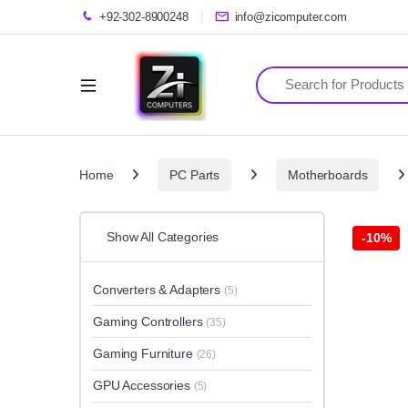
+92-302-8900248
info@zicomputer.com
Search for:
Home
PC Parts
Motherboards
Show All Categories
-
10%
Converters & Adapters
(5)
Gaming Controllers
(35)
Gaming Furniture
(26)
GPU Accessories
(5)