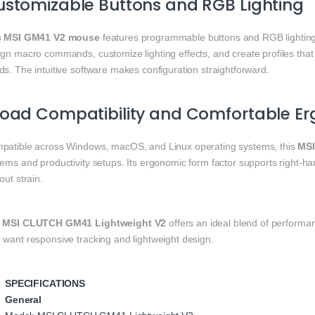
stomizable Buttons and RGB Lighting
s
MSI GM41 V2 mouse
features programmable buttons and RGB lighting
ign macro commands, customize lighting effects, and create profiles tha
s. The intuitive software makes configuration straightforward.
road Compatibility and Comfortable E
patible across Windows, macOS, and Linux operating systems, this
MSI
tems and productivity setups. Its ergonomic form factor supports right‑
out strain.
e
MSI CLUTCH GM41 Lightweight V2
offers an ideal blend of performa
 want responsive tracking and lightweight design.
SPECIFICATIONS
General