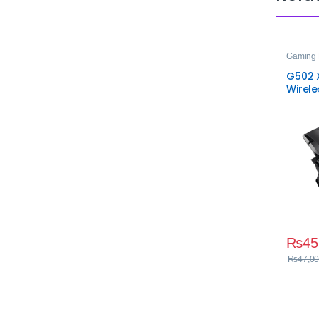
Gaming 
G502 X
Wirel
₨
45
₨
47,00