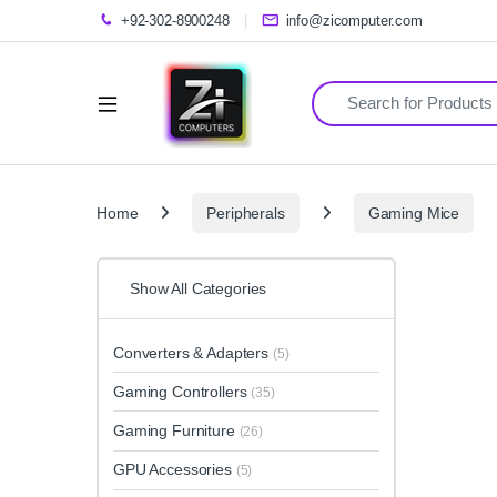
+92-302-8900248
info@zicomputer.com
Search for:
Home
Peripherals
Gaming Mice
Show All Categories
Converters & Adapters
(5)
Gaming Controllers
(35)
Gaming Furniture
(26)
GPU Accessories
(5)