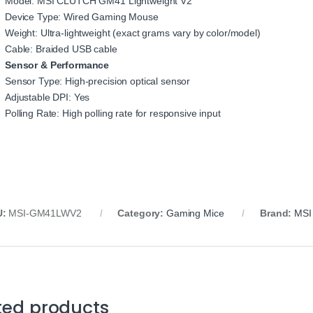
Model: MSI CLUTCH GM41 Lightweight V2
Device Type: Wired Gaming Mouse
Weight: Ultra‑lightweight (exact grams vary by color/model)
Cable: Braided USB cable
Sensor & Performance
Sensor Type: High‑precision optical sensor
Adjustable DPI: Yes
Polling Rate: High polling rate for responsive input
U:
MSI‑GM41LWV2
Category:
Gaming Mice
Brand:
MSI
ted products