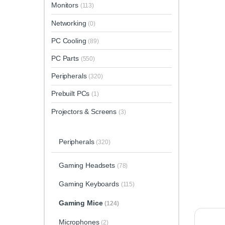
Monitors
(113)
Networking
(0)
PC Cooling
(89)
PC Parts
(550)
Peripherals
(320)
Prebuilt PCs
(1)
Projectors & Screens
(3)
Peripherals
(320)
Gaming Headsets
(78)
Gaming Keyboards
(115)
Gaming Mice
(124)
Microphones
(2)