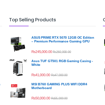
Top Selling Products
ASUS PRIME RTX 5070 12GB OC Edition
– Premium Performance Gaming GPU
₨
245,000.00
₨
260,000.00
Asus TUF GT501 RGB Gaming Casing -
White
₨
41,000.00
₨
47,000.00
n
MSI B760 GAMING PLUS WIFI DDR4
Motherboard
₨
50,000.00
₨
55,000.00