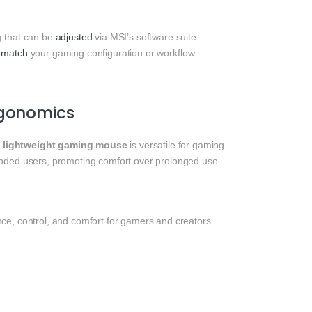
 that can be
adjusted
via MSI’s software suite.
t
match
your gaming configuration or workflow
rgonomics
 lightweight gaming mouse
is versatile for gaming
handed users, promoting comfort over prolonged use
nce, control, and comfort for gamers and creators