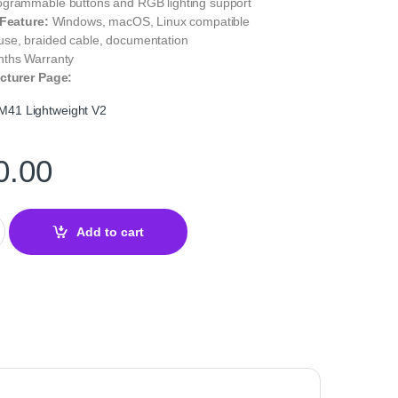
grammable buttons and RGB lighting support
 Feature:
Windows, macOS, Linux compatible
se, braided cable, documentation
nths Warranty
cturer Page:
41 Lightweight V2
0.00
ightweight V2 Gaming Mouse quantity
Add to cart