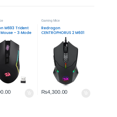
ce
Gaming Mice
n M693 Trident
Redragon
 Mouse – 3‑Mode
CENTROPHORUS 2 M601
s RGB
RGB Gaming Mouse –
7200 DPI Precision & RGB
00.00
₨
4,300.00