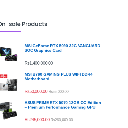
On-sale Products
MSI GeForce RTX 5090 32G VANGUARD
SOC Graphics Card
₨
1,400,000.00
MSI B760 GAMING PLUS WIFI DDR4
Motherboard
₨
50,000.00
₨
55,000.00
ASUS PRIME RTX 5070 12GB OC Edition
– Premium Performance Gaming GPU
₨
245,000.00
₨
260,000.00