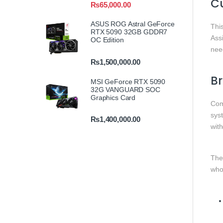
Cu
₨
65,000.00
ASUS ROG Astral GeForce
Thi
RTX 5090 32GB GDDR7
Ass
OC Edition
need
₨
1,500,000.00
B
MSI GeForce RTX 5090
32G VANGUARD SOC
Graphics Card
Com
sys
₨
1,400,000.00
with
Th
who