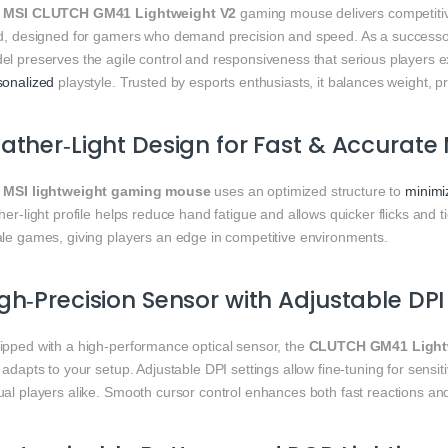
e
MSI CLUTCH GM41 Lightweight V2
gaming mouse delivers competitiv
ld, designed for gamers who demand precision and speed. As a success
l preserves the agile control and responsiveness that serious players ex
sonalized
playstyle. Trusted by esports enthusiasts, it balances weight, p
ather‑Light Design for Fast & Accurat
e
MSI lightweight gaming mouse
uses an optimized structure to
minimi
her‑light profile helps reduce hand fatigue and allows quicker flicks and
ale games, giving players an edge in competitive environments.
gh‑Precision Sensor with Adjustable DPI 
ipped with a high‑performance optical sensor, the
CLUTCH GM41 Light
 adapts to your setup. Adjustable DPI settings allow fine‑tuning for sens
al players alike. Smooth cursor control enhances both fast reactions and