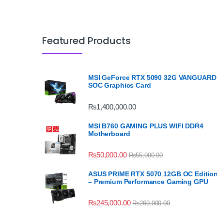
Featured Products
MSI GeForce RTX 5090 32G VANGUARD
SOC Graphics Card
₨
1,400,000.00
MSI B760 GAMING PLUS WIFI DDR4
Motherboard
₨
50,000.00
₨
55,000.00
ASUS PRIME RTX 5070 12GB OC Editio
– Premium Performance Gaming GPU
₨
245,000.00
₨
260,000.00