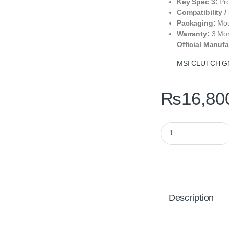
Key Spec 3:
Pro
Compatibility /
Packaging:
Mou
Warranty:
3 Mo
Official Manufa
MSI CLUTCH GM
₨
16,80
MSI CLUTCH GM41 L
Description