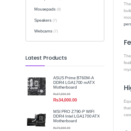
Th
Mousepads
(8)
bui
mode
Speakers
(7)
per
Webcams
(7)
Fe
Th
Latest Products
feat
roy
ASUS Prime B760M-A
DDR4 LGA1700 mATX
Hi
Motherboard
₨
37,000.00
₨
34,000.00
Equ
that
MSI PRO Z790-P WIFI
casu
DDR4 Intel LGA1700 ATX
Motherboard
₨
70,000.00