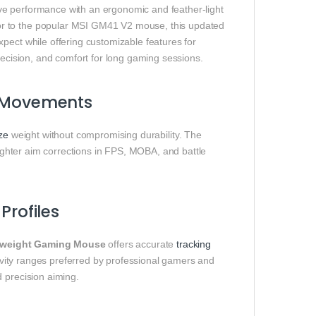
e performance with an ergonomic and feather‑light
or to the popular MSI GM41 V2 mouse, this updated
pect while offering customizable features for
recision, and comfort for long gaming sessions.
e Movements
ze
weight without compromising durability. The
 tighter aim corrections in FPS, MOBA, and battle
Profiles
weight Gaming Mouse
offers accurate
tracking
itivity ranges preferred by professional gamers and
 precision aiming.