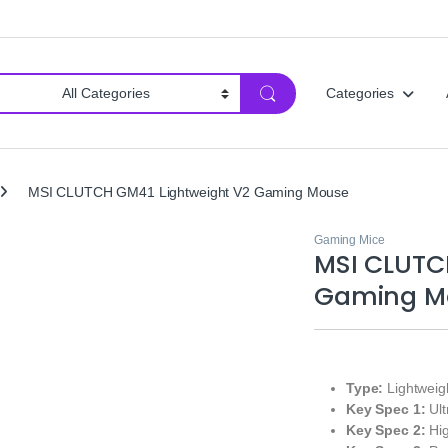
Categories
MSI CLUTCH GM41 Lightweight V2 Gaming Mouse
Gaming Mice
MSI CLUTC
Gaming M
Type:
Lightweig
Key Spec 1:
Ult
Key Spec 2:
Hig