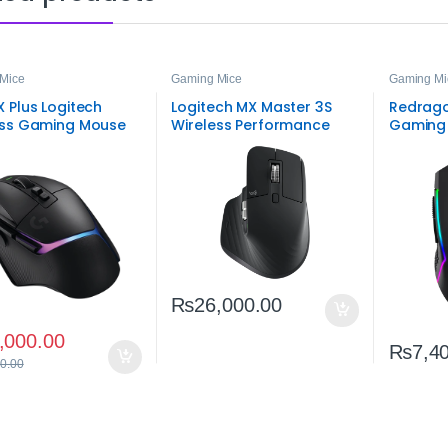
Mice
Gaming Mice
Gaming Mi
 Plus Logitech
Logitech MX Master 3S
Redrago
ess Gaming Mouse
Wireless Performance
Gaming
Mouse – Premium
Wireles
Ergonomic Bluetooth &
USB‑C Mouse
₨
26,000.00
,000.00
₨
7,4
0.00