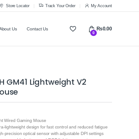
Store Locator
Track Your Order
My Account
₨
0.00
About Us
Contact Us
0
H GM41 Lightweight V2
ouse
ht Wired Gaming Mouse
ra‑lightweight design for fast control and reduced fatigue
h‑precision optical sensor with adjustable DPI settings